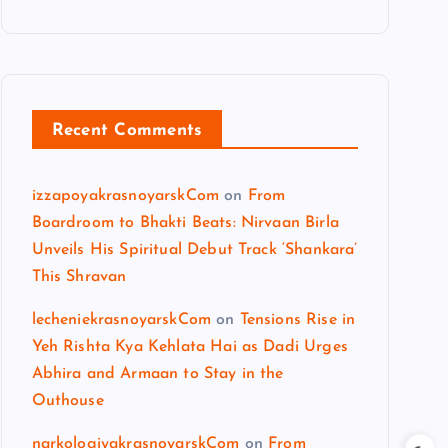
Recent Comments
izzapoyakrasnoyarskCom
on
From
Boardroom to Bhakti Beats: Nirvaan Birla
Unveils His Spiritual Debut Track ‘Shankara’
This Shravan
lecheniekrasnoyarskCom
on
Tensions Rise in
Yeh Rishta Kya Kehlata Hai as Dadi Urges
Abhira and Armaan to Stay in the
Outhouse
narkologiyakrasnoyarskCom
on
From