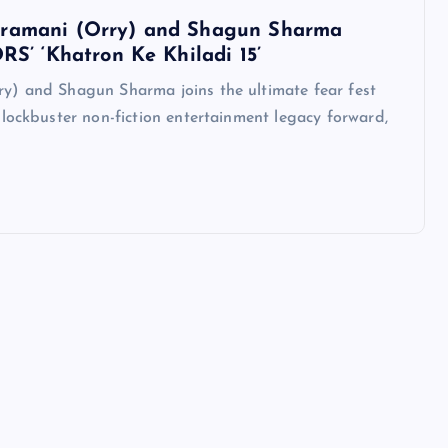
tramani (Orry) and Shagun Sharma
RS’ ‘Khatron Ke Khiladi 15’
y) and Shagun Sharma joins the ultimate fear fest
lockbuster non-fiction entertainment legacy forward,