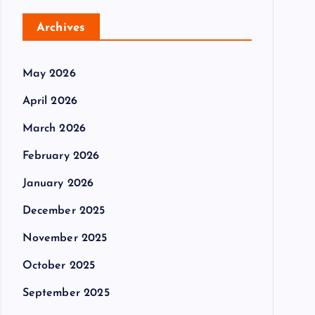
Archives
May 2026
April 2026
March 2026
February 2026
January 2026
December 2025
November 2025
October 2025
September 2025