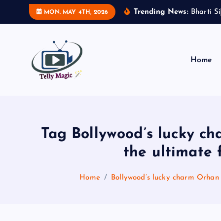
S
Trending News:
B
h
a
r
t
i
S
i
MON. MAY 4TH, 2026
k
i
p
t
Home
o
c
TV News, Bollywood News, Spoilers, Upcoming Story and Shows Written Update
o
n
t
Tag Bollywood’s lucky c
e
the ultimate 
n
t
Home
Bollywood’s lucky charm Orhan 