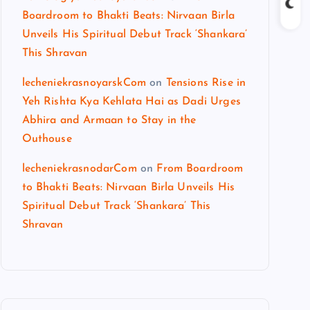
Boardroom to Bhakti Beats: Nirvaan Birla
Unveils His Spiritual Debut Track ‘Shankara’
This Shravan
lecheniekrasnoyarskCom
on
Tensions Rise in
Yeh Rishta Kya Kehlata Hai as Dadi Urges
Abhira and Armaan to Stay in the
Outhouse
lecheniekrasnodarCom
on
From Boardroom
to Bhakti Beats: Nirvaan Birla Unveils His
Spiritual Debut Track ‘Shankara’ This
Shravan