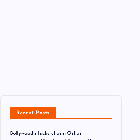
Recent Posts
Bollywood’s lucky charm Orhan