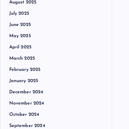
August 2025
July 2025
June 2025
May 2025
April 2025
March 2025
February 2025
January 2025
December 2024
November 2024
October 2024
September 2024