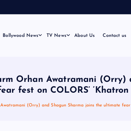
n
g
h
&
Bollywood News
TV News
About Us
Contact us
harm Orhan Awatramani (Orry)
fear fest on COLORS’ ‘Khatron 
Awatramani (Orry) and Shagun Sharma joins the ultimate fear 