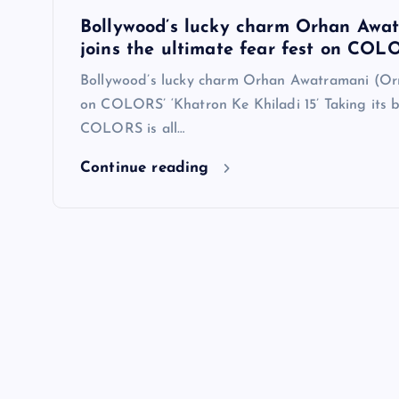
Bollywood’s lucky charm Orhan Awa
joins the ultimate fear fest on COLO
Bollywood’s lucky charm Orhan Awatramani (Orr
on COLORS’ ‘Khatron Ke Khiladi 15’ Taking its b
COLORS is all…
Continue reading