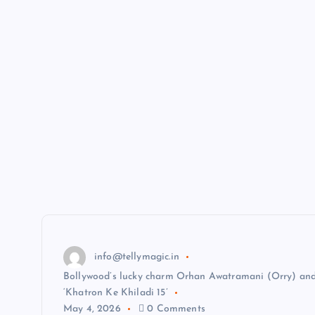
info@tellymagic.in
Bollywood’s lucky charm Orhan Awatramani (Orry) and
‘Khatron Ke Khiladi 15’
May 4, 2026
0 Comments