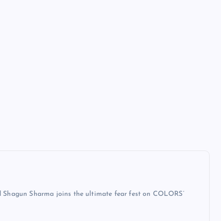
 Shagun Sharma joins the ultimate fear fest on COLORS’