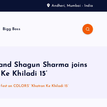
Andheri, Mumbai - India
Bigg Boss
 and Shagun Sharma joins
Ke Khiladi 15’
fest on COLORS’ ‘Khatron Ke Khiladi 15’