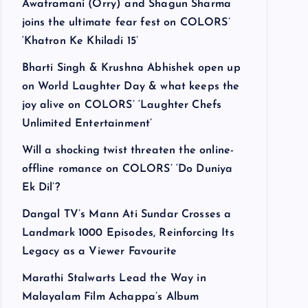
Awatramani (Orry) and Shagun Sharma
joins the ultimate fear fest on COLORS’
‘Khatron Ke Khiladi 15’
Bharti Singh & Krushna Abhishek open up
on World Laughter Day & what keeps the
joy alive on COLORS’ ‘Laughter Chefs
Unlimited Entertainment’
Will a shocking twist threaten the online-
offline romance on COLORS’ ‘Do Duniya
Ek Dil’?
Dangal TV’s Mann Ati Sundar Crosses a
Landmark 1000 Episodes, Reinforcing Its
Legacy as a Viewer Favourite
Marathi Stalwarts Lead the Way in
Malayalam Film Achappa’s Album