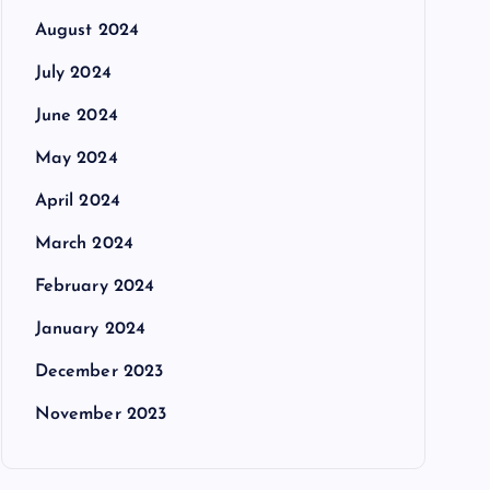
August 2024
July 2024
June 2024
May 2024
April 2024
March 2024
February 2024
January 2024
December 2023
November 2023