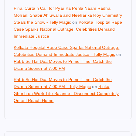
Final Curtain Call for Pyar Ka Pehla Naam Radha
Mohan: Shabir Ahluwalia and Neeharika Roy Chemistry
Steals the Show - Telly Magic
on
Kolkata Hospital Rape
Case Sparks National Outrage: Celebrities Demand
Immediate Justice
Kolkata Hospital Rape Case Sparks National Outrage:
Celebrities Demand Immediate Justice - Telly Magic
on
Rabb Se Hai Dua Moves to Prime Time: Catch the
Drama Sooner at 7:00 PM
Rabb Se Hai Dua Moves to Prime Time: Catch the
Drama Sooner at 7:00 PM - Telly Magic
on
Rinku
Ghosh on Work-Life Balance:I Disconnect Completely
Once I Reach Home