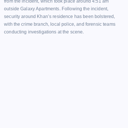
from the incident, which took place around 4:51 am
outside Galaxy Apartments. Following the incident,
security around Khan’s residence has been bolstered,
with the crime branch, local police, and forensic teams
conducting investigations at the scene.