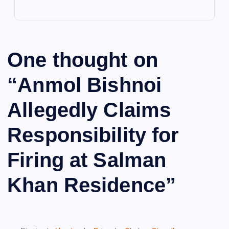
One thought on
“
Anmol Bishnoi
Allegedly Claims
Responsibility for
Firing at Salman
Khan Residence
”