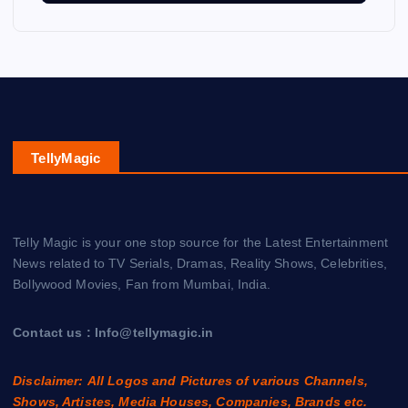
TellyMagic
Telly Magic is your one stop source for the Latest Entertainment
News related to TV Serials, Dramas, Reality Shows, Celebrities,
Bollywood Movies, Fan from Mumbai, India.
Contact us : Info@tellymagic.in
Disclaimer: All Logos and Pictures of various Channels,
Shows, Artistes, Media Houses, Companies, Brands etc.