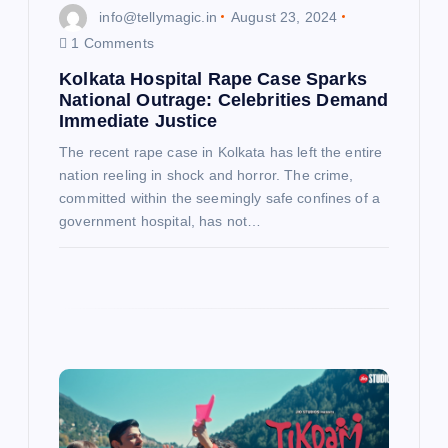
info@tellymagic.in
August 23, 2024
1 Comments
Kolkata Hospital Rape Case Sparks
National Outrage: Celebrities Demand
Immediate Justice
The recent rape case in Kolkata has left the entire
nation reeling in shock and horror. The crime,
committed within the seemingly safe confines of a
government hospital, has not…