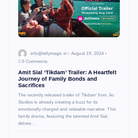
info@tellymagic.in
August 19, 2024
0 Comments
Amit Sial ‘Tikdam’ Trailer: A Heartfelt
Journey of Family Bonds and
Sacrifices
The recently released trailer of ‘Tikdam’ from Jio
Studios is already creating a buzz for its
emotionally charged and relatable narrative. This
family drama, featuring the talented Amit Sial,
delves…