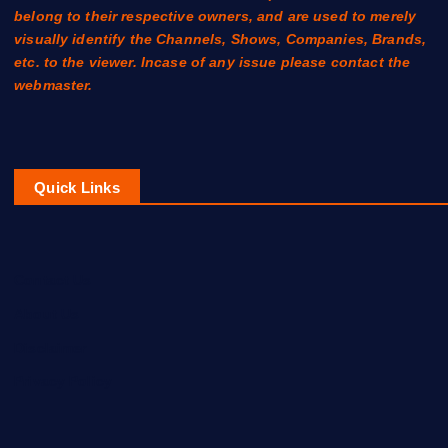
belong to their respective owners, and are used to merely
visually identify the Channels, Shows, Companies, Brands,
etc. to the viewer. Incase of any issue please contact the
webmaster.
Quick Links
Contact Us
About Us
Disclaimer
Privacy Policy