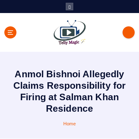
S
k
i
p
t
o
c
TV News, Bollywood News, Spoilers, Upcoming Story and Shows
o
Written Update
n
t
Anmol Bishnoi Allegedly
e
n
Claims Responsibility for
t
Firing at Salman Khan
Residence
Home