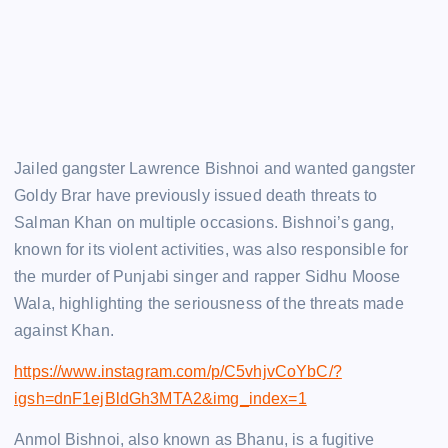
Jailed gangster Lawrence Bishnoi and wanted gangster
Goldy Brar have previously issued death threats to
Salman Khan on multiple occasions. Bishnoi’s gang,
known for its violent activities, was also responsible for
the murder of Punjabi singer and rapper Sidhu Moose
Wala, highlighting the seriousness of the threats made
against Khan.
https://www.instagram.com/p/C5vhjvCoYbC/?
igsh=dnF1ejBldGh3MTA2&img_index=1
Anmol Bishnoi, also known as Bhanu, is a fugitive