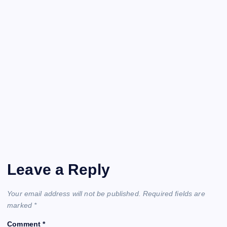
Leave a Reply
Your email address will not be published.
Required fields are
marked
*
Comment
*