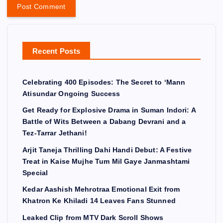
Recent Posts
Celebrating 400 Episodes: The Secret to ‘Mann
Atisundar Ongoing Success
Get Ready for Explosive Drama in Suman Indori: A
Battle of Wits Between a Dabang Devrani and a
Tez-Tarrar Jethani!
Arjit Taneja Thrilling Dahi Handi Debut: A Festive
Treat in Kaise Mujhe Tum Mil Gaye Janmashtami
Special
Kedar Aashish Mehrotraa Emotional Exit from
Khatron Ke Khiladi 14 Leaves Fans Stunned
Leaked Clip from MTV Dark Scroll Shows