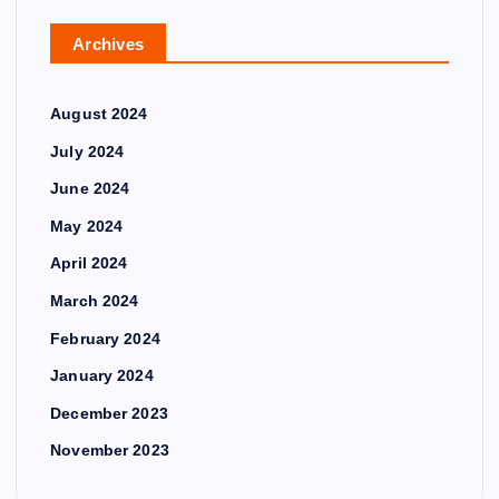
Archives
August 2024
July 2024
June 2024
May 2024
April 2024
March 2024
February 2024
January 2024
December 2023
November 2023