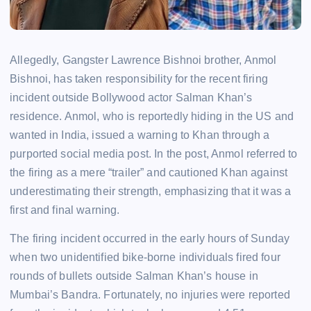
Allegedly, Gangster Lawrence Bishnoi brother, Anmol
Bishnoi, has taken responsibility for the recent firing
incident outside Bollywood actor Salman Khan’s
residence. Anmol, who is reportedly hiding in the US and
wanted in India, issued a warning to Khan through a
purported social media post. In the post, Anmol referred to
the firing as a mere “trailer” and cautioned Khan against
underestimating their strength, emphasizing that it was a
first and final warning.
The firing incident occurred in the early hours of Sunday
when two unidentified bike-borne individuals fired four
rounds of bullets outside Salman Khan’s house in
Mumbai’s Bandra. Fortunately, no injuries were reported