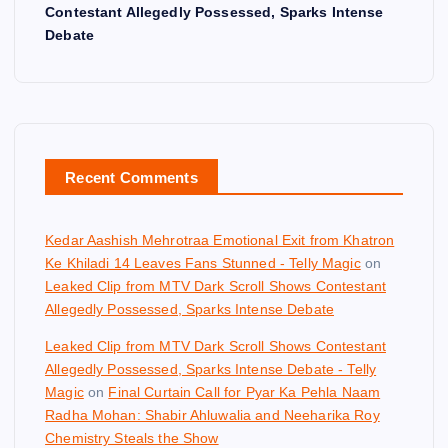
Contestant Allegedly Possessed, Sparks Intense
Debate
Recent Comments
Kedar Aashish Mehrotraa Emotional Exit from Khatron
Ke Khiladi 14 Leaves Fans Stunned - Telly Magic
on
Leaked Clip from MTV Dark Scroll Shows Contestant
Allegedly Possessed, Sparks Intense Debate
Leaked Clip from MTV Dark Scroll Shows Contestant
Allegedly Possessed, Sparks Intense Debate - Telly
Magic
on
Final Curtain Call for Pyar Ka Pehla Naam
Radha Mohan: Shabir Ahluwalia and Neeharika Roy
Chemistry Steals the Show