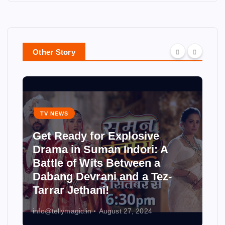
Other Story
TV NEWS
Get Ready for Explosive
Drama in Suman Indori: A
Battle of Wits Between a
Dabang Devrani and a Tez-
Tarrar Jethani!
info@tellymagic.in
August 27, 2024