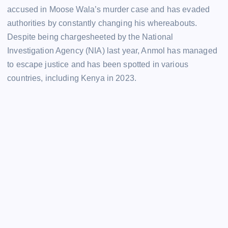
accused in Moose Wala’s murder case and has evaded
authorities by constantly changing his whereabouts.
Despite being chargesheeted by the National
Investigation Agency (NIA) last year, Anmol has managed
to escape justice and has been spotted in various
countries, including Kenya in 2023.