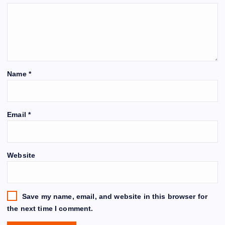
Name
*
Email
*
Website
Save my name, email, and website in this browser for
the next time I comment.