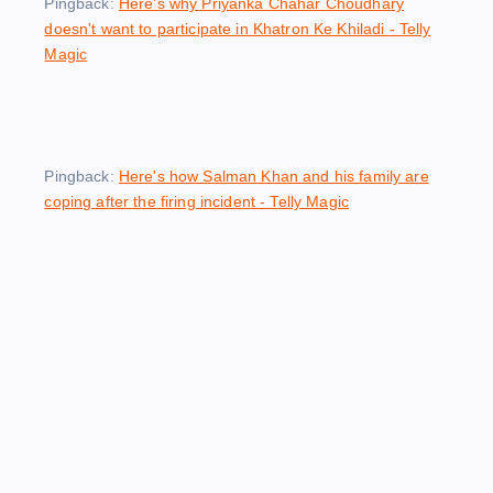
Pingback:
Here's why Priyanka Chahar Choudhary
doesn't want to participate in Khatron Ke Khiladi - Telly
Magic
Pingback:
Here's how Salman Khan and his family are
coping after the firing incident - Telly Magic