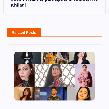
Khiladi
a
v
i
Related Posts
g
a
t
i
o
n