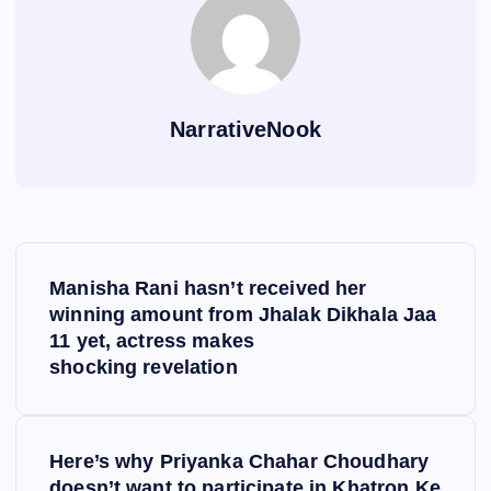
NarrativeNook
P
Manisha Rani hasn’t received her
o
winning amount from Jhalak Dikhala Jaa
11 yet, actress makes
s
shocking revelation
t
Here’s why Priyanka Chahar Choudhary
n
doesn’t want to participate in Khatron Ke