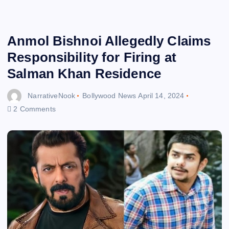
Anmol Bishnoi Allegedly Claims
Responsibility for Firing at
Salman Khan Residence
NarrativeNook
Bollywood News
April 14, 2024
2 Comments