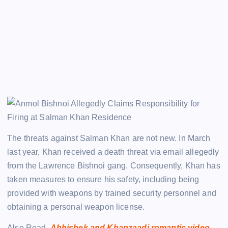
The threats against Salman Khan are not new. In March
last year, Khan received a death threat via email allegedly
from the Lawrence Bishnoi gang. Consequently, Khan has
taken measures to ensure his safety, including being
provided with weapons by trained security personnel and
obtaining a personal weapon license.
Also Read.
Abhishek and Khanzaadi romantic video