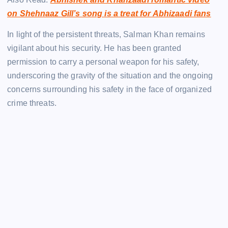
on Shehnaaz Gill’s song is a treat for Abhizaadi fans
In light of the persistent threats, Salman Khan remains
vigilant about his security. He has been granted
permission to carry a personal weapon for his safety,
underscoring the gravity of the situation and the ongoing
concerns surrounding his safety in the face of organized
crime threats.