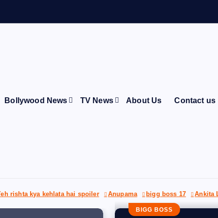
A
r
Bollywood News
TV News
About Us
Contact us
eh rishta kya kehlata hai spoiler
Anupama
bigg boss 17
Ankita
BIGG BOSS