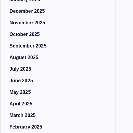
December 2025
November 2025
October 2025
September 2025
August 2025
July 2025
June 2025
May 2025
April 2025
March 2025
February 2025