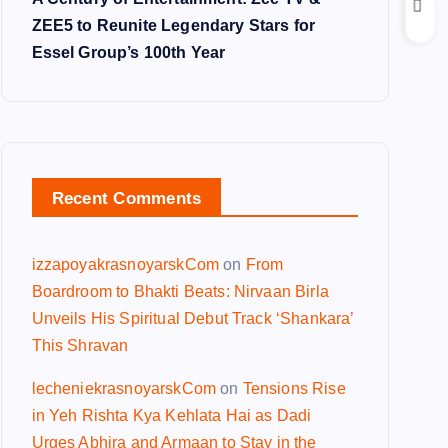
ZEE5 to Reunite Legendary Stars for
Essel Group’s 100th Year
Recent Comments
izzapoyakrasnoyarskCom
on
From
Boardroom to Bhakti Beats: Nirvaan Birla
Unveils His Spiritual Debut Track ‘Shankara’
This Shravan
lecheniekrasnoyarskCom
on
Tensions Rise
in Yeh Rishta Kya Kehlata Hai as Dadi
Urges Abhira and Armaan to Stay in the