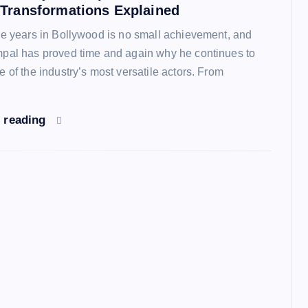
 Transformations Explained
ve years in Bollywood is no small achievement, and
pal has proved time and again why he continues to
 of the industry’s most versatile actors. From
 reading