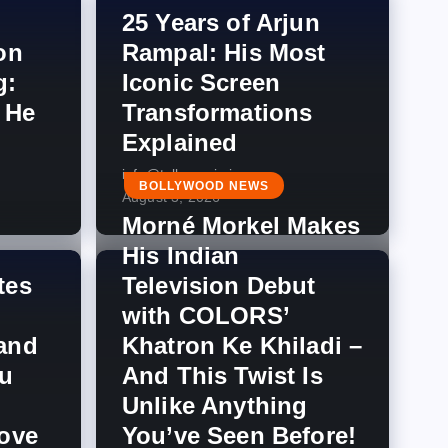
25 Years of Arjun
on
Rampal: His Most
g:
Iconic Screen
 He
Transformations
Explained
info@tellymagic.in
BOLLYWOOD NEWS
August 3, 2026
Morné Morkel Makes
His Indian
tes
Television Debut
with COLORS’
and
Khatron Ke Khiladi –
u
And This Twist Is
Unlike Anything
Love
You’ve Seen Before!