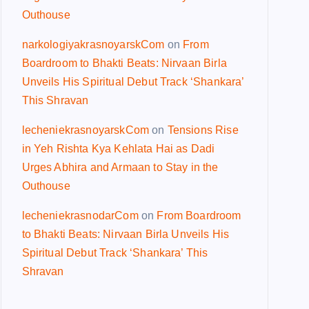
Outhouse
narkologiyakrasnoyarskCom
on
From
Boardroom to Bhakti Beats: Nirvaan Birla
Unveils His Spiritual Debut Track ‘Shankara’
This Shravan
lecheniekrasnoyarskCom
on
Tensions Rise
in Yeh Rishta Kya Kehlata Hai as Dadi
Urges Abhira and Armaan to Stay in the
Outhouse
lecheniekrasnodarCom
on
From Boardroom
to Bhakti Beats: Nirvaan Birla Unveils His
Spiritual Debut Track ‘Shankara’ This
Shravan