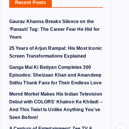
Recent Posts
Gaurav Khanna Breaks Silence on the
‘Panauti’ Tag: The Career Fear He Hid for
Years
25 Years of Arjun Rampal: His Most Iconic
Screen Transformations Explained
Ganga Mai Ki Betiyan Completes 300
Episodes: Sheizaan Khan and Amandeep
Sidhu Thank Fans for Their Endless Love
Morné Morkel Makes His Indian Television
Debut with COLORS’ Khatron Ke Khiladi –
And This Twist Is Unlike Anything You’ve
Seen Before!
A Century of Entertainment: Zee TV &