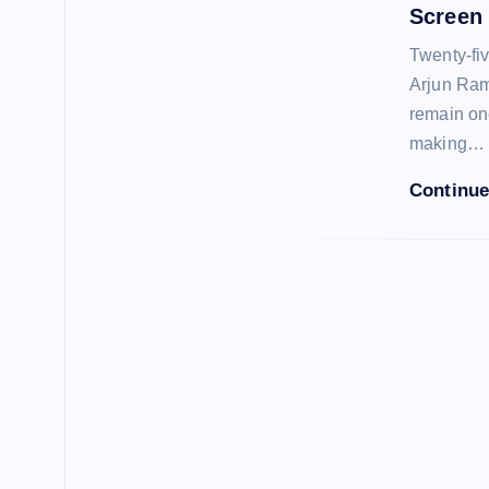
Screen
Twenty-fi
Arjun Ram
remain one
making…
Continue