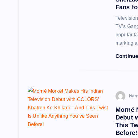
Fans fo
Televisio
TV’s Gang
popular f
marking 
Continue
Narr
Morné M
Debut 
This Tw
Before!