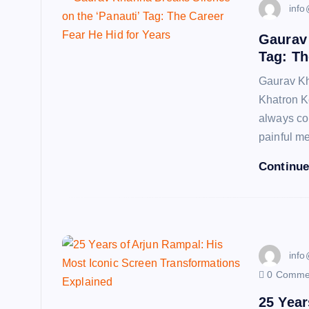
info
Gaurav 
Tag: Th
Gaurav Kh
Khatron K
always co
painful 
Continue
info
0 Comme
25 Year