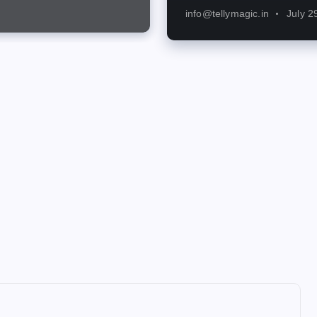
info@tellymagic.in
July 2