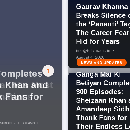
Gaurav Khanna
Breaks Silence 
the ‘Panauti’ Ta
The Career Fear
Hid for Years
info@tellymagic.in
August 4, 2026
s Indian
NEWS AND UPDATES
Completes
 COLORS’
Ganga Mai Ki
Betiyan Comple
Silence on
al: His Most
n Khan and
nd This
ment: Zee
udition
300 Episodes:
Career Fear
mations
 Fans for
g You’ve
Legendary
ration
Sheizaan Khan 
 100th Year
Amandeep Sidh
Thank Fans for
ts
ments
ments
ments
mments
mments
4 views
3 views
3 views
3 views
4 views
1 views
Their Endless 