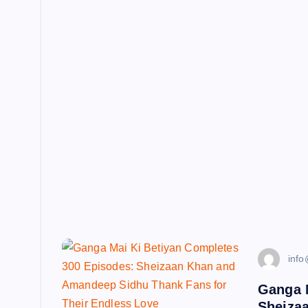
info
Ganga 
Sheiza