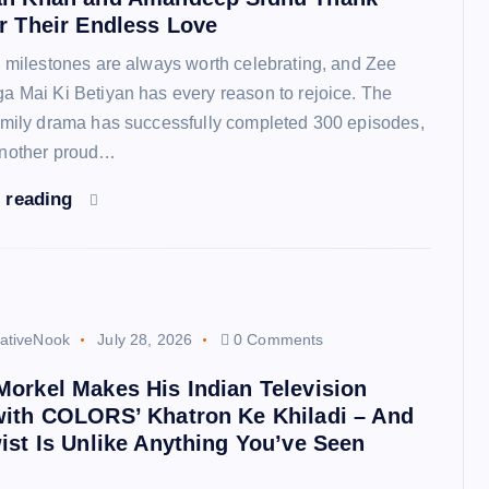
r Their Endless Love
n milestones are always worth celebrating, and Zee
a Mai Ki Betiyan has every reason to rejoice. The
amily drama has successfully completed 300 episodes,
another proud…
 reading
ativeNook
July 28, 2026
0 Comments
orkel Makes His Indian Television
with COLORS’ Khatron Ke Khiladi – And
ist Is Unlike Anything You’ve Seen