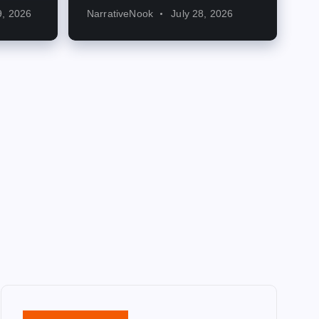
9, 2026
NarrativeNook
July 28, 2026