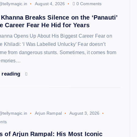
@tellymagic.in
August 4, 2026
0 Comments
Khanna Breaks Silence on the ‘Panauti’
e Career Fear He Hid for Years
anna Opens Up About His Biggest Career Fear on
e Khiladi: ‘I Was Labelled Unlucky’ Fear doesn’t
me from dangerous stunts. Sometimes, it comes from
memories…
 reading
@tellymagic.in
Arjun Rampal
August 3, 2026
nts
s of Arjun Rampal: His Most Iconic