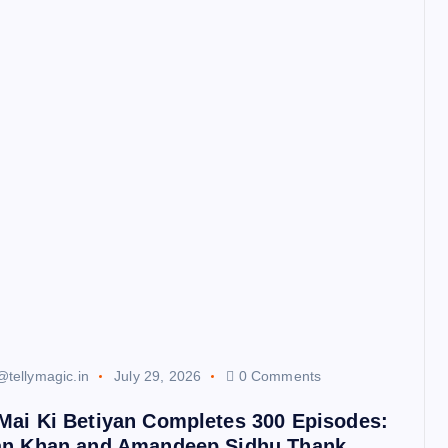
@tellymagic.in
July 29, 2026
0 Comments
Mai Ki Betiyan Completes 300 Episodes:
an Khan and Amandeep Sidhu Thank