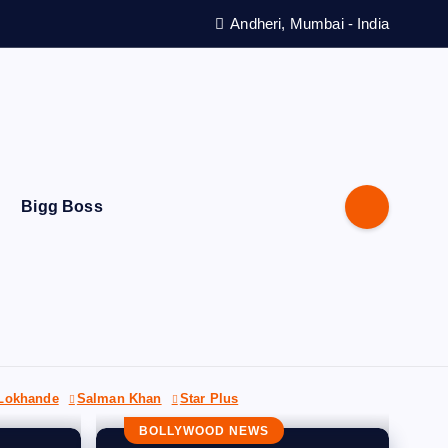
Andheri, Mumbai - India
Bigg Boss
 Lokhande
Salman Khan
Star Plus
BOLLYWOOD NEWS