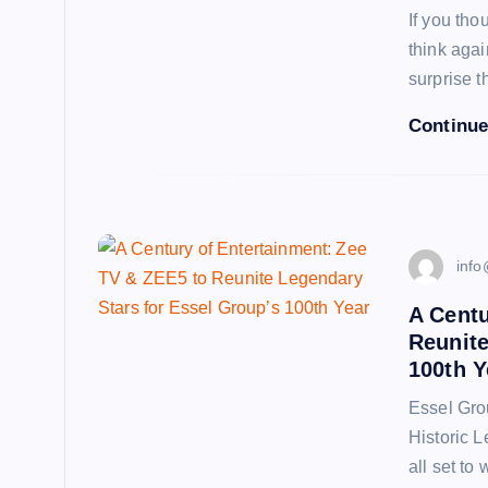
If you tho
think aga
surprise t
Continue
info
A Centu
Reunite
100th Y
Essel Gro
Historic L
all set to