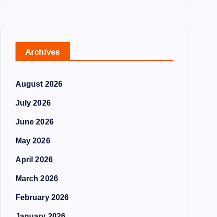
Archives
August 2026
July 2026
June 2026
May 2026
April 2026
March 2026
February 2026
January 2026