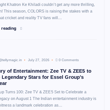
ught Khatron Ke Khiladi couldn’t get any more thrilling,
in! This season, COLORS is raising the stakes with a
hat cricket and reality TV fans will…
 reading
@tellymagic.in
July 27, 2026
0 Comments
ry of Entertainment: Zee TV & ZEE5 to
 Legendary Stars for Essel Group’s
ear
up Turns 100: Zee TV & ZEE5 Set to Celebrate a
egacy on August 1 The Indian entertainment industry is
 witness a landmark celebration as…