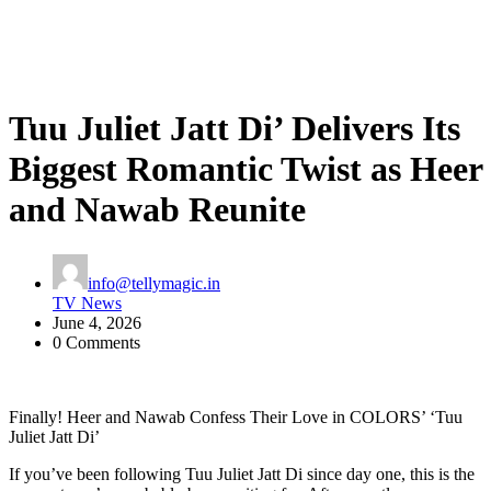
Tuu Juliet Jatt Di’ Delivers Its
Biggest Romantic Twist as Heer
and Nawab Reunite
info@tellymagic.in
TV News
June 4, 2026
0 Comments
Finally! Heer and Nawab Confess Their Love in COLORS’ ‘Tuu
Juliet Jatt Di’
If you’ve been following Tuu Juliet Jatt Di since day one, this is the