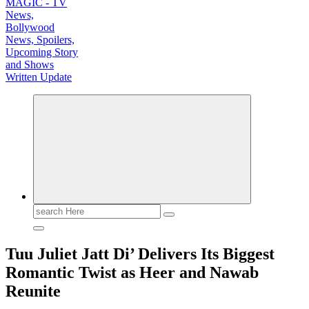
TV News, Bollywood News, Spoilers, Upcoming Story and Shows Written Update
Search
for:
Tuu Juliet Jatt Di’ Delivers Its Biggest
Romantic Twist as Heer and Nawab
Reunite