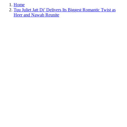
Home
Tuu Juliet Jatt Di’ Delivers Its Biggest Romantic Twist as
Heer and Nawab Reunite