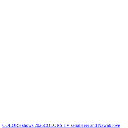
COLORS shows 2026
COLORS TV serial
Heer and Nawab love