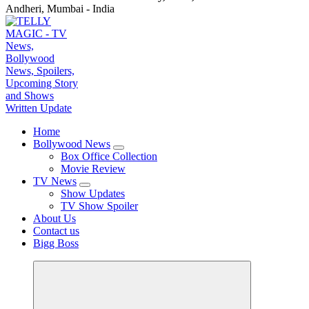
Andheri, Mumbai - India
TV News, Bollywood News, Spoilers, Upcoming Story and Shows Written Update
Home
Bollywood News
Box Office Collection
Movie Review
TV News
Show Updates
TV Show Spoiler
About Us
Contact us
Bigg Boss