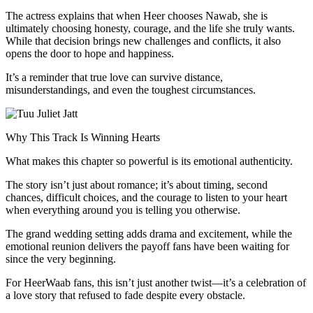
The actress explains that when Heer chooses Nawab, she is
ultimately choosing honesty, courage, and the life she truly wants.
While that decision brings new challenges and conflicts, it also
opens the door to hope and happiness.
It’s a reminder that true love can survive distance,
misunderstandings, and even the toughest circumstances.
Why This Track Is Winning Hearts
What makes this chapter so powerful is its emotional authenticity.
The story isn’t just about romance; it’s about timing, second
chances, difficult choices, and the courage to listen to your heart
when everything around you is telling you otherwise.
The grand wedding setting adds drama and excitement, while the
emotional reunion delivers the payoff fans have been waiting for
since the very beginning.
For HeerWaab fans, this isn’t just another twist—it’s a celebration of
a love story that refused to fade despite every obstacle.