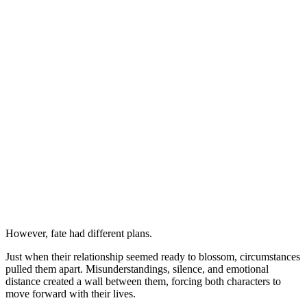
However, fate had different plans.
Just when their relationship seemed ready to blossom, circumstances
pulled them apart. Misunderstandings, silence, and emotional
distance created a wall between them, forcing both characters to
move forward with their lives.