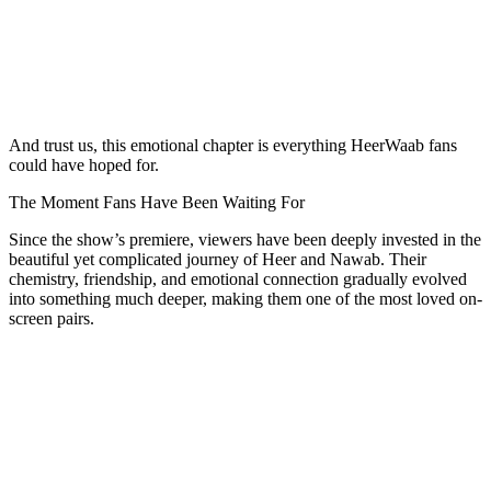
And trust us, this emotional chapter is everything HeerWaab fans
could have hoped for.
The Moment Fans Have Been Waiting For
Since the show’s premiere, viewers have been deeply invested in the
beautiful yet complicated journey of Heer and Nawab. Their
chemistry, friendship, and emotional connection gradually evolved
into something much deeper, making them one of the most loved on-
screen pairs.