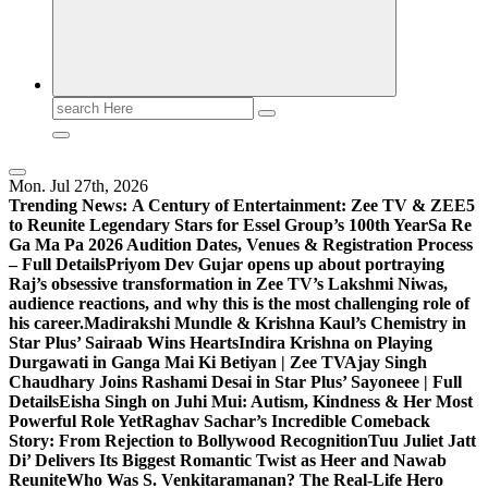
Search
for:
Mon. Jul 27th, 2026
Trending News:
A Century of Entertainment: Zee TV & ZEE5
to Reunite Legendary Stars for Essel Group’s 100th Year
Sa Re
Ga Ma Pa 2026 Audition Dates, Venues & Registration Process
– Full Details
Priyom Dev Gujar opens up about portraying
Raj’s obsessive transformation in Zee TV’s Lakshmi Niwas,
audience reactions, and why this is the most challenging role of
his career.
Madirakshi Mundle & Krishna Kaul’s Chemistry in
Star Plus’ Sairaab Wins Hearts
Indira Krishna on Playing
Durgawati in Ganga Mai Ki Betiyan | Zee TV
Ajay Singh
Chaudhary Joins Rashami Desai in Star Plus’ Sayoneee | Full
Details
Eisha Singh on Juhi Mui: Autism, Kindness & Her Most
Powerful Role Yet
Raghav Sachar’s Incredible Comeback
Story: From Rejection to Bollywood Recognition
Tuu Juliet Jatt
Di’ Delivers Its Biggest Romantic Twist as Heer and Nawab
Reunite
Who Was S. Venkitaramanan? The Real-Life Hero