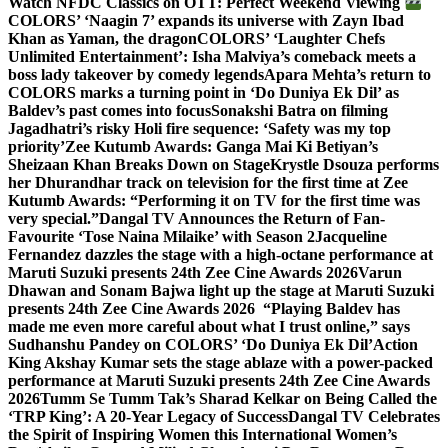
Watch NFDC Classics on OTT: Perfect Weekend Viewing
COLORS’ ‘Naagin 7’ expands its universe with Zayn Ibad
Khan as Yaman, the dragon
COLORS’ ‘Laughter Chefs
Unlimited Entertainment’: Isha Malviya’s comeback meets a
boss lady takeover by comedy legends
Apara Mehta’s return to
COLORS marks a turning point in ‘Do Duniya Ek Dil’ as
Baldev’s past comes into focus
Sonakshi Batra on filming
Jagadhatri’s risky Holi fire sequence: ‘Safety was my top
priority’
Zee Kutumb Awards: Ganga Mai Ki Betiyan’s
Sheizaan Khan Breaks Down on Stage
Krystle Dsouza performs
her Dhurandhar track on television for the first time at Zee
Kutumb Awards: “Performing it on TV for the first time was
very special.”
Dangal TV Announces the Return of Fan-
Favourite ‘Tose Naina Milaike’ with Season 2
Jacqueline
Fernandez dazzles the stage with a high-octane performance at
Maruti Suzuki presents 24th Zee Cine Awards 2026
Varun
Dhawan and Sonam Bajwa light up the stage at Maruti Suzuki
presents 24th Zee Cine Awards 2026
“Playing Baldev has
made me even more careful about what I trust online,” says
Sudhanshu Pandey on COLORS’ ‘Do Duniya Ek Dil’
Action
King Akshay Kumar sets the stage ablaze with a power-packed
performance at Maruti Suzuki presents 24th Zee Cine Awards
2026
Tumm Se Tumm Tak’s Sharad Kelkar on Being Called the
‘TRP King’: A 20-Year Legacy of Success
Dangal TV Celebrates
the Spirit of Inspiring Women this International Women’s