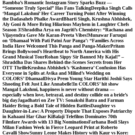
Bambba’s Romantic Instagram Story Sparks Buzz —
“Someone Truly Special” Has Fans Talking
Deepika Singh Calls
‘Mangal Lakshmi’ Her Career Turning Point After Winning
the Dadasaheb Phalke Award
Bharti Singh, Krushna Abhishek,
Aly Goni & More Bring Hilarious Mayhem in Laughter Chefs
Season 3!
Shraddha Arya on Jagriti’s Chemistry: “Rachana and
Vijayendra Gave Me Karan-Preeta Vibes!
Munawar Faruqui
on ‘Dhamaal With Pati Patni Aur Panga’: “Families Across
India Have Welcomed This Panga and Panga-Maker
Pritam
Brings Bollywood’s Heartbeat to North America with His
Grand Musical Tour
Rohan Sippy Sir Banned My Kajal!” –
Shraddha Das Shares Behind-the-Scenes Secrets from Her
OTT Thrille
Krushna Abhishek’s ‘Kashmera’ Confusion Has
Everyone in Splits at Avika and Milind’s Wedding on
COLORS’ Dhamaal
Divya Prem Young Star Harithi Joshii Says
Shooting Felt Just Like Annabelle!
In COLORS’ hit show
Mangal Lakshmi, happiness is never without drama —
especially when love, betrayal, and destiny collide on a bride’s
big day
Jagadhatri on Zee TV: Sonakshi Batra and Farman
Haider Bring a Bold Tale of Hidden Battles
Daughter vs
Daughter-in-Law: A Property Dispute That Exposes Patriarchy
in Kahaani Har Ghar Ki
Balaji Telefilms Dominates 70th
Filmfare Awards with 13 Big Nominations
Farhana Bodi Slays
Milan Fashion Week in Fierce Leopard Print at Roberto
Cavalli Show
Sunny Leone Makes History with Kaur vs Kore: