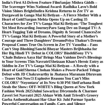
India’s First AI-Driven Feature Film
Sanjay Mishra Giddh –
The Scavenger Wins National Award: Radhika Lavu’s Bold
Vision Shines Bright
Indira Krishna Returns to Zee TV as
Durgawati in Ganga Mai Ki Betiyan – A Fierce Mother With a
Heart of Gold!
Sargun Mehta Opens Up on Casting 35
Characters for Zee TV’s Ganga Mai Ki Betiyan: ‘The Toughest
Yet Most Rewarding Journey
Paro Sang Dev on Dangal TV: A
Heart-Tugging Tale of Dreams, Dignity & Second Chances
Zee
TV’s Ganga Mai Ki Betiyan: A Powerful Story of a Mother’s
Courage and Three Daughters’ Dreams
Priya Thakur’s Dream
Proposal Comes True On-Screen in Zee TV Vasudha – Fans
Can’t Stop Blushing!
Sanchi Bhoyar Masters Brijbhasha for
Her Big Hindi TV Debut in COLORS’ Binddii
Sony TV’s
‘Chalo Bulawa Aaya Hai’ Brings Maa Vaishno Devi’s Blessings
to Your Screens This Navratri!
Sheizaan Khan’s Heroic Entry as
Siddhu in Zee TV’s Ganga Mai Ki Betiyan – A Rowdy with a
Heart of Gold!
Sheena Chohan Makes a Power-Packed Telugu
Debut with JD Chakravarthy in Jhatasya Maranam Dhruvam
– Teaser Out Now!
3 Explosive Reasons You Can’t Miss
COLORS’ ‘Noyontara’ at Its New 6:30 PM Slot
Farhana Bodi
Steals the Show: OFF-WHITE’s Bling Queen at New York
Fashion Week 2025
Julmi Sawariya: Divyenndu & Charmee
Zaveri Set Navratri 2025 Ablaze With Amit Trivedi’s Groovy
Garba Anthem
Kahaani Har Ghar Ki: Juhi Parmar Sparks
Powerful Conversation on Family, Care, and Silence