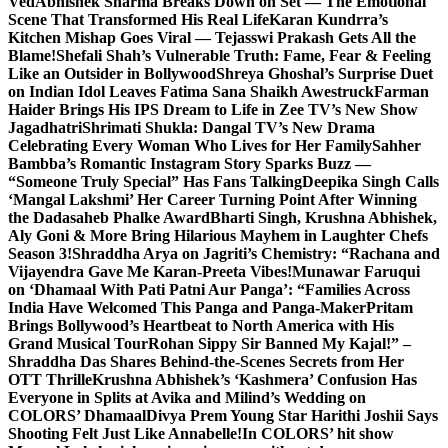
Ved
Abhishek Sharma Breaks Down on Set — The Emotional
Scene That Transformed His Real Life
Karan Kundrra’s
Kitchen Mishap Goes Viral — Tejasswi Prakash Gets All the
Blame!
Shefali Shah’s Vulnerable Truth: Fame, Fear & Feeling
Like an Outsider in Bollywood
Shreya Ghoshal’s Surprise Duet
on Indian Idol Leaves Fatima Sana Shaikh Awestruck
Farman
Haider Brings His IPS Dream to Life in Zee TV’s New Show
Jagadhatri
Shrimati Shukla: Dangal TV’s New Drama
Celebrating Every Woman Who Lives for Her Family
Sahher
Bambba’s Romantic Instagram Story Sparks Buzz —
“Someone Truly Special” Has Fans Talking
Deepika Singh Calls
‘Mangal Lakshmi’ Her Career Turning Point After Winning
the Dadasaheb Phalke Award
Bharti Singh, Krushna Abhishek,
Aly Goni & More Bring Hilarious Mayhem in Laughter Chefs
Season 3!
Shraddha Arya on Jagriti’s Chemistry: “Rachana and
Vijayendra Gave Me Karan-Preeta Vibes!
Munawar Faruqui
on ‘Dhamaal With Pati Patni Aur Panga’: “Families Across
India Have Welcomed This Panga and Panga-Maker
Pritam
Brings Bollywood’s Heartbeat to North America with His
Grand Musical Tour
Rohan Sippy Sir Banned My Kajal!” –
Shraddha Das Shares Behind-the-Scenes Secrets from Her
OTT Thrille
Krushna Abhishek’s ‘Kashmera’ Confusion Has
Everyone in Splits at Avika and Milind’s Wedding on
COLORS’ Dhamaal
Divya Prem Young Star Harithi Joshii Says
Shooting Felt Just Like Annabelle!
In COLORS’ hit show