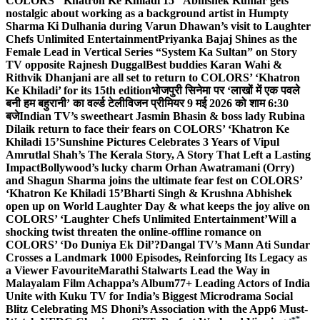
COLORS’ ‘Khatron Ke Khiladi 15’
Abhishek Kumar gets
nostalgic about working as a background artist in Humpty
Sharma Ki Dulhania during Varun Dhawan’s visit to Laughter
Chefs Unlimited Entertainment
Priyanka Bajaj Shines as the
Female Lead in Vertical Series “System Ka Sultan” on Story
TV opposite Rajnesh Duggal
Best buddies Karan Wahi &
Rithvik Dhanjani are all set to return to COLORS’ ‘Khatron
Ke Khiladi’ for its 15th edition
भोजपुरी सिनेमा पर ‘लाखों में एक पवले
बनी हम बहुरानी’ का वर्ल्ड टेलीविजन प्रीमियर 9 मई 2026 को शाम 6:30
बजे
Indian TV’s sweetheart Jasmin Bhasin & boss lady Rubina
Dilaik return to face their fears on COLORS’ ‘Khatron Ke
Khiladi 15’
Sunshine Pictures Celebrates 3 Years of Vipul
Amrutlal Shah’s The Kerala Story, A Story That Left a Lasting
Impact
Bollywood’s lucky charm Orhan Awatramani (Orry)
and Shagun Sharma joins the ultimate fear fest on COLORS’
‘Khatron Ke Khiladi 15’
Bharti Singh & Krushna Abhishek
open up on World Laughter Day & what keeps the joy alive on
COLORS’ ‘Laughter Chefs Unlimited Entertainment’
Will a
shocking twist threaten the online-offline romance on
COLORS’ ‘Do Duniya Ek Dil’?
Dangal TV’s Mann Ati Sundar
Crosses a Landmark 1000 Episodes, Reinforcing Its Legacy as
a Viewer Favourite
Marathi Stalwarts Lead the Way in
Malayalam Film Achappa’s Album
77+ Leading Actors of India
Unite with Kuku TV for India’s Biggest Microdrama Social
Blitz Celebrating MS Dhoni’s Association with the App
6 Must-