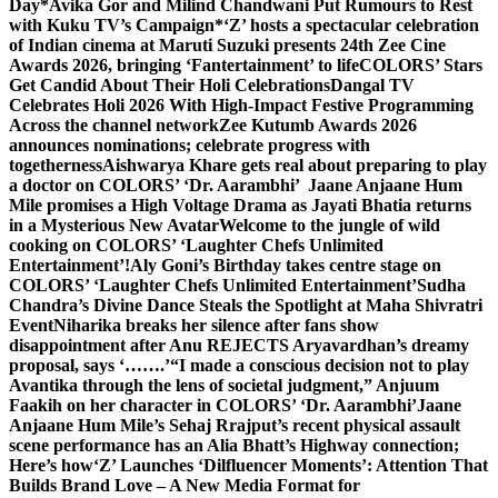
Day
*Avika Gor and Milind Chandwani Put Rumours to Rest
with Kuku TV’s Campaign*
‘Z’ hosts a spectacular celebration
of Indian cinema at Maruti Suzuki presents 24th Zee Cine
Awards 2026, bringing ‘Fantertainment’ to life
COLORS’ Stars
Get Candid About Their Holi Celebrations
Dangal TV
Celebrates Holi 2026 With High-Impact Festive Programming
Across the channel network
Zee Kutumb Awards 2026
announces nominations; celebrate progress with
togetherness
Aishwarya Khare gets real about preparing to play
a doctor on COLORS’ ‘Dr. Aarambhi’
Jaane Anjaane Hum
Mile promises a High Voltage Drama as Jayati Bhatia returns
in a Mysterious New Avatar
Welcome to the jungle of wild
cooking on COLORS’ ‘Laughter Chefs Unlimited
Entertainment’!
Aly Goni’s Birthday takes centre stage on
COLORS’ ‘Laughter Chefs Unlimited Entertainment’
Sudha
Chandra’s Divine Dance Steals the Spotlight at Maha Shivratri
Event
Niharika breaks her silence after fans show
disappointment after Anu REJECTS Aryavardhan’s dreamy
proposal, says ‘…….’
“I made a conscious decision not to play
Avantika through the lens of societal judgment,” Anjuum
Faakih on her character in COLORS’ ‘Dr. Aarambhi’
Jaane
Anjaane Hum Mile’s Sehaj Rrajput’s recent physical assault
scene performance has an Alia Bhatt’s Highway connection;
Here’s how
‘Z’ Launches ‘Dilfluencer Moments’: Attention That
Builds Brand Love – A New Media Format for