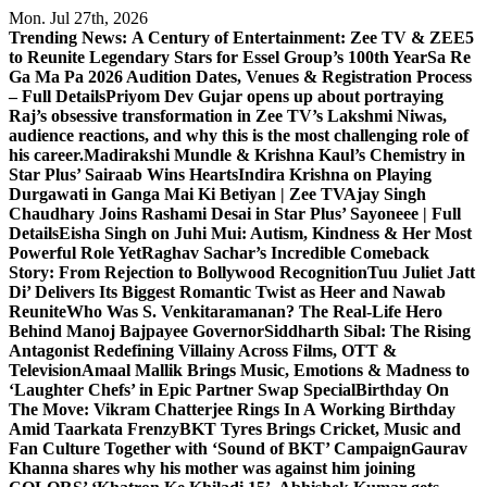
Skip
Mon. Jul 27th, 2026
to
Trending News:
A Century of Entertainment: Zee TV & ZEE5
content
to Reunite Legendary Stars for Essel Group’s 100th Year
Sa Re
Ga Ma Pa 2026 Audition Dates, Venues & Registration Process
– Full Details
Priyom Dev Gujar opens up about portraying
Raj’s obsessive transformation in Zee TV’s Lakshmi Niwas,
audience reactions, and why this is the most challenging role of
his career.
Madirakshi Mundle & Krishna Kaul’s Chemistry in
Star Plus’ Sairaab Wins Hearts
Indira Krishna on Playing
Durgawati in Ganga Mai Ki Betiyan | Zee TV
Ajay Singh
Chaudhary Joins Rashami Desai in Star Plus’ Sayoneee | Full
Details
Eisha Singh on Juhi Mui: Autism, Kindness & Her Most
Powerful Role Yet
Raghav Sachar’s Incredible Comeback
Story: From Rejection to Bollywood Recognition
Tuu Juliet Jatt
Di’ Delivers Its Biggest Romantic Twist as Heer and Nawab
Reunite
Who Was S. Venkitaramanan? The Real-Life Hero
Behind Manoj Bajpayee Governor
Siddharth Sibal: The Rising
Antagonist Redefining Villainy Across Films, OTT &
Television
Amaal Mallik Brings Music, Emotions & Madness to
‘Laughter Chefs’ in Epic Partner Swap Special
Birthday On
The Move: Vikram Chatterjee Rings In A Working Birthday
Amid Taarkata Frenzy
BKT Tyres Brings Cricket, Music and
Fan Culture Together with ‘Sound of BKT’ Campaign
Gaurav
Khanna shares why his mother was against him joining