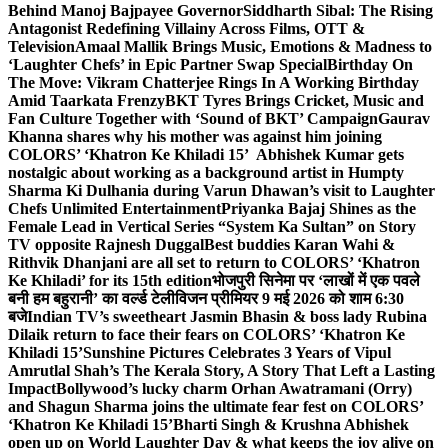
Behind Manoj Bajpayee Governor
Siddharth Sibal: The Rising
Antagonist Redefining Villainy Across Films, OTT &
Television
Amaal Mallik Brings Music, Emotions & Madness to
‘Laughter Chefs’ in Epic Partner Swap Special
Birthday On
The Move: Vikram Chatterjee Rings In A Working Birthday
Amid Taarkata Frenzy
BKT Tyres Brings Cricket, Music and
Fan Culture Together with ‘Sound of BKT’ Campaign
Gaurav
Khanna shares why his mother was against him joining
COLORS’ ‘Khatron Ke Khiladi 15’
Abhishek Kumar gets
nostalgic about working as a background artist in Humpty
Sharma Ki Dulhania during Varun Dhawan’s visit to Laughter
Chefs Unlimited Entertainment
Priyanka Bajaj Shines as the
Female Lead in Vertical Series “System Ka Sultan” on Story
TV opposite Rajnesh Duggal
Best buddies Karan Wahi &
Rithvik Dhanjani are all set to return to COLORS’ ‘Khatron
Ke Khiladi’ for its 15th edition
भोजपुरी सिनेमा पर ‘लाखों में एक पवले
बनी हम बहुरानी’ का वर्ल्ड टेलीविजन प्रीमियर 9 मई 2026 को शाम 6:30
बजे
Indian TV’s sweetheart Jasmin Bhasin & boss lady Rubina
Dilaik return to face their fears on COLORS’ ‘Khatron Ke
Khiladi 15’
Sunshine Pictures Celebrates 3 Years of Vipul
Amrutlal Shah’s The Kerala Story, A Story That Left a Lasting
Impact
Bollywood’s lucky charm Orhan Awatramani (Orry)
and Shagun Sharma joins the ultimate fear fest on COLORS’
‘Khatron Ke Khiladi 15’
Bharti Singh & Krushna Abhishek
open up on World Laughter Day & what keeps the joy alive on