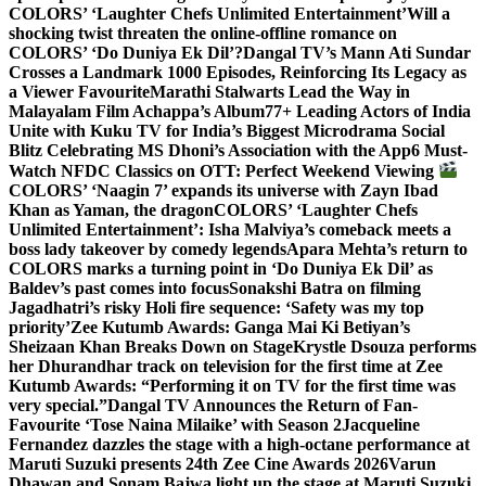
COLORS’ ‘Laughter Chefs Unlimited Entertainment’
Will a
shocking twist threaten the online-offline romance on
COLORS’ ‘Do Duniya Ek Dil’?
Dangal TV’s Mann Ati Sundar
Crosses a Landmark 1000 Episodes, Reinforcing Its Legacy as
a Viewer Favourite
Marathi Stalwarts Lead the Way in
Malayalam Film Achappa’s Album
77+ Leading Actors of India
Unite with Kuku TV for India’s Biggest Microdrama Social
Blitz Celebrating MS Dhoni’s Association with the App
6 Must-
Watch NFDC Classics on OTT: Perfect Weekend Viewing
COLORS’ ‘Naagin 7’ expands its universe with Zayn Ibad
Khan as Yaman, the dragon
COLORS’ ‘Laughter Chefs
Unlimited Entertainment’: Isha Malviya’s comeback meets a
boss lady takeover by comedy legends
Apara Mehta’s return to
COLORS marks a turning point in ‘Do Duniya Ek Dil’ as
Baldev’s past comes into focus
Sonakshi Batra on filming
Jagadhatri’s risky Holi fire sequence: ‘Safety was my top
priority’
Zee Kutumb Awards: Ganga Mai Ki Betiyan’s
Sheizaan Khan Breaks Down on Stage
Krystle Dsouza performs
her Dhurandhar track on television for the first time at Zee
Kutumb Awards: “Performing it on TV for the first time was
very special.”
Dangal TV Announces the Return of Fan-
Favourite ‘Tose Naina Milaike’ with Season 2
Jacqueline
Fernandez dazzles the stage with a high-octane performance at
Maruti Suzuki presents 24th Zee Cine Awards 2026
Varun
Dhawan and Sonam Bajwa light up the stage at Maruti Suzuki