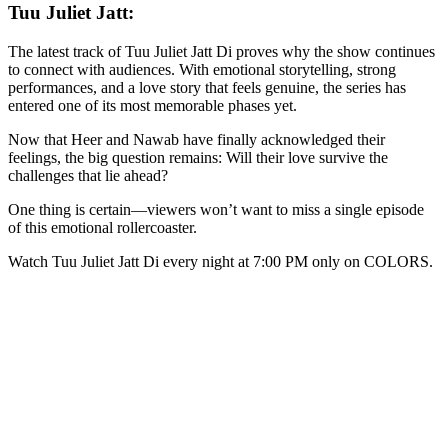
Tuu Juliet Jatt:
The latest track of Tuu Juliet Jatt Di proves why the show continues
to connect with audiences. With emotional storytelling, strong
performances, and a love story that feels genuine, the series has
entered one of its most memorable phases yet.
Now that Heer and Nawab have finally acknowledged their
feelings, the big question remains: Will their love survive the
challenges that lie ahead?
One thing is certain—viewers won’t want to miss a single episode
of this emotional rollercoaster.
Watch Tuu Juliet Jatt Di every night at 7:00 PM only on COLORS.