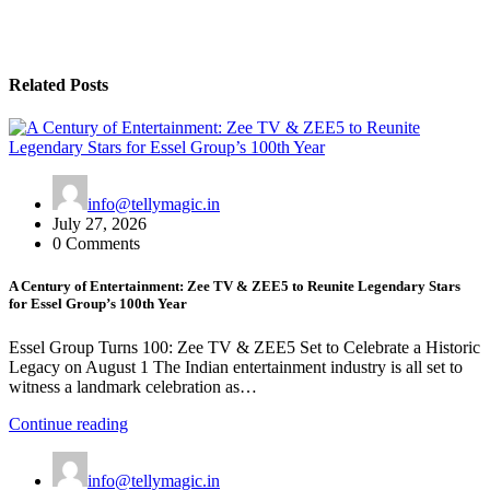
Related Posts
info@tellymagic.in
July 27, 2026
0 Comments
A Century of Entertainment: Zee TV & ZEE5 to Reunite Legendary Stars
for Essel Group’s 100th Year
Essel Group Turns 100: Zee TV & ZEE5 Set to Celebrate a Historic
Legacy on August 1 The Indian entertainment industry is all set to
witness a landmark celebration as…
Continue reading
info@tellymagic.in