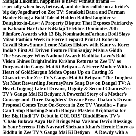
Mangal Lakshmi, happiness is never without drama —
especially when love, betrayal, and destiny collide on a bride’s
big day
Jagadhatri on Zee TV: Sonakshi Batra and Farman
Haider Bring a Bold Tale of Hidden Battles
Daughter vs
Daughter-in-Law: A Property Dispute That Exposes Patriarchy
in Kahaani Har Ghar Ki
Balaji Telefilms Dominates 70th
Filmfare Awards with 13 Big Nominations
Farhana Bodi Slays
Milan Fashion Week in Fierce Leopard Print at Roberto
Cavalli Show
Sunny Leone Makes History with Kaur vs Kore:
India’s First AI-Driven Feature Film
Sanjay Mishra Giddh –
The Scavenger Wins National Award: Radhika Lavu’s Bold
Vision Shines Bright
Indira Krishna Returns to Zee TV as
Durgawati in Ganga Mai Ki Betiyan – A Fierce Mother With a
Heart of Gold!
Sargun Mehta Opens Up on Casting 35
Characters for Zee TV’s Ganga Mai Ki Betiyan: ‘The Toughest
Yet Most Rewarding Journey
Paro Sang Dev on Dangal TV: A
Heart-Tugging Tale of Dreams, Dignity & Second Chances
Zee
TV’s Ganga Mai Ki Betiyan: A Powerful Story of a Mother’s
Courage and Three Daughters’ Dreams
Priya Thakur’s Dream
Proposal Comes True On-Screen in Zee TV Vasudha – Fans
Can’t Stop Blushing!
Sanchi Bhoyar Masters Brijbhasha for
Her Big Hindi TV Debut in COLORS’ Binddii
Sony TV’s
‘Chalo Bulawa Aaya Hai’ Brings Maa Vaishno Devi’s Blessings
to Your Screens This Navratri!
Sheizaan Khan’s Heroic Entry as
Siddhu in Zee TV’s Ganga Mai Ki Betiyan – A Rowdy with a