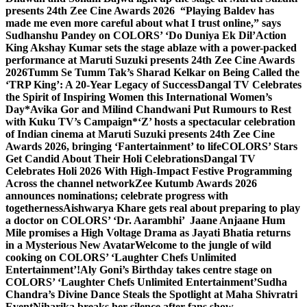
presents 24th Zee Cine Awards 2026
“Playing Baldev has
made me even more careful about what I trust online,” says
Sudhanshu Pandey on COLORS’ ‘Do Duniya Ek Dil’
Action
King Akshay Kumar sets the stage ablaze with a power-packed
performance at Maruti Suzuki presents 24th Zee Cine Awards
2026
Tumm Se Tumm Tak’s Sharad Kelkar on Being Called the
‘TRP King’: A 20-Year Legacy of Success
Dangal TV Celebrates
the Spirit of Inspiring Women this International Women’s
Day
*Avika Gor and Milind Chandwani Put Rumours to Rest
with Kuku TV’s Campaign*
‘Z’ hosts a spectacular celebration
of Indian cinema at Maruti Suzuki presents 24th Zee Cine
Awards 2026, bringing ‘Fantertainment’ to life
COLORS’ Stars
Get Candid About Their Holi Celebrations
Dangal TV
Celebrates Holi 2026 With High-Impact Festive Programming
Across the channel network
Zee Kutumb Awards 2026
announces nominations; celebrate progress with
togetherness
Aishwarya Khare gets real about preparing to play
a doctor on COLORS’ ‘Dr. Aarambhi’
Jaane Anjaane Hum
Mile promises a High Voltage Drama as Jayati Bhatia returns
in a Mysterious New Avatar
Welcome to the jungle of wild
cooking on COLORS’ ‘Laughter Chefs Unlimited
Entertainment’!
Aly Goni’s Birthday takes centre stage on
COLORS’ ‘Laughter Chefs Unlimited Entertainment’
Sudha
Chandra’s Divine Dance Steals the Spotlight at Maha Shivratri
Event
Niharika breaks her silence after fans show