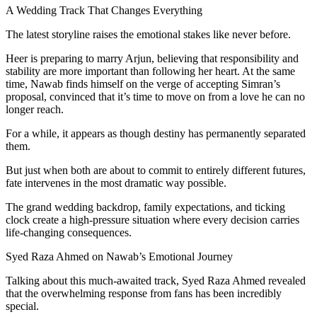
A Wedding Track That Changes Everything
The latest storyline raises the emotional stakes like never before.
Heer is preparing to marry Arjun, believing that responsibility and
stability are more important than following her heart. At the same
time, Nawab finds himself on the verge of accepting Simran’s
proposal, convinced that it’s time to move on from a love he can no
longer reach.
For a while, it appears as though destiny has permanently separated
them.
But just when both are about to commit to entirely different futures,
fate intervenes in the most dramatic way possible.
The grand wedding backdrop, family expectations, and ticking
clock create a high-pressure situation where every decision carries
life-changing consequences.
Syed Raza Ahmed on Nawab’s Emotional Journey
Talking about this much-awaited track, Syed Raza Ahmed revealed
that the overwhelming response from fans has been incredibly
special.