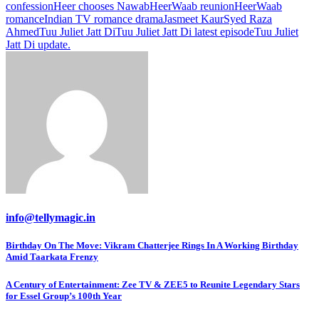
confession
Heer chooses Nawab
HeerWaab reunion
HeerWaab
romance
Indian TV romance drama
Jasmeet Kaur
Syed Raza
Ahmed
Tuu Juliet Jatt Di
Tuu Juliet Jatt Di latest episode
Tuu Juliet
Jatt Di update.
info@tellymagic.in
Post
Birthday On The Move: Vikram Chatterjee Rings In A Working Birthday
Amid Taarkata Frenzy
navigation
A Century of Entertainment: Zee TV & ZEE5 to Reunite Legendary Stars
for Essel Group’s 100th Year