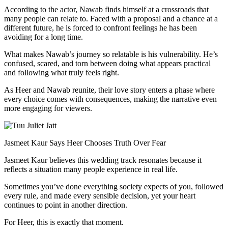
According to the actor, Nawab finds himself at a crossroads that
many people can relate to. Faced with a proposal and a chance at a
different future, he is forced to confront feelings he has been
avoiding for a long time.
What makes Nawab’s journey so relatable is his vulnerability. He’s
confused, scared, and torn between doing what appears practical
and following what truly feels right.
As Heer and Nawab reunite, their love story enters a phase where
every choice comes with consequences, making the narrative even
more engaging for viewers.
Jasmeet Kaur Says Heer Chooses Truth Over Fear
Jasmeet Kaur believes this wedding track resonates because it
reflects a situation many people experience in real life.
Sometimes you’ve done everything society expects of you, followed
every rule, and made every sensible decision, yet your heart
continues to point in another direction.
For Heer, this is exactly that moment.