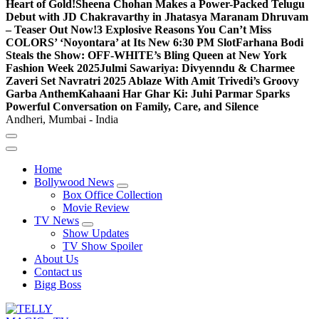
Heart of Gold!
Sheena Chohan Makes a Power-Packed Telugu
Debut with JD Chakravarthy in Jhatasya Maranam Dhruvam
– Teaser Out Now!
3 Explosive Reasons You Can’t Miss
COLORS’ ‘Noyontara’ at Its New 6:30 PM Slot
Farhana Bodi
Steals the Show: OFF-WHITE’s Bling Queen at New York
Fashion Week 2025
Julmi Sawariya: Divyenndu & Charmee
Zaveri Set Navratri 2025 Ablaze With Amit Trivedi’s Groovy
Garba Anthem
Kahaani Har Ghar Ki: Juhi Parmar Sparks
Powerful Conversation on Family, Care, and Silence
Andheri, Mumbai - India
Home
Bollywood News
Box Office Collection
Movie Review
TV News
Show Updates
TV Show Spoiler
About Us
Contact us
Bigg Boss