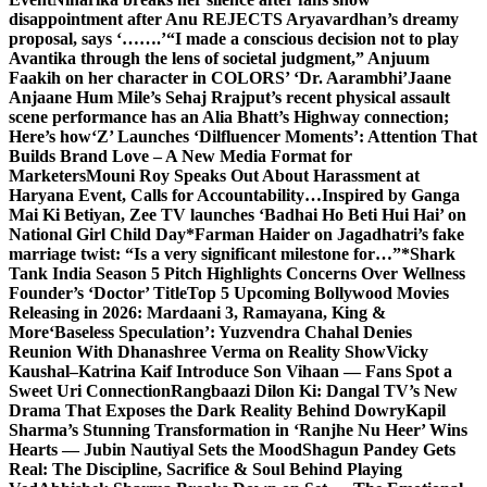
disappointment after Anu REJECTS Aryavardhan’s dreamy
proposal, says ‘…….’
“I made a conscious decision not to play
Avantika through the lens of societal judgment,” Anjuum
Faakih on her character in COLORS’ ‘Dr. Aarambhi’
Jaane
Anjaane Hum Mile’s Sehaj Rrajput’s recent physical assault
scene performance has an Alia Bhatt’s Highway connection;
Here’s how
‘Z’ Launches ‘Dilfluencer Moments’: Attention That
Builds Brand Love – A New Media Format for
Marketers
Mouni Roy Speaks Out About Harassment at
Haryana Event, Calls for Accountability…
Inspired by Ganga
Mai Ki Betiyan, Zee TV launches ‘Badhai Ho Beti Hui Hai’ on
National Girl Child Day
*Farman Haider on Jagadhatri’s fake
marriage twist: “Is a very significant milestone for…”*
Shark
Tank India Season 5 Pitch Highlights Concerns Over Wellness
Founder’s ‘Doctor’ Title
Top 5 Upcoming Bollywood Movies
Releasing in 2026: Mardaani 3, Ramayana, King &
More
‘Baseless Speculation’: Yuzvendra Chahal Denies
Reunion With Dhanashree Verma on Reality Show
Vicky
Kaushal–Katrina Kaif Introduce Son Vihaan — Fans Spot a
Sweet Uri Connection
Rangbaazi Dilon Ki: Dangal TV’s New
Drama That Exposes the Dark Reality Behind Dowry
Kapil
Sharma’s Stunning Transformation in ‘Ranjhe Nu Heer’ Wins
Hearts — Jubin Nautiyal Sets the Mood
Shagun Pandey Gets
Real: The Discipline, Sacrifice & Soul Behind Playing