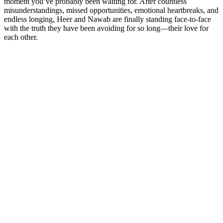
moment you’ve probably been waiting for. After countless
misunderstandings, missed opportunities, emotional heartbreaks, and
endless longing, Heer and Nawab are finally standing face-to-face
with the truth they have been avoiding for so long—their love for
each other.