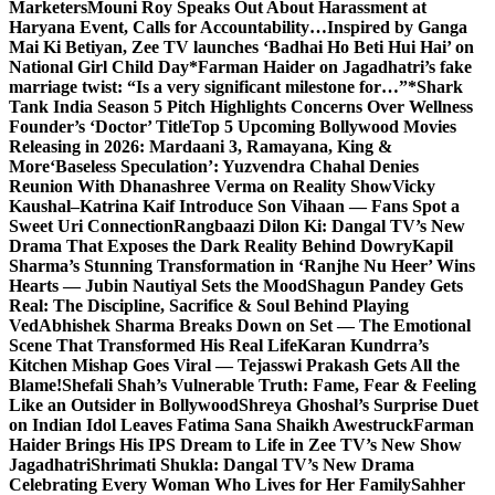
Marketers
Mouni Roy Speaks Out About Harassment at
Haryana Event, Calls for Accountability…
Inspired by Ganga
Mai Ki Betiyan, Zee TV launches ‘Badhai Ho Beti Hui Hai’ on
National Girl Child Day
*Farman Haider on Jagadhatri’s fake
marriage twist: “Is a very significant milestone for…”*
Shark
Tank India Season 5 Pitch Highlights Concerns Over Wellness
Founder’s ‘Doctor’ Title
Top 5 Upcoming Bollywood Movies
Releasing in 2026: Mardaani 3, Ramayana, King &
More
‘Baseless Speculation’: Yuzvendra Chahal Denies
Reunion With Dhanashree Verma on Reality Show
Vicky
Kaushal–Katrina Kaif Introduce Son Vihaan — Fans Spot a
Sweet Uri Connection
Rangbaazi Dilon Ki: Dangal TV’s New
Drama That Exposes the Dark Reality Behind Dowry
Kapil
Sharma’s Stunning Transformation in ‘Ranjhe Nu Heer’ Wins
Hearts — Jubin Nautiyal Sets the Mood
Shagun Pandey Gets
Real: The Discipline, Sacrifice & Soul Behind Playing
Ved
Abhishek Sharma Breaks Down on Set — The Emotional
Scene That Transformed His Real Life
Karan Kundrra’s
Kitchen Mishap Goes Viral — Tejasswi Prakash Gets All the
Blame!
Shefali Shah’s Vulnerable Truth: Fame, Fear & Feeling
Like an Outsider in Bollywood
Shreya Ghoshal’s Surprise Duet
on Indian Idol Leaves Fatima Sana Shaikh Awestruck
Farman
Haider Brings His IPS Dream to Life in Zee TV’s New Show
Jagadhatri
Shrimati Shukla: Dangal TV’s New Drama
Celebrating Every Woman Who Lives for Her Family
Sahher