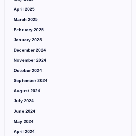
April 2025
March 2025
February 2025
January 2025
December 2024
November 2024
October 2024
September 2024
August 2024
July 2024
June 2024
May 2024
April 2024