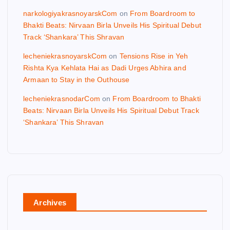
narkologiyakrasnoyarskCom
on
From Boardroom to
Bhakti Beats: Nirvaan Birla Unveils His Spiritual Debut
Track ‘Shankara’ This Shravan
lecheniekrasnoyarskCom
on
Tensions Rise in Yeh
Rishta Kya Kehlata Hai as Dadi Urges Abhira and
Armaan to Stay in the Outhouse
lecheniekrasnodarCom
on
From Boardroom to Bhakti
Beats: Nirvaan Birla Unveils His Spiritual Debut Track
‘Shankara’ This Shravan
Archives