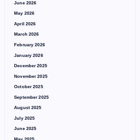
June 2026
May 2026
April 2026
March 2026
February 2026
January 2026
December 2025
November 2025
October 2025
September 2025
August 2025
July 2025
June 2025
May 2025