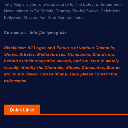
Telly Magic is your one stop source for the Latest Entertainment
News related to TV Serials, Dramas, Reality Shows, Celebrities,
Bollywood Movies, Fan from Mumbai, India.
Contact us : Info@tellymagic.in
Disclaimer: All Logos and Pictures of various Channels,
Shows, Artistes, Media Houses, Companies, Brands etc.
belong to their respective owners, and are used to merely
visually identify the Channels, Shows, Companies, Brands,
etc. to the viewer. Incase of any issue please contact the
webmaster.
Quick Links