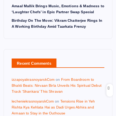
Amaal Mallik Brings Music, Emotions & Madness to
‘Laughter Chefs’ in Epic Partner Swap Special
Birthday On The Move: Vikram Chatterjee Rings In
A Working Birthday Amid Taarkata Frenzy
Recent Comments
izzapoyakrasnoyarskCom
on
From Boardroom to
Bhakti Beats: Nirvaan Birla Unveils His Spiritual Debut
Track ‘Shankara’ This Shravan
lecheniekrasnoyarskCom
on
Tensions Rise in Yeh
Rishta Kya Kehlata Hai as Dadi Urges Abhira and
Armaan to Stay in the Outhouse