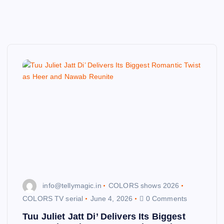
info@tellymagic.in
COLORS shows 2026
COLORS TV serial
June 4, 2026
0 Comments
Tuu Juliet Jatt Di’ Delivers Its Biggest