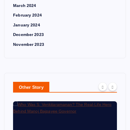
March 2024
February 2024
January 2024
December 2023
November 2023
Other Story