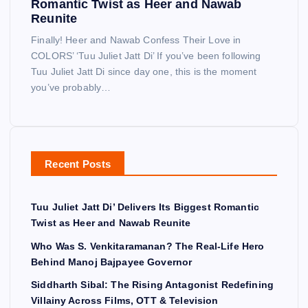
Romantic Twist as Heer and Nawab
Reunite
Finally! Heer and Nawab Confess Their Love in
COLORS’ ‘Tuu Juliet Jatt Di’ If you’ve been following
Tuu Juliet Jatt Di since day one, this is the moment
you’ve probably…
Recent Posts
Tuu Juliet Jatt Di’ Delivers Its Biggest Romantic
Twist as Heer and Nawab Reunite
Who Was S. Venkitaramanan? The Real-Life Hero
Behind Manoj Bajpayee Governor
Siddharth Sibal: The Rising Antagonist Redefining
Villainy Across Films, OTT & Television