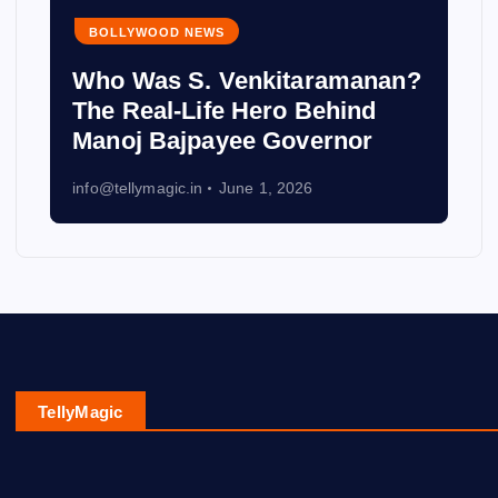
BOLLYWOOD NEWS
Who Was S. Venkitaramanan?
The Real-Life Hero Behind
Manoj Bajpayee Governor
info@tellymagic.in
June 1, 2026
TellyMagic