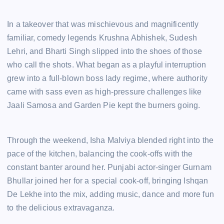
In a takeover that was mischievous and magnificently
familiar, comedy legends Krushna Abhishek, Sudesh
Lehri, and Bharti Singh slipped into the shoes of those
who call the shots. What began as a playful interruption
grew into a full-blown boss lady regime, where authority
came with sass even as high-pressure challenges like
Jaali Samosa and Garden Pie kept the burners going.
Through the weekend, Isha Malviya blended right into the
pace of the kitchen, balancing the cook-offs with the
constant banter around her. Punjabi actor-singer Gurnam
Bhullar joined her for a special cook-off, bringing Ishqan
De Lekhe into the mix, adding music, dance and more fun
to the delicious extravaganza.