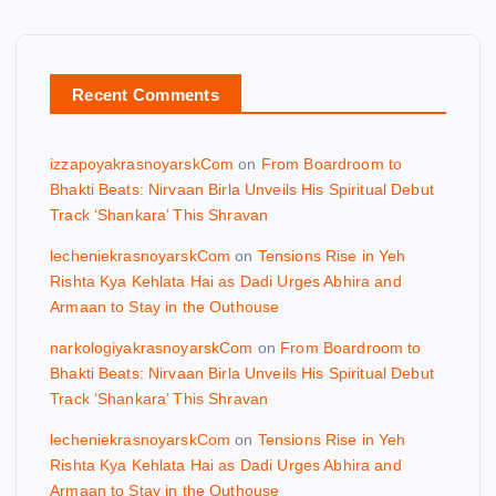
Recent Comments
izzapoyakrasnoyarskCom
on
From Boardroom to
Bhakti Beats: Nirvaan Birla Unveils His Spiritual Debut
Track ‘Shankara’ This Shravan
lecheniekrasnoyarskCom
on
Tensions Rise in Yeh
Rishta Kya Kehlata Hai as Dadi Urges Abhira and
Armaan to Stay in the Outhouse
narkologiyakrasnoyarskCom
on
From Boardroom to
Bhakti Beats: Nirvaan Birla Unveils His Spiritual Debut
Track ‘Shankara’ This Shravan
lecheniekrasnoyarskCom
on
Tensions Rise in Yeh
Rishta Kya Kehlata Hai as Dadi Urges Abhira and
Armaan to Stay in the Outhouse