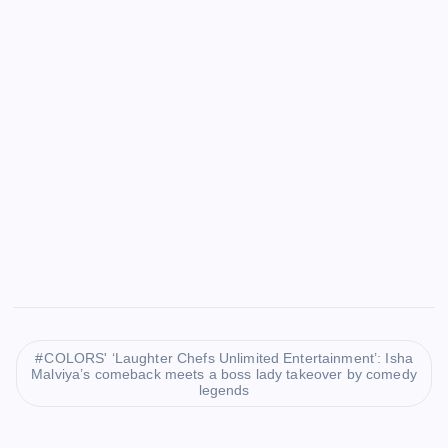
COLORS' ‘Laughter Chefs Unlimited Entertainment’: Isha
Malviya’s comeback meets a boss lady takeover by comedy
legends