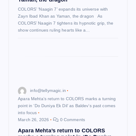
n
COLORS’ ‘Naagin 7’ expands its universe with
Zayn Ibad Khan as Yaman, the dragon As
COLORS’ Naagin 7 tightens its hypnotic grip, the
show continues ruling hearts like a…
info@tellymagic.in
Apara Mehta’s return to COLORS marks a turning
point in ‘Do Duniya Ek Dil’ as Baldev’s past comes
into focus
March 26, 2026
0 Comments
Apara Mehta’s return to COLORS