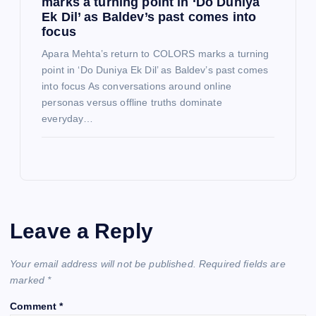
marks a turning point in ‘Do Duniya
Ek Dil’ as Baldev’s past comes into
focus
Apara Mehta’s return to COLORS marks a turning
point in ‘Do Duniya Ek Dil’ as Baldev’s past comes
into focus As conversations around online
personas versus offline truths dominate
everyday…
Leave a Reply
Your email address will not be published.
Required fields are
marked
*
Comment
*