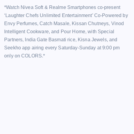
*Watch Nivea Soft & Realme Smartphones co-present
‘Laughter Chefs Unlimited Entertainment’ Co-Powered by
Envy Perfumes, Catch Masale, Kissan Chutneys, Vinod
Intelligent Cookware, and Pour Home, with Special
Partners, India Gate Basmati rice, Kisna Jewels, and
Seekho app airing every Saturday-Sunday at 9:00 pm
only on COLORS.*