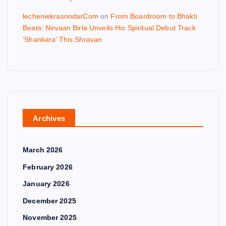
lecheniekrasnodarCom
on
From Boardroom to Bhakti
Beats: Nirvaan Birla Unveils His Spiritual Debut Track
‘Shankara’ This Shravan
Archives
March 2026
February 2026
January 2026
December 2025
November 2025