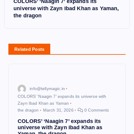
COLORS’ ‘Naagin 7’ expands its
universe with Zayn Ibad Khan as Yaman,
n
the dragon
a
v
Related Posts
i
g
a
info@tellymagic.in
COLORS’ ‘Naagin 7’ expands its universe with
t
Zayn Ibad Khan as Yaman
the dragon
March 31, 2026
0 Comments
i
COLORS’ ‘Naagin 7’ expands its
universe with Zayn Ibad Khan as
o
Yaman, the dragon