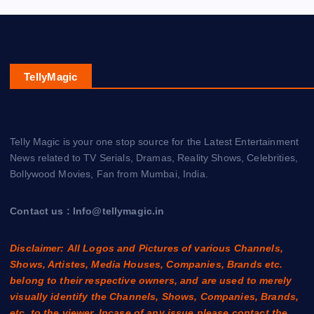
TellyMagic
Telly Magic is your one stop source for the Latest Entertainment
News related to TV Serials, Dramas, Reality Shows, Celebrities,
Bollywood Movies, Fan from Mumbai, India.
Contact us : Info@tellymagic.in
Disclaimer: All Logos and Pictures of various Channels,
Shows, Artistes, Media Houses, Companies, Brands etc.
belong to their respective owners, and are used to merely
visually identify the Channels, Shows, Companies, Brands,
etc. to the viewer. Incase of any issue please contact the