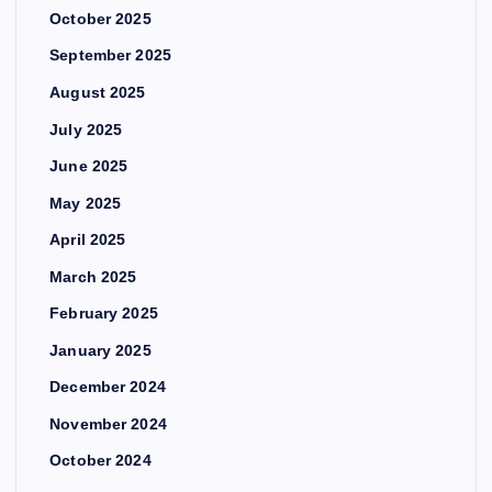
October 2025
September 2025
August 2025
July 2025
June 2025
May 2025
April 2025
March 2025
February 2025
January 2025
December 2024
November 2024
October 2024