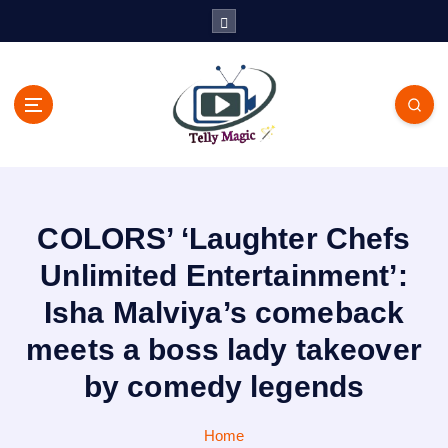
S
k
i
p
t
o
c
TV News, Bollywood News, Spoilers, Upcoming Story and Shows
o
Written Update
n
t
COLORS’ ‘Laughter Chefs
e
n
Unlimited Entertainment’:
t
Isha Malviya’s comeback
meets a boss lady takeover
by comedy legends
Home