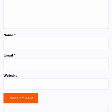
Name
*
Email
*
Website