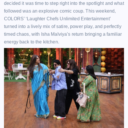
decided it was time to step right into the spotlight and what
followed was an explosive comic coup. This weekend,
COLORS’ ‘Laughter Chefs Unlimited Entertainment’
turned into a lively mix of satire, power play, and perfectly
timed chaos, with Isha Malviya’s return bringing a familiar
energy back to the kitchen.