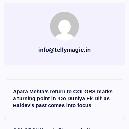
info@tellymagic.in
P
Apara Mehta’s return to COLORS marks
o
a turning point in ‘Do Duniya Ek Dil’ as
Baldev’s past comes into focus
s
t