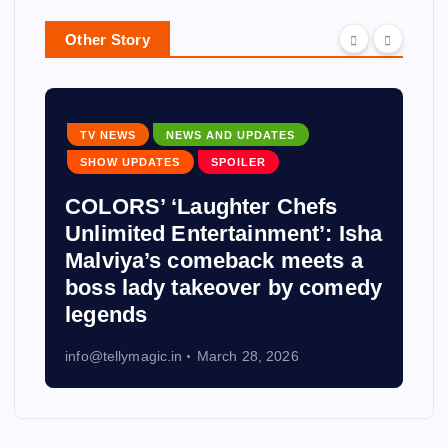
Other Story
TV NEWS
NEWS AND UPDATES
SHOW UPDATES
SPOILER
COLORS’ ‘Laughter Chefs
Unlimited Entertainment’: Isha
Malviya’s comeback meets a
boss lady takeover by comedy
legends
info@tellymagic.in
March 28, 2026