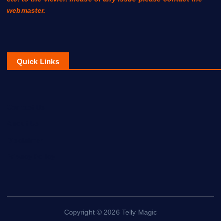
webmaster.
Quick Links
Contact Us
About Us
Disclaimer
Privacy Policy
Copyright © 2026 Telly Magic