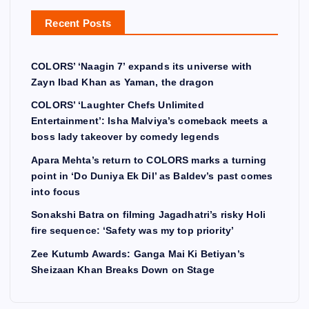
Recent Posts
COLORS’ ‘Naagin 7’ expands its universe with
Zayn Ibad Khan as Yaman, the dragon
COLORS’ ‘Laughter Chefs Unlimited
Entertainment’: Isha Malviya’s comeback meets a
boss lady takeover by comedy legends
Apara Mehta’s return to COLORS marks a turning
point in ‘Do Duniya Ek Dil’ as Baldev’s past comes
into focus
Sonakshi Batra on filming Jagadhatri’s risky Holi
fire sequence: ‘Safety was my top priority’
Zee Kutumb Awards: Ganga Mai Ki Betiyan’s
Sheizaan Khan Breaks Down on Stage