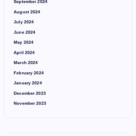
September 2024
August 2024
July 2024
June 2024
May 2024
April 2024
March 2024
February 2024
January 2024
December 2023
November 2023