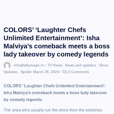
COLORS’ ‘Laughter Chefs
Unlimited Entertainment’: Isha
Malviya’s comeback meets a boss
lady takeover by comedy legends
info@tellymagic.in
TV News
,
News and updates
,
Show
Updates
,
Spoiler
March 28, 2026
0 Comments
COLORS’ ‘Laughter Chefs Unlimited Entertainment’:
Isha Malviya’s comeback meets a boss lady takeover
by comedy legends
The ones who usually run the show from the sidelines