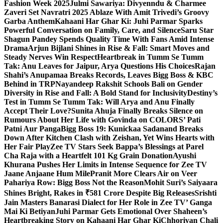
Fashion Week 2025
Julmi Sawariya: Divyenndu & Charmee
Zaveri Set Navratri 2025 Ablaze With Amit Trivedi’s Groovy
Garba Anthem
Kahaani Har Ghar Ki: Juhi Parmar Sparks
Powerful Conversation on Family, Care, and Silence
Saru Star
Shagun Pandey Spends Quality Time With Fans Amid Intense
Drama
Arjun Bijlani Shines in Rise & Fall: Smart Moves and
Steady Nerves Win Respect
Heartbreak in Tumm Se Tumm
Tak: Anu Leaves for Jaipur, Arya Questions His Choices
Rajan
Shahi’s Anupamaa Breaks Records, Leaves Bigg Boss & KBC
Behind in TRP
Nayandeep Rakshit Schools Bali on Gender
Diversity in Rise and Fall: A Bold Stand for Inclusivity
Destiny’s
Test in Tumm Se Tumm Tak: Will Arya and Anu Finally
Accept Their Love?
Sunita Ahuja Finally Breaks Silence on
Rumours About Her Life with Govinda on COLORS’ Pati
Patni Aur Panga
Bigg Boss 19: Kunickaa Sadanand Breaks
Down After Kitchen Clash with Zeishan, Yet Wins Hearts with
Her Fair Play
Zee TV Stars Seek Bappa’s Blessings at Parel
Cha Raja with a Heartfelt 101 Kg Grain Donation
Ayushi
Khurana Pushes Her Limits in Intense Sequence for Zee TV
Jaane Anjaane Hum Mile
Pranit More Clears Air on Veer
Pahariya Row: Bigg Boss Not the Reason
Mohit Suri’s Saiyaara
Shines Bright, Rakes in ₹581 Crore Despite Big Releases
Srishti
Jain Masters Banarasi Dialect for Her Role in Zee TV’ Ganga
Mai Ki Betiyan
Juhi Parmar Gets Emotional Over Shaheen’s
Heartbreaking Story on Kahaani Har Ghar Ki
Chhoriyan Chali