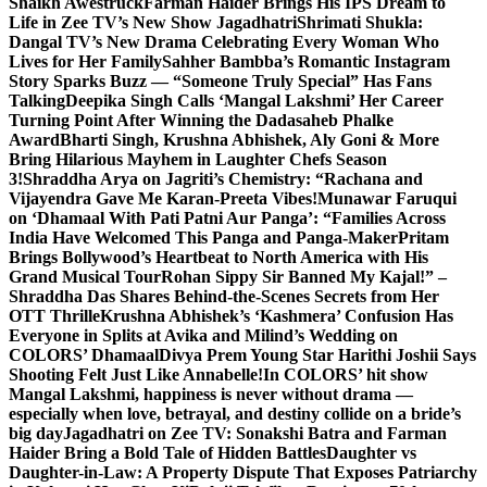
Shaikh Awestruck
Farman Haider Brings His IPS Dream to
Life in Zee TV’s New Show Jagadhatri
Shrimati Shukla:
Dangal TV’s New Drama Celebrating Every Woman Who
Lives for Her Family
Sahher Bambba’s Romantic Instagram
Story Sparks Buzz — “Someone Truly Special” Has Fans
Talking
Deepika Singh Calls ‘Mangal Lakshmi’ Her Career
Turning Point After Winning the Dadasaheb Phalke
Award
Bharti Singh, Krushna Abhishek, Aly Goni & More
Bring Hilarious Mayhem in Laughter Chefs Season
3!
Shraddha Arya on Jagriti’s Chemistry: “Rachana and
Vijayendra Gave Me Karan-Preeta Vibes!
Munawar Faruqui
on ‘Dhamaal With Pati Patni Aur Panga’: “Families Across
India Have Welcomed This Panga and Panga-Maker
Pritam
Brings Bollywood’s Heartbeat to North America with His
Grand Musical Tour
Rohan Sippy Sir Banned My Kajal!” –
Shraddha Das Shares Behind-the-Scenes Secrets from Her
OTT Thrille
Krushna Abhishek’s ‘Kashmera’ Confusion Has
Everyone in Splits at Avika and Milind’s Wedding on
COLORS’ Dhamaal
Divya Prem Young Star Harithi Joshii Says
Shooting Felt Just Like Annabelle!
In COLORS’ hit show
Mangal Lakshmi, happiness is never without drama —
especially when love, betrayal, and destiny collide on a bride’s
big day
Jagadhatri on Zee TV: Sonakshi Batra and Farman
Haider Bring a Bold Tale of Hidden Battles
Daughter vs
Daughter-in-Law: A Property Dispute That Exposes Patriarchy