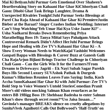
Mai Ki Betiyan
Juhi Parmar Gets Emotional Over Shaheen’s
Heartbreaking Story on Kahaani Har Ghar Ki
Chhoriyan Chali
Gaon: Dhobi Ghat Task Brings Laughter, Drama &
Unexpected Rivalries Tonight!
Juhi Parmar Seeks Blessings at
Parel Cha Raja Ahead of Kahaani Har Ghar Ki Premiere
Justin
Bieber at the Baraat? Singer Crashes Indian Wedding; Internet
Can’t Stop Watching
‘Yeh Umar Hai Kya Uske Jaane Ki?’ –
Usha Nadkarni Breaks Down Remembering Priya
Marathe
Bigg Boss 19: Tanya Mittal Says Pahalgam Attack
Controversial Remark Didn’t Affect Her
Juhi Parmar Brings
Hope and Healing with Zee TV’s Kahaani Har Ghar Ki – A
Show Every Woman Needs to Watch
Kajal Vashisht Welcomes
Ganpati Bappa with Blessings & Career Buzz at Ganesh Galli
Cha Raja
Arjun Bijlani Brings Tractor Challenge in Chhoriyan
Chali Gaon – Can the Girls Win It for the Farmers?
From
Dreams to Driveways: Jagriti – Ek Nayi Subah Sagar Parekh
Buys His Second Luxury SUV
Ashok Pathak & Durgesh
Kumar’s Hilarious Reunion Leaves Fans Saying: India, Kuch
Accha Suno
Kahaani Har Ghar Ki with Juhi Parmar: Zee TV’s
Bold Step to Voice Women’s Untold Stories
Comedian Pranit
More’s old videos mocking Salman Khan resurfaces as he
enters BB 19
Bigg Boss 19: Shehbaaz Badesha to enter Salman
Khan’s show through secret room?
“Uss Jaisa Insaan…”
Govinda’s manager BREAKS silence on cruelty allegations by
Sunita
Vivek Agnihotri Calls Out Bollywood’s ‘Half-Truth’ on