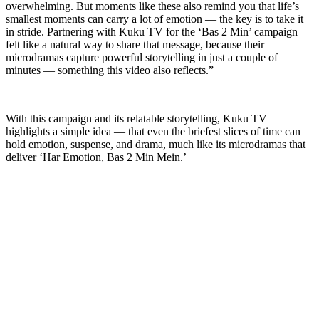
overwhelming. But moments like these also remind you that life’s
smallest moments can carry a lot of emotion — the key is to take it
in stride. Partnering with Kuku TV for the ‘Bas 2 Min’ campaign
felt like a natural way to share that message, because their
microdramas capture powerful storytelling in just a couple of
minutes — something this video also reflects.”
With this campaign and its relatable storytelling, Kuku TV
highlights a simple idea — that even the briefest slices of time can
hold emotion, suspense, and drama, much like its microdramas that
deliver ‘Har Emotion, Bas 2 Min Mein.’