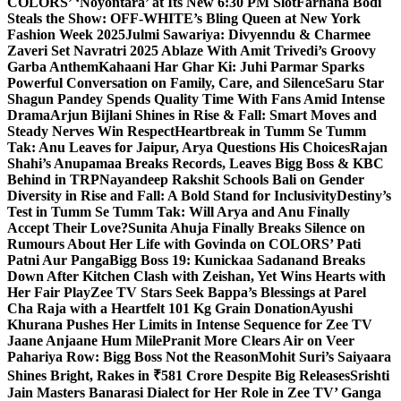
COLORS’ ‘Noyontara’ at Its New 6:30 PM Slot
Farhana Bodi
Steals the Show: OFF-WHITE’s Bling Queen at New York
Fashion Week 2025
Julmi Sawariya: Divyenndu & Charmee
Zaveri Set Navratri 2025 Ablaze With Amit Trivedi’s Groovy
Garba Anthem
Kahaani Har Ghar Ki: Juhi Parmar Sparks
Powerful Conversation on Family, Care, and Silence
Saru Star
Shagun Pandey Spends Quality Time With Fans Amid Intense
Drama
Arjun Bijlani Shines in Rise & Fall: Smart Moves and
Steady Nerves Win Respect
Heartbreak in Tumm Se Tumm
Tak: Anu Leaves for Jaipur, Arya Questions His Choices
Rajan
Shahi’s Anupamaa Breaks Records, Leaves Bigg Boss & KBC
Behind in TRP
Nayandeep Rakshit Schools Bali on Gender
Diversity in Rise and Fall: A Bold Stand for Inclusivity
Destiny’s
Test in Tumm Se Tumm Tak: Will Arya and Anu Finally
Accept Their Love?
Sunita Ahuja Finally Breaks Silence on
Rumours About Her Life with Govinda on COLORS’ Pati
Patni Aur Panga
Bigg Boss 19: Kunickaa Sadanand Breaks
Down After Kitchen Clash with Zeishan, Yet Wins Hearts with
Her Fair Play
Zee TV Stars Seek Bappa’s Blessings at Parel
Cha Raja with a Heartfelt 101 Kg Grain Donation
Ayushi
Khurana Pushes Her Limits in Intense Sequence for Zee TV
Jaane Anjaane Hum Mile
Pranit More Clears Air on Veer
Pahariya Row: Bigg Boss Not the Reason
Mohit Suri’s Saiyaara
Shines Bright, Rakes in ₹581 Crore Despite Big Releases
Srishti
Jain Masters Banarasi Dialect for Her Role in Zee TV’ Ganga