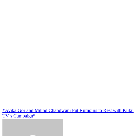
*Avika Gor and Milind Chandwani Put Rumours to Rest with Kuku
TV’s Campaign*