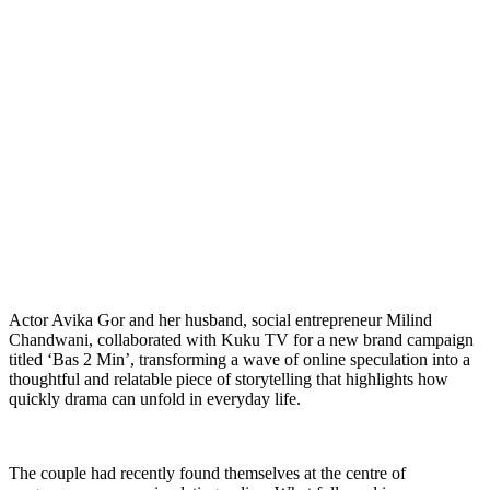
Actor Avika Gor and her husband, social entrepreneur Milind
Chandwani, collaborated with Kuku TV for a new brand campaign
titled ‘Bas 2 Min’, transforming a wave of online speculation into a
thoughtful and relatable piece of storytelling that highlights how
quickly drama can unfold in everyday life.
The couple had recently found themselves at the centre of