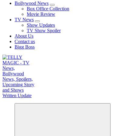
Bollywood News
Box Office Collection
Movie Review
TV News
Show Updates
TV Show Spoiler
About Us
Contact us
Bigg Boss
TV News, Bollywood News, Spoilers, Upcoming Story and Shows Written Update