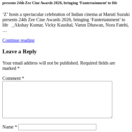
presents 24th Zee Cine Awards 2026, bringing ‘Fantertainment’ to life
‘Z’ hosts a spectacular celebration of Indian cinema at Maruti Suzuki
presents 24th Zee Cine Awards 2026, bringing ‘Fantertainment’ to
life _Akshay Kumar, Vicky Kaushal, Varun Dhawan, Nora Fatehi,
…
Continue reading
Leave a Reply
Your email address will not be published.
Required fields are
marked
*
Comment
*
Name
*