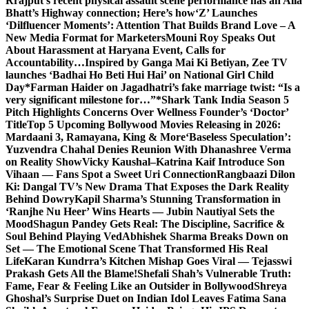
Rrajput’s recent physical assault scene performance has an Alia
Bhatt’s Highway connection; Here’s how
‘Z’ Launches
‘Dilfluencer Moments’: Attention That Builds Brand Love – A
New Media Format for Marketers
Mouni Roy Speaks Out
About Harassment at Haryana Event, Calls for
Accountability…
Inspired by Ganga Mai Ki Betiyan, Zee TV
launches ‘Badhai Ho Beti Hui Hai’ on National Girl Child
Day
*Farman Haider on Jagadhatri’s fake marriage twist: “Is a
very significant milestone for…”*
Shark Tank India Season 5
Pitch Highlights Concerns Over Wellness Founder’s ‘Doctor’
Title
Top 5 Upcoming Bollywood Movies Releasing in 2026:
Mardaani 3, Ramayana, King & More
‘Baseless Speculation’:
Yuzvendra Chahal Denies Reunion With Dhanashree Verma
on Reality Show
Vicky Kaushal–Katrina Kaif Introduce Son
Vihaan — Fans Spot a Sweet Uri Connection
Rangbaazi Dilon
Ki: Dangal TV’s New Drama That Exposes the Dark Reality
Behind Dowry
Kapil Sharma’s Stunning Transformation in
‘Ranjhe Nu Heer’ Wins Hearts — Jubin Nautiyal Sets the
Mood
Shagun Pandey Gets Real: The Discipline, Sacrifice &
Soul Behind Playing Ved
Abhishek Sharma Breaks Down on
Set — The Emotional Scene That Transformed His Real
Life
Karan Kundrra’s Kitchen Mishap Goes Viral — Tejasswi
Prakash Gets All the Blame!
Shefali Shah’s Vulnerable Truth:
Fame, Fear & Feeling Like an Outsider in Bollywood
Shreya
Ghoshal’s Surprise Duet on Indian Idol Leaves Fatima Sana