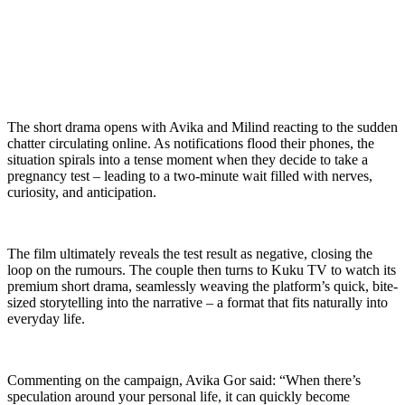
The short drama opens with Avika and Milind reacting to the sudden
chatter circulating online. As notifications flood their phones, the
situation spirals into a tense moment when they decide to take a
pregnancy test – leading to a two-minute wait filled with nerves,
curiosity, and anticipation.
The film ultimately reveals the test result as negative, closing the
loop on the rumours. The couple then turns to Kuku TV to watch its
premium short drama, seamlessly weaving the platform’s quick, bite-
sized storytelling into the narrative – a format that fits naturally into
everyday life.
Commenting on the campaign, Avika Gor said: “When there’s
speculation around your personal life, it can quickly become