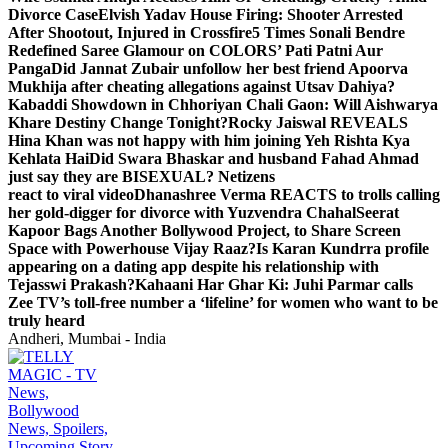
Divorce Case
Elvish Yadav House Firing: Shooter Arrested
After Shootout, Injured in Crossfire
5 Times Sonali Bendre
Redefined Saree Glamour on COLORS’ Pati Patni Aur
Panga
Did Jannat Zubair unfollow her best friend Apoorva
Mukhija after cheating allegations against Utsav Dahiya?
Kabaddi Showdown in Chhoriyan Chali Gaon: Will Aishwarya
Khare Destiny Change Tonight?
Rocky Jaiswal REVEALS
Hina Khan was not happy with him joining Yeh Rishta Kya
Kehlata Hai
Did Swara Bhaskar and husband Fahad Ahmad
just say they are BISEXUAL? Netizens
react to viral video
Dhanashree Verma REACTS to trolls calling
her gold-digger for divorce with Yuzvendra Chahal
Seerat
Kapoor Bags Another Bollywood Project, to Share Screen
Space with Powerhouse Vijay Raaz?
Is Karan Kundrra profile
appearing on a dating app despite his relationship with
Tejasswi Prakash?
Kahaani Har Ghar Ki: Juhi Parmar calls
Zee TV’s toll-free number a ‘lifeline’ for women who want to be
truly heard
Andheri, Mumbai - India