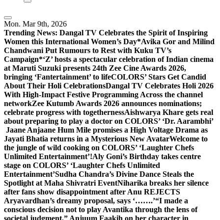
Mon. Mar 9th, 2026
Trending News:
Dangal TV Celebrates the Spirit of Inspiring
Women this International Women’s Day
*Avika Gor and Milind
Chandwani Put Rumours to Rest with Kuku TV’s
Campaign*
‘Z’ hosts a spectacular celebration of Indian cinema
at Maruti Suzuki presents 24th Zee Cine Awards 2026,
bringing ‘Fantertainment’ to life
COLORS’ Stars Get Candid
About Their Holi Celebrations
Dangal TV Celebrates Holi 2026
With High-Impact Festive Programming Across the channel
network
Zee Kutumb Awards 2026 announces nominations;
celebrate progress with togetherness
Aishwarya Khare gets real
about preparing to play a doctor on COLORS’ ‘Dr. Aarambhi’
Jaane Anjaane Hum Mile promises a High Voltage Drama as
Jayati Bhatia returns in a Mysterious New Avatar
Welcome to
the jungle of wild cooking on COLORS’ ‘Laughter Chefs
Unlimited Entertainment’!
Aly Goni’s Birthday takes centre
stage on COLORS’ ‘Laughter Chefs Unlimited
Entertainment’
Sudha Chandra’s Divine Dance Steals the
Spotlight at Maha Shivratri Event
Niharika breaks her silence
after fans show disappointment after Anu REJECTS
Aryavardhan’s dreamy proposal, says ‘…….’
“I made a
conscious decision not to play Avantika through the lens of
societal judgment,” Anjuum Faakih on her character in