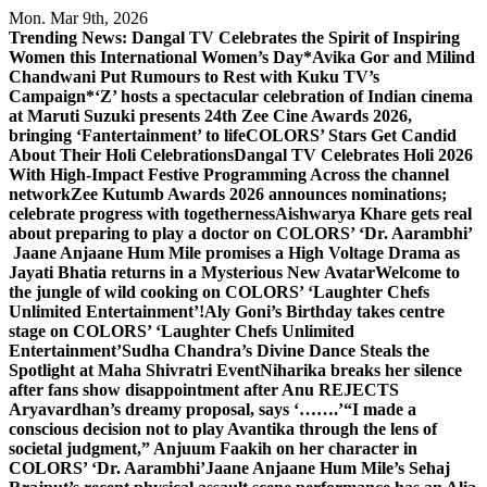
Skip
Mon. Mar 9th, 2026
to
Trending News:
Dangal TV Celebrates the Spirit of Inspiring
content
Women this International Women’s Day
*Avika Gor and Milind
Chandwani Put Rumours to Rest with Kuku TV’s
Campaign*
‘Z’ hosts a spectacular celebration of Indian cinema
at Maruti Suzuki presents 24th Zee Cine Awards 2026,
bringing ‘Fantertainment’ to life
COLORS’ Stars Get Candid
About Their Holi Celebrations
Dangal TV Celebrates Holi 2026
With High-Impact Festive Programming Across the channel
network
Zee Kutumb Awards 2026 announces nominations;
celebrate progress with togetherness
Aishwarya Khare gets real
about preparing to play a doctor on COLORS’ ‘Dr. Aarambhi’
Jaane Anjaane Hum Mile promises a High Voltage Drama as
Jayati Bhatia returns in a Mysterious New Avatar
Welcome to
the jungle of wild cooking on COLORS’ ‘Laughter Chefs
Unlimited Entertainment’!
Aly Goni’s Birthday takes centre
stage on COLORS’ ‘Laughter Chefs Unlimited
Entertainment’
Sudha Chandra’s Divine Dance Steals the
Spotlight at Maha Shivratri Event
Niharika breaks her silence
after fans show disappointment after Anu REJECTS
Aryavardhan’s dreamy proposal, says ‘…….’
“I made a
conscious decision not to play Avantika through the lens of
societal judgment,” Anjuum Faakih on her character in
COLORS’ ‘Dr. Aarambhi’
Jaane Anjaane Hum Mile’s Sehaj