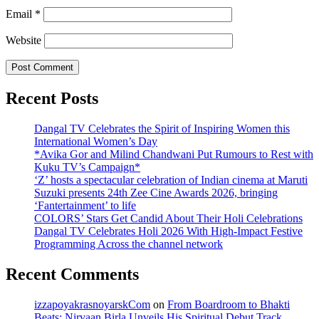
Email
*
Website
Recent Posts
Dangal TV Celebrates the Spirit of Inspiring Women this
International Women’s Day
*Avika Gor and Milind Chandwani Put Rumours to Rest with
Kuku TV’s Campaign*
‘Z’ hosts a spectacular celebration of Indian cinema at Maruti
Suzuki presents 24th Zee Cine Awards 2026, bringing
‘Fantertainment’ to life
COLORS’ Stars Get Candid About Their Holi Celebrations
Dangal TV Celebrates Holi 2026 With High-Impact Festive
Programming Across the channel network
Recent Comments
izzapoyakrasnoyarskCom
on
From Boardroom to Bhakti
Beats: Nirvaan Birla Unveils His Spiritual Debut Track