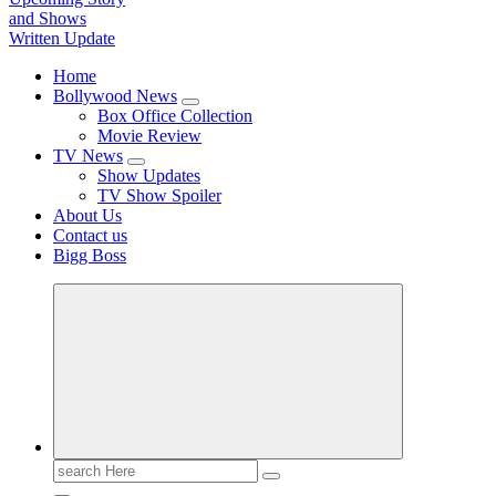
TV News, Bollywood News, Spoilers, Upcoming Story and Shows Written Update
Home
Bollywood News
Box Office Collection
Movie Review
TV News
Show Updates
TV Show Spoiler
About Us
Contact us
Bigg Boss
Search
for: