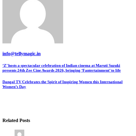
info@tellymagic.in
Post
‘Z’ hosts a spectacular celebration of Indian cinema at Maruti Suzuki
presents 24th Zee Cine Awards 2026, bringing ‘Fantertainment’ to life
navigation
Dangal TV Celebrates the Spirit of Inspiring Women this International
Women’s Day
Related Posts