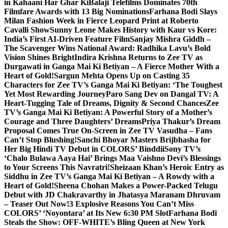
in Kahaani Har Ghar Ki
Balaji Telefilms Dominates 70th
Filmfare Awards with 13 Big Nominations
Farhana Bodi Slays
Milan Fashion Week in Fierce Leopard Print at Roberto
Cavalli Show
Sunny Leone Makes History with Kaur vs Kore:
India’s First AI-Driven Feature Film
Sanjay Mishra Giddh –
The Scavenger Wins National Award: Radhika Lavu’s Bold
Vision Shines Bright
Indira Krishna Returns to Zee TV as
Durgawati in Ganga Mai Ki Betiyan – A Fierce Mother With a
Heart of Gold!
Sargun Mehta Opens Up on Casting 35
Characters for Zee TV’s Ganga Mai Ki Betiyan: ‘The Toughest
Yet Most Rewarding Journey
Paro Sang Dev on Dangal TV: A
Heart-Tugging Tale of Dreams, Dignity & Second Chances
Zee
TV’s Ganga Mai Ki Betiyan: A Powerful Story of a Mother’s
Courage and Three Daughters’ Dreams
Priya Thakur’s Dream
Proposal Comes True On-Screen in Zee TV Vasudha – Fans
Can’t Stop Blushing!
Sanchi Bhoyar Masters Brijbhasha for
Her Big Hindi TV Debut in COLORS’ Binddii
Sony TV’s
‘Chalo Bulawa Aaya Hai’ Brings Maa Vaishno Devi’s Blessings
to Your Screens This Navratri!
Sheizaan Khan’s Heroic Entry as
Siddhu in Zee TV’s Ganga Mai Ki Betiyan – A Rowdy with a
Heart of Gold!
Sheena Chohan Makes a Power-Packed Telugu
Debut with JD Chakravarthy in Jhatasya Maranam Dhruvam
– Teaser Out Now!
3 Explosive Reasons You Can’t Miss
COLORS’ ‘Noyontara’ at Its New 6:30 PM Slot
Farhana Bodi
Steals the Show: OFF-WHITE’s Bling Queen at New York