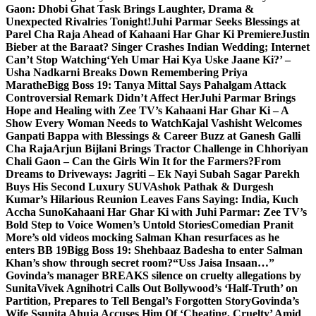
Gaon: Dhobi Ghat Task Brings Laughter, Drama &
Unexpected Rivalries Tonight!
Juhi Parmar Seeks Blessings at
Parel Cha Raja Ahead of Kahaani Har Ghar Ki Premiere
Justin
Bieber at the Baraat? Singer Crashes Indian Wedding; Internet
Can’t Stop Watching
‘Yeh Umar Hai Kya Uske Jaane Ki?’ –
Usha Nadkarni Breaks Down Remembering Priya
Marathe
Bigg Boss 19: Tanya Mittal Says Pahalgam Attack
Controversial Remark Didn’t Affect Her
Juhi Parmar Brings
Hope and Healing with Zee TV’s Kahaani Har Ghar Ki – A
Show Every Woman Needs to Watch
Kajal Vashisht Welcomes
Ganpati Bappa with Blessings & Career Buzz at Ganesh Galli
Cha Raja
Arjun Bijlani Brings Tractor Challenge in Chhoriyan
Chali Gaon – Can the Girls Win It for the Farmers?
From
Dreams to Driveways: Jagriti – Ek Nayi Subah Sagar Parekh
Buys His Second Luxury SUV
Ashok Pathak & Durgesh
Kumar’s Hilarious Reunion Leaves Fans Saying: India, Kuch
Accha Suno
Kahaani Har Ghar Ki with Juhi Parmar: Zee TV’s
Bold Step to Voice Women’s Untold Stories
Comedian Pranit
More’s old videos mocking Salman Khan resurfaces as he
enters BB 19
Bigg Boss 19: Shehbaaz Badesha to enter Salman
Khan’s show through secret room?
“Uss Jaisa Insaan…”
Govinda’s manager BREAKS silence on cruelty allegations by
Sunita
Vivek Agnihotri Calls Out Bollywood’s ‘Half-Truth’ on
Partition, Prepares to Tell Bengal’s Forgotten Story
Govinda’s
Wife Ssunita Ahuja Accuses Him Of ‘Cheating, Cruelty’ Amid