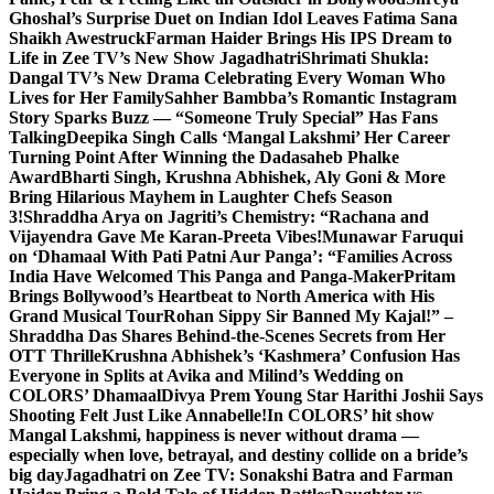
Ghoshal’s Surprise Duet on Indian Idol Leaves Fatima Sana
Shaikh Awestruck
Farman Haider Brings His IPS Dream to
Life in Zee TV’s New Show Jagadhatri
Shrimati Shukla:
Dangal TV’s New Drama Celebrating Every Woman Who
Lives for Her Family
Sahher Bambba’s Romantic Instagram
Story Sparks Buzz — “Someone Truly Special” Has Fans
Talking
Deepika Singh Calls ‘Mangal Lakshmi’ Her Career
Turning Point After Winning the Dadasaheb Phalke
Award
Bharti Singh, Krushna Abhishek, Aly Goni & More
Bring Hilarious Mayhem in Laughter Chefs Season
3!
Shraddha Arya on Jagriti’s Chemistry: “Rachana and
Vijayendra Gave Me Karan-Preeta Vibes!
Munawar Faruqui
on ‘Dhamaal With Pati Patni Aur Panga’: “Families Across
India Have Welcomed This Panga and Panga-Maker
Pritam
Brings Bollywood’s Heartbeat to North America with His
Grand Musical Tour
Rohan Sippy Sir Banned My Kajal!” –
Shraddha Das Shares Behind-the-Scenes Secrets from Her
OTT Thrille
Krushna Abhishek’s ‘Kashmera’ Confusion Has
Everyone in Splits at Avika and Milind’s Wedding on
COLORS’ Dhamaal
Divya Prem Young Star Harithi Joshii Says
Shooting Felt Just Like Annabelle!
In COLORS’ hit show
Mangal Lakshmi, happiness is never without drama —
especially when love, betrayal, and destiny collide on a bride’s
big day
Jagadhatri on Zee TV: Sonakshi Batra and Farman