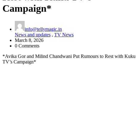
Campaign*
info@tellymagic.in
News and updates
,
TV News
March 8, 2026
0 Comments
*Avika Gor and Milind Chandwani Put Rumours to Rest with Kuku
TV’s Campaign*