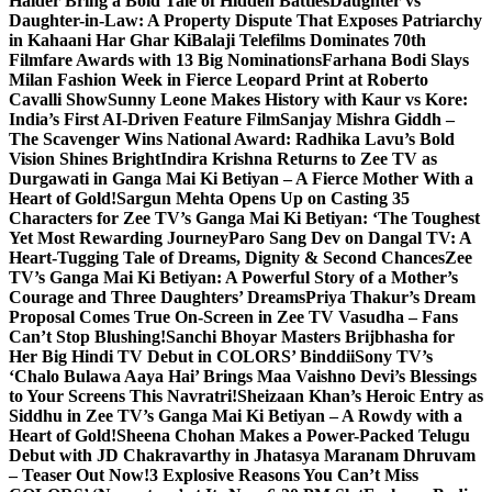
Haider Bring a Bold Tale of Hidden Battles
Daughter vs
Daughter-in-Law: A Property Dispute That Exposes Patriarchy
in Kahaani Har Ghar Ki
Balaji Telefilms Dominates 70th
Filmfare Awards with 13 Big Nominations
Farhana Bodi Slays
Milan Fashion Week in Fierce Leopard Print at Roberto
Cavalli Show
Sunny Leone Makes History with Kaur vs Kore:
India’s First AI-Driven Feature Film
Sanjay Mishra Giddh –
The Scavenger Wins National Award: Radhika Lavu’s Bold
Vision Shines Bright
Indira Krishna Returns to Zee TV as
Durgawati in Ganga Mai Ki Betiyan – A Fierce Mother With a
Heart of Gold!
Sargun Mehta Opens Up on Casting 35
Characters for Zee TV’s Ganga Mai Ki Betiyan: ‘The Toughest
Yet Most Rewarding Journey
Paro Sang Dev on Dangal TV: A
Heart-Tugging Tale of Dreams, Dignity & Second Chances
Zee
TV’s Ganga Mai Ki Betiyan: A Powerful Story of a Mother’s
Courage and Three Daughters’ Dreams
Priya Thakur’s Dream
Proposal Comes True On-Screen in Zee TV Vasudha – Fans
Can’t Stop Blushing!
Sanchi Bhoyar Masters Brijbhasha for
Her Big Hindi TV Debut in COLORS’ Binddii
Sony TV’s
‘Chalo Bulawa Aaya Hai’ Brings Maa Vaishno Devi’s Blessings
to Your Screens This Navratri!
Sheizaan Khan’s Heroic Entry as
Siddhu in Zee TV’s Ganga Mai Ki Betiyan – A Rowdy with a
Heart of Gold!
Sheena Chohan Makes a Power-Packed Telugu
Debut with JD Chakravarthy in Jhatasya Maranam Dhruvam
– Teaser Out Now!
3 Explosive Reasons You Can’t Miss