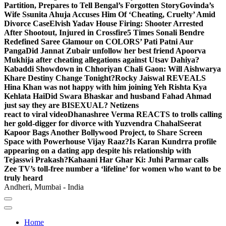
Partition, Prepares to Tell Bengal’s Forgotten Story
Govinda’s
Wife Ssunita Ahuja Accuses Him Of ‘Cheating, Cruelty’ Amid
Divorce Case
Elvish Yadav House Firing: Shooter Arrested
After Shootout, Injured in Crossfire
5 Times Sonali Bendre
Redefined Saree Glamour on COLORS’ Pati Patni Aur
Panga
Did Jannat Zubair unfollow her best friend Apoorva
Mukhija after cheating allegations against Utsav Dahiya?
Kabaddi Showdown in Chhoriyan Chali Gaon: Will Aishwarya
Khare Destiny Change Tonight?
Rocky Jaiswal REVEALS
Hina Khan was not happy with him joining Yeh Rishta Kya
Kehlata Hai
Did Swara Bhaskar and husband Fahad Ahmad
just say they are BISEXUAL? Netizens
react to viral video
Dhanashree Verma REACTS to trolls calling
her gold-digger for divorce with Yuzvendra Chahal
Seerat
Kapoor Bags Another Bollywood Project, to Share Screen
Space with Powerhouse Vijay Raaz?
Is Karan Kundrra profile
appearing on a dating app despite his relationship with
Tejasswi Prakash?
Kahaani Har Ghar Ki: Juhi Parmar calls
Zee TV’s toll-free number a ‘lifeline’ for women who want to be
truly heard
Andheri, Mumbai - India
Home