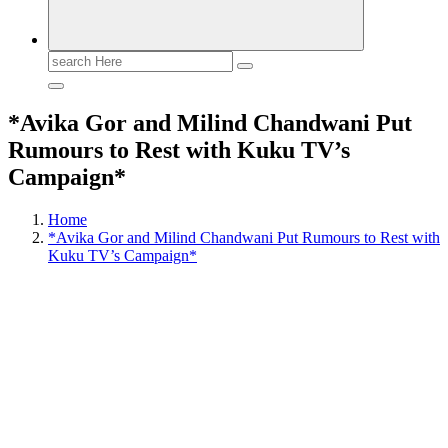
Search
for:
*Avika Gor and Milind Chandwani Put
Rumours to Rest with Kuku TV’s
Campaign*
Home
*Avika Gor and Milind Chandwani Put Rumours to Rest with
Kuku TV’s Campaign*