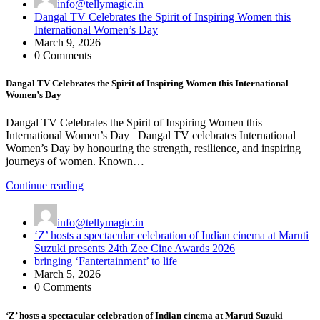
info@tellymagic.in
Dangal TV Celebrates the Spirit of Inspiring Women this
International Women’s Day
March 9, 2026
0 Comments
Dangal TV Celebrates the Spirit of Inspiring Women this International
Women’s Day
Dangal TV Celebrates the Spirit of Inspiring Women this
International Women’s Day Dangal TV celebrates International
Women’s Day by honouring the strength, resilience, and inspiring
journeys of women. Known…
Continue reading
info@tellymagic.in
‘Z’ hosts a spectacular celebration of Indian cinema at Maruti
Suzuki presents 24th Zee Cine Awards 2026
bringing ‘Fantertainment’ to life
March 5, 2026
0 Comments
‘Z’ hosts a spectacular celebration of Indian cinema at Maruti Suzuki