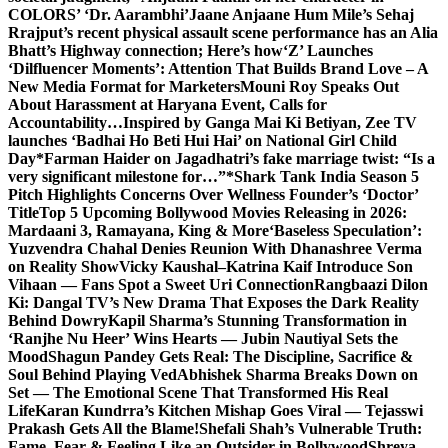
COLORS’ ‘Dr. Aarambhi’
Jaane Anjaane Hum Mile’s Sehaj
Rrajput’s recent physical assault scene performance has an Alia
Bhatt’s Highway connection; Here’s how
‘Z’ Launches
‘Dilfluencer Moments’: Attention That Builds Brand Love – A
New Media Format for Marketers
Mouni Roy Speaks Out
About Harassment at Haryana Event, Calls for
Accountability…
Inspired by Ganga Mai Ki Betiyan, Zee TV
launches ‘Badhai Ho Beti Hui Hai’ on National Girl Child
Day
*Farman Haider on Jagadhatri’s fake marriage twist: “Is a
very significant milestone for…”*
Shark Tank India Season 5
Pitch Highlights Concerns Over Wellness Founder’s ‘Doctor’
Title
Top 5 Upcoming Bollywood Movies Releasing in 2026:
Mardaani 3, Ramayana, King & More
‘Baseless Speculation’:
Yuzvendra Chahal Denies Reunion With Dhanashree Verma
on Reality Show
Vicky Kaushal–Katrina Kaif Introduce Son
Vihaan — Fans Spot a Sweet Uri Connection
Rangbaazi Dilon
Ki: Dangal TV’s New Drama That Exposes the Dark Reality
Behind Dowry
Kapil Sharma’s Stunning Transformation in
‘Ranjhe Nu Heer’ Wins Hearts — Jubin Nautiyal Sets the
Mood
Shagun Pandey Gets Real: The Discipline, Sacrifice &
Soul Behind Playing Ved
Abhishek Sharma Breaks Down on
Set — The Emotional Scene That Transformed His Real
Life
Karan Kundrra’s Kitchen Mishap Goes Viral — Tejasswi
Prakash Gets All the Blame!
Shefali Shah’s Vulnerable Truth:
Fame, Fear & Feeling Like an Outsider in Bollywood
Shreya