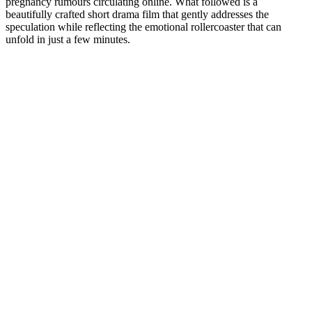
pregnancy rumours circulating online. What followed is a
beautifully crafted short drama film that gently addresses the
speculation while reflecting the emotional rollercoaster that can
unfold in just a few minutes.