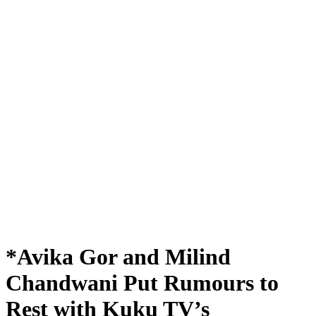
*Avika Gor and Milind
Chandwani Put Rumours to
Rest with Kuku TV’s