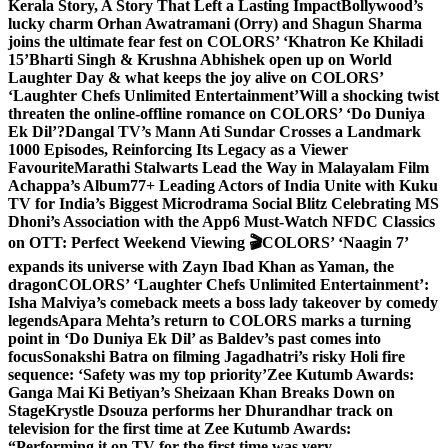
Kerala Story, A Story That Left a Lasting Impact
Bollywood’s
lucky charm Orhan Awatramani (Orry) and Shagun Sharma
joins the ultimate fear fest on COLORS’ ‘Khatron Ke Khiladi
15’
Bharti Singh & Krushna Abhishek open up on World
Laughter Day & what keeps the joy alive on COLORS’
‘Laughter Chefs Unlimited Entertainment’
Will a shocking twist
threaten the online-offline romance on COLORS’ ‘Do Duniya
Ek Dil’?
Dangal TV’s Mann Ati Sundar Crosses a Landmark
1000 Episodes, Reinforcing Its Legacy as a Viewer
Favourite
Marathi Stalwarts Lead the Way in Malayalam Film
Achappa’s Album
77+ Leading Actors of India Unite with Kuku
TV for India’s Biggest Microdrama Social Blitz Celebrating MS
Dhoni’s Association with the App
6 Must-Watch NFDC Classics
on OTT: Perfect Weekend Viewing 🎬
COLORS’ ‘Naagin 7’
expands its universe with Zayn Ibad Khan as Yaman, the
dragon
COLORS’ ‘Laughter Chefs Unlimited Entertainment’:
Isha Malviya’s comeback meets a boss lady takeover by comedy
legends
Apara Mehta’s return to COLORS marks a turning
point in ‘Do Duniya Ek Dil’ as Baldev’s past comes into
focus
Sonakshi Batra on filming Jagadhatri’s risky Holi fire
sequence: ‘Safety was my top priority’
Zee Kutumb Awards:
Ganga Mai Ki Betiyan’s Sheizaan Khan Breaks Down on
Stage
Krystle Dsouza performs her Dhurandhar track on
television for the first time at Zee Kutumb Awards:
“Performing it on TV for the first time was very