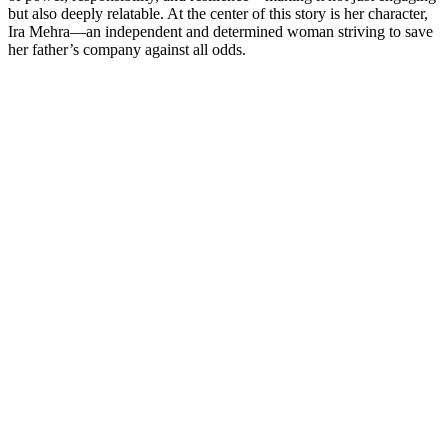
but also deeply relatable. At the center of this story is her character,
Ira Mehra—an independent and determined woman striving to save
her father’s company against all odds.