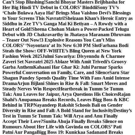
Can’t Stop Blushing!
Sanchi Bhoyar Masters Brijbhasha for
Her Big Hindi TV Debut in COLORS’ Binddii
Sony TV’s
‘Chalo Bulawa Aaya Hai’ Brings Maa Vaishno Devi’s Blessings
to Your Screens This Navratri!
Sheizaan Khan’s Heroic Entry as
Siddhu in Zee TV’s Ganga Mai Ki Betiyan – A Rowdy with a
Heart of Gold!
Sheena Chohan Makes a Power-Packed Telugu
Debut with JD Chakravarthy in Jhatasya Maranam Dhruvam
– Teaser Out Now!
3 Explosive Reasons You Can’t Miss
COLORS’ ‘Noyontara’ at Its New 6:30 PM Slot
Farhana Bodi
Steals the Show: OFF-WHITE’s Bling Queen at New York
Fashion Week 2025
Julmi Sawariya: Divyenndu & Charmee
Zaveri Set Navratri 2025 Ablaze With Amit Trivedi’s Groovy
Garba Anthem
Kahaani Har Ghar Ki: Juhi Parmar Sparks
Powerful Conversation on Family, Care, and Silence
Saru Star
Shagun Pandey Spends Quality Time With Fans Amid Intense
Drama
Arjun Bijlani Shines in Rise & Fall: Smart Moves and
Steady Nerves Win Respect
Heartbreak in Tumm Se Tumm
Tak: Anu Leaves for Jaipur, Arya Questions His Choices
Rajan
Shahi’s Anupamaa Breaks Records, Leaves Bigg Boss & KBC
Behind in TRP
Nayandeep Rakshit Schools Bali on Gender
Diversity in Rise and Fall: A Bold Stand for Inclusivity
Destiny’s
Test in Tumm Se Tumm Tak: Will Arya and Anu Finally
Accept Their Love?
Sunita Ahuja Finally Breaks Silence on
Rumours About Her Life with Govinda on COLORS’ Pati
Patni Aur Panga
Bigg Boss 19: Kunickaa Sadanand Breaks