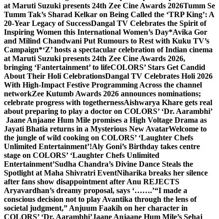
at Maruti Suzuki presents 24th Zee Cine Awards 2026
Tumm Se
Tumm Tak’s Sharad Kelkar on Being Called the ‘TRP King’: A
20-Year Legacy of Success
Dangal TV Celebrates the Spirit of
Inspiring Women this International Women’s Day
*Avika Gor
and Milind Chandwani Put Rumours to Rest with Kuku TV’s
Campaign*
‘Z’ hosts a spectacular celebration of Indian cinema
at Maruti Suzuki presents 24th Zee Cine Awards 2026,
bringing ‘Fantertainment’ to life
COLORS’ Stars Get Candid
About Their Holi Celebrations
Dangal TV Celebrates Holi 2026
With High-Impact Festive Programming Across the channel
network
Zee Kutumb Awards 2026 announces nominations;
celebrate progress with togetherness
Aishwarya Khare gets real
about preparing to play a doctor on COLORS’ ‘Dr. Aarambhi’
Jaane Anjaane Hum Mile promises a High Voltage Drama as
Jayati Bhatia returns in a Mysterious New Avatar
Welcome to
the jungle of wild cooking on COLORS’ ‘Laughter Chefs
Unlimited Entertainment’!
Aly Goni’s Birthday takes centre
stage on COLORS’ ‘Laughter Chefs Unlimited
Entertainment’
Sudha Chandra’s Divine Dance Steals the
Spotlight at Maha Shivratri Event
Niharika breaks her silence
after fans show disappointment after Anu REJECTS
Aryavardhan’s dreamy proposal, says ‘…….’
“I made a
conscious decision not to play Avantika through the lens of
societal judgment,” Anjuum Faakih on her character in
COLORS’ ‘Dr. Aarambhi’
Jaane Anjaane Hum Mile’s Sehaj