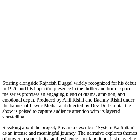
Starring alongside Rajneish Duggal widely recognized for his debut
in 1920 and his impactful presence in the thriller and horror space—
the series promises an engaging blend of drama, ambition, and
emotional depth. Produced by Anil Rishii and Baanny Rishii under
the banner of Insync Media, and directed by Dev Dutt Gupta, the
show is poised to capture audience attention with its layered
storytelling.
Speaking about the project, Priyanka describes “System Ka Sultan”
as an intense and meaningful journey. The narrative explores themes
of power, responsibility, and resilience—making it not just engaging