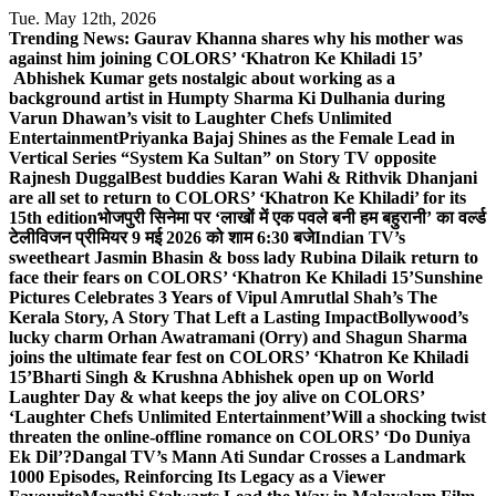
Skip
Tue. May 12th, 2026
to
Trending News:
Gaurav Khanna shares why his mother was
content
against him joining COLORS’ ‘Khatron Ke Khiladi 15’
Abhishek Kumar gets nostalgic about working as a
background artist in Humpty Sharma Ki Dulhania during
Varun Dhawan’s visit to Laughter Chefs Unlimited
Entertainment
Priyanka Bajaj Shines as the Female Lead in
Vertical Series “System Ka Sultan” on Story TV opposite
Rajnesh Duggal
Best buddies Karan Wahi & Rithvik Dhanjani
are all set to return to COLORS’ ‘Khatron Ke Khiladi’ for its
15th edition
भोजपुरी सिनेमा पर ‘लाखों में एक पवले बनी हम बहुरानी’ का वर्ल्ड
टेलीविजन प्रीमियर 9 मई 2026 को शाम 6:30 बजे
Indian TV’s
sweetheart Jasmin Bhasin & boss lady Rubina Dilaik return to
face their fears on COLORS’ ‘Khatron Ke Khiladi 15’
Sunshine
Pictures Celebrates 3 Years of Vipul Amrutlal Shah’s The
Kerala Story, A Story That Left a Lasting Impact
Bollywood’s
lucky charm Orhan Awatramani (Orry) and Shagun Sharma
joins the ultimate fear fest on COLORS’ ‘Khatron Ke Khiladi
15’
Bharti Singh & Krushna Abhishek open up on World
Laughter Day & what keeps the joy alive on COLORS’
‘Laughter Chefs Unlimited Entertainment’
Will a shocking twist
threaten the online-offline romance on COLORS’ ‘Do Duniya
Ek Dil’?
Dangal TV’s Mann Ati Sundar Crosses a Landmark
1000 Episodes, Reinforcing Its Legacy as a Viewer