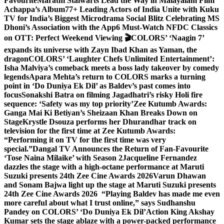
Favourite
Marathi Stalwarts Lead the Way in Malayalam Film
Achappa’s Album
77+ Leading Actors of India Unite with Kuku
TV for India’s Biggest Microdrama Social Blitz Celebrating MS
Dhoni’s Association with the App
6 Must-Watch NFDC Classics
on OTT: Perfect Weekend Viewing 🎬
COLORS’ ‘Naagin 7’
expands its universe with Zayn Ibad Khan as Yaman, the
dragon
COLORS’ ‘Laughter Chefs Unlimited Entertainment’:
Isha Malviya’s comeback meets a boss lady takeover by comedy
legends
Apara Mehta’s return to COLORS marks a turning
point in ‘Do Duniya Ek Dil’ as Baldev’s past comes into
focus
Sonakshi Batra on filming Jagadhatri’s risky Holi fire
sequence: ‘Safety was my top priority’
Zee Kutumb Awards:
Ganga Mai Ki Betiyan’s Sheizaan Khan Breaks Down on
Stage
Krystle Dsouza performs her Dhurandhar track on
television for the first time at Zee Kutumb Awards:
“Performing it on TV for the first time was very
special.”
Dangal TV Announces the Return of Fan-Favourite
‘Tose Naina Milaike’ with Season 2
Jacqueline Fernandez
dazzles the stage with a high-octane performance at Maruti
Suzuki presents 24th Zee Cine Awards 2026
Varun Dhawan
and Sonam Bajwa light up the stage at Maruti Suzuki presents
24th Zee Cine Awards 2026
“Playing Baldev has made me even
more careful about what I trust online,” says Sudhanshu
Pandey on COLORS’ ‘Do Duniya Ek Dil’
Action King Akshay
Kumar sets the stage ablaze with a power-packed performance