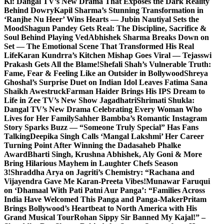
Ki: Dangal TV’s New Drama That Exposes the Dark Reality
Behind Dowry
Kapil Sharma’s Stunning Transformation in
‘Ranjhe Nu Heer’ Wins Hearts — Jubin Nautiyal Sets the
Mood
Shagun Pandey Gets Real: The Discipline, Sacrifice &
Soul Behind Playing Ved
Abhishek Sharma Breaks Down on
Set — The Emotional Scene That Transformed His Real
Life
Karan Kundrra’s Kitchen Mishap Goes Viral — Tejasswi
Prakash Gets All the Blame!
Shefali Shah’s Vulnerable Truth:
Fame, Fear & Feeling Like an Outsider in Bollywood
Shreya
Ghoshal’s Surprise Duet on Indian Idol Leaves Fatima Sana
Shaikh Awestruck
Farman Haider Brings His IPS Dream to
Life in Zee TV’s New Show Jagadhatri
Shrimati Shukla:
Dangal TV’s New Drama Celebrating Every Woman Who
Lives for Her Family
Sahher Bambba’s Romantic Instagram
Story Sparks Buzz — “Someone Truly Special” Has Fans
Talking
Deepika Singh Calls ‘Mangal Lakshmi’ Her Career
Turning Point After Winning the Dadasaheb Phalke
Award
Bharti Singh, Krushna Abhishek, Aly Goni & More
Bring Hilarious Mayhem in Laughter Chefs Season
3!
Shraddha Arya on Jagriti’s Chemistry: “Rachana and
Vijayendra Gave Me Karan-Preeta Vibes!
Munawar Faruqui
on ‘Dhamaal With Pati Patni Aur Panga’: “Families Across
India Have Welcomed This Panga and Panga-Maker
Pritam
Brings Bollywood’s Heartbeat to North America with His
Grand Musical Tour
Rohan Sippy Sir Banned My Kajal!” –