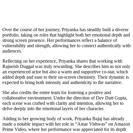
Over the course of her journey, Priyanka has steadily built a diverse
portfolio, taking on roles that highlight both her emotional depth and
strong screen presence. Her performances reflect a balance of
vulnerability and strength, allowing her to connect authentically with
audiences.
Reflecting on her experience, Priyanka shares that working with
Rajneish Duggal was truly rewarding. She describes him as not only
an experienced actor but also a warm and supportive co-star, which
added depth and ease to their on-screen chemistry. Their dynamic is
expected to bring both intensity and authenticity to the narrative.
She also credits the entire team for fostering a positive and
collaborative environment. Under the direction of Dev Dutt Gupta,
each scene was crafted with clarity and intention, allowing her to
delve deeply into the emotional layers of her character.
Adding to her growing body of work, Priyanka Bajaj has already
made a notable impact with her role in “Amar Vishwas” on Amazon
Prime Video, where her performance was appreciated for its depth