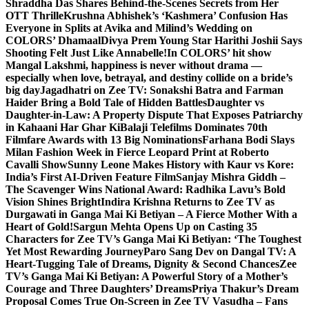
Shraddha Das Shares Behind-the-Scenes Secrets from Her
OTT Thrille
Krushna Abhishek’s ‘Kashmera’ Confusion Has
Everyone in Splits at Avika and Milind’s Wedding on
COLORS’ Dhamaal
Divya Prem Young Star Harithi Joshii Says
Shooting Felt Just Like Annabelle!
In COLORS’ hit show
Mangal Lakshmi, happiness is never without drama —
especially when love, betrayal, and destiny collide on a bride’s
big day
Jagadhatri on Zee TV: Sonakshi Batra and Farman
Haider Bring a Bold Tale of Hidden Battles
Daughter vs
Daughter-in-Law: A Property Dispute That Exposes Patriarchy
in Kahaani Har Ghar Ki
Balaji Telefilms Dominates 70th
Filmfare Awards with 13 Big Nominations
Farhana Bodi Slays
Milan Fashion Week in Fierce Leopard Print at Roberto
Cavalli Show
Sunny Leone Makes History with Kaur vs Kore:
India’s First AI-Driven Feature Film
Sanjay Mishra Giddh –
The Scavenger Wins National Award: Radhika Lavu’s Bold
Vision Shines Bright
Indira Krishna Returns to Zee TV as
Durgawati in Ganga Mai Ki Betiyan – A Fierce Mother With a
Heart of Gold!
Sargun Mehta Opens Up on Casting 35
Characters for Zee TV’s Ganga Mai Ki Betiyan: ‘The Toughest
Yet Most Rewarding Journey
Paro Sang Dev on Dangal TV: A
Heart-Tugging Tale of Dreams, Dignity & Second Chances
Zee
TV’s Ganga Mai Ki Betiyan: A Powerful Story of a Mother’s
Courage and Three Daughters’ Dreams
Priya Thakur’s Dream
Proposal Comes True On-Screen in Zee TV Vasudha – Fans