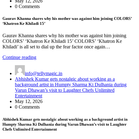
May 12, 2026
0 Comments
Gaurav Khanna shares why his mother was against him joining COLORS’
‘Khatron Ke Khiladi 15’
Gaurav Khanna shares why his mother was against him joining
COLORS’ ‘Khatron Ke Khiladi 15’ COLORS’ ‘Khatron Ke
Khiladi’ is all set to dial up the fear factor once again…
Continue reading
info@tellymagic.in
Abhishek Kumar gets nostalgic about working as a
background artist in Humpty Sharma Ki Dulhania during
Varun Dhawan’s visit to Laughter Chefs Unlimited
Entertainment
May 12, 2026
0 Comments
Abhishek Kumar gets nostalgic about working as a background artist in
Humpty Sharma Ki Dulhania during Varun Dhawan’s visit to Laughter
Chefs Unlimited Entertainment