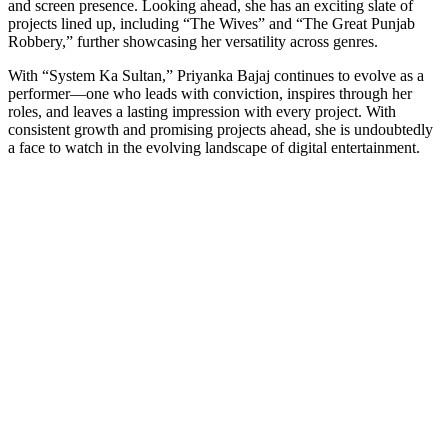
and screen presence. Looking ahead, she has an exciting slate of
projects lined up, including “The Wives” and “The Great Punjab
Robbery,” further showcasing her versatility across genres.
With “System Ka Sultan,” Priyanka Bajaj continues to evolve as a
performer—one who leads with conviction, inspires through her
roles, and leaves a lasting impression with every project. With
consistent growth and promising projects ahead, she is undoubtedly
a face to watch in the evolving landscape of digital entertainment.