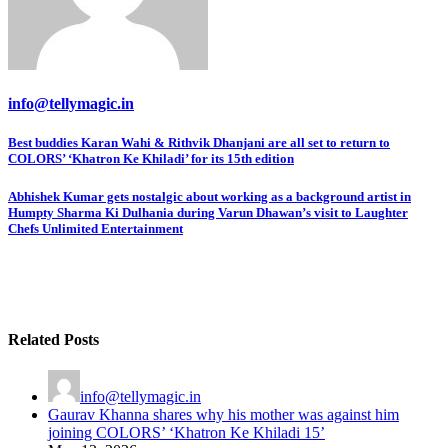
info@tellymagic.in
Post
Best buddies Karan Wahi & Rithvik Dhanjani are all set to return to
COLORS’ ‘Khatron Ke Khiladi’ for its 15th edition
navigation
Abhishek Kumar gets nostalgic about working as a background artist in
Humpty Sharma Ki Dulhania during Varun Dhawan’s visit to Laughter
Chefs Unlimited Entertainment
Related Posts
info@tellymagic.in
Gaurav Khanna shares why his mother was against him
joining COLORS’ ‘Khatron Ke Khiladi 15’