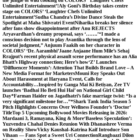
the jungle of wild cooking on COLORS’ ‘Laughter Chefs
Unlimited Entertainment’!
Aly Goni’s Birthday takes centre
stage on COLORS’ ‘Laughter Chefs Unlimited
Entertainment’
Sudha Chandra’s Divine Dance Steals the
Spotlight at Maha Shivratri Event
Niharika breaks her silence
after fans show disappointment after Anu REJECTS
Aryavardhan’s dreamy proposal, says ‘…….’
“I made a
conscious decision not to play Avantika through the lens of
societal judgment,” Anjuum Faakih on her character in
COLORS’ ‘Dr. Aarambhi’
Jaane Anjaane Hum Mile’s Sehaj
Rrajput’s recent physical assault scene performance has an Alia
Bhatt’s Highway connection; Here’s how
‘Z’ Launches
‘Dilfluencer Moments’: Attention That Builds Brand Love – A
New Media Format for Marketers
Mouni Roy Speaks Out
About Harassment at Haryana Event, Calls for
Accountability…
Inspired by Ganga Mai Ki Betiyan, Zee TV
launches ‘Badhai Ho Beti Hui Hai’ on National Girl Child
Day
*Farman Haider on Jagadhatri’s fake marriage twist: “Is a
very significant milestone for…”*
Shark Tank India Season 5
Pitch Highlights Concerns Over Wellness Founder’s ‘Doctor’
Title
Top 5 Upcoming Bollywood Movies Releasing in 2026:
Mardaani 3, Ramayana, King & More
‘Baseless Speculation’:
Yuzvendra Chahal Denies Reunion With Dhanashree Verma
on Reality Show
Vicky Kaushal–Katrina Kaif Introduce Son
Vihaan — Fans Spot a Sweet Uri Connection
Rangbaazi Dilon