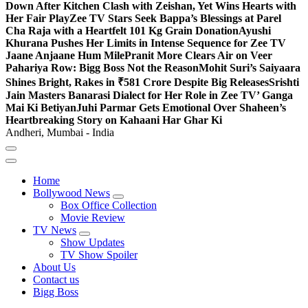
Down After Kitchen Clash with Zeishan, Yet Wins Hearts with
Her Fair Play
Zee TV Stars Seek Bappa’s Blessings at Parel
Cha Raja with a Heartfelt 101 Kg Grain Donation
Ayushi
Khurana Pushes Her Limits in Intense Sequence for Zee TV
Jaane Anjaane Hum Mile
Pranit More Clears Air on Veer
Pahariya Row: Bigg Boss Not the Reason
Mohit Suri’s Saiyaara
Shines Bright, Rakes in ₹581 Crore Despite Big Releases
Srishti
Jain Masters Banarasi Dialect for Her Role in Zee TV’ Ganga
Mai Ki Betiyan
Juhi Parmar Gets Emotional Over Shaheen’s
Heartbreaking Story on Kahaani Har Ghar Ki
Andheri, Mumbai - India
Home
Bollywood News
Box Office Collection
Movie Review
TV News
Show Updates
TV Show Spoiler
About Us
Contact us
Bigg Boss