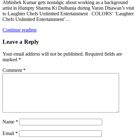
Abhishek Kumar gets nostalgic about working as a background
artist in Humpty Sharma Ki Dulhania during Varun Dhawan’s visit
to Laughter Chefs Unlimited Entertainment COLORS’ ‘Laughter
Chefs Unlimited Entertainment’…
Continue reading
Leave a Reply
Your email address will not be published.
Required fields are
marked
*
Comment
*
Name
*
Email
*