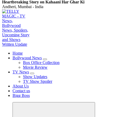
Heartbreaking Story on Kahaani Har Ghar Ki
Andheri, Mumbai - India
TV News, Bollywood News, Spoilers, Upcoming Story and Shows Written Update
Home
Bollywood News
Box Office Collection
Movie Review
TV News
Show Updates
TV Show Spoiler
About Us
Contact us
Bigg Boss