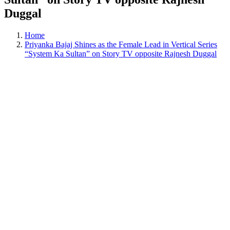
Duggal
Home
Priyanka Bajaj Shines as the Female Lead in Vertical Series
“System Ka Sultan” on Story TV opposite Rajnesh Duggal