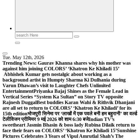
Search
for:
Tue. May 12th, 2026
Trending News:
Gaurav Khanna shares why his mother was
against him joining COLORS’ ‘Khatron Ke Khiladi 15’
Abhishek Kumar gets nostalgic about working as a
background artist in Humpty Sharma Ki Dulhania during
Varun Dhawan’s visit to Laughter Chefs Unlimited
Entertainment
Priyanka Bajaj Shines as the Female Lead in
Vertical Series “System Ka Sultan” on Story TV opposite
Rajnesh Duggal
Best buddies Karan Wahi & Rithvik Dhanjani
are all set to return to COLORS’ ‘Khatron Ke Khiladi’ for its
15th edition
भोजपुरी सिनेमा पर ‘लाखों में एक पवले बनी हम बहुरानी’ का वर्ल्ड
टेलीविजन प्रीमियर 9 मई 2026 को शाम 6:30 बजे
Indian TV’s
sweetheart Jasmin Bhasin & boss lady Rubina Dilaik return to
face their fears on COLORS’ ‘Khatron Ke Khiladi 15’
Sunshine
Pictures Celebrates 3 Years of Vipul Amrutlal Shah’s The