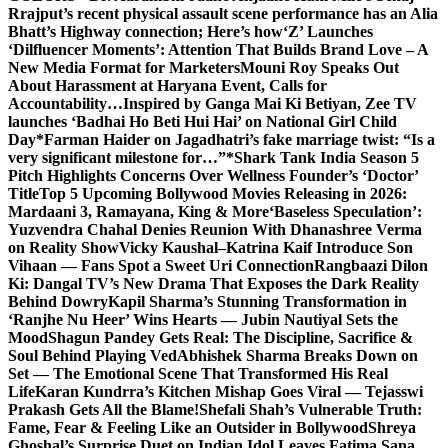
Rrajput’s recent physical assault scene performance has an Alia
Bhatt’s Highway connection; Here’s how
‘Z’ Launches
‘Dilfluencer Moments’: Attention That Builds Brand Love – A
New Media Format for Marketers
Mouni Roy Speaks Out
About Harassment at Haryana Event, Calls for
Accountability…
Inspired by Ganga Mai Ki Betiyan, Zee TV
launches ‘Badhai Ho Beti Hui Hai’ on National Girl Child
Day
*Farman Haider on Jagadhatri’s fake marriage twist: “Is a
very significant milestone for…”*
Shark Tank India Season 5
Pitch Highlights Concerns Over Wellness Founder’s ‘Doctor’
Title
Top 5 Upcoming Bollywood Movies Releasing in 2026:
Mardaani 3, Ramayana, King & More
‘Baseless Speculation’:
Yuzvendra Chahal Denies Reunion With Dhanashree Verma
on Reality Show
Vicky Kaushal–Katrina Kaif Introduce Son
Vihaan — Fans Spot a Sweet Uri Connection
Rangbaazi Dilon
Ki: Dangal TV’s New Drama That Exposes the Dark Reality
Behind Dowry
Kapil Sharma’s Stunning Transformation in
‘Ranjhe Nu Heer’ Wins Hearts — Jubin Nautiyal Sets the
Mood
Shagun Pandey Gets Real: The Discipline, Sacrifice &
Soul Behind Playing Ved
Abhishek Sharma Breaks Down on
Set — The Emotional Scene That Transformed His Real
Life
Karan Kundrra’s Kitchen Mishap Goes Viral — Tejasswi
Prakash Gets All the Blame!
Shefali Shah’s Vulnerable Truth:
Fame, Fear & Feeling Like an Outsider in Bollywood
Shreya
Ghoshal’s Surprise Duet on Indian Idol Leaves Fatima Sana