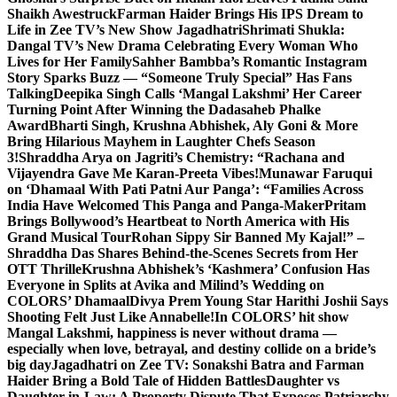
Shaikh Awestruck
Farman Haider Brings His IPS Dream to
Life in Zee TV’s New Show Jagadhatri
Shrimati Shukla:
Dangal TV’s New Drama Celebrating Every Woman Who
Lives for Her Family
Sahher Bambba’s Romantic Instagram
Story Sparks Buzz — “Someone Truly Special” Has Fans
Talking
Deepika Singh Calls ‘Mangal Lakshmi’ Her Career
Turning Point After Winning the Dadasaheb Phalke
Award
Bharti Singh, Krushna Abhishek, Aly Goni & More
Bring Hilarious Mayhem in Laughter Chefs Season
3!
Shraddha Arya on Jagriti’s Chemistry: “Rachana and
Vijayendra Gave Me Karan-Preeta Vibes!
Munawar Faruqui
on ‘Dhamaal With Pati Patni Aur Panga’: “Families Across
India Have Welcomed This Panga and Panga-Maker
Pritam
Brings Bollywood’s Heartbeat to North America with His
Grand Musical Tour
Rohan Sippy Sir Banned My Kajal!” –
Shraddha Das Shares Behind-the-Scenes Secrets from Her
OTT Thrille
Krushna Abhishek’s ‘Kashmera’ Confusion Has
Everyone in Splits at Avika and Milind’s Wedding on
COLORS’ Dhamaal
Divya Prem Young Star Harithi Joshii Says
Shooting Felt Just Like Annabelle!
In COLORS’ hit show
Mangal Lakshmi, happiness is never without drama —
especially when love, betrayal, and destiny collide on a bride’s
big day
Jagadhatri on Zee TV: Sonakshi Batra and Farman
Haider Bring a Bold Tale of Hidden Battles
Daughter vs
Daughter-in-Law: A Property Dispute That Exposes Patriarchy