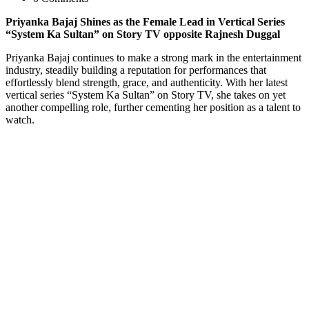
Priyanka Bajaj Shines as the Female Lead in Vertical Series
“System Ka Sultan” on Story TV opposite Rajnesh Duggal
Priyanka Bajaj continues to make a strong mark in the entertainment
industry, steadily building a reputation for performances that
effortlessly blend strength, grace, and authenticity. With her latest
vertical series “System Ka Sultan” on Story TV, she takes on yet
another compelling role, further cementing her position as a talent to
watch.