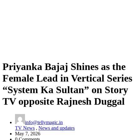
Priyanka Bajaj Shines as the
Female Lead in Vertical Series
“System Ka Sultan” on Story
TV opposite Rajnesh Duggal
info@tellymagic.in
TV News
,
News and updates
May 7, 2026
0 Comments