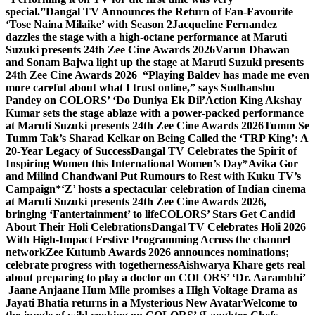
special.”
Dangal TV Announces the Return of Fan-Favourite
‘Tose Naina Milaike’ with Season 2
Jacqueline Fernandez
dazzles the stage with a high-octane performance at Maruti
Suzuki presents 24th Zee Cine Awards 2026
Varun Dhawan
and Sonam Bajwa light up the stage at Maruti Suzuki presents
24th Zee Cine Awards 2026
“Playing Baldev has made me even
more careful about what I trust online,” says Sudhanshu
Pandey on COLORS’ ‘Do Duniya Ek Dil’
Action King Akshay
Kumar sets the stage ablaze with a power-packed performance
at Maruti Suzuki presents 24th Zee Cine Awards 2026
Tumm Se
Tumm Tak’s Sharad Kelkar on Being Called the ‘TRP King’: A
20-Year Legacy of Success
Dangal TV Celebrates the Spirit of
Inspiring Women this International Women’s Day
*Avika Gor
and Milind Chandwani Put Rumours to Rest with Kuku TV’s
Campaign*
‘Z’ hosts a spectacular celebration of Indian cinema
at Maruti Suzuki presents 24th Zee Cine Awards 2026,
bringing ‘Fantertainment’ to life
COLORS’ Stars Get Candid
About Their Holi Celebrations
Dangal TV Celebrates Holi 2026
With High-Impact Festive Programming Across the channel
network
Zee Kutumb Awards 2026 announces nominations;
celebrate progress with togetherness
Aishwarya Khare gets real
about preparing to play a doctor on COLORS’ ‘Dr. Aarambhi’
Jaane Anjaane Hum Mile promises a High Voltage Drama as
Jayati Bhatia returns in a Mysterious New Avatar
Welcome to