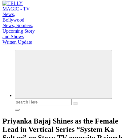
TV News, Bollywood News, Spoilers, Upcoming Story and Shows Written Update
Search
for:
Priyanka Bajaj Shines as the Female
Lead in Vertical Series “System Ka
Sultan” on Story TV opposite Rajnesh