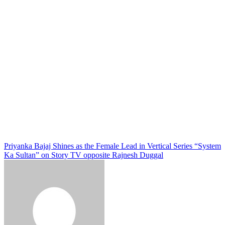
Priyanka Bajaj Shines as the Female Lead in Vertical Series “System
Ka Sultan” on Story TV opposite Rajnesh Duggal