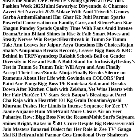
Steals the Show: OFF-WHITE’s Bling Queen at New York
Fashion Week 2025
Julmi Sawariya: Divyenndu & Charmee
Zaveri Set Navratri 2025 Ablaze With Amit Trivedi’s Groovy
Garba Anthem
Kahaani Har Ghar Ki: Juhi Parmar Sparks
Powerful Conversation on Family, Care, and Silence
Saru Star
Shagun Pandey Spends Quality Time With Fans Amid Intense
Drama
Arjun Bijlani Shines in Rise & Fall: Smart Moves and
Steady Nerves Win Respect
Heartbreak in Tumm Se Tumm
Tak: Anu Leaves for Jaipur, Arya Questions His Choices
Rajan
Shahi’s Anupamaa Breaks Records, Leaves Bigg Boss & KBC
Behind in TRP
Nayandeep Rakshit Schools Bali on Gender
Diversity in Rise and Fall: A Bold Stand for Inclusivity
Destiny’s
Test in Tumm Se Tumm Tak: Will Arya and Anu Finally
Accept Their Love?
Sunita Ahuja Finally Breaks Silence on
Rumours About Her Life with Govinda on COLORS’ Pati
Patni Aur Panga
Bigg Boss 19: Kunickaa Sadanand Breaks
Down After Kitchen Clash with Zeishan, Yet Wins Hearts with
Her Fair Play
Zee TV Stars Seek Bappa’s Blessings at Parel
Cha Raja with a Heartfelt 101 Kg Grain Donation
Ayushi
Khurana Pushes Her Limits in Intense Sequence for Zee TV
Jaane Anjaane Hum Mile
Pranit More Clears Air on Veer
Pahariya Row: Bigg Boss Not the Reason
Mohit Suri’s Saiyaara
Shines Bright, Rakes in ₹581 Crore Despite Big Releases
Srishti
Jain Masters Banarasi Dialect for Her Role in Zee TV’ Ganga
Mai Ki Betiyan
Juhi Parmar Gets Emotional Over Shaheen’s