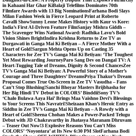
in Kahaani Har Ghar Ki
Balaji Telefilms Dominates 70th
Filmfare Awards with 13 Big Nominations
Farhana Bodi Slays
Milan Fashion Week in Fierce Leopard Print at Roberto
Cavalli Show
Sunny Leone Makes History with Kaur vs Kore:
India’s First AI-Driven Feature Film
Sanjay Mishra Giddh –
The Scavenger Wins National Award: Radhika Lavu’s Bold
Vision Shines Bright
Indira Krishna Returns to Zee TV as
Durgawati in Ganga Mai Ki Betiyan – A Fierce Mother With a
Heart of Gold!
Sargun Mehta Opens Up on Casting 35
Characters for Zee TV’s Ganga Mai Ki Betiyan: ‘The Toughest
Yet Most Rewarding Journey
Paro Sang Dev on Dangal TV: A
Heart-Tugging Tale of Dreams, Dignity & Second Chances
Zee
TV’s Ganga Mai Ki Betiyan: A Powerful Story of a Mother’s
Courage and Three Daughters’ Dreams
Priya Thakur’s Dream
Proposal Comes True On-Screen in Zee TV Vasudha – Fans
Can’t Stop Blushing!
Sanchi Bhoyar Masters Brijbhasha for
Her Big Hindi TV Debut in COLORS’ Binddii
Sony TV’s
‘Chalo Bulawa Aaya Hai’ Brings Maa Vaishno Devi’s Blessings
to Your Screens This Navratri!
Sheizaan Khan’s Heroic Entry as
Siddhu in Zee TV’s Ganga Mai Ki Betiyan – A Rowdy with a
Heart of Gold!
Sheena Chohan Makes a Power-Packed Telugu
Debut with JD Chakravarthy in Jhatasya Maranam Dhruvam
– Teaser Out Now!
3 Explosive Reasons You Can’t Miss
COLORS’ ‘Noyontara’ at Its New 6:30 PM Slot
Farhana Bodi