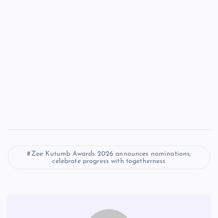
Zee Kutumb Awards 2026 announces nominations;
celebrate progress with togetherness