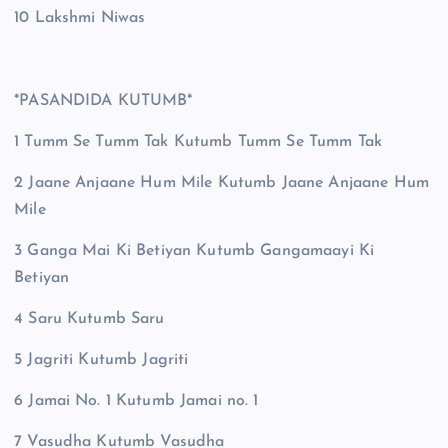
10 Lakshmi Niwas
*PASANDIDA KUTUMB*
1 Tumm Se Tumm Tak Kutumb Tumm Se Tumm Tak
2 Jaane Anjaane Hum Mile Kutumb Jaane Anjaane Hum
Mile
3 Ganga Mai Ki Betiyan Kutumb Gangamaayi Ki
Betiyan
4 Saru Kutumb Saru
5 Jagriti Kutumb Jagriti
6 Jamai No. 1 Kutumb Jamai no. 1
7 Vasudha Kutumb Vasudha