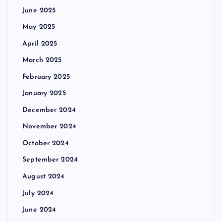
June 2025
May 2025
April 2025
March 2025
February 2025
January 2025
December 2024
November 2024
October 2024
September 2024
August 2024
July 2024
June 2024