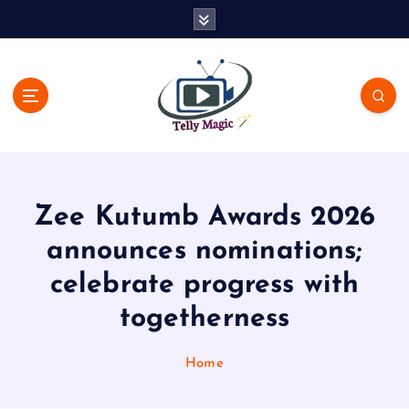
S
k
i
p
t
o
c
TV News, Bollywood News, Spoilers, Upcoming Story and Shows
o
Written Update
n
t
Zee Kutumb Awards 2026
e
n
announces nominations;
t
celebrate progress with
togetherness
Home