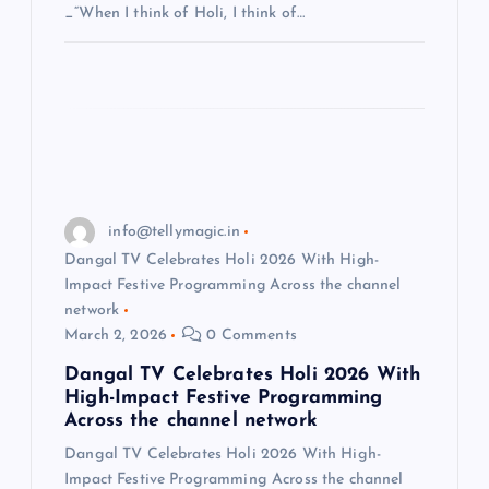
_“When I think of Holi, I think of…
info@tellymagic.in
Dangal TV Celebrates Holi 2026 With High-
Impact Festive Programming Across the channel
network
March 2, 2026
0 Comments
Dangal TV Celebrates Holi 2026 With
High-Impact Festive Programming
Across the channel network
Dangal TV Celebrates Holi 2026 With High-
Impact Festive Programming Across the channel