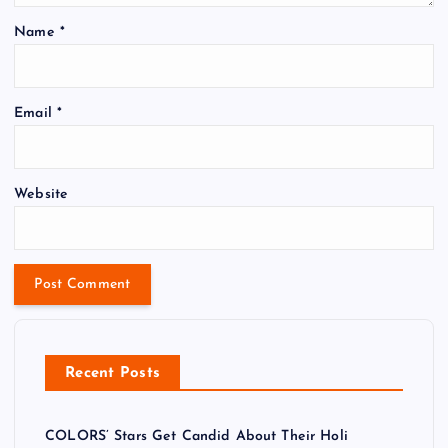
Name
*
Email
*
Website
Recent Posts
COLORS’ Stars Get Candid About Their Holi