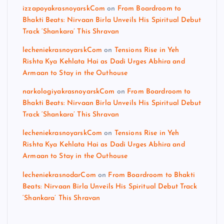
izzapoyakrasnoyarskCom
on
From Boardroom to
Bhakti Beats: Nirvaan Birla Unveils His Spiritual Debut
Track ‘Shankara’ This Shravan
lecheniekrasnoyarskCom
on
Tensions Rise in Yeh
Rishta Kya Kehlata Hai as Dadi Urges Abhira and
Armaan to Stay in the Outhouse
narkologiyakrasnoyarskCom
on
From Boardroom to
Bhakti Beats: Nirvaan Birla Unveils His Spiritual Debut
Track ‘Shankara’ This Shravan
lecheniekrasnoyarskCom
on
Tensions Rise in Yeh
Rishta Kya Kehlata Hai as Dadi Urges Abhira and
Armaan to Stay in the Outhouse
lecheniekrasnodarCom
on
From Boardroom to Bhakti
Beats: Nirvaan Birla Unveils His Spiritual Debut Track
‘Shankara’ This Shravan