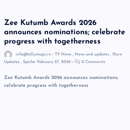
Zee Kutumb Awards 2026
announces nominations; celebrate
progress with togetherness
info@tellymagic.in
TV News
,
News and updates
,
Show
Updates
,
Spoiler
February 27, 2026
0 Comments
Zee Kutumb Awards 2026 announces nominations;
celebrate progress with togetherness