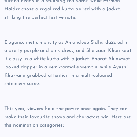
turned heads in a stunning red saree, while Farman
Haider chose a regal red kurta paired with a jacket,
striking the perfect festive note.
Elegance met simplicity as Amandeep Sidhu dazzled in
a pretty purple and pink dress, and Sheizaan Khan kept
it classy in a white kurta with a jacket. Bharat Ahlawwat
looked dapper in a semi-formal ensemble, while Ayushi
Khurrana grabbed attention in a multi-coloured
shimmery saree.
This year, viewers hold the power once again. They can
make their favourite shows and characters win! Here are
the nomination categories: