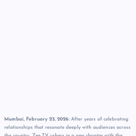
Mumbai, February 25, 2026:
After years of celebrating
relationships that resonate deeply with audiences across
the country, Zee TV ushers in a new chapter with the