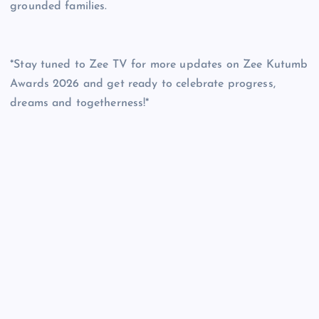
grounded families.
*Stay tuned to Zee TV for more updates on Zee Kutumb
Awards 2026 and get ready to celebrate progress,
dreams and togetherness!*