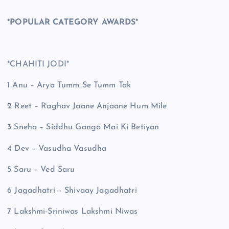
*POPULAR CATEGORY AWARDS*
*CHAHITI JODI*
1 Anu – Arya Tumm Se Tumm Tak
2 Reet – Raghav Jaane Anjaane Hum Mile
3 Sneha – Siddhu Ganga Mai Ki Betiyan
4 Dev – Vasudha Vasudha
5 Saru – Ved Saru
6 Jagadhatri – Shivaay Jagadhatri
7 Lakshmi-Sriniwas Lakshmi Niwas