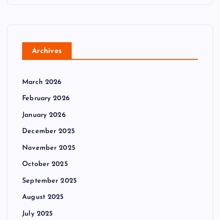
Archives
March 2026
February 2026
January 2026
December 2025
November 2025
October 2025
September 2025
August 2025
July 2025