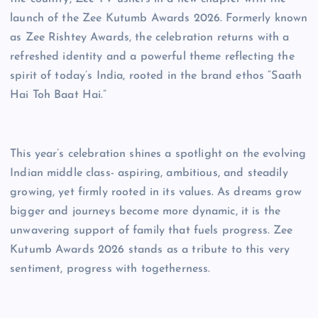
launch of the Zee Kutumb Awards 2026. Formerly known
as Zee Rishtey Awards, the celebration returns with a
refreshed identity and a powerful theme reflecting the
spirit of today’s India, rooted in the brand ethos “Saath
Hai Toh Baat Hai.”
This year’s celebration shines a spotlight on the evolving
Indian middle class- aspiring, ambitious, and steadily
growing, yet firmly rooted in its values. As dreams grow
bigger and journeys become more dynamic, it is the
unwavering support of family that fuels progress. Zee
Kutumb Awards 2026 stands as a tribute to this very
sentiment, progress with togetherness.