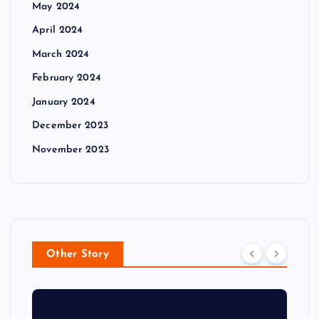
May 2024
April 2024
March 2024
February 2024
January 2024
December 2023
November 2023
Other Story