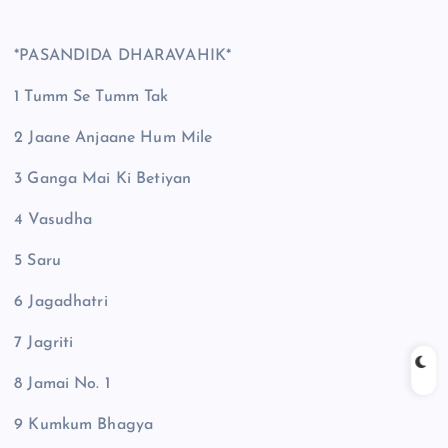
*PASANDIDA DHARAVAHIK*
1 Tumm Se Tumm Tak
2 Jaane Anjaane Hum Mile
3 Ganga Mai Ki Betiyan
4 Vasudha
5 Saru
6 Jagadhatri
7 Jagriti
8 Jamai No. 1
9 Kumkum Bhagya