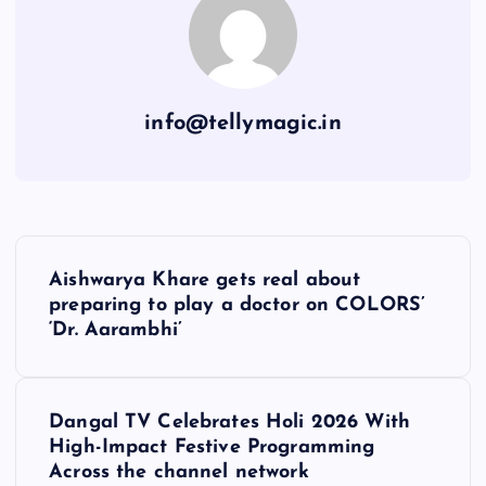
info@tellymagic.in
P
Aishwarya Khare gets real about
o
preparing to play a doctor on COLORS’
‘Dr. Aarambhi’
s
t
Dangal TV Celebrates Holi 2026 With
High-Impact Festive Programming
n
Across the channel network