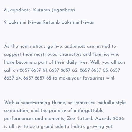
8 Jagadhatri Kutumb Jagadhatri
9 Lakshmi Niwas Kutumb Lakshmi Niwas
As the nominations go live, audiences are invited to
support their most-loved characters and families who
have become a part of their daily lives. Well, you all can
call on 8657 8657 61, 8657 8657 62, 8657 8657 63, 8657
8657 64, 8657 8657 65 to make your favourites win!
With a heartwarming theme, an immersive mohalla-style
celebration, and the promise of unforgettable
performances and moments, Zee Kutumb Awards 2026
is all set to be a grand ode to India’s growing yet