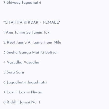
7 Shivaay Jagadhatri
*CHAHITA KIRDAR – FEMALE*
1 Anu Tumm Se Tumm Tak
2 Reet Jaane Anjaane Hum Mile
3 Sneha Ganga Mai Ki Betiyan
4 Vasudha Vasudha
5 Saru Saru
6 Jagadhatri Jagadhatri
7 Laxmi Laxmi Niwas
8 Riddhi Jamai No. 1