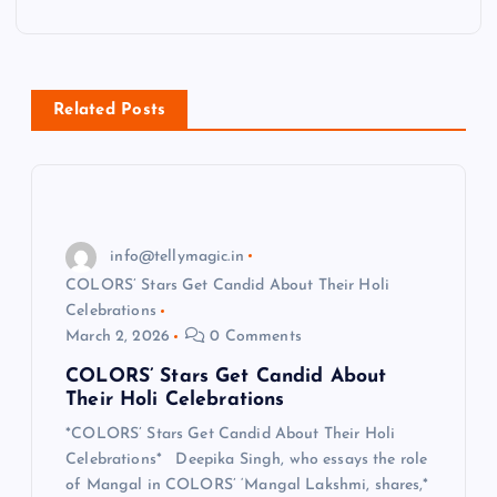
a
v
Related Posts
i
g
a
info@tellymagic.in
COLORS’ Stars Get Candid About Their Holi
t
Celebrations
March 2, 2026
0 Comments
i
COLORS’ Stars Get Candid About
Their Holi Celebrations
o
*COLORS’ Stars Get Candid About Their Holi
Celebrations* Deepika Singh, who essays the role
n
of Mangal in COLORS’ ‘Mangal Lakshmi, shares,*