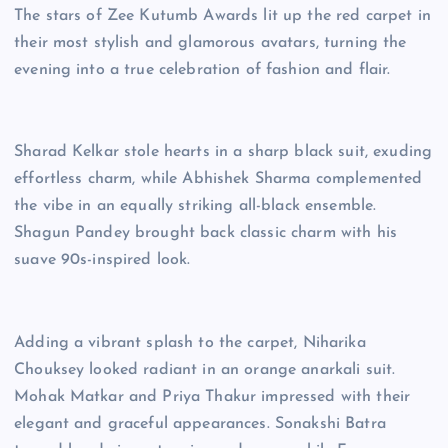
The stars of Zee Kutumb Awards lit up the red carpet in
their most stylish and glamorous avatars, turning the
evening into a true celebration of fashion and flair.
Sharad Kelkar stole hearts in a sharp black suit, exuding
effortless charm, while Abhishek Sharma complemented
the vibe in an equally striking all-black ensemble.
Shagun Pandey brought back classic charm with his
suave 90s-inspired look.
Adding a vibrant splash to the carpet, Niharika
Chouksey looked radiant in an orange anarkali suit.
Mohak Matkar and Priya Thakur impressed with their
elegant and graceful appearances. Sonakshi Batra