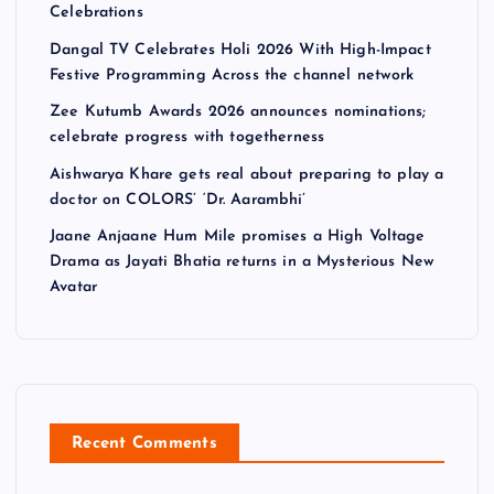
Celebrations
Dangal TV Celebrates Holi 2026 With High-Impact
Festive Programming Across the channel network
Zee Kutumb Awards 2026 announces nominations;
celebrate progress with togetherness
Aishwarya Khare gets real about preparing to play a
doctor on COLORS’ ‘Dr. Aarambhi’
Jaane Anjaane Hum Mile promises a High Voltage
Drama as Jayati Bhatia returns in a Mysterious New
Avatar
Recent Comments