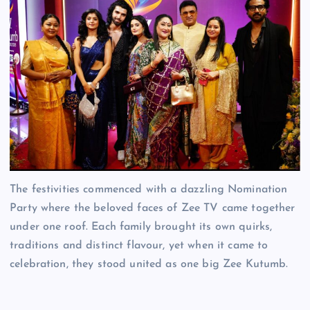
The festivities commenced with a dazzling Nomination
Party where the beloved faces of Zee TV came together
under one roof. Each family brought its own quirks,
traditions and distinct flavour, yet when it came to
celebration, they stood united as one big Zee Kutumb.