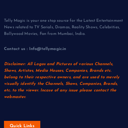
Telly Magic is your one stop source for the Latest Entertainment
News related to TV Serials, Dramas, Reality Shows, Celebrities,
Bollywood Movies, Fan from Mumbai, India.
Contact us : Info@tellymagic.in
Disclaimer: All Logos and Pictures of various Channels,
Shows, Artistes, Media Houses, Companies, Brands etc.
belong to their respective owners, and are used to merely
visually identify the Channels, Shows, Companies, Brands,
etc. to the viewer. Incase of any issue please contact the
webmaster.
Quick Links