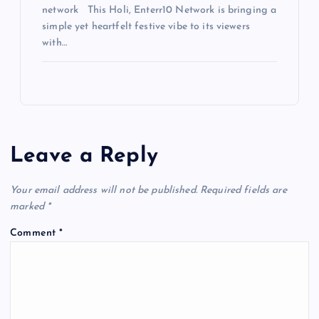
network This Holi, Enterr10 Network is bringing a
simple yet heartfelt festive vibe to its viewers
with…
Leave a Reply
Your email address will not be published.
Required fields are
marked
*
Comment
*