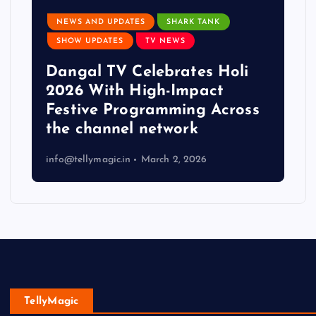
NEWS AND UPDATES
SHARK TANK
SHOW UPDATES
TV NEWS
Dangal TV Celebrates Holi
2026 With High-Impact
Festive Programming Across
the channel network
info@tellymagic.in
March 2, 2026
TellyMagic