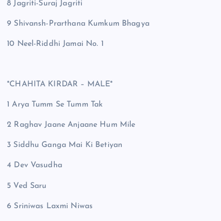
8 Jagriti-Suraj Jagriti
9 Shivansh-Prarthana Kumkum Bhagya
10 Neel-Riddhi Jamai No. 1
*CHAHITA KIRDAR – MALE*
1 Arya Tumm Se Tumm Tak
2 Raghav Jaane Anjaane Hum Mile
3 Siddhu Ganga Mai Ki Betiyan
4 Dev Vasudha
5 Ved Saru
6 Sriniwas Laxmi Niwas