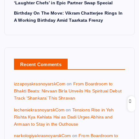
‘Laughter Chefs’ in Epic Partner Swap Special
Birthday On The Move: Vikram Chatterjee Rings In
A Working Birthday Amid Taarkata Frenzy
Recent Comments
izzapoyakrasnoyarskCom
on
From Boardroom to
Bhakti Beats: Nirvaan Birla Unveils His Spiritual Debut
Track ‘Shankara’ This Shravan
lecheniekrasnoyarskCom
on
Tensions Rise in Yeh
Rishta Kya Kehlata Hai as Dadi Urges Abhira and
Armaan to Stay in the Outhouse
narkologiyakrasnoyarskCom
on
From Boardroom to