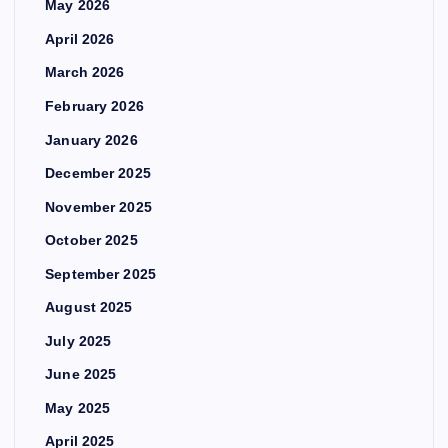
May 2026
April 2026
March 2026
February 2026
January 2026
December 2025
November 2025
October 2025
September 2025
August 2025
July 2025
June 2025
May 2025
April 2025