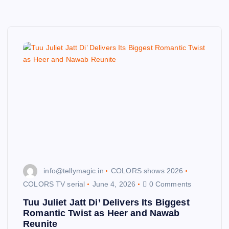
info@tellymagic.in
COLORS shows 2026
COLORS TV serial
June 4, 2026
0 Comments
Tuu Juliet Jatt Di’ Delivers Its Biggest
Romantic Twist as Heer and Nawab
Reunite