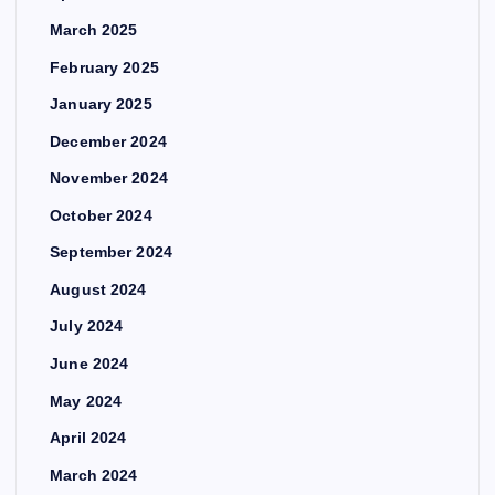
March 2025
February 2025
January 2025
December 2024
November 2024
October 2024
September 2024
August 2024
July 2024
June 2024
May 2024
April 2024
March 2024