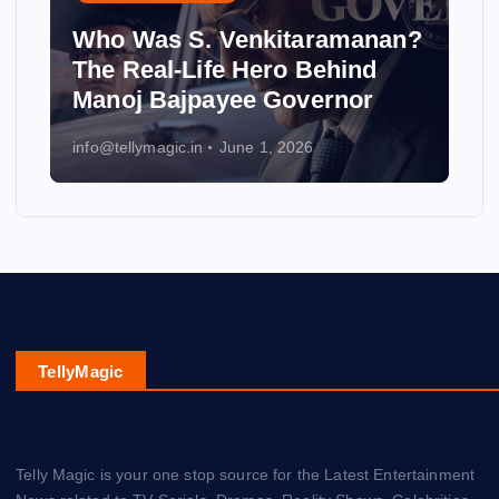
Who Was S. Venkitaramanan?
The Real-Life Hero Behind
Manoj Bajpayee Governor
info@tellymagic.in
June 1, 2026
TellyMagic
Telly Magic is your one stop source for the Latest Entertainment