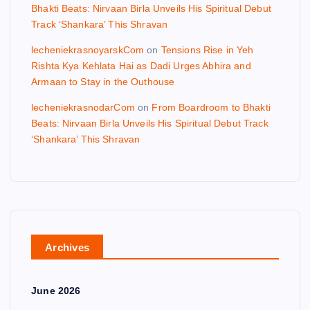
Bhakti Beats: Nirvaan Birla Unveils His Spiritual Debut
Track ‘Shankara’ This Shravan
lecheniekrasnoyarskCom
on
Tensions Rise in Yeh
Rishta Kya Kehlata Hai as Dadi Urges Abhira and
Armaan to Stay in the Outhouse
lecheniekrasnodarCom
on
From Boardroom to Bhakti
Beats: Nirvaan Birla Unveils His Spiritual Debut Track
‘Shankara’ This Shravan
Archives
June 2026