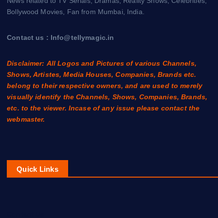
News related to TV Serials, Dramas, Reality Shows, Celebrities,
Bollywood Movies, Fan from Mumbai, India.
Contact us : Info@tellymagic.in
Disclaimer: All Logos and Pictures of various Channels,
Shows, Artistes, Media Houses, Companies, Brands etc.
belong to their respective owners, and are used to merely
visually identify the Channels, Shows, Companies, Brands,
etc. to the viewer. Incase of any issue please contact the
webmaster.
Quick Links
Contact Us