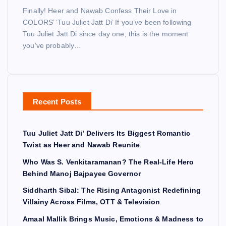
Finally! Heer and Nawab Confess Their Love in
COLORS’ ‘Tuu Juliet Jatt Di’ If you’ve been following
Tuu Juliet Jatt Di since day one, this is the moment
you’ve probably…
Recent Posts
Tuu Juliet Jatt Di’ Delivers Its Biggest Romantic
Twist as Heer and Nawab Reunite
Who Was S. Venkitaramanan? The Real-Life Hero
Behind Manoj Bajpayee Governor
Siddharth Sibal: The Rising Antagonist Redefining
Villainy Across Films, OTT & Television
Amaal Mallik Brings Music, Emotions & Madness to