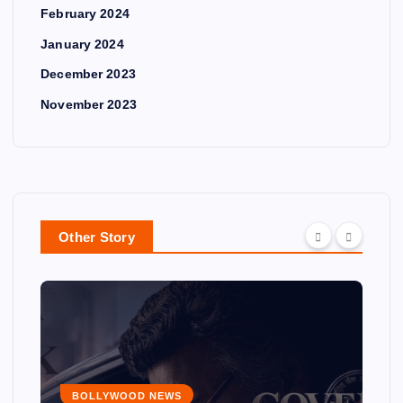
February 2024
January 2024
December 2023
November 2023
Other Story
BOLLYWOOD NEWS