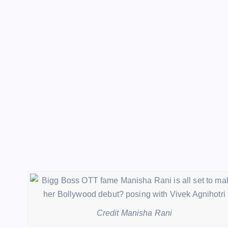
Credit Manisha Rani