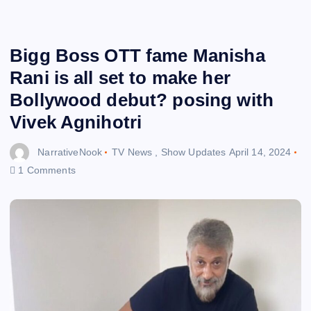
Bigg Boss OTT fame Manisha
Rani is all set to make her
Bollywood debut? posing with
Vivek Agnihotri
NarrativeNook
TV News
,
Show Updates
April 14, 2024
1 Comments