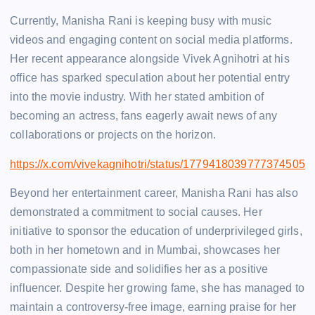
Currently, Manisha Rani is keeping busy with music
videos and engaging content on social media platforms.
Her recent appearance alongside Vivek Agnihotri at his
office has sparked speculation about her potential entry
into the movie industry. With her stated ambition of
becoming an actress, fans eagerly await news of any
collaborations or projects on the horizon.
https://x.com/vivekagnihotri/status/1779418039777374505
Beyond her entertainment career, Manisha Rani has also
demonstrated a commitment to social causes. Her
initiative to sponsor the education of underprivileged girls,
both in her hometown and in Mumbai, showcases her
compassionate side and solidifies her as a positive
influencer. Despite her growing fame, she has managed to
maintain a controversy-free image, earning praise for her