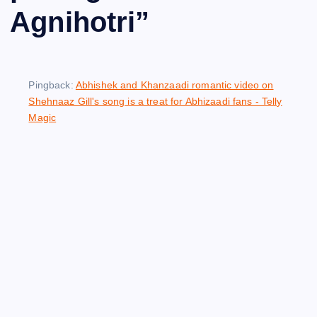
Agnihotri
”
Pingback:
Abhishek and Khanzaadi romantic video on
Shehnaaz Gill's song is a treat for Abhizaadi fans - Telly
Magic