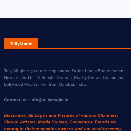
TellyMagic
Telly Magic is your one stop source for the Latest Entertainment
News related to TV Serials, Dramas, Reality Shows, Celebrities,
Bollywood Movies, Fan from Mumbai, India.
Contact us : Info@tellymagic.in
Disclaimer: All Logos and Pictures of various Channels,
Shows, Artistes, Media Houses, Companies, Brands etc.
belong to their respective owners, and are used to merely