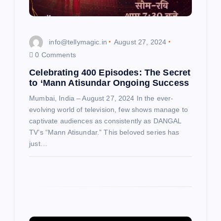
o
n
info@tellymagic.in
August 27, 2024
0 Comments
Celebrating 400 Episodes: The Secret
to ‘Mann Atisundar Ongoing Success
Mumbai, India – August 27, 2024 In the ever-
evolving world of television, few shows manage to
captivate audiences as consistently as DANGAL
TV’s “Mann Atisundar.” This beloved series has
just…