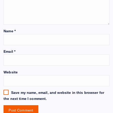
Name
*
Email
*
Website
Save my name, email, and website in this browser for
the next time I comment.