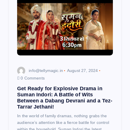
info@tellymagic.in
August 27, 2024
0 Comments
Get Ready for Explosive Drama in
Suman Indori: A Battle of Wits
Between a Dabang Devrani and a Tez-
Tarrar Jethani!
In the world of family dramas, nothing grabs the
audience’s attention like a fierce battle for control
within the household. Suman Indori the latest