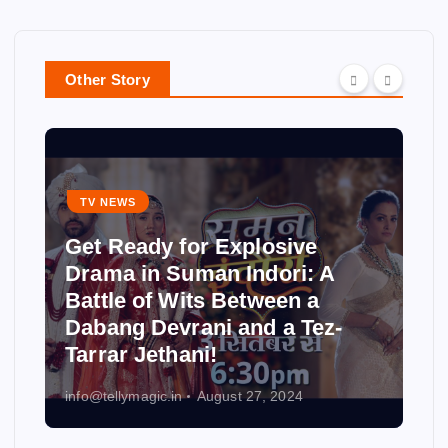
Other Story
TV NEWS
Get Ready for Explosive
Drama in Suman Indori: A
Battle of Wits Between a
Dabang Devrani and a Tez-
Tarrar Jethani!
info@tellymagic.in
August 27, 2024