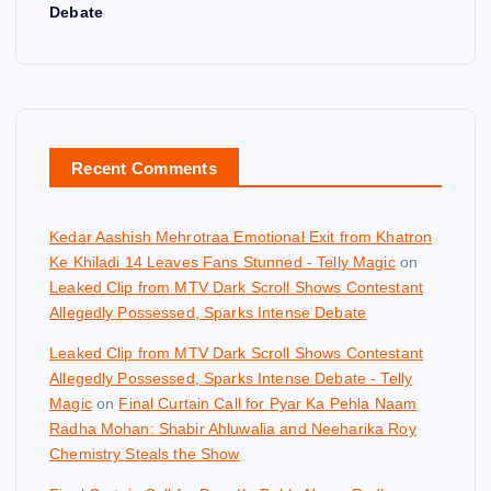
Debate
Recent Comments
Kedar Aashish Mehrotraa Emotional Exit from Khatron
Ke Khiladi 14 Leaves Fans Stunned - Telly Magic
on
Leaked Clip from MTV Dark Scroll Shows Contestant
Allegedly Possessed, Sparks Intense Debate
Leaked Clip from MTV Dark Scroll Shows Contestant
Allegedly Possessed, Sparks Intense Debate - Telly
Magic
on
Final Curtain Call for Pyar Ka Pehla Naam
Radha Mohan: Shabir Ahluwalia and Neeharika Roy
Chemistry Steals the Show