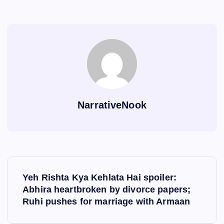
NarrativeNook
P
Yeh Rishta Kya Kehlata Hai spoiler:
o
Abhira heartbroken by divorce papers;
Ruhi pushes for marriage with Armaan
s