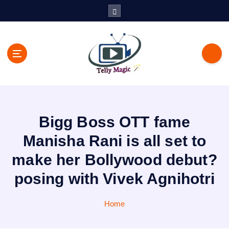
S
k
i
p
t
o
c
TV News, Bollywood News, Spoilers, Upcoming Story and Shows
o
Written Update
n
t
Bigg Boss OTT fame
e
n
Manisha Rani is all set to
t
make her Bollywood debut?
posing with Vivek Agnihotri
Home