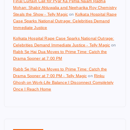
Final Curtain Call for Pyar Ka Pehla Naam Radha
Mohan: Shabir Ahluwalia and Neeharika Roy Chemistry
Steals the Show - Telly Magic
on
Kolkata Hospital Rape
Case Sparks National Outrage: Celebrities Demand
Immediate Justice
Kolkata Hospital Rape Case Sparks National Outrage:
Celebrities Demand Immediate Justice - Telly Magic
on
Rabb Se Hai Dua Moves to Prime Time: Catch the
Drama Sooner at 7:00 PM
Rabb Se Hai Dua Moves to Prime Time: Catch the
Drama Sooner at 7:00 PM - Telly Magic
on
Rinku
Ghosh on Work-Life Balance:I Disconnect Completely
Once I Reach Home