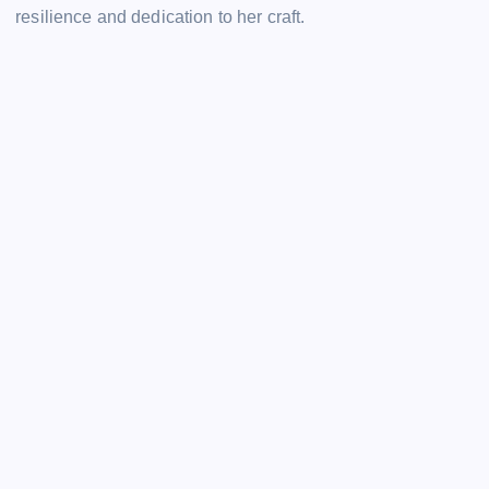
resilience and dedication to her craft.