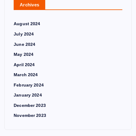
Archives
August 2024
July 2024
June 2024
May 2024
April 2024
March 2024
February 2024
January 2024
December 2023
November 2023