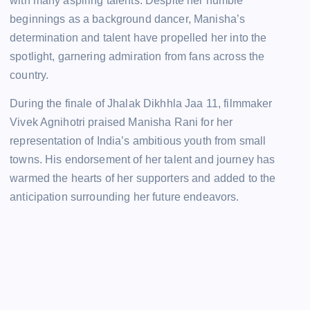
with many aspiring talents. Despite her humble
beginnings as a background dancer, Manisha’s
determination and talent have propelled her into the
spotlight, garnering admiration from fans across the
country.
During the finale of Jhalak Dikhhla Jaa 11, filmmaker
Vivek Agnihotri praised Manisha Rani for her
representation of India’s ambitious youth from small
towns. His endorsement of her talent and journey has
warmed the hearts of her supporters and added to the
anticipation surrounding her future endeavors.