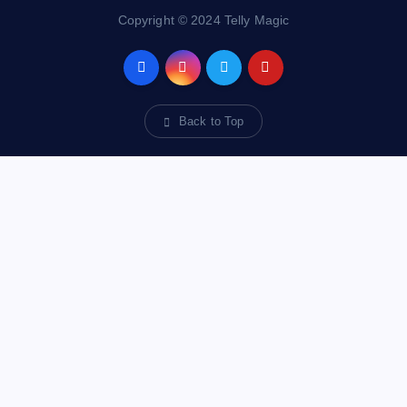
Copyright © 2024 Telly Magic
Back to Top