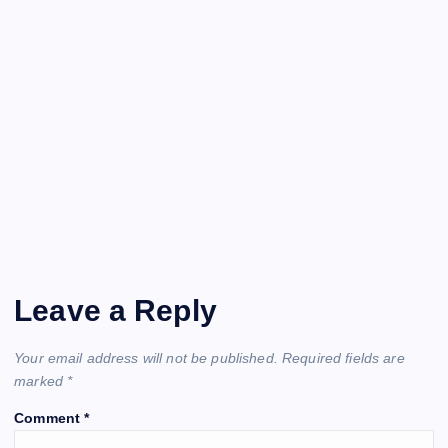
Leave a Reply
Your email address will not be published.
Required fields are
marked
*
Comment
*