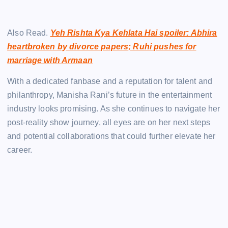
Also Read.
Yeh Rishta Kya Kehlata Hai spoiler: Abhira
heartbroken by divorce papers; Ruhi pushes for
marriage with Armaan
With a dedicated fanbase and a reputation for talent and
philanthropy, Manisha Rani’s future in the entertainment
industry looks promising. As she continues to navigate her
post-reality show journey, all eyes are on her next steps
and potential collaborations that could further elevate her
career.