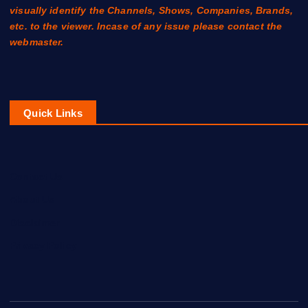
visually identify the Channels, Shows, Companies, Brands,
etc. to the viewer. Incase of any issue please contact the
webmaster.
Quick Links
Contact Us
About Us
Disclaimer
Privacy Policy