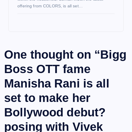
offering from COLORS, is all set…
One thought on “
Bigg
Boss OTT fame
Manisha Rani is all
set to make her
Bollywood debut?
posing with Vivek