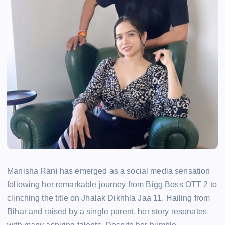
Manisha Rani has emerged as a social media sensation
following her remarkable journey from Bigg Boss OTT 2 to
clinching the title on Jhalak Dikhhla Jaa 11. Hailing from
Bihar and raised by a single parent, her story resonates