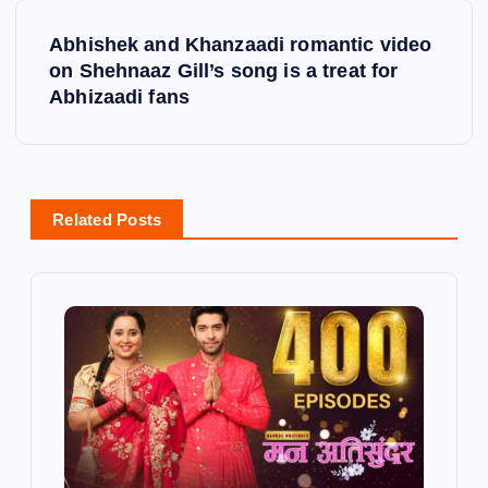
t
Abhishek and Khanzaadi romantic video
on Shehnaaz Gill’s song is a treat for
n
Abhizaadi fans
a
v
Related Posts
i
g
a
t
i