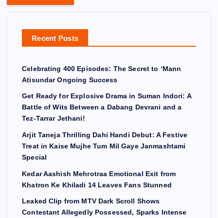
Recent Posts
Celebrating 400 Episodes: The Secret to ‘Mann
Atisundar Ongoing Success
Get Ready for Explosive Drama in Suman Indori: A
Battle of Wits Between a Dabang Devrani and a
Tez-Tarrar Jethani!
Arjit Taneja Thrilling Dahi Handi Debut: A Festive
Treat in Kaise Mujhe Tum Mil Gaye Janmashtami
Special
Kedar Aashish Mehrotraa Emotional Exit from
Khatron Ke Khiladi 14 Leaves Fans Stunned
Leaked Clip from MTV Dark Scroll Shows
Contestant Allegedly Possessed, Sparks Intense