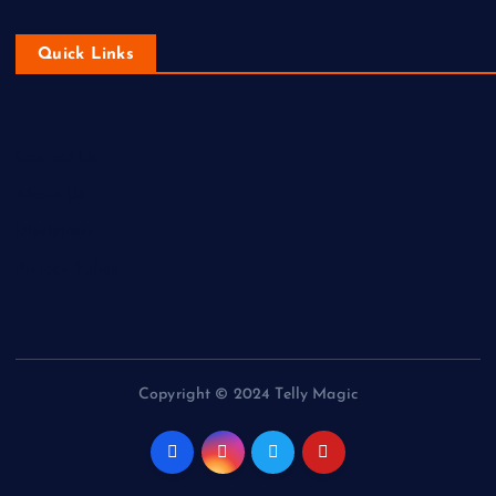
Quick Links
Contact Us
About Us
Disclaimer
Privacy Policy
Copyright © 2024 Telly Magic