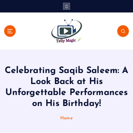
S
k
i
p
t
o
c
TV News, Bollywood News, Spoilers, Upcoming Story and Shows
o
Written Update
n
t
Celebrating Saqib Saleem: A
e
n
Look Back at His
t
Unforgettable Performances
on His Birthday!
Home