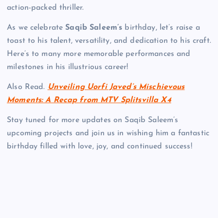
action-packed thriller.
As we celebrate
Saqib Saleem’s
birthday, let’s raise a
toast to his talent, versatility, and dedication to his craft.
Here’s to many more memorable performances and
milestones in his illustrious career!
Also Read.
Unveiling Uorfi Javed’s Mischievous
Moments: A Recap from MTV Splitsvilla X4
Stay tuned for more updates on Saqib Saleem’s
upcoming projects and join us in wishing him a fantastic
birthday filled with love, joy, and continued success!