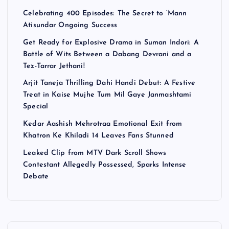
Celebrating 400 Episodes: The Secret to ‘Mann
Atisundar Ongoing Success
Get Ready for Explosive Drama in Suman Indori: A
Battle of Wits Between a Dabang Devrani and a
Tez-Tarrar Jethani!
Arjit Taneja Thrilling Dahi Handi Debut: A Festive
Treat in Kaise Mujhe Tum Mil Gaye Janmashtami
Special
Kedar Aashish Mehrotraa Emotional Exit from
Khatron Ke Khiladi 14 Leaves Fans Stunned
Leaked Clip from MTV Dark Scroll Shows
Contestant Allegedly Possessed, Sparks Intense
Debate