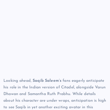
Looking ahead,
Saqib Saleem’s
fans eagerly anticipate
his role in the Indian version of Citadel, alongside Varun
Dhawan and Samantha Ruth Prabhu. While details
about his character are under wraps, anticipation is high
to see Saqib in yet another exciting avatar in this