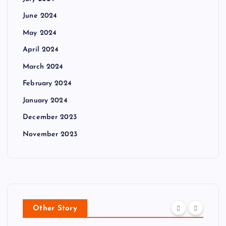
June 2024
May 2024
April 2024
March 2024
February 2024
January 2024
December 2023
November 2023
Other Story