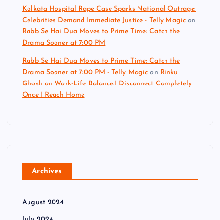
Kolkata Hospital Rape Case Sparks National Outrage:
Celebrities Demand Immediate Justice - Telly Magic
on
Rabb Se Hai Dua Moves to Prime Time: Catch the
Drama Sooner at 7:00 PM
Rabb Se Hai Dua Moves to Prime Time: Catch the
Drama Sooner at 7:00 PM - Telly Magic
on
Rinku
Ghosh on Work-Life Balance:I Disconnect Completely
Once I Reach Home
Archives
August 2024
July 2024