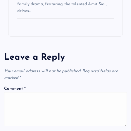
family drama, featuring the talented Amit Sial,
delves…
Leave a Reply
Your email address will not be published.
Required fields are
marked
*
Comment
*