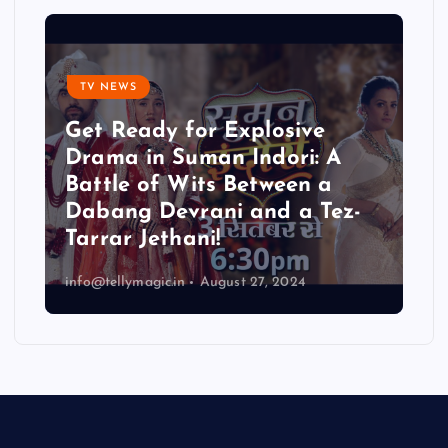
TV NEWS
Get Ready for Explosive
Drama in Suman Indori: A
Battle of Wits Between a
Dabang Devrani and a Tez-
Tarrar Jethani!
info@tellymagic.in
August 27, 2024