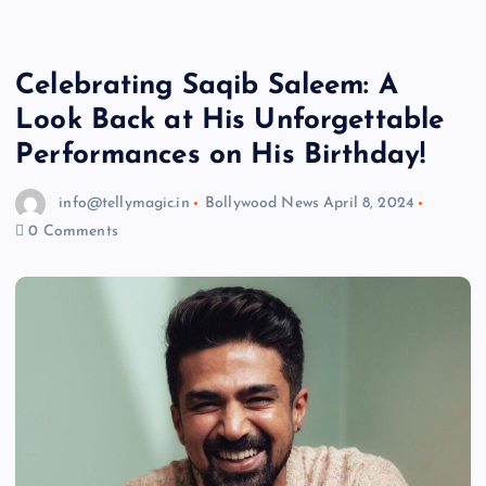
Celebrating Saqib Saleem: A
Look Back at His Unforgettable
Performances on His Birthday!
info@tellymagic.in
Bollywood News
April 8, 2024
0 Comments