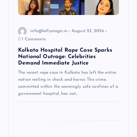
i
o
info@tellymagic.in
August 23, 2024
n
1 Comments
Kolkata Hospital Rape Case Sparks
National Outrage: Celebrities
Demand Immediate Justice
The recent rape case in Kolkata has left the entire
nation reeling in shock and horror. The crime,
committed within the seemingly safe confines of a
government hospital, has not…