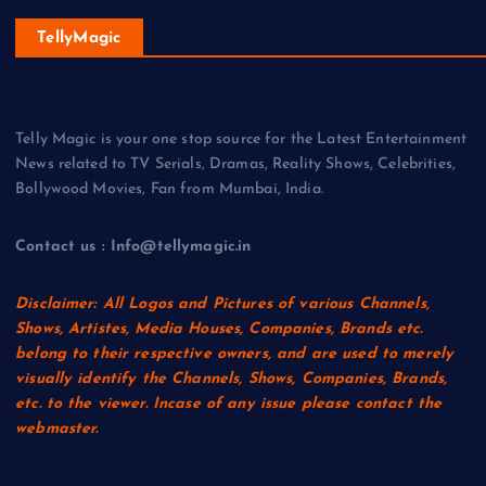
TellyMagic
Telly Magic is your one stop source for the Latest Entertainment
News related to TV Serials, Dramas, Reality Shows, Celebrities,
Bollywood Movies, Fan from Mumbai, India.
Contact us : Info@tellymagic.in
Disclaimer: All Logos and Pictures of various Channels,
Shows, Artistes, Media Houses, Companies, Brands etc.
belong to their respective owners, and are used to merely
visually identify the Channels, Shows, Companies, Brands,
etc. to the viewer. Incase of any issue please contact the
webmaster.