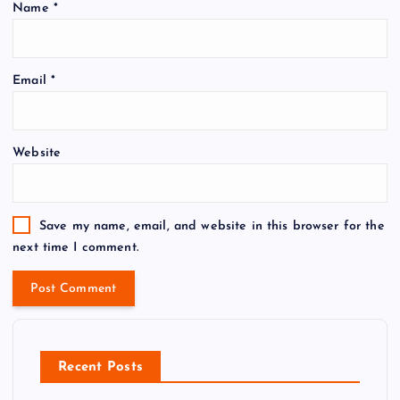
Name
*
Email
*
Website
Save my name, email, and website in this browser for the
next time I comment.
Recent Posts