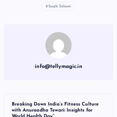
Saqib Saleem
info@tellymagic.in
P
Breaking Down India’s Fitness Culture
o
with Anuraadha Tewari: Insights for
World Health Day”