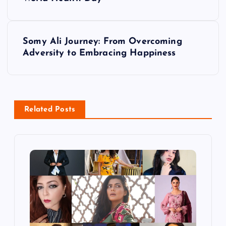
s
t
Somy Ali Journey: From Overcoming
Adversity to Embracing Happiness
n
a
v
Related Posts
i
g
a
t