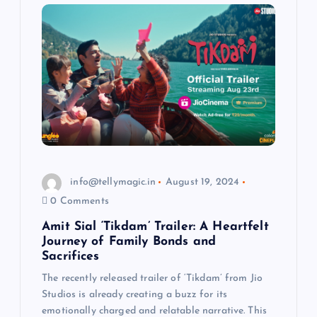
info@tellymagic.in
August 19, 2024
0 Comments
Amit Sial ‘Tikdam’ Trailer: A Heartfelt
Journey of Family Bonds and
Sacrifices
The recently released trailer of ‘Tikdam’ from Jio
Studios is already creating a buzz for its
emotionally charged and relatable narrative. This