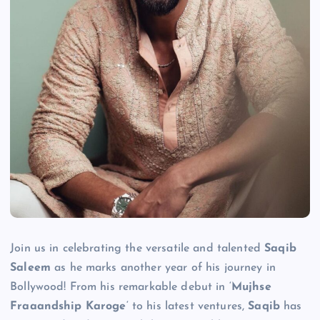
Join us in celebrating the versatile and talented
Saqib
Saleem
as he marks another year of his journey in
Bollywood! From his remarkable debut in ‘
Mujhse
Fraaandship Karoge
‘ to his latest ventures,
Saqib
has