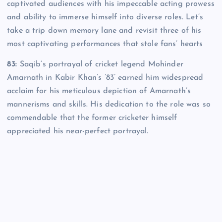
captivated audiences with his impeccable acting prowess
and ability to immerse himself into diverse roles. Let’s
take a trip down memory lane and revisit three of his
most captivating performances that stole fans’ hearts
83:
Saqib’s portrayal of cricket legend Mohinder
Amarnath in Kabir Khan’s ’83’ earned him widespread
acclaim for his meticulous depiction of Amarnath’s
mannerisms and skills. His dedication to the role was so
commendable that the former cricketer himself
appreciated his near-perfect portrayal.