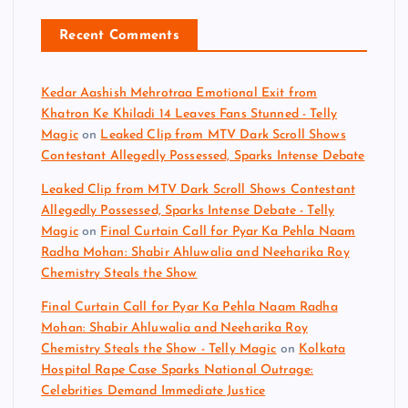
Recent Comments
Kedar Aashish Mehrotraa Emotional Exit from
Khatron Ke Khiladi 14 Leaves Fans Stunned - Telly
Magic
on
Leaked Clip from MTV Dark Scroll Shows
Contestant Allegedly Possessed, Sparks Intense Debate
Leaked Clip from MTV Dark Scroll Shows Contestant
Allegedly Possessed, Sparks Intense Debate - Telly
Magic
on
Final Curtain Call for Pyar Ka Pehla Naam
Radha Mohan: Shabir Ahluwalia and Neeharika Roy
Chemistry Steals the Show
Final Curtain Call for Pyar Ka Pehla Naam Radha
Mohan: Shabir Ahluwalia and Neeharika Roy
Chemistry Steals the Show - Telly Magic
on
Kolkata
Hospital Rape Case Sparks National Outrage:
Celebrities Demand Immediate Justice