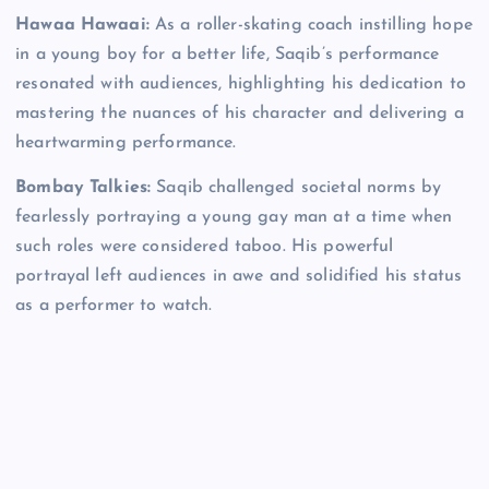
Hawaa Hawaai:
As a roller-skating coach instilling hope
in a young boy for a better life, Saqib’s performance
resonated with audiences, highlighting his dedication to
mastering the nuances of his character and delivering a
heartwarming performance.
Bombay Talkies:
Saqib challenged societal norms by
fearlessly portraying a young gay man at a time when
such roles were considered taboo. His powerful
portrayal left audiences in awe and solidified his status
as a performer to watch.