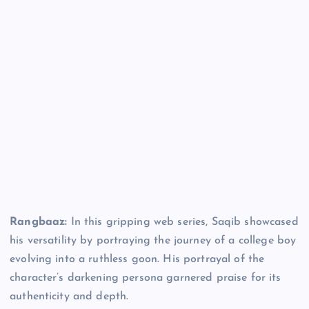
Rangbaaz:
In this gripping web series, Saqib showcased
his versatility by portraying the journey of a college boy
evolving into a ruthless goon. His portrayal of the
character’s darkening persona garnered praise for its
authenticity and depth.