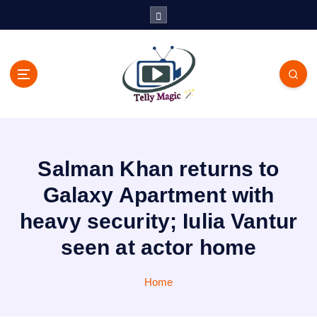
S
k
i
p
t
o
c
TV News, Bollywood News, Spoilers, Upcoming Story and Shows
o
Written Update
n
t
Salman Khan returns to
e
n
Galaxy Apartment with
t
heavy security; Iulia Vantur
seen at actor home
Home