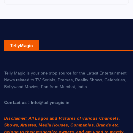
TellyMagic
Telly Magic is your one stop source for the Latest Entertainment
News related to TV Serials, Dramas, Reality Shows, Celebrities,
Bollywood Movies, Fan from Mumbai, India.
Contact us : Info@tellymagic.in
Disclaimer: All Logos and Pictures of various Channels,
Shows, Artistes, Media Houses, Companies, Brands etc.
belong to their respective owners, and are used to merely