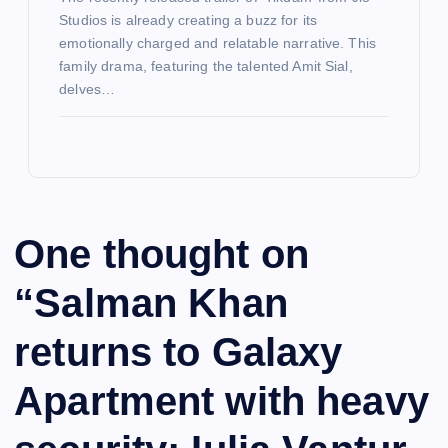
Studios is already creating a buzz for its
emotionally charged and relatable narrative. This
family drama, featuring the talented Amit Sial,
delves…
One thought on
“
Salman Khan
returns to Galaxy
Apartment with heavy