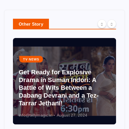
Other Story
TV NEWS
Get Ready for Explosive
Drama in Suman Indori: A
Battle of Wits Between a
Dabang Devrani and a Tez-
Tarrar Jethani!
info@tellymagic.in
August 27, 2024