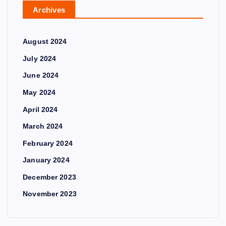
Archives
August 2024
July 2024
June 2024
May 2024
April 2024
March 2024
February 2024
January 2024
December 2023
November 2023