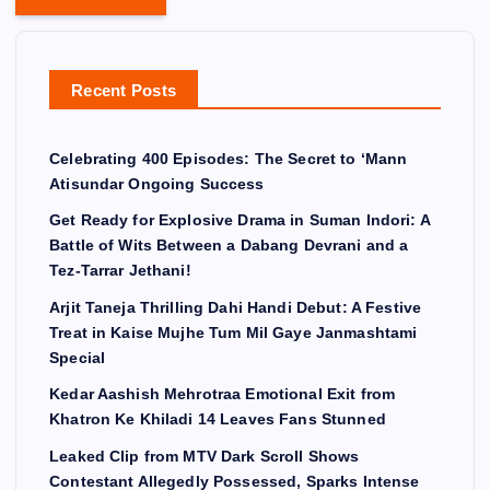
Recent Posts
Celebrating 400 Episodes: The Secret to ‘Mann
Atisundar Ongoing Success
Get Ready for Explosive Drama in Suman Indori: A
Battle of Wits Between a Dabang Devrani and a
Tez-Tarrar Jethani!
Arjit Taneja Thrilling Dahi Handi Debut: A Festive
Treat in Kaise Mujhe Tum Mil Gaye Janmashtami
Special
Kedar Aashish Mehrotraa Emotional Exit from
Khatron Ke Khiladi 14 Leaves Fans Stunned
Leaked Clip from MTV Dark Scroll Shows
Contestant Allegedly Possessed, Sparks Intense