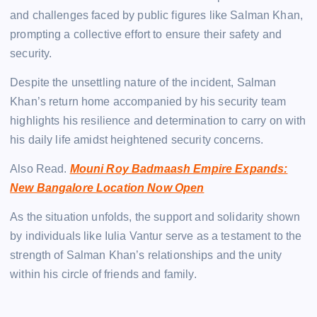
and challenges faced by public figures like Salman Khan,
prompting a collective effort to ensure their safety and
security.
Despite the unsettling nature of the incident, Salman
Khan’s return home accompanied by his security team
highlights his resilience and determination to carry on with
his daily life amidst heightened security concerns.
Also Read.
Mouni Roy Badmaash Empire Expands:
New Bangalore Location Now Open
As the situation unfolds, the support and solidarity shown
by individuals like Iulia Vantur serve as a testament to the
strength of Salman Khan’s relationships and the unity
within his circle of friends and family.