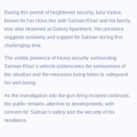
During this period of heightened security, Iulia Vantur,
known for her close ties with Salman Khan and his family,
was also observed at Galaxy Apartment. Her presence
suggests solidarity and support for Salman during this
challenging time.
The visible presence of heavy security surrounding
Salman Khan’s vehicle underscores the seriousness of
the situation and the measures being taken to safeguard
his well-being.
As the investigation into the gun-firing incident continues,
the public remains attentive to developments, with
concern for Salman’s safety and the security of his
residence.