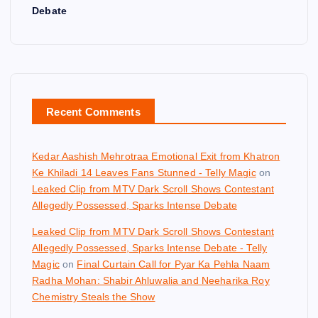
Debate
Recent Comments
Kedar Aashish Mehrotraa Emotional Exit from Khatron
Ke Khiladi 14 Leaves Fans Stunned - Telly Magic
on
Leaked Clip from MTV Dark Scroll Shows Contestant
Allegedly Possessed, Sparks Intense Debate
Leaked Clip from MTV Dark Scroll Shows Contestant
Allegedly Possessed, Sparks Intense Debate - Telly
Magic
on
Final Curtain Call for Pyar Ka Pehla Naam
Radha Mohan: Shabir Ahluwalia and Neeharika Roy
Chemistry Steals the Show