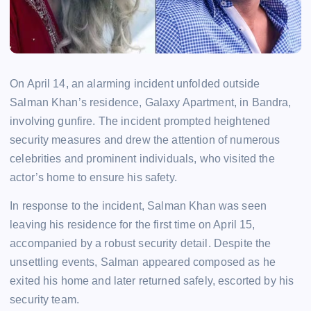
On April 14, an alarming incident unfolded outside
Salman Khan’s residence, Galaxy Apartment, in Bandra,
involving gunfire. The incident prompted heightened
security measures and drew the attention of numerous
celebrities and prominent individuals, who visited the
actor’s home to ensure his safety.
In response to the incident, Salman Khan was seen
leaving his residence for the first time on April 15,
accompanied by a robust security detail. Despite the
unsettling events, Salman appeared composed as he
exited his home and later returned safely, escorted by his
security team.