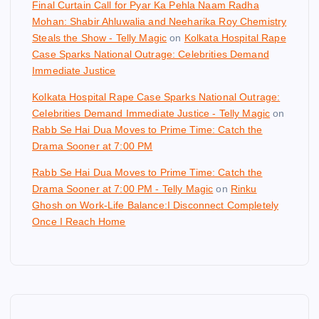
Final Curtain Call for Pyar Ka Pehla Naam Radha
Mohan: Shabir Ahluwalia and Neeharika Roy Chemistry
Steals the Show - Telly Magic
on
Kolkata Hospital Rape
Case Sparks National Outrage: Celebrities Demand
Immediate Justice
Kolkata Hospital Rape Case Sparks National Outrage:
Celebrities Demand Immediate Justice - Telly Magic
on
Rabb Se Hai Dua Moves to Prime Time: Catch the
Drama Sooner at 7:00 PM
Rabb Se Hai Dua Moves to Prime Time: Catch the
Drama Sooner at 7:00 PM - Telly Magic
on
Rinku
Ghosh on Work-Life Balance:I Disconnect Completely
Once I Reach Home