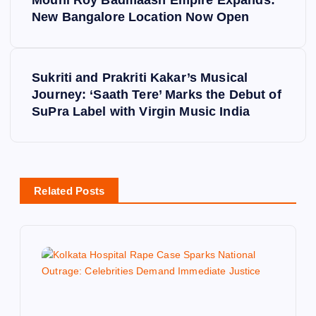
o
New Bangalore Location Now Open
s
Sukriti and Prakriti Kakar’s Musical
t
Journey: ‘Saath Tere’ Marks the Debut of
SuPra Label with Virgin Music India
n
a
v
Related Posts
i
g
a