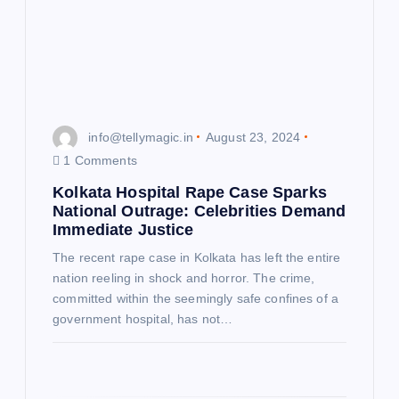
t
i
o
info@tellymagic.in
August 23, 2024
n
1 Comments
Kolkata Hospital Rape Case Sparks
National Outrage: Celebrities Demand
Immediate Justice
The recent rape case in Kolkata has left the entire
nation reeling in shock and horror. The crime,
committed within the seemingly safe confines of a
government hospital, has not…