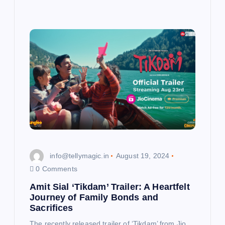
info@tellymagic.in
August 19, 2024
0 Comments
Amit Sial ‘Tikdam’ Trailer: A Heartfelt
Journey of Family Bonds and
Sacrifices
The recently released trailer of ‘Tikdam’ from Jio