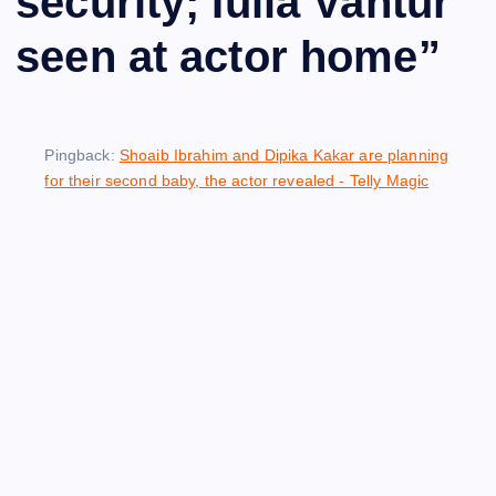
security; Iulia Vantur
seen at actor home
”
Pingback:
Shoaib Ibrahim and Dipika Kakar are planning
for their second baby, the actor revealed - Telly Magic