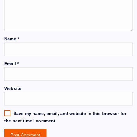
Name
*
Email
*
Website
Save my name, email, and website in this browser for
the next time I comment.