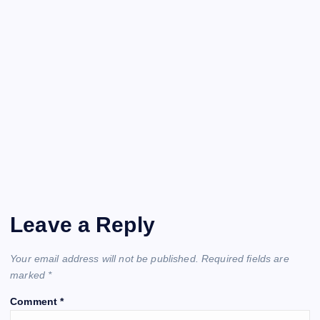
Leave a Reply
Your email address will not be published.
Required fields are
marked
*
Comment
*