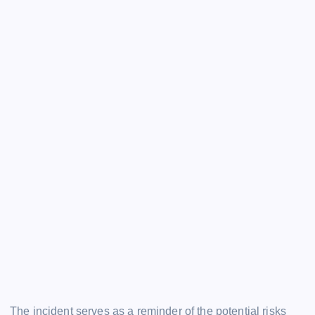
The incident serves as a reminder of the potential risks