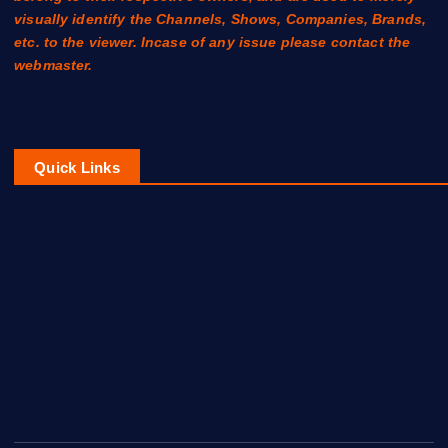
visually identify the Channels, Shows, Companies, Brands,
etc. to the viewer. Incase of any issue please contact the
webmaster.
Quick Links
Contact Us
About Us
Disclaimer
Privacy Policy