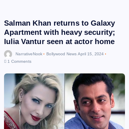
Salman Khan returns to Galaxy
Apartment with heavy security;
Iulia Vantur seen at actor home
NarrativeNook
Bollywood News
April 15, 2024
1 Comments