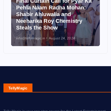
Final Curtain Call for Pyar Ka
Pehla Naam Radha Mohan:
Shabir Ahluwalia and
Neeharika Roy Chemistry
Steals the Show
info@tellymagic.in
August 24, 2024
TellyMagic
Telly Magic is your one stop source for the Latest Entertainment