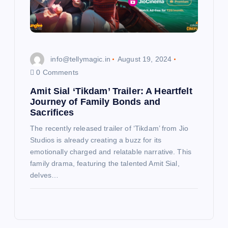
info@tellymagic.in
August 19, 2024
0 Comments
Amit Sial ‘Tikdam’ Trailer: A Heartfelt
Journey of Family Bonds and
Sacrifices
The recently released trailer of ‘Tikdam’ from Jio
Studios is already creating a buzz for its
emotionally charged and relatable narrative. This
family drama, featuring the talented Amit Sial,
delves…