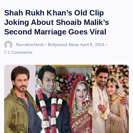
Shah Rukh Khan’s Old Clip
Joking About Shoaib Malik’s
Second Marriage Goes Viral
NarrativeNook
Bollywood News
April 8, 2024
1 Comments