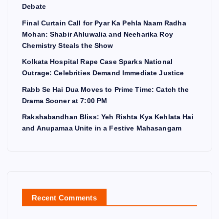
Debate
Final Curtain Call for Pyar Ka Pehla Naam Radha
Mohan: Shabir Ahluwalia and Neeharika Roy
Chemistry Steals the Show
Kolkata Hospital Rape Case Sparks National
Outrage: Celebrities Demand Immediate Justice
Rabb Se Hai Dua Moves to Prime Time: Catch the
Drama Sooner at 7:00 PM
Rakshabandhan Bliss: Yeh Rishta Kya Kehlata Hai
and Anupamaa Unite in a Festive Mahasangam
Recent Comments