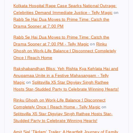
Kolkata Hospital Rape Case Sparks National Outrage:
Celebrities Demand Immediate Justice - Telly Magic
on
Rabb Se Hai Dua Moves to Prime Time: Catch the
Drama Sooner at 7:00 PM
Rabb Se Hai Dua Moves to Prime Time: Catch the
Drama Sooner at 7:00 PM - Telly Magic
on
Rinku
Ghosh on Work-Life Balance:I Disconnect Completely
Once I Reach Home
Rakshabandhan Bliss: Yeh Rishta Kya Kehlata Hai and
Anupamaa Unite in a Festive Mahasangam - Telly
Magic
on
Splitsvilla X5 Star Digvijay Singh Rathee
Hosts Star-Studded Party to Celebrate Winning Hearts!
Rinku Ghosh on Work-Life Balance:I Disconnect
Completely Once I Reach Home - Telly Magic
on
Splitsvilla X5 Star Digvijay Singh Rathee Hosts Star-
Studded Party to Celebrate Winning Hearts!
Amit Sial 'Tikdam' Trailer: A Heartfelt Journey of Family