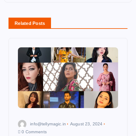
n
a
Related Posts
v
i
g
a
t
i
o
info@tellymagic.in
August 23, 2024
n
0 Comments