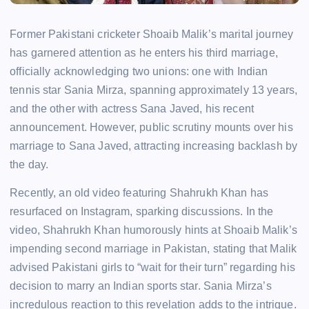
Former Pakistani cricketer Shoaib Malik’s marital journey
has garnered attention as he enters his third marriage,
officially acknowledging two unions: one with Indian
tennis star Sania Mirza, spanning approximately 13 years,
and the other with actress Sana Javed, his recent
announcement. However, public scrutiny mounts over his
marriage to Sana Javed, attracting increasing backlash by
the day.
Recently, an old video featuring Shahrukh Khan has
resurfaced on Instagram, sparking discussions. In the
video, Shahrukh Khan humorously hints at Shoaib Malik’s
impending second marriage in Pakistan, stating that Malik
advised Pakistani girls to “wait for their turn” regarding his
decision to marry an Indian sports star. Sania Mirza’s
incredulous reaction to this revelation adds to the intrigue.