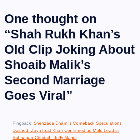
One thought on
“
Shah Rukh Khan’s
Old Clip Joking About
Shoaib Malik’s
Second Marriage
Goes Viral
”
Pingback:
Shehzada Dhami's Comeback Speculations
Dashed: Zayn Ibad Khan Confirmed as Male Lead in
Suhaagan Chudail - Telly Magic