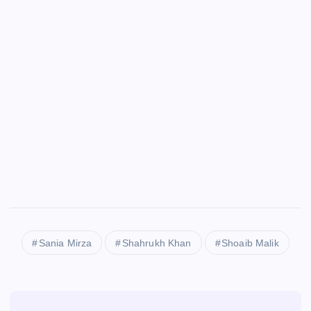
Sania Mirza
Shahrukh Khan
Shoaib Malik