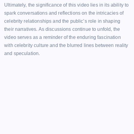
Ultimately, the significance of this video lies in its ability to
spark conversations and reflections on the intricacies of
celebrity relationships and the public’s role in shaping
their narratives. As discussions continue to unfold, the
video serves as a reminder of the enduring fascination
with celebrity culture and the blurred lines between reality
and speculation.