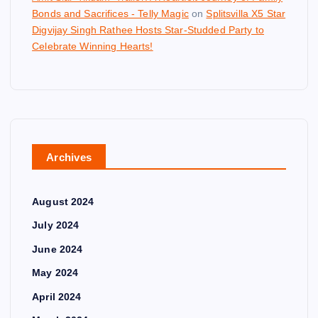
Bonds and Sacrifices - Telly Magic
on
Splitsvilla X5 Star
Digvijay Singh Rathee Hosts Star-Studded Party to
Celebrate Winning Hearts!
Archives
August 2024
July 2024
June 2024
May 2024
April 2024