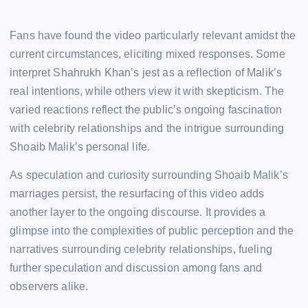
Fans have found the video particularly relevant amidst the
current circumstances, eliciting mixed responses. Some
interpret Shahrukh Khan’s jest as a reflection of Malik’s
real intentions, while others view it with skepticism. The
varied reactions reflect the public’s ongoing fascination
with celebrity relationships and the intrigue surrounding
Shoaib Malik’s personal life.
As speculation and curiosity surrounding Shoaib Malik’s
marriages persist, the resurfacing of this video adds
another layer to the ongoing discourse. It provides a
glimpse into the complexities of public perception and the
narratives surrounding celebrity relationships, fueling
further speculation and discussion among fans and
observers alike.