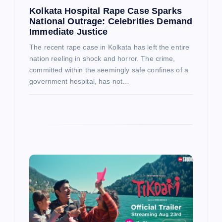
Kolkata Hospital Rape Case Sparks
National Outrage: Celebrities Demand
Immediate Justice
The recent rape case in Kolkata has left the entire
nation reeling in shock and horror. The crime,
committed within the seemingly safe confines of a
government hospital, has not…