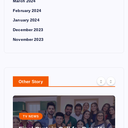
March 2024
February 2024
January 2024
December 2023
November 2023
Other Story
TV NEWS