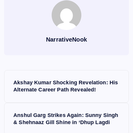
NarrativeNook
P
Akshay Kumar Shocking Revelation: His
o
Alternate Career Path Revealed!
s
Anshul Garg Strikes Again: Sunny Singh
t
& Shehnaaz Gill Shine in ‘Dhup Lagdi