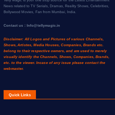
News related to TV Serials, Dramas, Reality Shows, Celebrities,
Bollywood Movies, Fan from Mumbai, India.
Contact us : Info@tellymagic.in
Disclaimer: All Logos and Pictures of various Channels,
Shows, Artistes, Media Houses, Companies, Brands etc.
belong to their respective owners, and are used to merely
visually identify the Channels, Shows, Companies, Brands,
etc. to the viewer. Incase of any issue please contact the
webmaster.
Quick Links