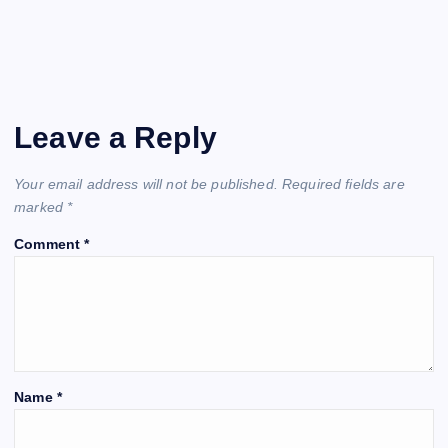
Leave a Reply
Your email address will not be published.
Required fields are
marked
*
Comment
*
Name
*