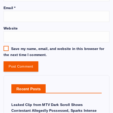
Email
*
Website
Save my name, email, and website in this browser for
the next time I comment.
Recent Posts
Leaked Clip from MTV Dark Scroll Shows
Contestant Allegedly Possessed, Sparks Intense