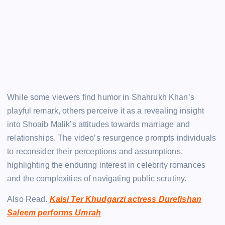
While some viewers find humor in Shahrukh Khan’s
playful remark, others perceive it as a revealing insight
into Shoaib Malik’s attitudes towards marriage and
relationships. The video’s resurgence prompts individuals
to reconsider their perceptions and assumptions,
highlighting the enduring interest in celebrity romances
and the complexities of navigating public scrutiny.
Also Read.
Kaisi Ter Khudgarzi actress Durefishan
Saleem performs Umrah