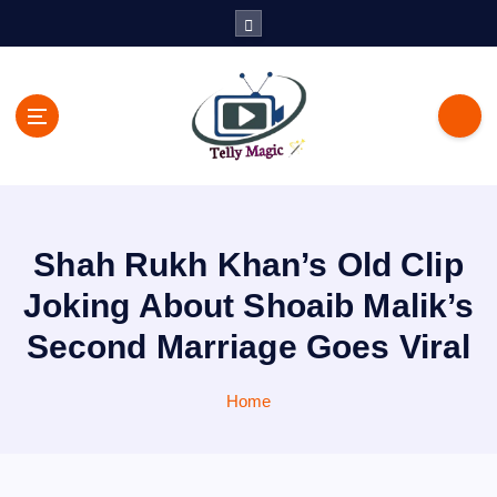
S
k
i
p
t
o
c
TV News, Bollywood News, Spoilers, Upcoming Story and Shows
o
Written Update
n
t
Shah Rukh Khan’s Old Clip
e
n
Joking About Shoaib Malik’s
t
Second Marriage Goes Viral
Home