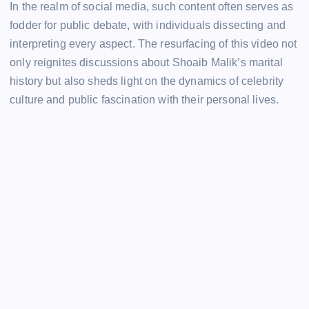
In the realm of social media, such content often serves as
fodder for public debate, with individuals dissecting and
interpreting every aspect. The resurfacing of this video not
only reignites discussions about Shoaib Malik’s marital
history but also sheds light on the dynamics of celebrity
culture and public fascination with their personal lives.