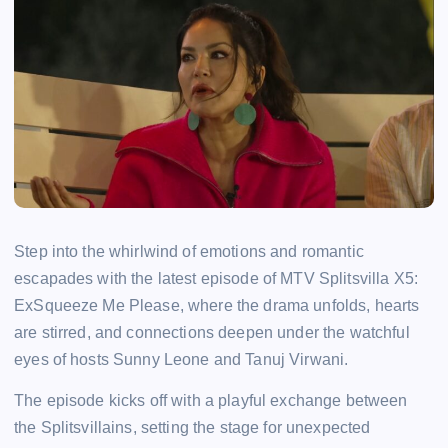
Step into the whirlwind of emotions and romantic
escapades with the latest episode of MTV Splitsvilla X5:
ExSqueeze Me Please, where the drama unfolds, hearts
are stirred, and connections deepen under the watchful
eyes of hosts Sunny Leone and Tanuj Virwani.
The episode kicks off with a playful exchange between
the Splitsvillains, setting the stage for unexpected