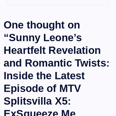
One thought on
“
Sunny Leone’s
Heartfelt Revelation
and Romantic Twists:
Inside the Latest
Episode of MTV
Splitsvilla X5:
ExSqueeze Me