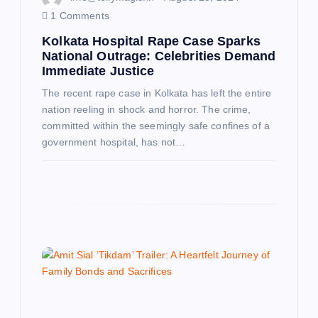
1 Comments
Kolkata Hospital Rape Case Sparks
National Outrage: Celebrities Demand
Immediate Justice
The recent rape case in Kolkata has left the entire
nation reeling in shock and horror. The crime,
committed within the seemingly safe confines of a
government hospital, has not…