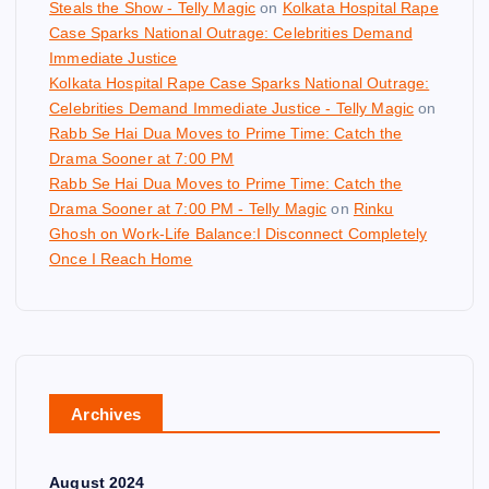
Steals the Show - Telly Magic
on
Kolkata Hospital Rape
Case Sparks National Outrage: Celebrities Demand
Immediate Justice
Kolkata Hospital Rape Case Sparks National Outrage:
Celebrities Demand Immediate Justice - Telly Magic
on
Rabb Se Hai Dua Moves to Prime Time: Catch the
Drama Sooner at 7:00 PM
Rabb Se Hai Dua Moves to Prime Time: Catch the
Drama Sooner at 7:00 PM - Telly Magic
on
Rinku
Ghosh on Work-Life Balance:I Disconnect Completely
Once I Reach Home
Archives
August 2024