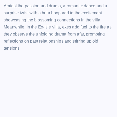
Amidst the passion and drama, a romantic dance and a
surprise twist with a hula hoop add to the excitement,
showcasing the blossoming connections in the villa.
Meanwhile, in the Ex-Isle villa, exes add fuel to the fire as
they observe the unfolding drama from afar, prompting
reflections on past relationships and stirring up old
tensions.