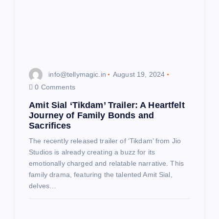
info@tellymagic.in
August 19, 2024
0 Comments
Amit Sial ‘Tikdam’ Trailer: A Heartfelt
Journey of Family Bonds and
Sacrifices
The recently released trailer of ‘Tikdam’ from Jio
Studios is already creating a buzz for its
emotionally charged and relatable narrative. This
family drama, featuring the talented Amit Sial,
delves…