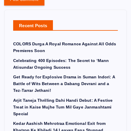
Recent Posts
COLORS Durga A Royal Romance Against All Odds
Premieres Soon
Celebrating 400 Episodes: The Secret to ‘Mann
Atisundar Ongoing Success
Get Ready for Explosive Drama in Suman Indori: A
Battle of Wits Between a Dabang Devrani and a
Tez-Tarrar Jethani!
Arjit Taneja Thrilling Dahi Handi Debut: A Festive
Treat in Kaise Mujhe Tum Mil Gaye Janmashtami
Special
Kedar Aashish Mehrotraa Emotional Exit from
Khatron Ke Khiladi 14 Leaves Fans Stunned