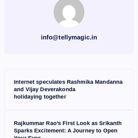
info@tellymagic.in
P
Internet speculates Rashmika Mandanna
o
and Vijay Deverakonda
holidaying together
s
t
Rajkummar Rao’s First Look as Srikanth
Sparks Excitement: A Journey to Open
n