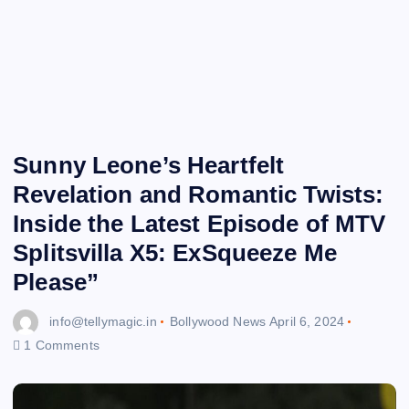
Sunny Leone’s Heartfelt
Revelation and Romantic Twists:
Inside the Latest Episode of MTV
Splitsvilla X5: ExSqueeze Me
Please”
info@tellymagic.in
Bollywood News
April 6, 2024
1 Comments