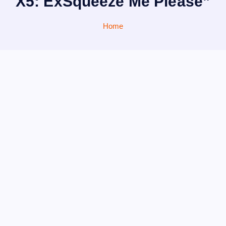
X5: ExSqueeze Me Please”
Home