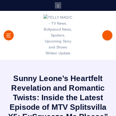
S
k
i
p
t
o
c
o
n
t
TV News, Bollywood News, Spoilers, Upcoming Story and Shows
e
Written Update
n
t
Sunny Leone’s Heartfelt
Revelation and Romantic
Twists: Inside the Latest
Episode of MTV Splitsvilla