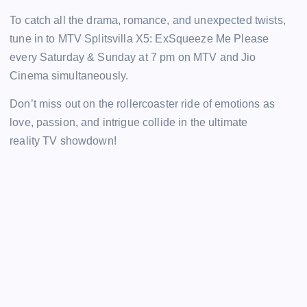
To catch all the drama, romance, and unexpected twists,
tune in to MTV Splitsvilla X5: ExSqueeze Me Please
every Saturday & Sunday at 7 pm on MTV and Jio
Cinema simultaneously.
Don’t miss out on the rollercoaster ride of emotions as
love, passion, and intrigue collide in the ultimate
reality TV showdown!