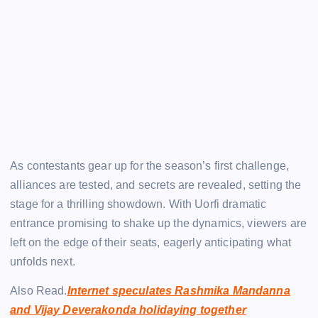
As contestants gear up for the season’s first challenge,
alliances are tested, and secrets are revealed, setting the
stage for a thrilling showdown. With Uorfi dramatic
entrance promising to shake up the dynamics, viewers are
left on the edge of their seats, eagerly anticipating what
unfolds next.
Also Read.
Internet speculates Rashmika Mandanna
and Vijay Deverakonda holidaying together