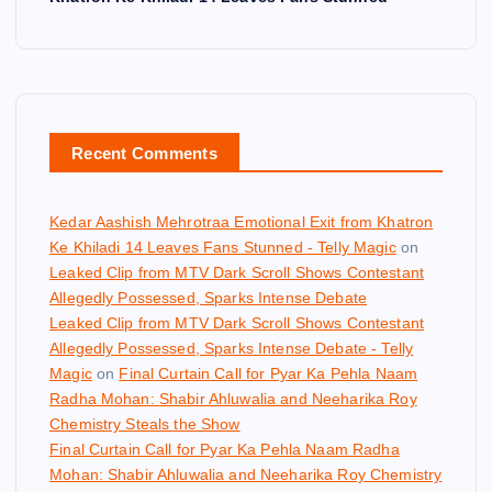
Recent Comments
Kedar Aashish Mehrotraa Emotional Exit from Khatron
Ke Khiladi 14 Leaves Fans Stunned - Telly Magic
on
Leaked Clip from MTV Dark Scroll Shows Contestant
Allegedly Possessed, Sparks Intense Debate
Leaked Clip from MTV Dark Scroll Shows Contestant
Allegedly Possessed, Sparks Intense Debate - Telly
Magic
on
Final Curtain Call for Pyar Ka Pehla Naam
Radha Mohan: Shabir Ahluwalia and Neeharika Roy
Chemistry Steals the Show
Final Curtain Call for Pyar Ka Pehla Naam Radha
Mohan: Shabir Ahluwalia and Neeharika Roy Chemistry