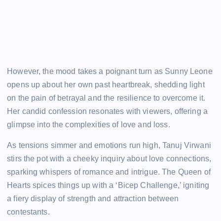
However, the mood takes a poignant turn as Sunny Leone
opens up about her own past heartbreak, shedding light
on the pain of betrayal and the resilience to overcome it.
Her candid confession resonates with viewers, offering a
glimpse into the complexities of love and loss.
As tensions simmer and emotions run high, Tanuj Virwani
stirs the pot with a cheeky inquiry about love connections,
sparking whispers of romance and intrigue. The Queen of
Hearts spices things up with a ‘Bicep Challenge,’ igniting
a fiery display of strength and attraction between
contestants.