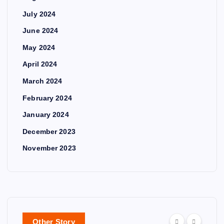
July 2024
June 2024
May 2024
April 2024
March 2024
February 2024
January 2024
December 2023
November 2023
Other Story