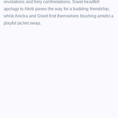
revelations and fiery confrontations. Siwet heartfelt
apology to Akriti paves the way for a budding friendship,
while Anicka and Siwet find themselves blushing amidst a
playful jacket swap.