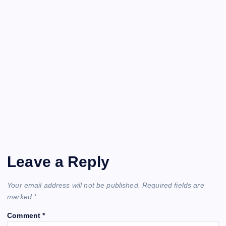
Leave a Reply
Your email address will not be published.
Required fields are
marked
*
Comment
*