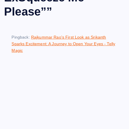
Please”
”
Pingback:
Rajkummar Rao's First Look as Srikanth
Sparks Excitement: A Journey to Open Your Eyes - Telly
Magic