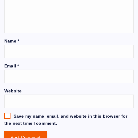
Name
*
Email
*
Website
Save my name, email, and website in this browser for
the next time I comment.