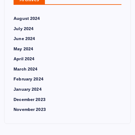
August 2024
July 2024
June 2024
May 2024
April 2024
March 2024
February 2024
January 2024
December 2023
November 2023