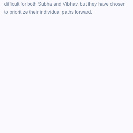
difficult for both Subha and Vibhav, but they have chosen
to prioritize their individual paths forward.