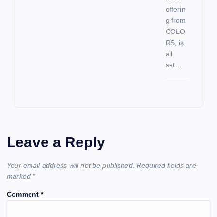
offerin
g from
COLO
RS, is
all
set…
Leave a Reply
Your email address will not be published.
Required fields are
marked
*
Comment
*