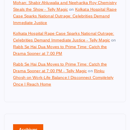
Mohan: Shabir Ahluwalia and Neeharika Roy Chemistry
Steals the Show - Telly Magic
on
Kolkata Hospital Rape
Case Sparks National Outrage: Celebrities Demand
Immediate Justice
Kolkata Hospital Rape Case Sparks National Outrage:
Celebrities Demand Immediate Justice - Telly Magic
on
Rabb Se Hai Dua Moves to Prime Time: Catch the
Drama Sooner at 7:00 PM
Rabb Se Hai Dua Moves to Prime Time: Catch the
Drama Sooner at 7:00 PM - Telly Magic
on
Rinku
Ghosh on Work-Life Balance:I Disconnect Completely
Once I Reach Home
Archives