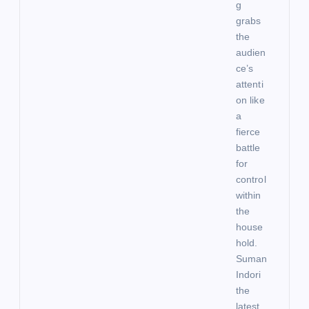
g
grabs
the
audien
ce’s
attenti
on like
a
fierce
battle
for
control
within
the
house
hold.
Suman
Indori
the
latest