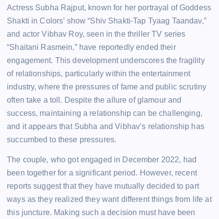
Actress Subha Rajput, known for her portrayal of Goddess
Shakti in Colors’ show “Shiv Shakti-Tap Tyaag Taandav,”
and actor Vibhav Roy, seen in the thriller TV series
“Shaitani Rasmein,” have reportedly ended their
engagement. This development underscores the fragility
of relationships, particularly within the entertainment
industry, where the pressures of fame and public scrutiny
often take a toll. Despite the allure of glamour and
success, maintaining a relationship can be challenging,
and it appears that Subha and Vibhav’s relationship has
succumbed to these pressures.
The couple, who got engaged in December 2022, had
been together for a significant period. However, recent
reports suggest that they have mutually decided to part
ways as they realized they want different things from life at
this juncture. Making such a decision must have been