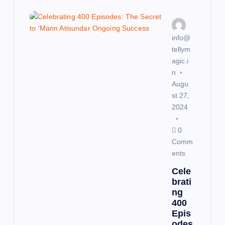
g
a
info@
tellym
t
agic.i
n
i
Augu
st 27,
o
2024
n
0
Comm
ents
Cele
brati
ng
400
Epis
odes