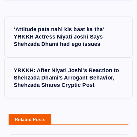
P
‘Attitude pata nahi kis baat ka tha’
o
YRKKH Actress Niyati Joshi Says
Shehzada Dhami had ego issues
s
t
YRKKH: After Niyati Joshi’s Reaction to
Shehzada Dhami’s Arrogant Behavior,
n
Shehzada Shares Cryptic Post
a
v
Related Posts
i