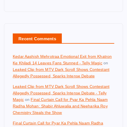
Recent Comments
Kedar Aashish Mehrotraa Emotional Exit from Khatron
Ke Khiladi 14 Leaves Fans Stunned - Telly Magic
on
Leaked Clip from MTV Dark Scroll Shows Contestant
Allegedly Possessed, Sparks Intense Debate
Leaked Clip from MTV Dark Scroll Shows Contestant
Allegedly Possessed, Sparks Intense Debate - Telly
Magic
on
Final Curtain Call for Pyar Ka Pehla Naam
Radha Mohan: Shabir Ahluwalia and Neeharika Roy
Chemistry Steals the Show
Final Curtain Call for Pyar Ka Pehla Naam Radha