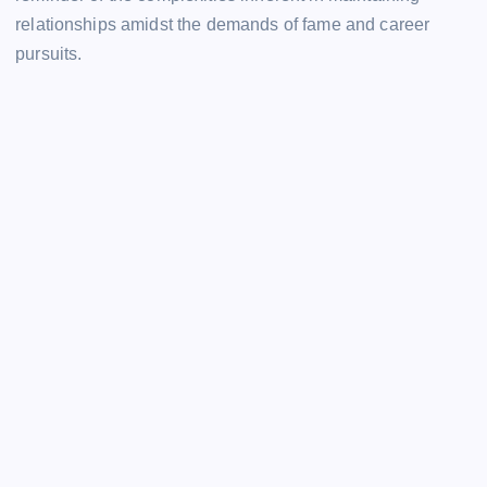
relationships amidst the demands of fame and career
pursuits.