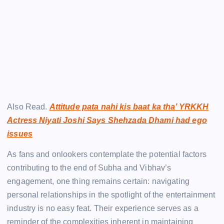
Also Read.
Attitude pata nahi kis baat ka tha’ YRKKH
Actress Niyati Joshi Says Shehzada Dhami had ego
issues
As fans and onlookers contemplate the potential factors
contributing to the end of Subha and Vibhav’s
engagement, one thing remains certain: navigating
personal relationships in the spotlight of the entertainment
industry is no easy feat. Their experience serves as a
reminder of the complexities inherent in maintaining