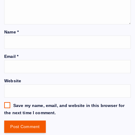
Name
*
Email
*
Website
Save my name, email, and website in this browser for
the next time I comment.