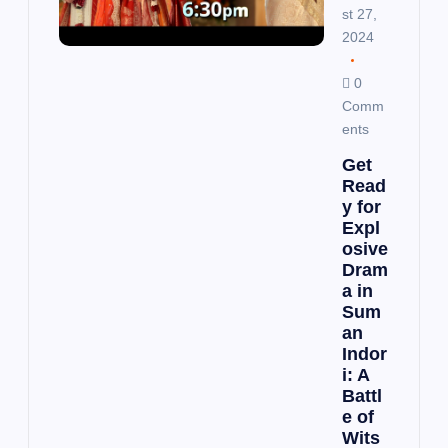
st 27,
2024
0
Comm
ents
Get
Read
y for
Expl
osive
Dram
a in
Sum
an
Indor
i: A
Battl
e of
Wits