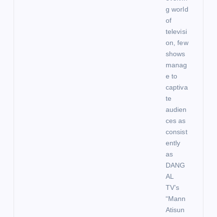
g world
of
televisi
on, few
shows
manag
e to
captiva
te
audien
ces as
consist
ently
as
DANG
AL
TV’s
“Mann
Atisun