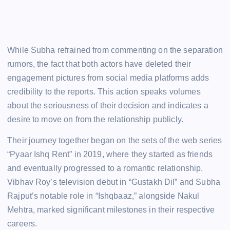
While Subha refrained from commenting on the separation
rumors, the fact that both actors have deleted their
engagement pictures from social media platforms adds
credibility to the reports. This action speaks volumes
about the seriousness of their decision and indicates a
desire to move on from the relationship publicly.
Their journey together began on the sets of the web series
“Pyaar Ishq Rent” in 2019, where they started as friends
and eventually progressed to a romantic relationship.
Vibhav Roy’s television debut in “Gustakh Dil” and Subha
Rajput’s notable role in “Ishqbaaz,” alongside Nakul
Mehtra, marked significant milestones in their respective
careers.