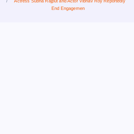
Actress Subha Rajput and Actor Vibhav Roy Reportedly
End Engagemen