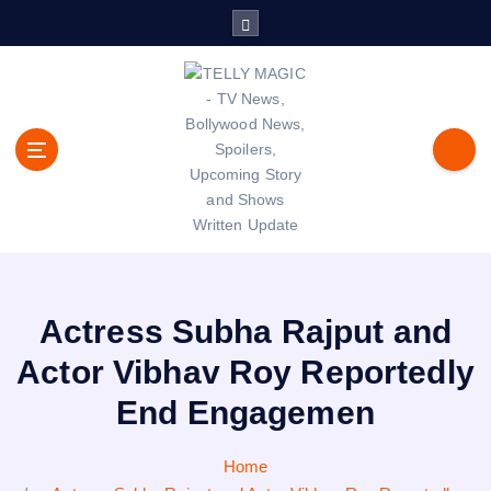
S
k
i
p
t
o
c
o
n
t
TV News, Bollywood News, Spoilers, Upcoming Story and Shows
e
Written Update
n
t
Actress Subha Rajput and
Actor Vibhav Roy Reportedly
End Engagemen
Home