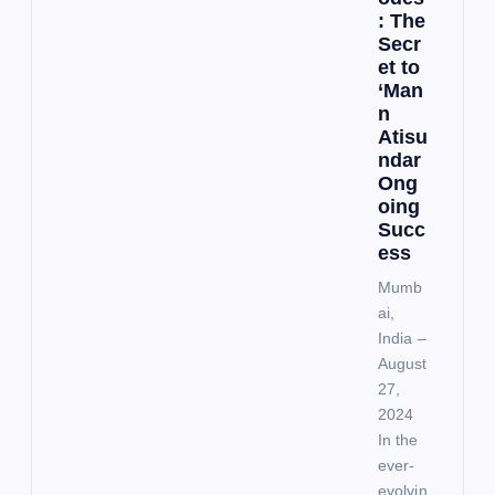
: The
Secr
et to
‘Man
n
Atisu
ndar
Ong
oing
Succ
ess
Mumb
ai,
India –
August
27,
2024
In the
ever-
evolvin