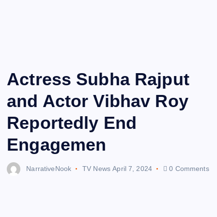
Actress Subha Rajput
and Actor Vibhav Roy
Reportedly End
Engagemen
NarrativeNook
TV News
April 7, 2024
0 Comments