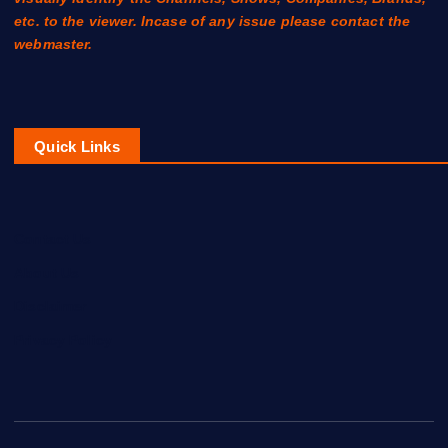
etc. to the viewer. Incase of any issue please contact the
webmaster.
Quick Links
Contact Us
About Us
Disclaimer
Privacy Policy