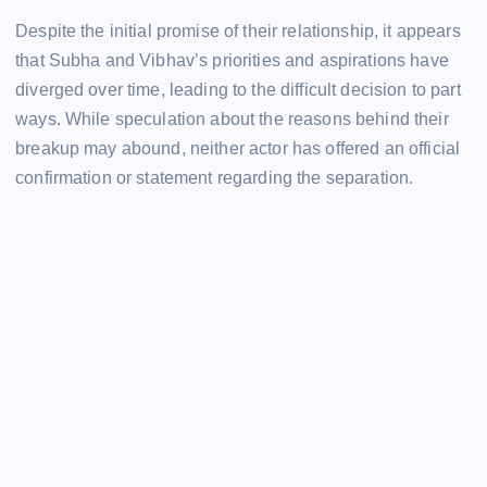
Despite the initial promise of their relationship, it appears
that Subha and Vibhav’s priorities and aspirations have
diverged over time, leading to the difficult decision to part
ways. While speculation about the reasons behind their
breakup may abound, neither actor has offered an official
confirmation or statement regarding the separation.