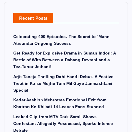
Recent Posts
Celebrating 400 Episodes: The Secret to ‘Mann
Atisundar Ongoing Success
Get Ready for Explosive Drama in Suman Indori: A
Battle of Wits Between a Dabang Devrani and a
Tez-Tarrar Jethani!
Arjit Taneja Thrilling Dahi Handi Debut: A Festive
Treat in Kaise Mujhe Tum Mil Gaye Janmashtami
Special
Kedar Aashish Mehrotraa Emotional Exit from
Khatron Ke Khiladi 14 Leaves Fans Stunned
Leaked Clip from MTV Dark Scroll Shows
Contestant Allegedly Possessed, Sparks Intense
Debate