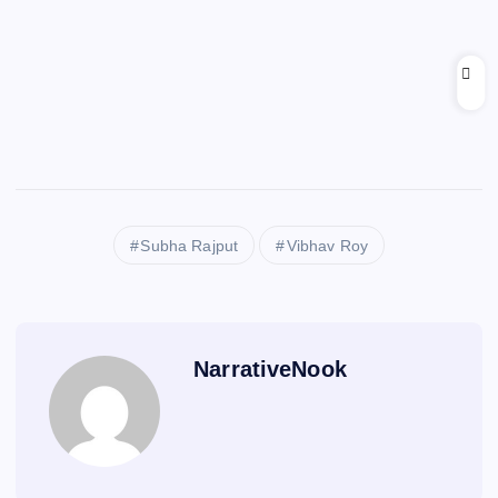
Subha Rajput
Vibhav Roy
NarrativeNook