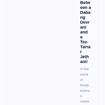
Betw
een a
Daba
ng
Devr
ani
and
a
Tez-
Tarra
r
Jeth
ani!
In the
world
of
family
drama
s,
nothin