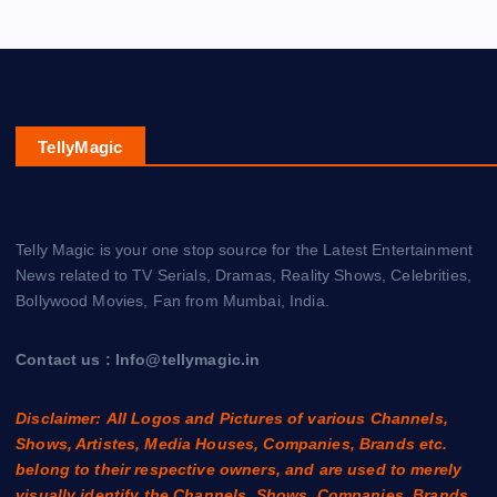
TellyMagic
Telly Magic is your one stop source for the Latest Entertainment
News related to TV Serials, Dramas, Reality Shows, Celebrities,
Bollywood Movies, Fan from Mumbai, India.
Contact us : Info@tellymagic.in
Disclaimer: All Logos and Pictures of various Channels,
Shows, Artistes, Media Houses, Companies, Brands etc.
belong to their respective owners, and are used to merely
visually identify the Channels, Shows, Companies, Brands,