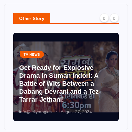
Other Story
TV NEWS
Get Ready for Explosive
Drama in Suman Indori: A
Battle of Wits Between a
Dabang Devrani and a Tez-
Tarrar Jethani!
info@tellymagic.in
August 27, 2024