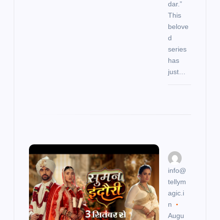
dar.”
This
belove
d
series
has
just…
info@
tellym
agic.i
n
Augu