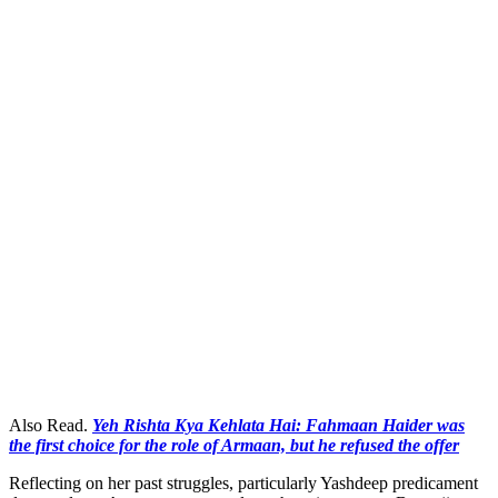
Also Read.
Yeh Rishta Kya Kehlata Hai: Fahmaan Haider was
the first choice for the role of Armaan, but he refused the offer
Reflecting on her past struggles, particularly Yashdeep predicament