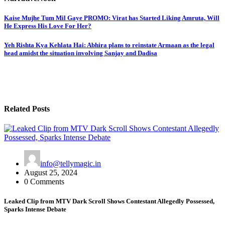
Post
Kaise Mujhe Tum Mil Gaye PROMO: Virat has Started Liking Amruta, Will
He Express His Love For Her?
navigation
Yeh Rishta Kya Kehlata Hai: Abhira plans to reinstate Armaan as the legal
head amidst the situation involving Sanjay and Dadisa
Related Posts
info@tellymagic.in
August 25, 2024
0 Comments
Leaked Clip from MTV Dark Scroll Shows Contestant Allegedly Possessed,
Sparks Intense Debate