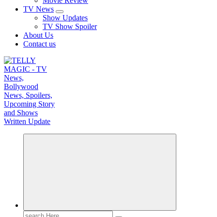
Movie Review
TV News
Show Updates
TV Show Spoiler
About Us
Contact us
TV News, Bollywood News, Spoilers, Upcoming Story and Shows Written Update
Search