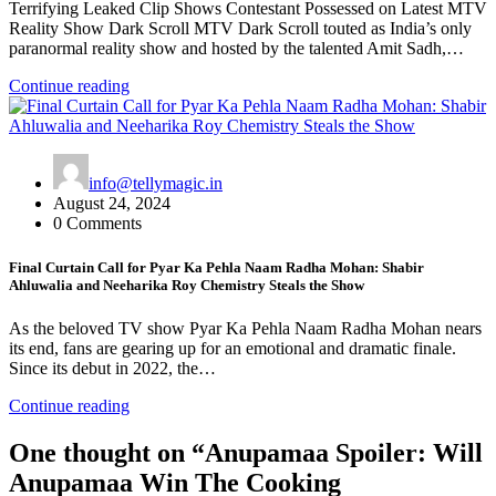
Terrifying Leaked Clip Shows Contestant Possessed on Latest MTV
Reality Show Dark Scroll MTV Dark Scroll touted as India’s only
paranormal reality show and hosted by the talented Amit Sadh,…
Continue reading
info@tellymagic.in
August 24, 2024
0 Comments
Final Curtain Call for Pyar Ka Pehla Naam Radha Mohan: Shabir
Ahluwalia and Neeharika Roy Chemistry Steals the Show
As the beloved TV show Pyar Ka Pehla Naam Radha Mohan nears
its end, fans are gearing up for an emotional and dramatic finale.
Since its debut in 2022, the…
Continue reading
One thought on “
Anupamaa Spoiler: Will
Anupamaa Win The Cooking