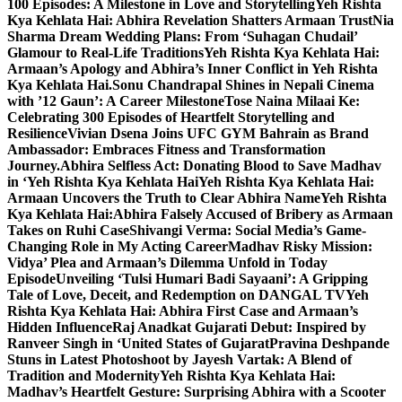
100 Episodes: A Milestone in Love and Storytelling
Yeh Rishta
Kya Kehlata Hai: Abhira Revelation Shatters Armaan Trust
Nia
Sharma Dream Wedding Plans: From ‘Suhagan Chudail’
Glamour to Real-Life Traditions
Yeh Rishta Kya Kehlata Hai:
Armaan’s Apology and Abhira’s Inner Conflict in Yeh Rishta
Kya Kehlata Hai.
Sonu Chandrapal Shines in Nepali Cinema
with ’12 Gaun’: A Career Milestone
Tose Naina Milaai Ke:
Celebrating 300 Episodes of Heartfelt Storytelling and
Resilience
Vivian Dsena Joins UFC GYM Bahrain as Brand
Ambassador: Embraces Fitness and Transformation
Journey.
Abhira Selfless Act: Donating Blood to Save Madhav
in ‘Yeh Rishta Kya Kehlata Hai
Yeh Rishta Kya Kehlata Hai:
Armaan Uncovers the Truth to Clear Abhira Name
Yeh Rishta
Kya Kehlata Hai:Abhira Falsely Accused of Bribery as Armaan
Takes on Ruhi Case
Shivangi Verma: Social Media’s Game-
Changing Role in My Acting Career
Madhav Risky Mission:
Vidya’ Plea and Armaan’s Dilemma Unfold in Today
Episode
Unveiling ‘Tulsi Humari Badi Sayaani’: A Gripping
Tale of Love, Deceit, and Redemption on DANGAL TV
Yeh
Rishta Kya Kehlata Hai: Abhira First Case and Armaan’s
Hidden Influence
Raj Anadkat Gujarati Debut: Inspired by
Ranveer Singh in ‘United States of Gujarat
Pravina Deshpande
Stuns in Latest Photoshoot by Jayesh Vartak: A Blend of
Tradition and Modernity
Yeh Rishta Kya Kehlata Hai:
Madhav’s Heartfelt Gesture: Surprising Abhira with a Scooter