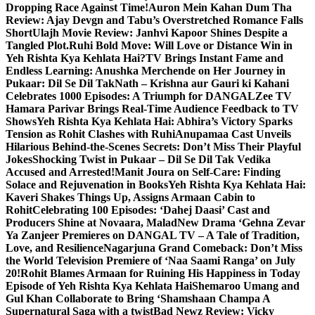
Dropping Race Against Time!
Auron Mein Kahan Dum Tha
Review: Ajay Devgn and Tabu’s Overstretched Romance Falls
Short
Ulajh Movie Review: Janhvi Kapoor Shines Despite a
Tangled Plot.
Ruhi Bold Move: Will Love or Distance Win in
Yeh Rishta Kya Kehlata Hai?
TV Brings Instant Fame and
Endless Learning: Anushka Merchende on Her Journey in
Pukaar: Dil Se Dil Tak
Nath – Krishna aur Gauri ki Kahani
Celebrates 1000 Episodes: A Triumph for DANGAL
Zee TV
Hamara Parivar Brings Real-Time Audience Feedback to TV
Shows
Yeh Rishta Kya Kehlata Hai: Abhira’s Victory Sparks
Tension as Rohit Clashes with Ruhi
Anupamaa Cast Unveils
Hilarious Behind-the-Scenes Secrets: Don’t Miss Their Playful
Jokes
Shocking Twist in Pukaar – Dil Se Dil Tak Vedika
Accused and Arrested!
Manit Joura on Self-Care: Finding
Solace and Rejuvenation in Books
Yeh Rishta Kya Kehlata Hai:
Kaveri Shakes Things Up, Assigns Armaan Cabin to
Rohit
Celebrating 100 Episodes: ‘Dahej Daasi’ Cast and
Producers Shine at Novaara, Malad
New Drama ‘Gehna Zevar
Ya Zanjeer Premieres on DANGAL TV – A Tale of Tradition,
Love, and Resilience
Nagarjuna Grand Comeback: Don’t Miss
the World Television Premiere of ‘Naa Saami Ranga’ on July
20!
Rohit Blames Armaan for Ruining His Happiness in Today
Episode of Yeh Rishta Kya Kehlata Hai
Shemaroo Umang and
Gul Khan Collaborate to Bring ‘Shamshaan Champa A
Supernatural Saga with a twist
Bad Newz Review: Vicky