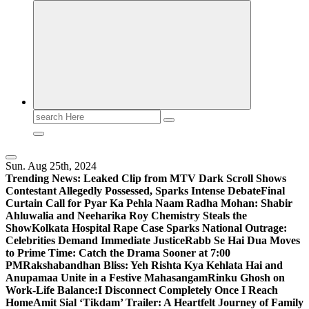
Search
for:
Sun. Aug 25th, 2024
Trending News:
Leaked Clip from MTV Dark Scroll Shows
Contestant Allegedly Possessed, Sparks Intense Debate
Final
Curtain Call for Pyar Ka Pehla Naam Radha Mohan: Shabir
Ahluwalia and Neeharika Roy Chemistry Steals the
Show
Kolkata Hospital Rape Case Sparks National Outrage:
Celebrities Demand Immediate Justice
Rabb Se Hai Dua Moves
to Prime Time: Catch the Drama Sooner at 7:00
PM
Rakshabandhan Bliss: Yeh Rishta Kya Kehlata Hai and
Anupamaa Unite in a Festive Mahasangam
Rinku Ghosh on
Work-Life Balance:I Disconnect Completely Once I Reach
Home
Amit Sial ‘Tikdam’ Trailer: A Heartfelt Journey of Family