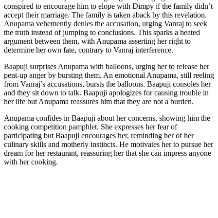
conspired to encourage him to elope with Dimpy if the family didn’t
accept their marriage. The family is taken aback by this revelation.
Anupama vehemently denies the accusation, urging Vanraj to seek
the truth instead of jumping to conclusions. This sparks a heated
argument between them, with Anupama asserting her right to
determine her own fate, contrary to Vanraj interference.
Baapuji surprises Anupama with balloons, urging her to release her
pent-up anger by bursting them. An emotional Anupama, still reeling
from Vanraj’s accusations, bursts the balloons. Baapuji consoles her
and they sit down to talk. Baapuji apologizes for causing trouble in
her life but Anupama reassures him that they are not a burden.
Anupama confides in Baapuji about her concerns, showing him the
cooking competition pamphlet. She expresses her fear of
participating but Baapuji encourages her, reminding her of her
culinary skills and motherly instincts. He motivates her to pursue her
dream for her restaurant, reassuring her that she can impress anyone
with her cooking.