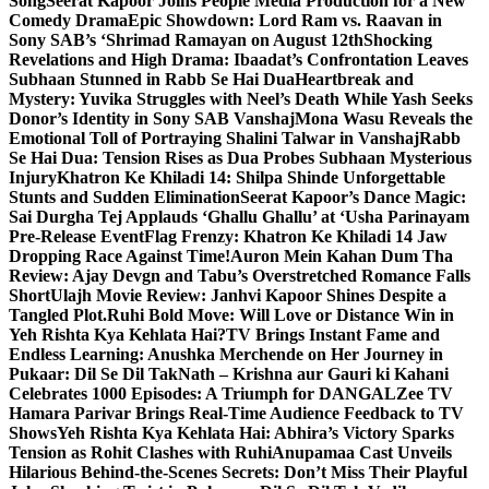
Song
Seerat Kapoor Joins People Media Production for a New
Comedy Drama
Epic Showdown: Lord Ram vs. Raavan in
Sony SAB’s ‘Shrimad Ramayan on August 12th
Shocking
Revelations and High Drama: Ibaadat’s Confrontation Leaves
Subhaan Stunned in Rabb Se Hai Dua
Heartbreak and
Mystery: Yuvika Struggles with Neel’s Death While Yash Seeks
Donor’s Identity in Sony SAB Vanshaj
Mona Wasu Reveals the
Emotional Toll of Portraying Shalini Talwar in Vanshaj
Rabb
Se Hai Dua: Tension Rises as Dua Probes Subhaan Mysterious
Injury
Khatron Ke Khiladi 14: Shilpa Shinde Unforgettable
Stunts and Sudden Elimination
Seerat Kapoor’s Dance Magic:
Sai Durgha Tej Applauds ‘Ghallu Ghallu’ at ‘Usha Parinayam
Pre-Release Event
Flag Frenzy: Khatron Ke Khiladi 14 Jaw
Dropping Race Against Time!
Auron Mein Kahan Dum Tha
Review: Ajay Devgn and Tabu’s Overstretched Romance Falls
Short
Ulajh Movie Review: Janhvi Kapoor Shines Despite a
Tangled Plot.
Ruhi Bold Move: Will Love or Distance Win in
Yeh Rishta Kya Kehlata Hai?
TV Brings Instant Fame and
Endless Learning: Anushka Merchende on Her Journey in
Pukaar: Dil Se Dil Tak
Nath – Krishna aur Gauri ki Kahani
Celebrates 1000 Episodes: A Triumph for DANGAL
Zee TV
Hamara Parivar Brings Real-Time Audience Feedback to TV
Shows
Yeh Rishta Kya Kehlata Hai: Abhira’s Victory Sparks
Tension as Rohit Clashes with Ruhi
Anupamaa Cast Unveils
Hilarious Behind-the-Scenes Secrets: Don’t Miss Their Playful