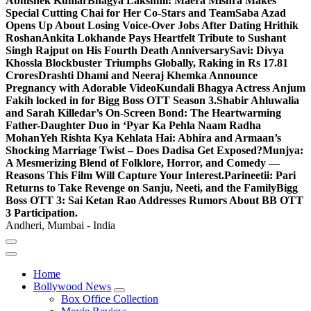
Abhishek Kumar
Bhagya Lakshmi: Maera Mishra Makes
Special Cutting Chai for Her Co-Stars and Team
Saba Azad
Opens Up About Losing Voice-Over Jobs After Dating Hrithik
Roshan
Ankita Lokhande Pays Heartfelt Tribute to Sushant
Singh Rajput on His Fourth Death Anniversary
Savi: Divya
Khossla Blockbuster Triumphs Globally, Raking in Rs 17.81
Crores
Drashti Dhami and Neeraj Khemka Announce
Pregnancy with Adorable Video
Kundali Bhagya Actress Anjum
Fakih locked in for Bigg Boss OTT Season 3.
Shabir Ahluwalia
and Sarah Killedar’s On-Screen Bond: The Heartwarming
Father-Daughter Duo in ‘Pyar Ka Pehla Naam Radha
Mohan
Yeh Rishta Kya Kehlata Hai: Abhira and Armaan’s
Shocking Marriage Twist – Does Dadisa Get Exposed?
Munjya:
A Mesmerizing Blend of Folklore, Horror, and Comedy —
Reasons This Film Will Capture Your Interest.
Parineetii: Pari
Returns to Take Revenge on Sanju, Neeti, and the Family
Bigg
Boss OTT 3: Sai Ketan Rao Addresses Rumors About BB OTT
3 Participation.
Andheri, Mumbai - India
Home
Bollywood News
Box Office Collection