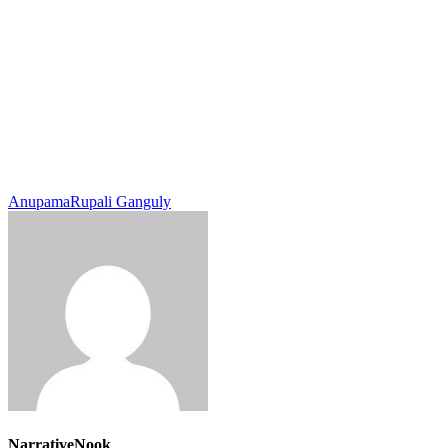
Anupama
Rupali Ganguly
NarrativeNook