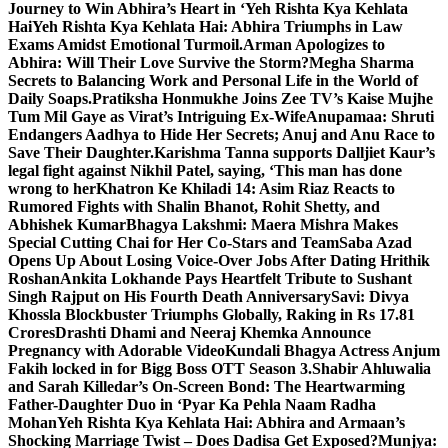
Journey to Win Abhira’s Heart in ‘Yeh Rishta Kya Kehlata
Hai
Yeh Rishta Kya Kehlata Hai: Abhira Triumphs in Law
Exams Amidst Emotional Turmoil.
Arman Apologizes to
Abhira: Will Their Love Survive the Storm?
Megha Sharma
Secrets to Balancing Work and Personal Life in the World of
Daily Soaps.
Pratiksha Honmukhe Joins Zee TV’s Kaise Mujhe
Tum Mil Gaye as Virat’s Intriguing Ex-Wife
Anupamaa: Shruti
Endangers Aadhya to Hide Her Secrets; Anuj and Anu Race to
Save Their Daughter.
Karishma Tanna supports Dalljiet Kaur’s
legal fight against Nikhil Patel, saying, ‘This man has done
wrong to her
Khatron Ke Khiladi 14: Asim Riaz Reacts to
Rumored Fights with Shalin Bhanot, Rohit Shetty, and
Abhishek Kumar
Bhagya Lakshmi: Maera Mishra Makes
Special Cutting Chai for Her Co-Stars and Team
Saba Azad
Opens Up About Losing Voice-Over Jobs After Dating Hrithik
Roshan
Ankita Lokhande Pays Heartfelt Tribute to Sushant
Singh Rajput on His Fourth Death Anniversary
Savi: Divya
Khossla Blockbuster Triumphs Globally, Raking in Rs 17.81
Crores
Drashti Dhami and Neeraj Khemka Announce
Pregnancy with Adorable Video
Kundali Bhagya Actress Anjum
Fakih locked in for Bigg Boss OTT Season 3.
Shabir Ahluwalia
and Sarah Killedar’s On-Screen Bond: The Heartwarming
Father-Daughter Duo in ‘Pyar Ka Pehla Naam Radha
Mohan
Yeh Rishta Kya Kehlata Hai: Abhira and Armaan’s
Shocking Marriage Twist – Does Dadisa Get Exposed?
Munjya: