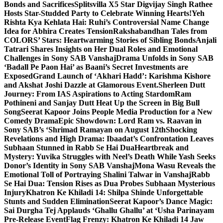
Bonds and Sacrifices
Splitsvilla X5 Star Digvijay Singh Rathee
Hosts Star-Studded Party to Celebrate Winning Hearts!
Yeh
Rishta Kya Kehlata Hai: Ruhi’s Controversial Name Change
Idea for Abhira Creates Tension
Rakshabandhan Tales from
COLORS’ Stars: Heartwarming Stories of Sibling Bonds
Anjali
Tatrari Shares Insights on Her Dual Roles and Emotional
Challenges in Sony SAB Vanshaj
Drama Unfolds in Sony SAB
‘Badall Pe Paon Hai’ as Baani’s Secret Investments are
Exposed
Grand Launch of ‘Akhari Hadd’: Karishma Kishore
and Akshat Joshi Dazzle at Glamorous Event.
Sherleen Dutt
Journey: From IAS Aspirations to Acting Stardom
Ram
Pothineni and Sanjay Dutt Heat Up the Screen in Big Bull
Song
Seerat Kapoor Joins People Media Production for a New
Comedy Drama
Epic Showdown: Lord Ram vs. Raavan in
Sony SAB’s ‘Shrimad Ramayan on August 12th
Shocking
Revelations and High Drama: Ibaadat’s Confrontation Leaves
Subhaan Stunned in Rabb Se Hai Dua
Heartbreak and
Mystery: Yuvika Struggles with Neel’s Death While Yash Seeks
Donor’s Identity in Sony SAB Vanshaj
Mona Wasu Reveals the
Emotional Toll of Portraying Shalini Talwar in Vanshaj
Rabb
Se Hai Dua: Tension Rises as Dua Probes Subhaan Mysterious
Injury
Khatron Ke Khiladi 14: Shilpa Shinde Unforgettable
Stunts and Sudden Elimination
Seerat Kapoor’s Dance Magic:
Sai Durgha Tej Applauds ‘Ghallu Ghallu’ at ‘Usha Parinayam
Pre-Release Event
Flag Frenzy: Khatron Ke Khiladi 14 Jaw