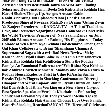
Jokes
Shocking Twist in Pukaar – Dil Se Dil Tak Vedika
Accused and Arrested!
Manit Joura on Self-Care: Finding
Solace and Rejuvenation in Books
Yeh Rishta Kya Kehlata Hai:
Kaveri Shakes Things Up, Assigns Armaan Cabin to
Rohit
Celebrating 100 Episodes: ‘Dahej Daasi’ Cast and
Producers Shine at Novaara, Malad
New Drama ‘Gehna Zevar
Ya Zanjeer Premieres on DANGAL TV – A Tale of Tradition,
Love, and Resilience
Nagarjuna Grand Comeback: Don’t Miss
the World Television Premiere of ‘Naa Saami Ranga’ on July
20!
Rohit Blames Armaan for Ruining His Happiness in Today
Episode of Yeh Rishta Kya Kehlata Hai
Shemaroo Umang and
Gul Khan Collaborate to Bring ‘Shamshaan Champa A
Supernatural Saga with a twist
Bad Newz Review: Vicky
Kaushal and Triptii Dimri Shine in This Fun Entertainer
Yeh
Rishta Kya Kehlata Hai: RohitReturn Stuns the Poddar
Family: An Emotional Rollercoaster.0
Yeh Rishta Kya Kehlata
hai: Abhira’ Heartfelt Moments: Madhav and Vidya Return to
Poddar House.
Explosive Twist in Udne Ki Aasha Sachin
Breaks Tejas’s Fingers in Shocking Confrontation.
Dheeraj
Dhoopar and Seerat Kapoor Stun in Stylish Outfits on Rabb Se
Hai Dua Set
Is Gul Khan Working on a New Show? Cryptic
Post Sparks Speculation
Vrushab Khadtale on Embracing
Vanity and Personal Style in Today’s Social Media Age
Yeh
Rishta Kya Kehlata Hai: Armaan Chooses Love Over Family,
Kaveri’s Shocking Reaction
DANGAL TV ‘Deewani’ Celebrates