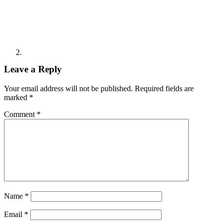
Leave a Reply
Your email address will not be published.
Required fields are
marked
*
Comment
*
Name
*
Email
*