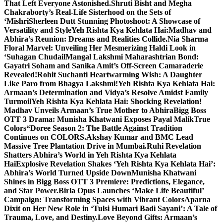
That Left Everyone Astonished.
Shruti Bisht and Megha
Chakraborty’s Real-Life Sisterhood on the Sets of
‘Mishri
Sherleen Dutt Stunning Photoshoot: A Showcase of
Versatility and Style
Yeh Rishta Kya Kehlata Hai:Madhav and
Abhira’s Reunion: Dreams and Realities Collide.
Nia Sharma
Floral Marvel: Unveiling Her Mesmerizing Haldi Look in
‘Suhagan Chudail
Mangal Lakshmi Maharashtrian Bond:
Gayatri Soham and Sanika Amit’s Off-Screen Camaraderie
Revealed!
Rohit Suchanti Heartwarming Wish: A Daughter
Like Paro from Bhagya Lakshmi!
Yeh Rishta Kya Kehlata Hai:
Armaan’s Determination and Vidya’s Resolve Amidst Family
Turmoil
Yeh Rishta Kya Kehlata Hai: Shocking Revelation!
Madhav Unveils Armaan’s True Mother to Abhira
Bigg Boss
OTT 3 Drama: Munisha Khatwani Exposes Payal MalikTrue
Colors
“Doree Season 2: The Battle Against Tradition
Continues on COLORS.
Akshay Kumar and BMC Lead
Massive Tree Plantation Drive in Mumbai.
Ruhi Revelation
Shatters Abhira’s World in Yeh Rishta Kya Kehlata
Hai
Explosive Revelation Shakes ‘Yeh Rishta Kya Kehlata Hai’:
Abhira’s World Turned Upside Down
Munisha Khatwani
Shines in Bigg Boss OTT 3 Premiere: Predictions, Elegance,
and Star Power.
Birla Opus Launches ‘Make Life Beautiful’
Campaign: Transforming Spaces with Vibrant Colors
Aparna
Dixit on Her New Role in ‘Tulsi Humari Badi Sayani’: A Tale of
Trauma, Love, and Destiny.
Love Beyond Gifts: Armaan’s