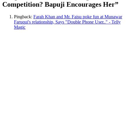
Competition? Bapuji Encourages Her
”
Pingback:
Farah Khan and Mr. Faisu poke fun at Munawar
Faruqui's relationship, Says "Double Phone User.." - Telly
Magic