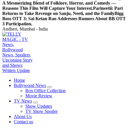
A Mesmerizing Blend of Folklore, Horror, and Comedy —
Reasons This Film Will Capture Your Interest.
Parineetii: Pari
Returns to Take Revenge on Sanju, Neeti, and the Family
Bigg
Boss OTT 3: Sai Ketan Rao Addresses Rumors About BB OTT
3 Participation.
Andheri, Mumbai - India
TV News, Bollywood News, Spoilers, Upcoming Story and Shows Written Update
Home
Bollywood News
Box Office Collection
Movie Review
TV News
Show Updates
TV Show Spoiler
About Us
Contact us