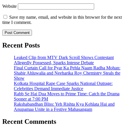
Website
Save my name, email, and website in this browser for the next
time I comment.
Recent Posts
Leaked Clip from MTV Dark Scroll Shows Contestant
Allegedly Possessed, Sparks Intense Debate
Final Curtain Call for Pyar Ka Pehla Naam Radha Mohan:
Shabir Ahluwalia and Neeharika Roy Chemistry Steals the
Show
Kolkata Hospital Rape Case Sparks National Outrage:
Celebrities Demand Immediate Justice
Rabb Se Hai Dua Moves to Prime Time: Catch the Drama
Sooner at 7:00 PM
Rakshabandhan Bliss: Yeh Rishta Kya Kehlata Hai and
Anupamaa Unite in a Festive Mahasangam
Recent Comments