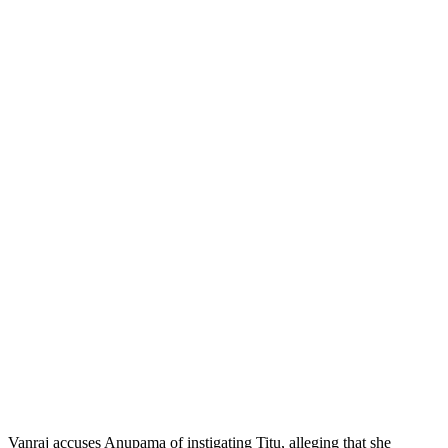
Vanraj accuses Anupama of instigating Titu, alleging that she