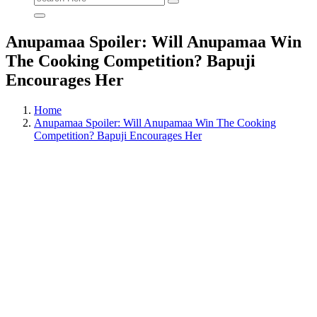
for:
Anupamaa Spoiler: Will Anupamaa Win
The Cooking Competition? Bapuji
Encourages Her
Home
Anupamaa Spoiler: Will Anupamaa Win The Cooking
Competition? Bapuji Encourages Her