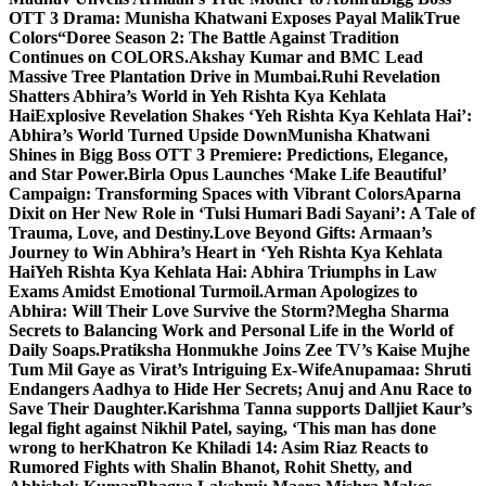
OTT 3 Drama: Munisha Khatwani Exposes Payal MalikTrue
Colors
“Doree Season 2: The Battle Against Tradition
Continues on COLORS.
Akshay Kumar and BMC Lead
Massive Tree Plantation Drive in Mumbai.
Ruhi Revelation
Shatters Abhira’s World in Yeh Rishta Kya Kehlata
Hai
Explosive Revelation Shakes ‘Yeh Rishta Kya Kehlata Hai’:
Abhira’s World Turned Upside Down
Munisha Khatwani
Shines in Bigg Boss OTT 3 Premiere: Predictions, Elegance,
and Star Power.
Birla Opus Launches ‘Make Life Beautiful’
Campaign: Transforming Spaces with Vibrant Colors
Aparna
Dixit on Her New Role in ‘Tulsi Humari Badi Sayani’: A Tale of
Trauma, Love, and Destiny.
Love Beyond Gifts: Armaan’s
Journey to Win Abhira’s Heart in ‘Yeh Rishta Kya Kehlata
Hai
Yeh Rishta Kya Kehlata Hai: Abhira Triumphs in Law
Exams Amidst Emotional Turmoil.
Arman Apologizes to
Abhira: Will Their Love Survive the Storm?
Megha Sharma
Secrets to Balancing Work and Personal Life in the World of
Daily Soaps.
Pratiksha Honmukhe Joins Zee TV’s Kaise Mujhe
Tum Mil Gaye as Virat’s Intriguing Ex-Wife
Anupamaa: Shruti
Endangers Aadhya to Hide Her Secrets; Anuj and Anu Race to
Save Their Daughter.
Karishma Tanna supports Dalljiet Kaur’s
legal fight against Nikhil Patel, saying, ‘This man has done
wrong to her
Khatron Ke Khiladi 14: Asim Riaz Reacts to
Rumored Fights with Shalin Bhanot, Rohit Shetty, and