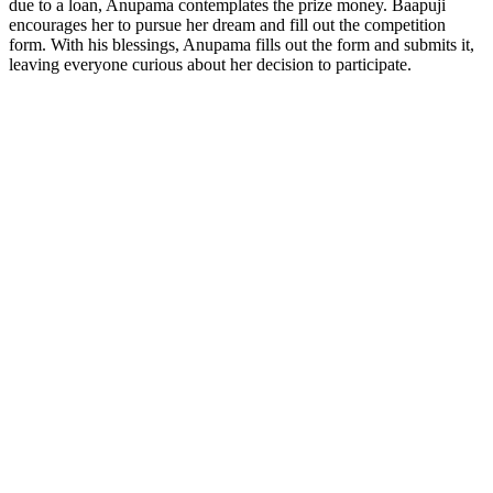
due to a loan, Anupama contemplates the prize money. Baapuji
encourages her to pursue her dream and fill out the competition
form. With his blessings, Anupama fills out the form and submits it,
leaving everyone curious about her decision to participate.