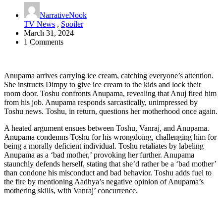
NarrativeNook
TV News
,
Spoiler
March 31, 2024
1 Comments
Anupama arrives carrying ice cream, catching everyone’s attention.
She instructs Dimpy to give ice cream to the kids and lock their
room door. Toshu confronts Anupama, revealing that Anuj fired him
from his job. Anupama responds sarcastically, unimpressed by
Toshu news. Toshu, in return, questions her motherhood once again.
A heated argument ensues between Toshu, Vanraj, and Anupama.
Anupama condemns Toshu for his wrongdoing, challenging him for
being a morally deficient individual. Toshu retaliates by labeling
Anupama as a ‘bad mother,’ provoking her further. Anupama
staunchly defends herself, stating that she’d rather be a ‘bad mother’
than condone his misconduct and bad behavior. Toshu adds fuel to
the fire by mentioning Aadhya’s negative opinion of Anupama’s
mothering skills, with Vanraj’ concurrence.