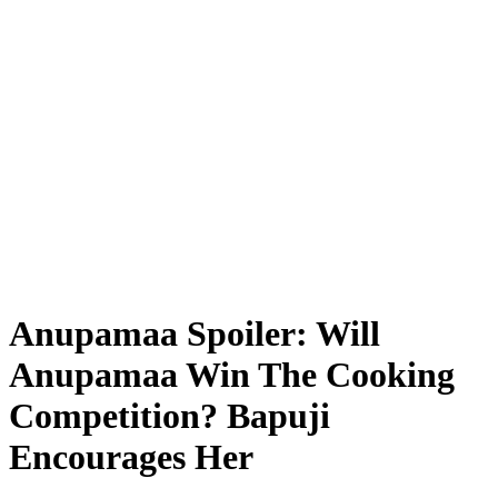
Anupamaa Spoiler: Will
Anupamaa Win The Cooking
Competition? Bapuji
Encourages Her