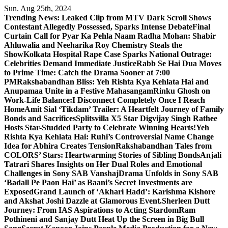
Skip
Sun. Aug 25th, 2024
to
Trending News:
Leaked Clip from MTV Dark Scroll Shows
content
Contestant Allegedly Possessed, Sparks Intense Debate
Final
Curtain Call for Pyar Ka Pehla Naam Radha Mohan: Shabir
Ahluwalia and Neeharika Roy Chemistry Steals the
Show
Kolkata Hospital Rape Case Sparks National Outrage:
Celebrities Demand Immediate Justice
Rabb Se Hai Dua Moves
to Prime Time: Catch the Drama Sooner at 7:00
PM
Rakshabandhan Bliss: Yeh Rishta Kya Kehlata Hai and
Anupamaa Unite in a Festive Mahasangam
Rinku Ghosh on
Work-Life Balance:I Disconnect Completely Once I Reach
Home
Amit Sial ‘Tikdam’ Trailer: A Heartfelt Journey of Family
Bonds and Sacrifices
Splitsvilla X5 Star Digvijay Singh Rathee
Hosts Star-Studded Party to Celebrate Winning Hearts!
Yeh
Rishta Kya Kehlata Hai: Ruhi’s Controversial Name Change
Idea for Abhira Creates Tension
Rakshabandhan Tales from
COLORS’ Stars: Heartwarming Stories of Sibling Bonds
Anjali
Tatrari Shares Insights on Her Dual Roles and Emotional
Challenges in Sony SAB Vanshaj
Drama Unfolds in Sony SAB
‘Badall Pe Paon Hai’ as Baani’s Secret Investments are
Exposed
Grand Launch of ‘Akhari Hadd’: Karishma Kishore
and Akshat Joshi Dazzle at Glamorous Event.
Sherleen Dutt
Journey: From IAS Aspirations to Acting Stardom
Ram
Pothineni and Sanjay Dutt Heat Up the Screen in Big Bull