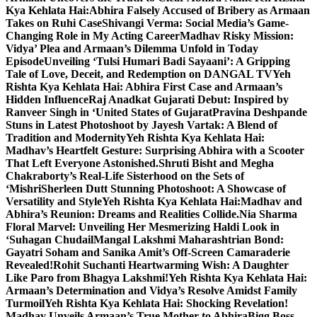
Kya Kehlata Hai:Abhira Falsely Accused of Bribery as Armaan
Takes on Ruhi Case
Shivangi Verma: Social Media’s Game-
Changing Role in My Acting Career
Madhav Risky Mission:
Vidya’ Plea and Armaan’s Dilemma Unfold in Today
Episode
Unveiling ‘Tulsi Humari Badi Sayaani’: A Gripping
Tale of Love, Deceit, and Redemption on DANGAL TV
Yeh
Rishta Kya Kehlata Hai: Abhira First Case and Armaan’s
Hidden Influence
Raj Anadkat Gujarati Debut: Inspired by
Ranveer Singh in ‘United States of Gujarat
Pravina Deshpande
Stuns in Latest Photoshoot by Jayesh Vartak: A Blend of
Tradition and Modernity
Yeh Rishta Kya Kehlata Hai:
Madhav’s Heartfelt Gesture: Surprising Abhira with a Scooter
That Left Everyone Astonished.
Shruti Bisht and Megha
Chakraborty’s Real-Life Sisterhood on the Sets of
‘Mishri
Sherleen Dutt Stunning Photoshoot: A Showcase of
Versatility and Style
Yeh Rishta Kya Kehlata Hai:Madhav and
Abhira’s Reunion: Dreams and Realities Collide.
Nia Sharma
Floral Marvel: Unveiling Her Mesmerizing Haldi Look in
‘Suhagan Chudail
Mangal Lakshmi Maharashtrian Bond:
Gayatri Soham and Sanika Amit’s Off-Screen Camaraderie
Revealed!
Rohit Suchanti Heartwarming Wish: A Daughter
Like Paro from Bhagya Lakshmi!
Yeh Rishta Kya Kehlata Hai:
Armaan’s Determination and Vidya’s Resolve Amidst Family
Turmoil
Yeh Rishta Kya Kehlata Hai: Shocking Revelation!
Madhav Unveils Armaan’s True Mother to Abhira
Bigg Boss