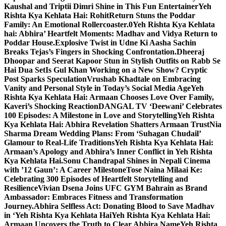
Kaushal and Triptii Dimri Shine in This Fun Entertainer
Yeh
Rishta Kya Kehlata Hai: RohitReturn Stuns the Poddar
Family: An Emotional Rollercoaster.0
Yeh Rishta Kya Kehlata
hai: Abhira’ Heartfelt Moments: Madhav and Vidya Return to
Poddar House.
Explosive Twist in Udne Ki Aasha Sachin
Breaks Tejas’s Fingers in Shocking Confrontation.
Dheeraj
Dhoopar and Seerat Kapoor Stun in Stylish Outfits on Rabb Se
Hai Dua Set
Is Gul Khan Working on a New Show? Cryptic
Post Sparks Speculation
Vrushab Khadtale on Embracing
Vanity and Personal Style in Today’s Social Media Age
Yeh
Rishta Kya Kehlata Hai: Armaan Chooses Love Over Family,
Kaveri’s Shocking Reaction
DANGAL TV ‘Deewani’ Celebrates
100 Episodes: A Milestone in Love and Storytelling
Yeh Rishta
Kya Kehlata Hai: Abhira Revelation Shatters Armaan Trust
Nia
Sharma Dream Wedding Plans: From ‘Suhagan Chudail’
Glamour to Real-Life Traditions
Yeh Rishta Kya Kehlata Hai:
Armaan’s Apology and Abhira’s Inner Conflict in Yeh Rishta
Kya Kehlata Hai.
Sonu Chandrapal Shines in Nepali Cinema
with ’12 Gaun’: A Career Milestone
Tose Naina Milaai Ke:
Celebrating 300 Episodes of Heartfelt Storytelling and
Resilience
Vivian Dsena Joins UFC GYM Bahrain as Brand
Ambassador: Embraces Fitness and Transformation
Journey.
Abhira Selfless Act: Donating Blood to Save Madhav
in ‘Yeh Rishta Kya Kehlata Hai
Yeh Rishta Kya Kehlata Hai:
Armaan Uncovers the Truth to Clear Abhira Name
Yeh Rishta