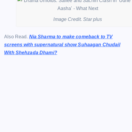
Image Credit. Star plus
Also Read.
Nia Sharma to make comeback to TV
screens with supernatural show Suhaagan Chudail
With Shehzada Dhami?