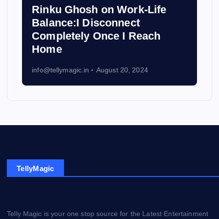
Rinku Ghosh on Work-Life
Balance:I Disconnect
Completely Once I Reach
Home
info@tellymagic.in
August 20, 2024
TellyMagic
Telly Magic is your one stop source for the Latest Entertainment