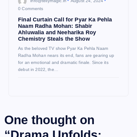
info@tellymagic.in
August 24, 2024
0 Comments
Final Curtain Call for Pyar Ka Pehla
Naam Radha Mohan: Shabir
Ahluwalia and Neeharika Roy
Chemistry Steals the Show
As the beloved TV show Pyar Ka Pehla Naam
Radha Mohan nears its end, fans are gearing up
for an emotional and dramatic finale. Since its
debut in 2022, the…
One thought on
“
Drama Unfolds: