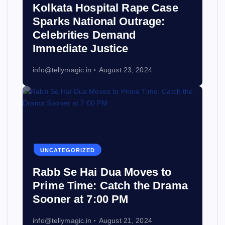
Kolkata Hospital Rape Case
Sparks National Outrage:
Celebrities Demand
Immediate Justice
info@tellymagic.in
August 23, 2024
UNCATEGORIZED
Rabb Se Hai Dua Moves to
Prime Time: Catch the Drama
Sooner at 7:00 PM
info@tellymagic.in
August 21, 2024