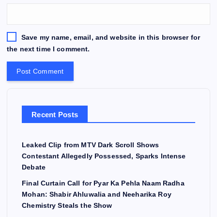
Save my name, email, and website in this browser for
the next time I comment.
Recent Posts
Leaked Clip from MTV Dark Scroll Shows
Contestant Allegedly Possessed, Sparks Intense
Debate
Final Curtain Call for Pyar Ka Pehla Naam Radha
Mohan: Shabir Ahluwalia and Neeharika Roy
Chemistry Steals the Show