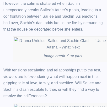
However, the calm is shattered when Sachin
unexpectedly breaks Sailee’s father’s photo, leading to a
confrontation between Sailee and Sachin. As emotions
boil over, Sachin’s dadi adds fuel to the fire by demanding
that the house be decorated before she enters.
Image credit. Star plus
With tensions escalating and relationships put to the test,
viewers are left wondering what will happen next in this
gripping tale of love, family, and sacrifice. Will Sailee and
Sachin’s clash escalate further, or will they find a way to
resolve their differences?