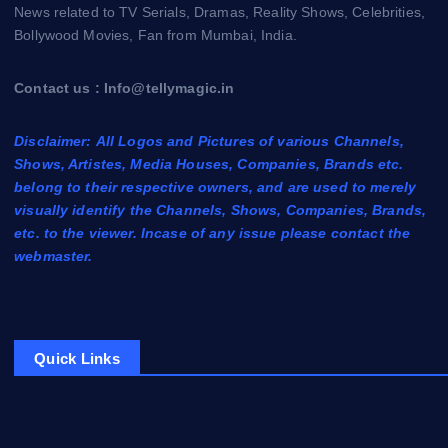
News related to TV Serials, Dramas, Reality Shows, Celebrities,
Bollywood Movies, Fan from Mumbai, India.
Contact us : Info@tellymagic.in
Disclaimer: All Logos and Pictures of various Channels,
Shows, Artistes, Media Houses, Companies, Brands etc.
belong to their respective owners, and are used to merely
visually identify the Channels, Shows, Companies, Brands,
etc. to the viewer. Incase of any issue please contact the
webmaster.
Quick Links