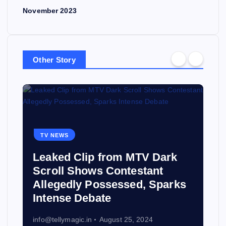
November 2023
Other Story
TV NEWS
Leaked Clip from MTV Dark
Scroll Shows Contestant
Allegedly Possessed, Sparks
Intense Debate
info@tellymagic.in
August 25, 2024