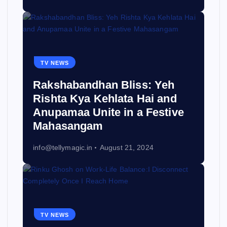
TV NEWS
Rakshabandhan Bliss: Yeh
Rishta Kya Kehlata Hai and
Anupamaa Unite in a Festive
Mahasangam
info@tellymagic.in
August 21, 2024
TV NEWS