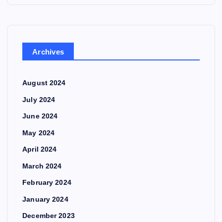
Archives
August 2024
July 2024
June 2024
May 2024
April 2024
March 2024
February 2024
January 2024
December 2023