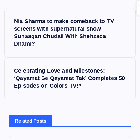
P
Nia Sharma to make comeback to TV
o
screens with supernatural show
Suhaagan Chudail With Shehzada
s
Dhami?
t
Celebrating Love and Milestones:
n
‘Qayamat Se Qayamat Tak’ Completes 50
Episodes on Colors TV!”
a
v
i
Related Posts
g