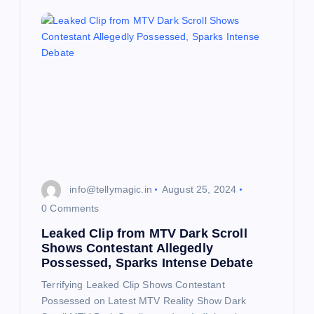
a
t
i
o
n
info@tellymagic.in
August 25, 2024
0 Comments
Leaked Clip from MTV Dark Scroll
Shows Contestant Allegedly
Possessed, Sparks Intense Debate
Terrifying Leaked Clip Shows Contestant
Possessed on Latest MTV Reality Show Dark