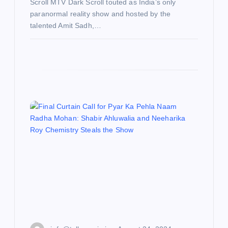
Scroll MTV Dark Scroll touted as India’s only
paranormal reality show and hosted by the
talented Amit Sadh,…