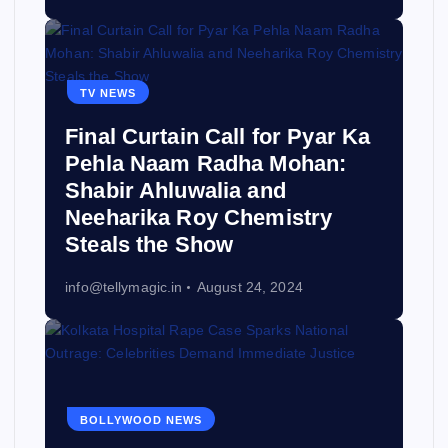
TV NEWS
Final Curtain Call for Pyar Ka
Pehla Naam Radha Mohan:
Shabir Ahluwalia and
Neeharika Roy Chemistry
Steals the Show
info@tellymagic.in
August 24, 2024
BOLLYWOOD NEWS