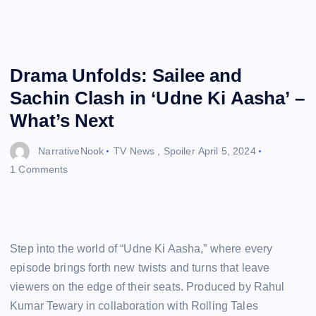
Drama Unfolds: Sailee and
Sachin Clash in ‘Udne Ki Aasha’ –
What’s Next
NarrativeNook
TV News
,
Spoiler
April 5, 2024
1 Comments
Step into the world of “Udne Ki Aasha,” where every
episode brings forth new twists and turns that leave
viewers on the edge of their seats. Produced by Rahul
Kumar Tewary in collaboration with Rolling Tales