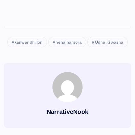
kanwar dhillon
neha harsora
Udne Ki Aasha
NarrativeNook