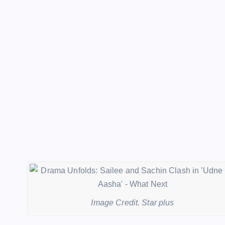
Image Credit. Star plus