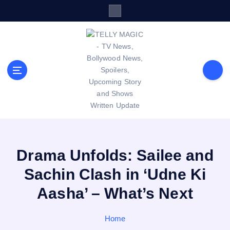
S
k
i
p
t
o
c
o
n
t
TV News, Bollywood News, Spoilers, Upcoming Story and Shows
e
Written Update
n
t
Drama Unfolds: Sailee and
Sachin Clash in ‘Udne Ki
Aasha’ – What’s Next
Home