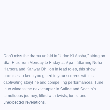
Don’t miss the drama unfold in “Udne Ki Aasha,” airing on
Star Plus from Monday to Friday at 9 p.m. Starring Neha
Harsora and Kanwar Dhillon in lead roles, this show
promises to keep you glued to your screens with its
captivating storyline and compelling performances. Tune
in to witness the next chapter in Sailee and Sachin’s
tumultuous journey, filled with twists, turns, and
unexpected revelations.