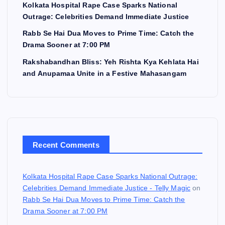
Kolkata Hospital Rape Case Sparks National
Outrage: Celebrities Demand Immediate Justice
Rabb Se Hai Dua Moves to Prime Time: Catch the
Drama Sooner at 7:00 PM
Rakshabandhan Bliss: Yeh Rishta Kya Kehlata Hai
and Anupamaa Unite in a Festive Mahasangam
Recent Comments
Kolkata Hospital Rape Case Sparks National Outrage:
Celebrities Demand Immediate Justice - Telly Magic
on
Rabb Se Hai Dua Moves to Prime Time: Catch the
Drama Sooner at 7:00 PM