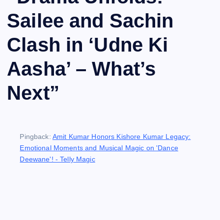
Sailee and Sachin
Clash in ‘Udne Ki
Aasha’ – What’s
Next
”
Pingback:
Amit Kumar Honors Kishore Kumar Legacy:
Emotional Moments and Musical Magic on 'Dance
Deewane'! - Telly Magic