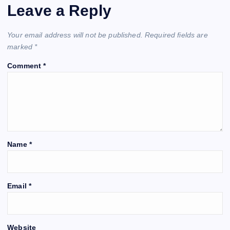
Leave a Reply
Your email address will not be published.
Required fields are
marked
*
Comment
*
Name
*
Email
*
Website