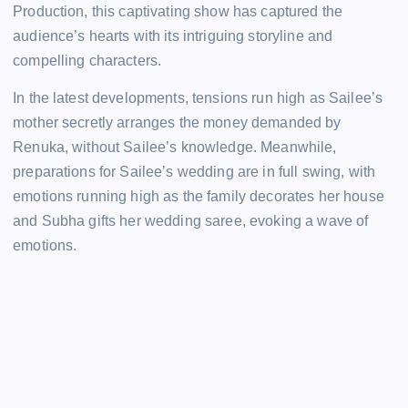
Production, this captivating show has captured the
audience’s hearts with its intriguing storyline and
compelling characters.
In the latest developments, tensions run high as Sailee’s
mother secretly arranges the money demanded by
Renuka, without Sailee’s knowledge. Meanwhile,
preparations for Sailee’s wedding are in full swing, with
emotions running high as the family decorates her house
and Subha gifts her wedding saree, evoking a wave of
emotions.