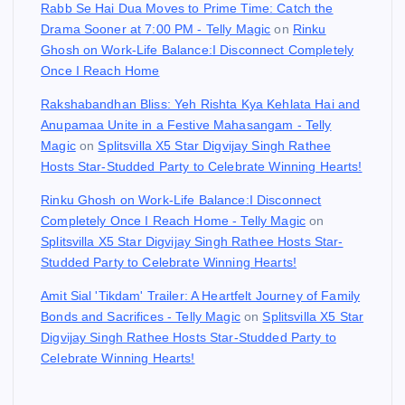
Rabb Se Hai Dua Moves to Prime Time: Catch the
Drama Sooner at 7:00 PM - Telly Magic
on
Rinku
Ghosh on Work-Life Balance:I Disconnect Completely
Once I Reach Home
Rakshabandhan Bliss: Yeh Rishta Kya Kehlata Hai and
Anupamaa Unite in a Festive Mahasangam - Telly
Magic
on
Splitsvilla X5 Star Digvijay Singh Rathee
Hosts Star-Studded Party to Celebrate Winning Hearts!
Rinku Ghosh on Work-Life Balance:I Disconnect
Completely Once I Reach Home - Telly Magic
on
Splitsvilla X5 Star Digvijay Singh Rathee Hosts Star-
Studded Party to Celebrate Winning Hearts!
Amit Sial 'Tikdam' Trailer: A Heartfelt Journey of Family
Bonds and Sacrifices - Telly Magic
on
Splitsvilla X5 Star
Digvijay Singh Rathee Hosts Star-Studded Party to
Celebrate Winning Hearts!