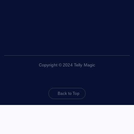
Contact Us
About Us
Disclaimer
Privacy Policy
Copyright © 2024 Telly Magic
Back to Top