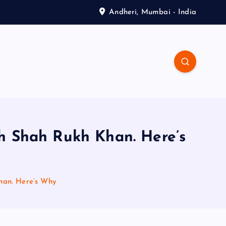
Andheri, Mumbai - India
h Shah Rukh Khan. Here’s
han. Here’s Why