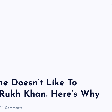
he Doesn’t Like To
Rukh Khan. Here’s Why
1 Comments