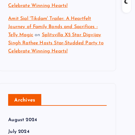
Celebrate Winning Hearts!
Amit Sial 'Tikdam' Trailer: A Heartfelt
Journey of Family Bonds and Sacrifices -
Telly Magic
on
Splitsvilla X5 Star Digvijay
Singh Rathee Hosts Star-Studded Party to
Celebrate Winning Hearts!
Archives
August 2024
July 2024