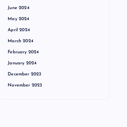
June 2024
May 2024
April 2024
March 2024
February 2024
January 2024
December 2023
November 2023