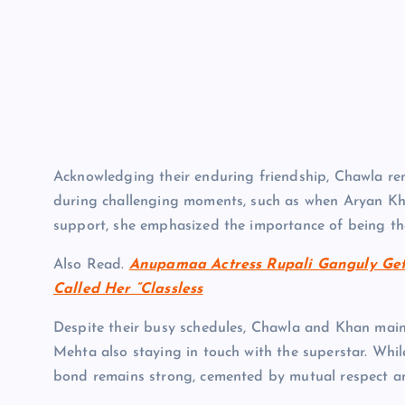
Acknowledging their enduring friendship, Chawla re
during challenging moments, such as when Aryan Khan
support, she emphasized the importance of being the
Also Read.
Anupamaa Actress Rupali Ganguly Get
Called Her “Classless
Despite their busy schedules, Chawla and Khan main
Mehta also staying in touch with the superstar. Whil
bond remains strong, cemented by mutual respect a