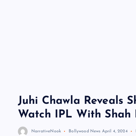
Juhi Chawla Reveals S
Watch IPL With Shah 
NarrativeNook
Bollywood News
April 4, 2024