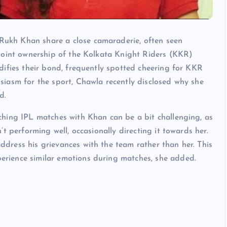
ukh Khan share a close camaraderie, often seen
 joint ownership of the Kolkata Knight Riders (KKR)
difies their bond, frequently spotted cheering for KKR
siasm for the sport, Chawla recently disclosed why she
d.
ching IPL matches with Khan can be a bit challenging, as
’t performing well, occasionally directing it towards her.
dress his grievances with the team rather than her. This
rience similar emotions during matches, she added.