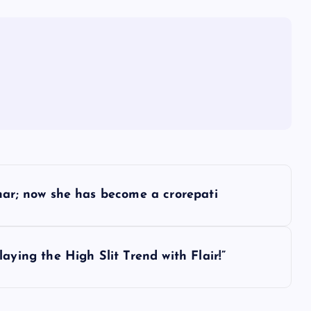
har; now she has become a crorepati
ying the High Slit Trend with Flair!”