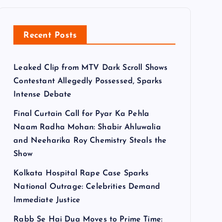
Recent Posts
Leaked Clip from MTV Dark Scroll Shows
Contestant Allegedly Possessed, Sparks
Intense Debate
Final Curtain Call for Pyar Ka Pehla
Naam Radha Mohan: Shabir Ahluwalia
and Neeharika Roy Chemistry Steals the
Show
Kolkata Hospital Rape Case Sparks
National Outrage: Celebrities Demand
Immediate Justice
Rabb Se Hai Dua Moves to Prime Time: