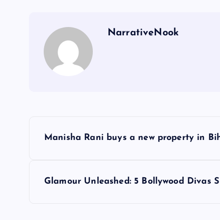
NarrativeNook
P
Manisha Rani buys a new property in Bi
o
s
Glamour Unleashed: 5 Bollywood Divas Sla
t