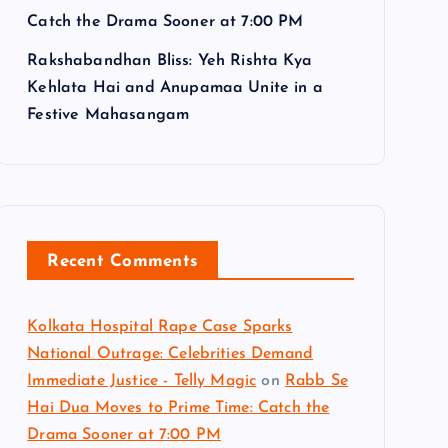
Catch the Drama Sooner at 7:00 PM
Rakshabandhan Bliss: Yeh Rishta Kya
Kehlata Hai and Anupamaa Unite in a
Festive Mahasangam
Recent Comments
Kolkata Hospital Rape Case Sparks
National Outrage: Celebrities Demand
Immediate Justice - Telly Magic
on
Rabb Se
Hai Dua Moves to Prime Time: Catch the
Drama Sooner at 7:00 PM