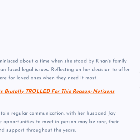
minisced about a time when she stood by Khan’s family
 faced legal issues. Reflecting on her decision to offer
re for loved ones when they need it most.
s Brutally TROLLED For This Reason; Netizens
tain regular communication, with her husband Jay
e opportunities to meet in person may be rare, their
nd support throughout the years.