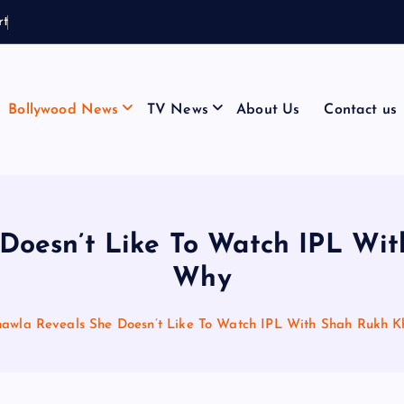
r
t
a
i
n
C
a
l
l
Bollywood News
TV News
About Us
Contact us
 Doesn’t Like To Watch IPL Wit
Why
hawla Reveals She Doesn’t Like To Watch IPL With Shah Rukh K