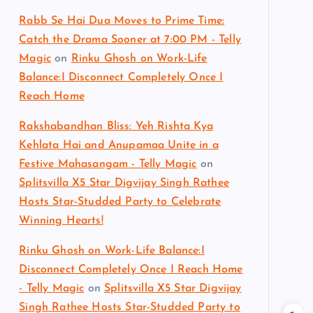
Rabb Se Hai Dua Moves to Prime Time:
Catch the Drama Sooner at 7:00 PM - Telly
Magic
on
Rinku Ghosh on Work-Life
Balance:I Disconnect Completely Once I
Reach Home
Rakshabandhan Bliss: Yeh Rishta Kya
Kehlata Hai and Anupamaa Unite in a
Festive Mahasangam - Telly Magic
on
Splitsvilla X5 Star Digvijay Singh Rathee
Hosts Star-Studded Party to Celebrate
Winning Hearts!
Rinku Ghosh on Work-Life Balance:I
Disconnect Completely Once I Reach Home
- Telly Magic
on
Splitsvilla X5 Star Digvijay
Singh Rathee Hosts Star-Studded Party to