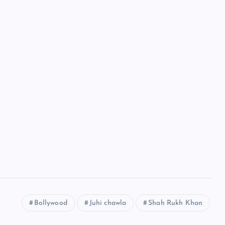
Bollywood
Juhi chawla
Shah Rukh Khan