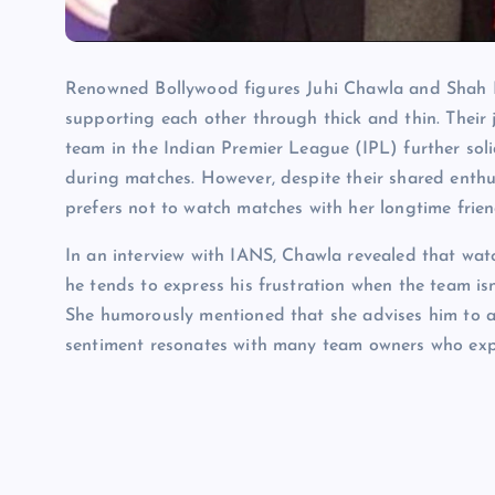
Renowned Bollywood figures Juhi Chawla and Shah R
supporting each other through thick and thin. Their
team in the Indian Premier League (IPL) further soli
during matches. However, despite their shared enthu
prefers not to watch matches with her longtime frien
In an interview with IANS, Chawla revealed that wat
he tends to express his frustration when the team isn
She humorously mentioned that she advises him to ad
sentiment resonates with many team owners who expe