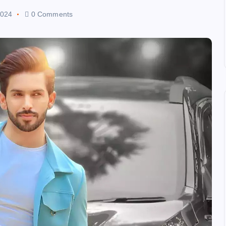
2024
0 Comments