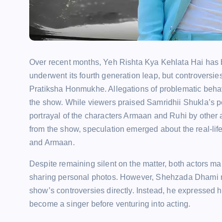
Over recent months, Yeh Rishta Kya Kehlata Hai has 
underwent its fourth generation leap, but controvers
Pratiksha Honmukhe. Allegations of problematic behavi
the show. While viewers praised Samridhii Shukla’s p
portrayal of the characters Armaan and Ruhi by other
from the show, speculation emerged about the real-lif
and Armaan.
Despite remaining silent on the matter, both actors ma
sharing personal photos. However, Shehzada Dhami rec
show’s controversies directly. Instead, he expressed his
become a singer before venturing into acting.