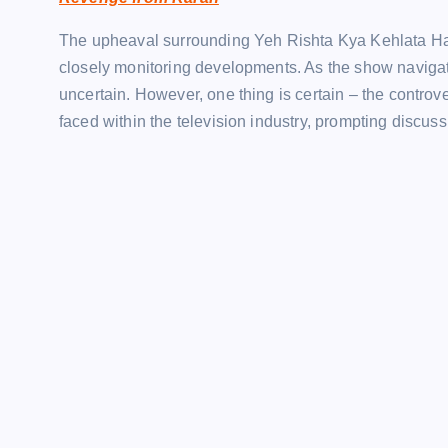
The upheaval surrounding Yeh Rishta Kya Kehlata Hai co
closely monitoring developments. As the show navigate
uncertain. However, one thing is certain – the contro
faced within the television industry, prompting discu