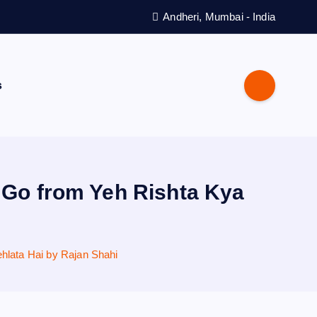
Andheri, Mumbai - India
s
t Go from Yeh Rishta Kya
hlata Hai by Rajan Shahi