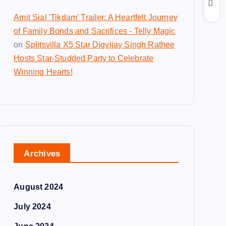
Amit Sial 'Tikdam' Trailer: A Heartfelt Journey
of Family Bonds and Sacrifices - Telly Magic
on
Splitsvilla X5 Star Digvijay Singh Rathee
Hosts Star-Studded Party to Celebrate
Winning Hearts!
Archives
August 2024
July 2024