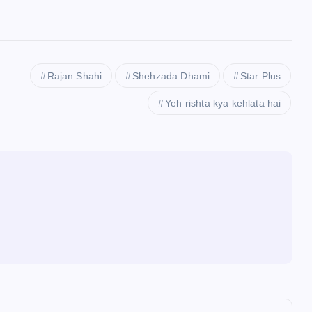
Rajan Shahi
Shehzada Dhami
Star Plus
Yeh rishta kya kehlata hai