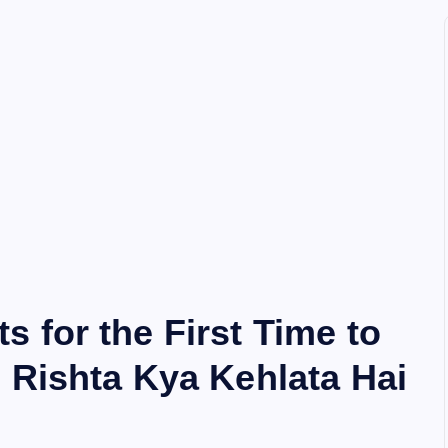
 for the First Time to
 Rishta Kya Kehlata Hai