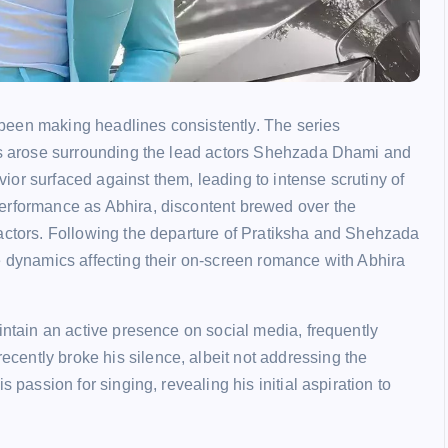
been making headlines consistently. The series
ies arose surrounding the lead actors Shehzada Dhami and
or surfaced against them, leading to intense scrutiny of
erformance as Abhira, discontent brewed over the
 actors. Following the departure of Pratiksha and Shehzada
e dynamics affecting their on-screen romance with Abhira
intain an active presence on social media, frequently
ently broke his silence, albeit not addressing the
 passion for singing, revealing his initial aspiration to