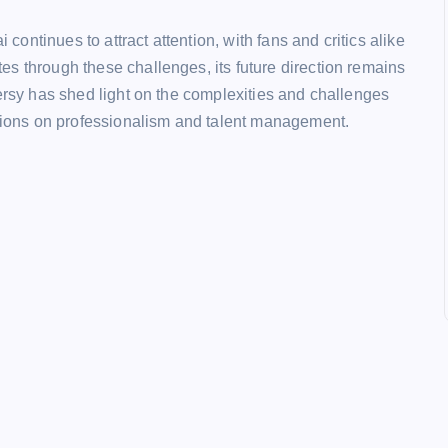
ntinues to attract attention, with fans and critics alike
s through these challenges, its future direction remains
versy has shed light on the complexities and challenges
ssions on professionalism and talent management.