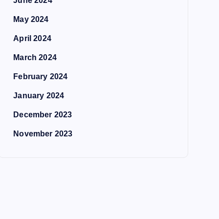
June 2024
May 2024
April 2024
March 2024
February 2024
January 2024
December 2023
November 2023