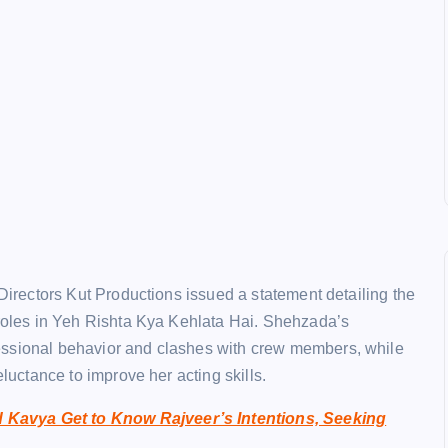
 Directors Kut Productions issued a statement detailing the
 roles in Yeh Rishta Kya Kehlata Hai. Shehzada’s
essional behavior and clashes with crew members, while
eluctance to improve her acting skills.
 Kavya Get to Know Rajveer’s Intentions, Seeking