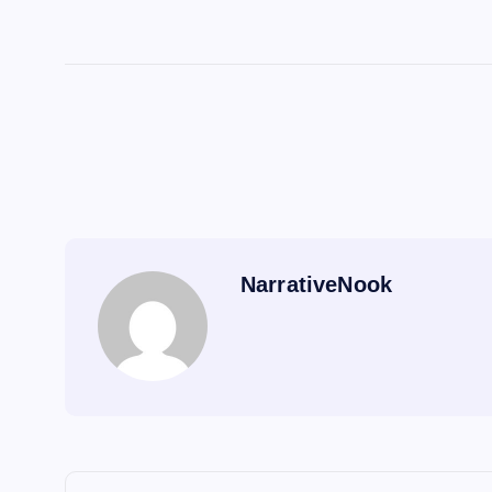
NarrativeNook