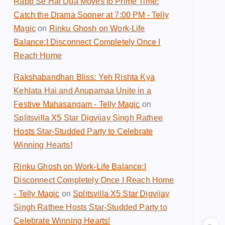
Rabb Se Hai Dua Moves to Prime Time:
Catch the Drama Sooner at 7:00 PM - Telly
Magic
on
Rinku Ghosh on Work-Life
Balance:I Disconnect Completely Once I
Reach Home
Rakshabandhan Bliss: Yeh Rishta Kya
Kehlata Hai and Anupamaa Unite in a
Festive Mahasangam - Telly Magic
on
Splitsvilla X5 Star Digvijay Singh Rathee
Hosts Star-Studded Party to Celebrate
Winning Hearts!
Rinku Ghosh on Work-Life Balance:I
Disconnect Completely Once I Reach Home
- Telly Magic
on
Splitsvilla X5 Star Digvijay
Singh Rathee Hosts Star-Studded Party to
Celebrate Winning Hearts!