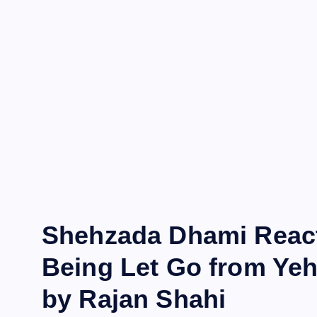
Shehzada Dhami Reacts
Being Let Go from Yeh
by Rajan Shahi