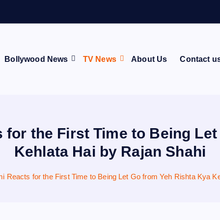
o
s
p
i
t
a
Bollywood News
TV News
About Us
Contact u
or the First Time to Being Le
Kehlata Hai by Rajan Shahi
Reacts for the First Time to Being Let Go from Yeh Rishta Kya Ke