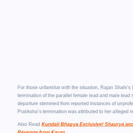
For those unfamiliar with the situation, Rajan Shahi’s
termination of the parallel female lead and male lead
departure stemmed from reported instances of unprof
Pratiksha’s termination was attributed to her alleged r
Also Read
Kundali Bhagya Exclusive! Shaurya and
Revenge from Karan