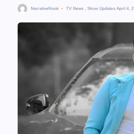
NarrativeNook
TV News
,
Show Updates
April 4, 