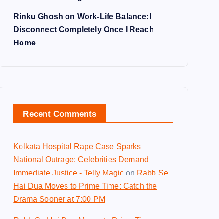
Rinku Ghosh on Work-Life Balance:I
Disconnect Completely Once I Reach
Home
Recent Comments
Kolkata Hospital Rape Case Sparks
National Outrage: Celebrities Demand
Immediate Justice - Telly Magic
on
Rabb Se
Hai Dua Moves to Prime Time: Catch the
Drama Sooner at 7:00 PM