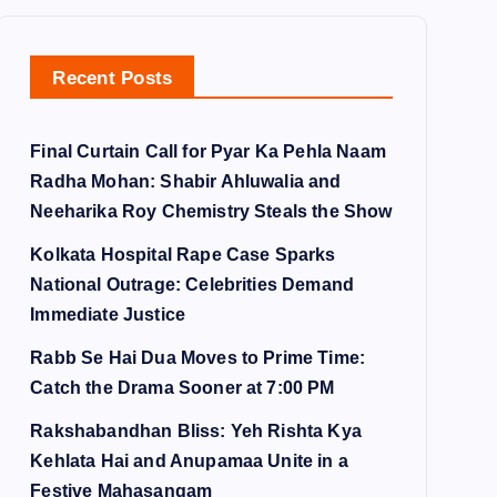
Recent Posts
Final Curtain Call for Pyar Ka Pehla Naam
Radha Mohan: Shabir Ahluwalia and
Neeharika Roy Chemistry Steals the Show
Kolkata Hospital Rape Case Sparks
National Outrage: Celebrities Demand
Immediate Justice
Rabb Se Hai Dua Moves to Prime Time:
Catch the Drama Sooner at 7:00 PM
Rakshabandhan Bliss: Yeh Rishta Kya
Kehlata Hai and Anupamaa Unite in a
Festive Mahasangam