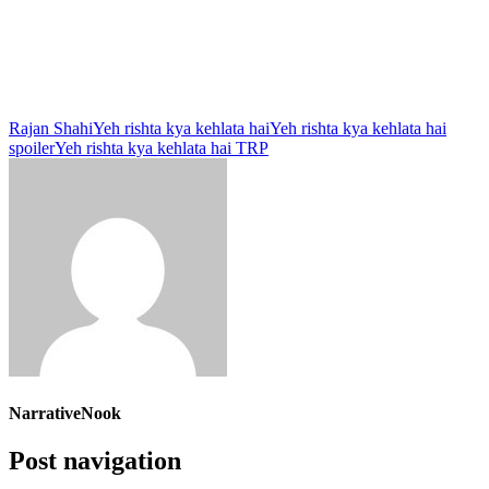
Rajan Shahi
Yeh rishta kya kehlata hai
Yeh rishta kya kehlata hai
spoiler
Yeh rishta kya kehlata hai TRP
NarrativeNook
Post navigation