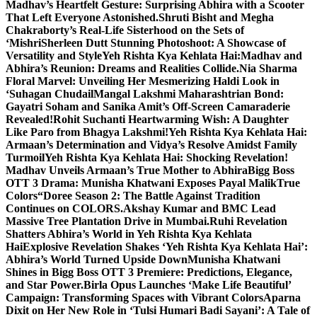
Madhav’s Heartfelt Gesture: Surprising Abhira with a Scooter
That Left Everyone Astonished.
Shruti Bisht and Megha
Chakraborty’s Real-Life Sisterhood on the Sets of
‘Mishri
Sherleen Dutt Stunning Photoshoot: A Showcase of
Versatility and Style
Yeh Rishta Kya Kehlata Hai:Madhav and
Abhira’s Reunion: Dreams and Realities Collide.
Nia Sharma
Floral Marvel: Unveiling Her Mesmerizing Haldi Look in
‘Suhagan Chudail
Mangal Lakshmi Maharashtrian Bond:
Gayatri Soham and Sanika Amit’s Off-Screen Camaraderie
Revealed!
Rohit Suchanti Heartwarming Wish: A Daughter
Like Paro from Bhagya Lakshmi!
Yeh Rishta Kya Kehlata Hai:
Armaan’s Determination and Vidya’s Resolve Amidst Family
Turmoil
Yeh Rishta Kya Kehlata Hai: Shocking Revelation!
Madhav Unveils Armaan’s True Mother to Abhira
Bigg Boss
OTT 3 Drama: Munisha Khatwani Exposes Payal MalikTrue
Colors
“Doree Season 2: The Battle Against Tradition
Continues on COLORS.
Akshay Kumar and BMC Lead
Massive Tree Plantation Drive in Mumbai.
Ruhi Revelation
Shatters Abhira’s World in Yeh Rishta Kya Kehlata
Hai
Explosive Revelation Shakes ‘Yeh Rishta Kya Kehlata Hai’:
Abhira’s World Turned Upside Down
Munisha Khatwani
Shines in Bigg Boss OTT 3 Premiere: Predictions, Elegance,
and Star Power.
Birla Opus Launches ‘Make Life Beautiful’
Campaign: Transforming Spaces with Vibrant Colors
Aparna
Dixit on Her New Role in ‘Tulsi Humari Badi Sayani’: A Tale of