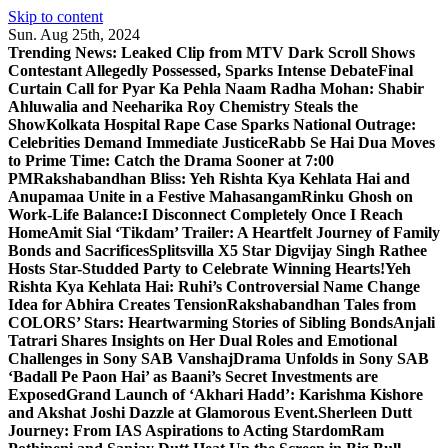
Skip to content
Sun. Aug 25th, 2024
Trending News:
Leaked Clip from MTV Dark Scroll Shows
Contestant Allegedly Possessed, Sparks Intense Debate
Final
Curtain Call for Pyar Ka Pehla Naam Radha Mohan: Shabir
Ahluwalia and Neeharika Roy Chemistry Steals the
Show
Kolkata Hospital Rape Case Sparks National Outrage:
Celebrities Demand Immediate Justice
Rabb Se Hai Dua Moves
to Prime Time: Catch the Drama Sooner at 7:00
PM
Rakshabandhan Bliss: Yeh Rishta Kya Kehlata Hai and
Anupamaa Unite in a Festive Mahasangam
Rinku Ghosh on
Work-Life Balance:I Disconnect Completely Once I Reach
Home
Amit Sial ‘Tikdam’ Trailer: A Heartfelt Journey of Family
Bonds and Sacrifices
Splitsvilla X5 Star Digvijay Singh Rathee
Hosts Star-Studded Party to Celebrate Winning Hearts!
Yeh
Rishta Kya Kehlata Hai: Ruhi’s Controversial Name Change
Idea for Abhira Creates Tension
Rakshabandhan Tales from
COLORS’ Stars: Heartwarming Stories of Sibling Bonds
Anjali
Tatrari Shares Insights on Her Dual Roles and Emotional
Challenges in Sony SAB Vanshaj
Drama Unfolds in Sony SAB
‘Badall Pe Paon Hai’ as Baani’s Secret Investments are
Exposed
Grand Launch of ‘Akhari Hadd’: Karishma Kishore
and Akshat Joshi Dazzle at Glamorous Event.
Sherleen Dutt
Journey: From IAS Aspirations to Acting Stardom
Ram