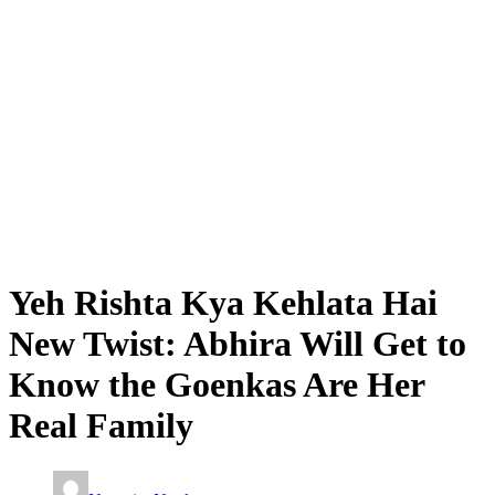
Yeh Rishta Kya Kehlata Hai
New Twist: Abhira Will Get to
Know the Goenkas Are Her
Real Family