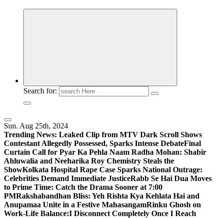
Search for:
Sun. Aug 25th, 2024
Trending News:
Leaked Clip from MTV Dark Scroll Shows
Contestant Allegedly Possessed, Sparks Intense Debate
Final
Curtain Call for Pyar Ka Pehla Naam Radha Mohan: Shabir
Ahluwalia and Neeharika Roy Chemistry Steals the
Show
Kolkata Hospital Rape Case Sparks National Outrage:
Celebrities Demand Immediate Justice
Rabb Se Hai Dua Moves
to Prime Time: Catch the Drama Sooner at 7:00
PM
Rakshabandhan Bliss: Yeh Rishta Kya Kehlata Hai and
Anupamaa Unite in a Festive Mahasangam
Rinku Ghosh on
Work-Life Balance:I Disconnect Completely Once I Reach