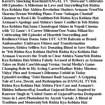
Kaveri’s Shocking Reaction
DANGAL TV ‘Deewani’ Celebrates
100 Episodes: A Milestone in Love and Storytelling
Yeh Rishta
Kya Kehlata Hai: Abhira Revelation Shatters Armaan Trust
Nia
Sharma Dream Wedding Plans: From ‘Suhagan Chudail’
Glamour to Real-Life Traditions
Yeh Rishta Kya Kehlata Hai:
Armaan’s Apology and Abhira’s Inner Conflict in Yeh Rishta
Kya Kehlata Hai.
Sonu Chandrapal Shines in Nepali Cinema
with ’12 Gaun’: A Career Milestone
Tose Naina Milaai Ke:
Celebrating 300 Episodes of Heartfelt Storytelling and
Resilience
Vivian Dsena Joins UFC GYM Bahrain as Brand
Ambassador: Embraces Fitness and Transformation
Journey.
Abhira Selfless Act: Donating Blood to Save Madhav
in ‘Yeh Rishta Kya Kehlata Hai
Yeh Rishta Kya Kehlata Hai:
Armaan Uncovers the Truth to Clear Abhira Name
Yeh Rishta
Kya Kehlata Hai:Abhira Falsely Accused of Bribery as Armaan
Takes on Ruhi Case
Shivangi Verma: Social Media’s Game-
Changing Role in My Acting Career
Madhav Risky Mission:
Vidya’ Plea and Armaan’s Dilemma Unfold in Today
Episode
Unveiling ‘Tulsi Humari Badi Sayaani’: A Gripping
Tale of Love, Deceit, and Redemption on DANGAL TV
Yeh
Rishta Kya Kehlata Hai: Abhira First Case and Armaan’s
Hidden Influence
Raj Anadkat Gujarati Debut: Inspired by
Ranveer Singh in ‘United States of Gujarat
Pravina Deshpande
Stuns in Latest Photoshoot by Jayesh Vartak: A Blend of
Tradition and Modernity
Yeh Rishta Kya Kehlata Hai: