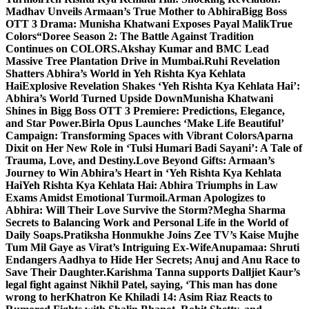
Madhav Unveils Armaan’s True Mother to Abhira
Bigg Boss
OTT 3 Drama: Munisha Khatwani Exposes Payal MalikTrue
Colors
“Doree Season 2: The Battle Against Tradition
Continues on COLORS.
Akshay Kumar and BMC Lead
Massive Tree Plantation Drive in Mumbai.
Ruhi Revelation
Shatters Abhira’s World in Yeh Rishta Kya Kehlata
Hai
Explosive Revelation Shakes ‘Yeh Rishta Kya Kehlata Hai’:
Abhira’s World Turned Upside Down
Munisha Khatwani
Shines in Bigg Boss OTT 3 Premiere: Predictions, Elegance,
and Star Power.
Birla Opus Launches ‘Make Life Beautiful’
Campaign: Transforming Spaces with Vibrant Colors
Aparna
Dixit on Her New Role in ‘Tulsi Humari Badi Sayani’: A Tale of
Trauma, Love, and Destiny.
Love Beyond Gifts: Armaan’s
Journey to Win Abhira’s Heart in ‘Yeh Rishta Kya Kehlata
Hai
Yeh Rishta Kya Kehlata Hai: Abhira Triumphs in Law
Exams Amidst Emotional Turmoil.
Arman Apologizes to
Abhira: Will Their Love Survive the Storm?
Megha Sharma
Secrets to Balancing Work and Personal Life in the World of
Daily Soaps.
Pratiksha Honmukhe Joins Zee TV’s Kaise Mujhe
Tum Mil Gaye as Virat’s Intriguing Ex-Wife
Anupamaa: Shruti
Endangers Aadhya to Hide Her Secrets; Anuj and Anu Race to
Save Their Daughter.
Karishma Tanna supports Dalljiet Kaur’s
legal fight against Nikhil Patel, saying, ‘This man has done
wrong to her
Khatron Ke Khiladi 14: Asim Riaz Reacts to