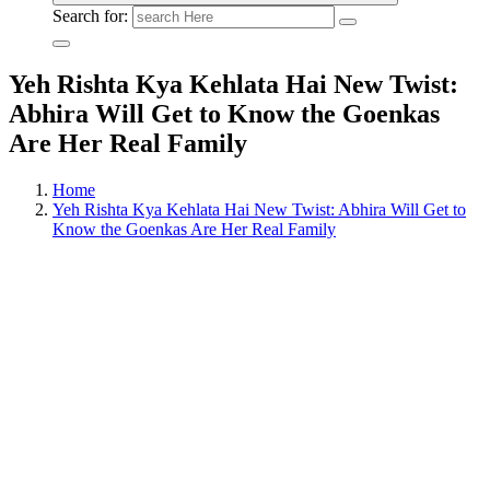
Search for:
Yeh Rishta Kya Kehlata Hai New Twist:
Abhira Will Get to Know the Goenkas
Are Her Real Family
Home
Yeh Rishta Kya Kehlata Hai New Twist: Abhira Will Get to
Know the Goenkas Are Her Real Family