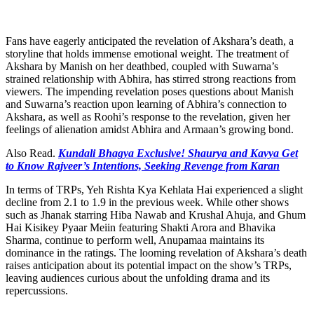
Fans have eagerly anticipated the revelation of Akshara’s death, a
storyline that holds immense emotional weight. The treatment of
Akshara by Manish on her deathbed, coupled with Suwarna’s
strained relationship with Abhira, has stirred strong reactions from
viewers. The impending revelation poses questions about Manish
and Suwarna’s reaction upon learning of Abhira’s connection to
Akshara, as well as Roohi’s response to the revelation, given her
feelings of alienation amidst Abhira and Armaan’s growing bond.
Also Read.
Kundali Bhagya Exclusive! Shaurya and Kavya Get
to Know Rajveer’s Intentions, Seeking Revenge from Karan
In terms of TRPs, Yeh Rishta Kya Kehlata Hai experienced a slight
decline from 2.1 to 1.9 in the previous week. While other shows
such as Jhanak starring Hiba Nawab and Krushal Ahuja, and Ghum
Hai Kisikey Pyaar Meiin featuring Shakti Arora and Bhavika
Sharma, continue to perform well, Anupamaa maintains its
dominance in the ratings. The looming revelation of Akshara’s death
raises anticipation about its potential impact on the show’s TRPs,
leaving audiences curious about the unfolding drama and its
repercussions.