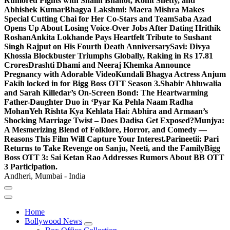
Rumored Fights with Shalin Bhanot, Rohit Shetty, and
Abhishek Kumar
Bhagya Lakshmi: Maera Mishra Makes
Special Cutting Chai for Her Co-Stars and Team
Saba Azad
Opens Up About Losing Voice-Over Jobs After Dating Hrithik
Roshan
Ankita Lokhande Pays Heartfelt Tribute to Sushant
Singh Rajput on His Fourth Death Anniversary
Savi: Divya
Khossla Blockbuster Triumphs Globally, Raking in Rs 17.81
Crores
Drashti Dhami and Neeraj Khemka Announce
Pregnancy with Adorable Video
Kundali Bhagya Actress Anjum
Fakih locked in for Bigg Boss OTT Season 3.
Shabir Ahluwalia
and Sarah Killedar’s On-Screen Bond: The Heartwarming
Father-Daughter Duo in ‘Pyar Ka Pehla Naam Radha
Mohan
Yeh Rishta Kya Kehlata Hai: Abhira and Armaan’s
Shocking Marriage Twist – Does Dadisa Get Exposed?
Munjya:
A Mesmerizing Blend of Folklore, Horror, and Comedy —
Reasons This Film Will Capture Your Interest.
Parineetii: Pari
Returns to Take Revenge on Sanju, Neeti, and the Family
Bigg
Boss OTT 3: Sai Ketan Rao Addresses Rumors About BB OTT
3 Participation.
Andheri, Mumbai - India
Home
Bollywood News