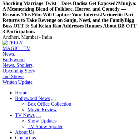
Shocking Marriage Twist – Does Dadisa Get Exposed?
Munjya:
A Mesmerizing Blend of Folklore, Horror, and Comedy —
Reasons This Film Will Capture Your Interest.
Parineetii: Pari
Returns to Take Revenge on Sanju, Neeti, and the Family
Bigg
Boss OTT 3: Sai Ketan Rao Addresses Rumors About BB OTT
3 Participation.
Andheri, Mumbai - India
TV News, Bollywood News, Spoilers, Upcoming Story and Shows Written Update
Home
Bollywood News
Box Office Collection
Movie Review
TV News
Show Updates
TV Show Spoiler
About Us
Contact us