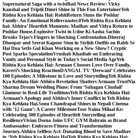
Supernatural Saga with a twist
Bad Newz Review: Vicky
Kaushal and Triptii Dimri Shine in This Fun Entertainer
Yeh
Rishta Kya Kehlata Hai: RohitReturn Stuns the Poddar
Family: An Emotional Rollercoaster.0
Yeh Rishta Kya Kehlata
hai: Abhira’ Heartfelt Moments: Madhav and Vidya Return to
Poddar House.
Explosive Twist in Udne Ki Aasha Sachin
Breaks Tejas’s Fingers in Shocking Confrontation.
Dheeraj
Dhoopar and Seerat Kapoor Stun in Stylish Outfits on Rabb Se
Hai Dua Set
Is Gul Khan Working on a New Show? Cryptic
Post Sparks Speculation
Vrushab Khadtale on Embracing
Vanity and Personal Style in Today’s Social Media Age
Yeh
Rishta Kya Kehlata Hai: Armaan Chooses Love Over Family,
Kaveri’s Shocking Reaction
DANGAL TV ‘Deewani’ Celebrates
100 Episodes: A Milestone in Love and Storytelling
Yeh Rishta
Kya Kehlata Hai: Abhira Revelation Shatters Armaan Trust
Nia
Sharma Dream Wedding Plans: From ‘Suhagan Chudail’
Glamour to Real-Life Traditions
Yeh Rishta Kya Kehlata Hai:
Armaan’s Apology and Abhira’s Inner Conflict in Yeh Rishta
Kya Kehlata Hai.
Sonu Chandrapal Shines in Nepali Cinema
with ’12 Gaun’: A Career Milestone
Tose Naina Milaai Ke:
Celebrating 300 Episodes of Heartfelt Storytelling and
Resilience
Vivian Dsena Joins UFC GYM Bahrain as Brand
Ambassador: Embraces Fitness and Transformation
Journey.
Abhira Selfless Act: Donating Blood to Save Madhav
in ‘Yeh Rishta Kya Kehlata Hai
Yeh Rishta Kya Kehlata Hai: