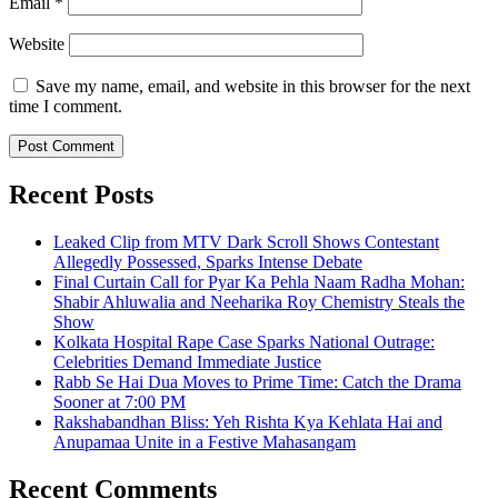
Email
*
Website
Save my name, email, and website in this browser for the next
time I comment.
Recent Posts
Leaked Clip from MTV Dark Scroll Shows Contestant
Allegedly Possessed, Sparks Intense Debate
Final Curtain Call for Pyar Ka Pehla Naam Radha Mohan:
Shabir Ahluwalia and Neeharika Roy Chemistry Steals the
Show
Kolkata Hospital Rape Case Sparks National Outrage:
Celebrities Demand Immediate Justice
Rabb Se Hai Dua Moves to Prime Time: Catch the Drama
Sooner at 7:00 PM
Rakshabandhan Bliss: Yeh Rishta Kya Kehlata Hai and
Anupamaa Unite in a Festive Mahasangam
Recent Comments