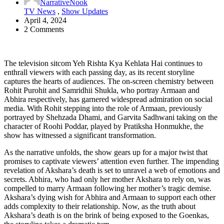
NarrativeNook
TV News
,
Show Updates
April 4, 2024
2 Comments
The television sitcom Yeh Rishta Kya Kehlata Hai continues to
enthrall viewers with each passing day, as its recent storyline
captures the hearts of audiences. The on-screen chemistry between
Rohit Purohit and Samridhii Shukla, who portray Armaan and
Abhira respectively, has garnered widespread admiration on social
media. With Rohit stepping into the role of Armaan, previously
portrayed by Shehzada Dhami, and Garvita Sadhwani taking on the
character of Roohi Poddar, played by Pratiksha Honmukhe, the
show has witnessed a significant transformation.
As the narrative unfolds, the show gears up for a major twist that
promises to captivate viewers’ attention even further. The impending
revelation of Akshara’s death is set to unravel a web of emotions and
secrets. Abhira, who had only her mother Akshara to rely on, was
compelled to marry Armaan following her mother’s tragic demise.
Akshara’s dying wish for Abhira and Armaan to support each other
adds complexity to their relationship. Now, as the truth about
Akshara’s death is on the brink of being exposed to the Goenkas,