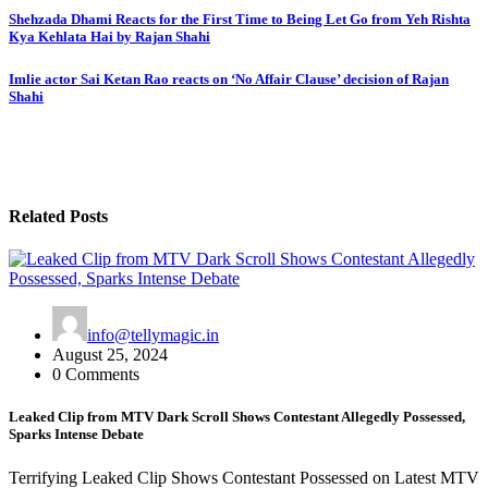
Shehzada Dhami Reacts for the First Time to Being Let Go from Yeh Rishta
Kya Kehlata Hai by Rajan Shahi
Imlie actor Sai Ketan Rao reacts on ‘No Affair Clause’ decision of Rajan
Shahi
Related Posts
info@tellymagic.in
August 25, 2024
0 Comments
Leaked Clip from MTV Dark Scroll Shows Contestant Allegedly Possessed,
Sparks Intense Debate
Terrifying Leaked Clip Shows Contestant Possessed on Latest MTV