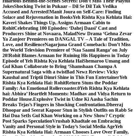
Hilarious Behind-the-Scenes Secrets: Don’t Miss Their Playful
Jokes
Shocking Twist in Pukaar – Dil Se Dil Tak Vedika
Accused and Arrested!
Manit Joura on Self-Care: Finding
Solace and Rejuvenation in Books
Yeh Rishta Kya Kehlata Hai:
Kaveri Shakes Things Up, Assigns Armaan Cabin to
Rohit
Celebrating 100 Episodes: ‘Dahej Daasi’ Cast and
Producers Shine at Novaara, Malad
New Drama ‘Gehna Zevar
Ya Zanjeer Premieres on DANGAL TV – A Tale of Tradition,
Love, and Resilience
Nagarjuna Grand Comeback: Don’t Miss
the World Television Premiere of ‘Naa Saami Ranga’ on July
20!
Rohit Blames Armaan for Ruining His Happiness in Today
Episode of Yeh Rishta Kya Kehlata Hai
Shemaroo Umang and
Gul Khan Collaborate to Bring ‘Shamshaan Champa A
Supernatural Saga with a twist
Bad Newz Review: Vicky
Kaushal and Triptii Dimri Shine in This Fun Entertainer
Yeh
Rishta Kya Kehlata Hai: RohitReturn Stuns the Poddar
Family: An Emotional Rollercoaster.0
Yeh Rishta Kya Kehlata
hai: Abhira’ Heartfelt Moments: Madhav and Vidya Return to
Poddar House.
Explosive Twist in Udne Ki Aasha Sachin
Breaks Tejas’s Fingers in Shocking Confrontation.
Dheeraj
Dhoopar and Seerat Kapoor Stun in Stylish Outfits on Rabb Se
Hai Dua Set
Is Gul Khan Working on a New Show? Cryptic
Post Sparks Speculation
Vrushab Khadtale on Embracing
Vanity and Personal Style in Today’s Social Media Age
Yeh
Rishta Kya Kehlata Hai: Armaan Chooses Love Over Family,