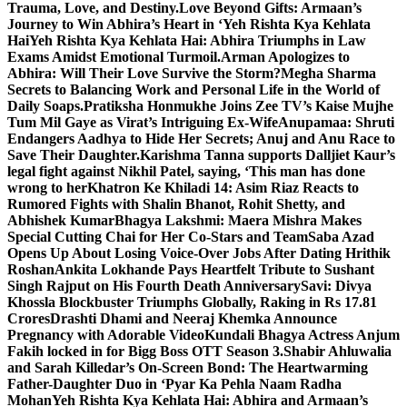
Trauma, Love, and Destiny.
Love Beyond Gifts: Armaan’s
Journey to Win Abhira’s Heart in ‘Yeh Rishta Kya Kehlata
Hai
Yeh Rishta Kya Kehlata Hai: Abhira Triumphs in Law
Exams Amidst Emotional Turmoil.
Arman Apologizes to
Abhira: Will Their Love Survive the Storm?
Megha Sharma
Secrets to Balancing Work and Personal Life in the World of
Daily Soaps.
Pratiksha Honmukhe Joins Zee TV’s Kaise Mujhe
Tum Mil Gaye as Virat’s Intriguing Ex-Wife
Anupamaa: Shruti
Endangers Aadhya to Hide Her Secrets; Anuj and Anu Race to
Save Their Daughter.
Karishma Tanna supports Dalljiet Kaur’s
legal fight against Nikhil Patel, saying, ‘This man has done
wrong to her
Khatron Ke Khiladi 14: Asim Riaz Reacts to
Rumored Fights with Shalin Bhanot, Rohit Shetty, and
Abhishek Kumar
Bhagya Lakshmi: Maera Mishra Makes
Special Cutting Chai for Her Co-Stars and Team
Saba Azad
Opens Up About Losing Voice-Over Jobs After Dating Hrithik
Roshan
Ankita Lokhande Pays Heartfelt Tribute to Sushant
Singh Rajput on His Fourth Death Anniversary
Savi: Divya
Khossla Blockbuster Triumphs Globally, Raking in Rs 17.81
Crores
Drashti Dhami and Neeraj Khemka Announce
Pregnancy with Adorable Video
Kundali Bhagya Actress Anjum
Fakih locked in for Bigg Boss OTT Season 3.
Shabir Ahluwalia
and Sarah Killedar’s On-Screen Bond: The Heartwarming
Father-Daughter Duo in ‘Pyar Ka Pehla Naam Radha
Mohan
Yeh Rishta Kya Kehlata Hai: Abhira and Armaan’s