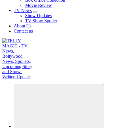
Box Office Collection
Movie Review
TV News
Show Updates
TV Show Spoiler
About Us
Contact us
TV News, Bollywood News, Spoilers, Upcoming Story and Shows Written Update