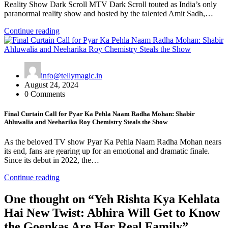
Reality Show Dark Scroll MTV Dark Scroll touted as India’s only
paranormal reality show and hosted by the talented Amit Sadh,…
Continue reading
info@tellymagic.in
August 24, 2024
0 Comments
Final Curtain Call for Pyar Ka Pehla Naam Radha Mohan: Shabir
Ahluwalia and Neeharika Roy Chemistry Steals the Show
As the beloved TV show Pyar Ka Pehla Naam Radha Mohan nears
its end, fans are gearing up for an emotional and dramatic finale.
Since its debut in 2022, the…
Continue reading
One thought on “
Yeh Rishta Kya Kehlata
Hai New Twist: Abhira Will Get to Know
the Goenkas Are Her Real Family
”