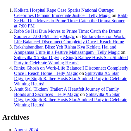
Kolkata Hospital Rape Case Sparks National Outrage:
Celebrities Demand Immediate Justice - Telly Magic
on
Rabb
Se Hai Dua Moves to Prime Time: Catch the Drama Sooner
at 7:00 PM
Rabb Se Hai Dua Moves to Prime Time: Catch the Drama
Sooner at 7:00 PM - Telly Magic
on
Rinku Ghosh on Work-
Life Balance:I Disconnect Completely Once I Reach Home
Rakshabandhan Bliss: Yeh Rishta Kya Kehlata Hai and
Anupamaa Unite in a Festive Mahasangam - Telly Magic
on
Splitsvilla X5 Star Digvijay Singh Rathee Hosts Star-Studded
Party to Celebrate Winning Hearts!
Rinku Ghosh on Work-Life Balance:I Disconnect Completely
Once I Reach Home - Telly Magic
on
Splitsvilla X5 Star
Digvijay Singh Rathee Hosts Star-Studded Party to Celebrate
Winning Hearts!
Amit Sial 'Tikdam' Trailer: A Heartfelt Journey of Family
Bonds and Sacrifices - Telly Magic
on
Splitsvilla X5 Star
Digvijay Singh Rathee Hosts Star-Studded Party to Celebrate
Winning Hearts!
Archives
August 2024