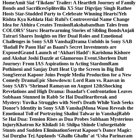
Home
Amit Sial ‘Tikdam’ Trailer: A Heartfelt Journey of Family
Bonds and Sacrifices
Splitsvilla X5 Star Digvijay Singh Rathee
Hosts Star-Studded Party to Celebrate Winning Hearts!
Yeh
Rishta Kya Kehlata Hai: Ruhi’s Controversial Name Change
Idea for Abhira Creates Tension
Rakshabandhan Tales from
COLORS’ Stars: Heartwarming Stories of Sibling Bonds
Anjali
Tatrari Shares Insights on Her Dual Roles and Emotional
Challenges in Sony SAB Vanshaj
Drama Unfolds in Sony SAB
‘Badall Pe Paon Hai’ as Baani’s Secret Investments are
Exposed
Grand Launch of ‘Akhari Hadd’: Karishma Kishore
and Akshat Joshi Dazzle at Glamorous Event.
Sherleen Dutt
Journey: From IAS Aspirations to Acting Stardom
Ram
Pothineni and Sanjay Dutt Heat Up the Screen in Big Bull
Song
Seerat Kapoor Joins People Media Production for a New
Comedy Drama
Epic Showdown: Lord Ram vs. Raavan in
Sony SAB’s ‘Shrimad Ramayan on August 12th
Shocking
Revelations and High Drama: Ibaadat’s Confrontation Leaves
Subhaan Stunned in Rabb Se Hai Dua
Heartbreak and
Mystery: Yuvika Struggles with Neel’s Death While Yash Seeks
Donor’s Identity in Sony SAB Vanshaj
Mona Wasu Reveals the
Emotional Toll of Portraying Shalini Talwar in Vanshaj
Rabb
Se Hai Dua: Tension Rises as Dua Probes Subhaan Mysterious
Injury
Khatron Ke Khiladi 14: Shilpa Shinde Unforgettable
Stunts and Sudden Elimination
Seerat Kapoor’s Dance Magic:
Sai Durgha Tej Applauds ‘Ghallu Ghallu’ at ‘Usha Parinayam