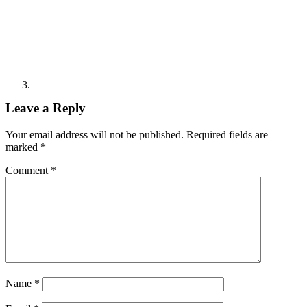
Leave a Reply
Your email address will not be published.
Required fields are
marked
*
Comment
*
Name
*