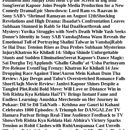
Pothineni and Sanjay Dutt Heat Up the Screen in Big Bull
Song
Seerat Kapoor Joins People Media Production for a New
Comedy Drama
Epic Showdown: Lord Ram vs. Raavan in
Sony SAB’s ‘Shrimad Ramayan on August 12th
Shocking
Revelations and High Drama: Ibaadat’s Confrontation Leaves
Subhaan Stunned in Rabb Se Hai Dua
Heartbreak and
Mystery: Yuvika Struggles with Neel’s Death While Yash Seeks
Donor’s Identity in Sony SAB Vanshaj
Mona Wasu Reveals the
Emotional Toll of Portraying Shalini Talwar in Vanshaj
Rabb
Se Hai Dua: Tension Rises as Dua Probes Subhaan Mysterious
Injury
Khatron Ke Khiladi 14: Shilpa Shinde Unforgettable
Stunts and Sudden Elimination
Seerat Kapoor’s Dance Magic:
Sai Durgha Tej Applauds ‘Ghallu Ghallu’ at ‘Usha Parinayam
Pre-Release Event
Flag Frenzy: Khatron Ke Khiladi 14 Jaw
Dropping Race Against Time!
Auron Mein Kahan Dum Tha
Review: Ajay Devgn and Tabu’s Overstretched Romance Falls
Short
Ulajh Movie Review: Janhvi Kapoor Shines Despite a
Tangled Plot.
Ruhi Bold Move: Will Love or Distance Win in
Yeh Rishta Kya Kehlata Hai?
TV Brings Instant Fame and
Endless Learning: Anushka Merchende on Her Journey in
Pukaar: Dil Se Dil Tak
Nath – Krishna aur Gauri ki Kahani
Celebrates 1000 Episodes: A Triumph for DANGAL
Zee TV
Hamara Parivar Brings Real-Time Audience Feedback to TV
Shows
Yeh Rishta Kya Kehlata Hai: Abhira’s Victory Sparks
Tension as Rohit Clashes with Ruhi
Anupamaa Cast Unveils