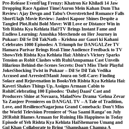
Pre-Release Event
Flag Frenzy: Khatron Ke Khiladi 14 Jaw
Dropping Race Against Time!
Auron Mein Kahan Dum Tha
Review: Ajay Devgn and Tabu’s Overstretched Romance Falls
Short
Ulajh Movie Review: Janhvi Kapoor Shines Despite a
Tangled Plot.
Ruhi Bold Move: Will Love or Distance Win in
Yeh Rishta Kya Kehlata Hai?
TV Brings Instant Fame and
Endless Learning: Anushka Merchende on Her Journey in
Pukaar: Dil Se Dil Tak
Nath – Krishna aur Gauri ki Kahani
Celebrates 1000 Episodes: A Triumph for DANGAL
Zee TV
Hamara Parivar Brings Real-Time Audience Feedback to TV
Shows
Yeh Rishta Kya Kehlata Hai: Abhira’s Victory Sparks
Tension as Rohit Clashes with Ruhi
Anupamaa Cast Unveils
Hilarious Behind-the-Scenes Secrets: Don’t Miss Their Playful
Jokes
Shocking Twist in Pukaar – Dil Se Dil Tak Vedika
Accused and Arrested!
Manit Joura on Self-Care: Finding
Solace and Rejuvenation in Books
Yeh Rishta Kya Kehlata Hai:
Kaveri Shakes Things Up, Assigns Armaan Cabin to
Rohit
Celebrating 100 Episodes: ‘Dahej Daasi’ Cast and
Producers Shine at Novaara, Malad
New Drama ‘Gehna Zevar
Ya Zanjeer Premieres on DANGAL TV – A Tale of Tradition,
Love, and Resilience
Nagarjuna Grand Comeback: Don’t Miss
the World Television Premiere of ‘Naa Saami Ranga’ on July
20!
Rohit Blames Armaan for Ruining His Happiness in Today
Episode of Yeh Rishta Kya Kehlata Hai
Shemaroo Umang and
Gul Khan Collaborate to Bring ‘Shamshaan Champa A