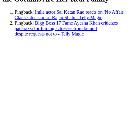
Pingback:
Imlie actor Sai Ketan Rao reacts on 'No Affair
Clause' decision of Rajan Shahi - Telly Magic
Pingback:
Bigg Boss 17 Fame Ayesha Khan criticizes
paparazzi for filming actresses from behind
despite requests not to - Telly Magic