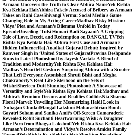
Armaan Uncovers the Truth to Clear Abhira Name
Yeh Rishta
Kya Kehlata Hai:Abhira Falsely Accused of Bribery as Armaan
Takes on Ruhi Case
Shivangi Verma: Social Media’s Game-
Changing Role in My Acting Career
Madhav Risky Mission:
Vidya’ Plea and Armaan’s Dilemma Unfold in Today
Episode
Unveiling ‘Tulsi Humari Badi Sayaani’: A Gripping
Tale of Love, Deceit, and Redemption on DANGAL TV
Yeh
Rishta Kya Kehlata Hai: Abhira First Case and Armaan’s
Hidden Influence
Raj Anadkat Gujarati Debut: Inspired by
Ranveer Singh in ‘United States of Gujarat
Pravina Deshpande
Stuns in Latest Photoshoot by Jayesh Vartak: A Blend of
Tradition and Modernity
Yeh Rishta Kya Kehlata Hai:
Madhav’s Heartfelt Gesture: Surprising Abhira with a Scooter
That Left Everyone Astonished.
Shruti Bisht and Megha
Chakraborty’s Real-Life Sisterhood on the Sets of
‘Mishri
Sherleen Dutt Stunning Photoshoot: A Showcase of
Versatility and Style
Yeh Rishta Kya Kehlata Hai:Madhav and
Abhira’s Reunion: Dreams and Realities Collide.
Nia Sharma
Floral Marvel: Unveiling Her Mesmerizing Haldi Look in
‘Suhagan Chudail
Mangal Lakshmi Maharashtrian Bond:
Gayatri Soham and Sanika Amit’s Off-Screen Camaraderie
Revealed!
Rohit Suchanti Heartwarming Wish: A Daughter
Like Paro from Bhagya Lakshmi!
Yeh Rishta Kya Kehlata Hai:
Armaan’s Determination and Vidya’s Resolve Amidst Family
Turmoil
Yeh Rishta Kya Kehlata Hai: Shocking Revelation!