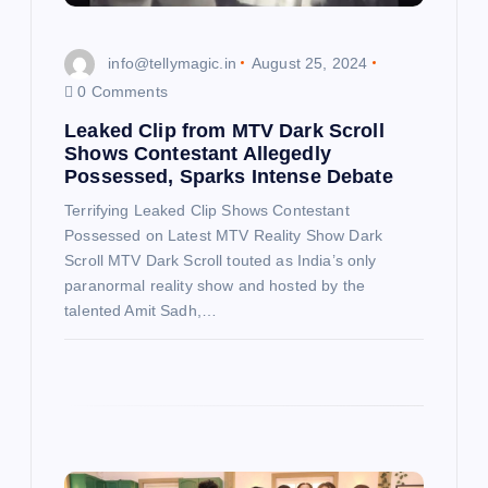
o
n
info@tellymagic.in
August 25, 2024
0 Comments
Leaked Clip from MTV Dark Scroll
Shows Contestant Allegedly
Possessed, Sparks Intense Debate
Terrifying Leaked Clip Shows Contestant
Possessed on Latest MTV Reality Show Dark
Scroll MTV Dark Scroll touted as India’s only
paranormal reality show and hosted by the
talented Amit Sadh,…