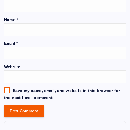
Name
*
Email
*
Website
Save my name, email, and website in this browser for
the next time I comment.