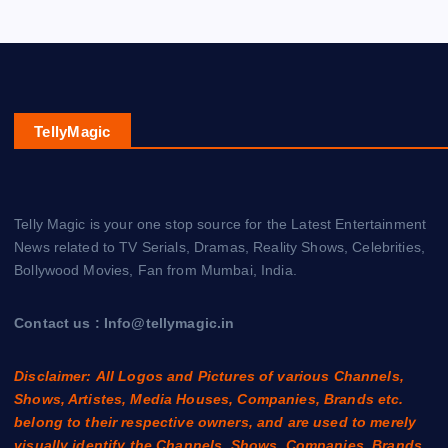
TellyMagic
Telly Magic is your one stop source for the Latest Entertainment
News related to TV Serials, Dramas, Reality Shows, Celebrities,
Bollywood Movies, Fan from Mumbai, India.
Contact us : Info@tellymagic.in
Disclaimer: All Logos and Pictures of various Channels,
Shows, Artistes, Media Houses, Companies, Brands etc.
belong to their respective owners, and are used to merely
visually identify the Channels, Shows, Companies, Brands,