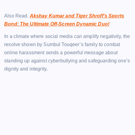
Also Read.
Akshay Kumar and Tiger Shroff’s Sports
Bond: The Ultimate Off-Screen Dynamic Duo!
In a climate where social media can amplify negativity, the
resolve shown by Sumbul Touqeer’s family to combat
online harassment sends a powerful message about
standing up against cyberbullying and safeguarding one’s
dignity and integrity.