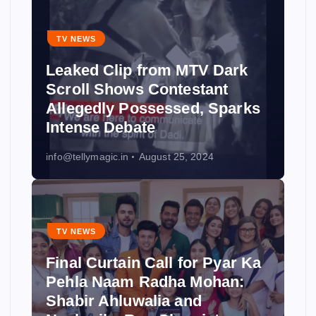
TV NEWS
Leaked Clip from MTV Dark
Scroll Shows Contestant
Allegedly Possessed, Sparks
Intense Debate
info@tellymagic.in
August 25, 2024
TV NEWS
Final Curtain Call for Pyar Ka
Pehla Naam Radha Mohan:
Shabir Ahluwalia and