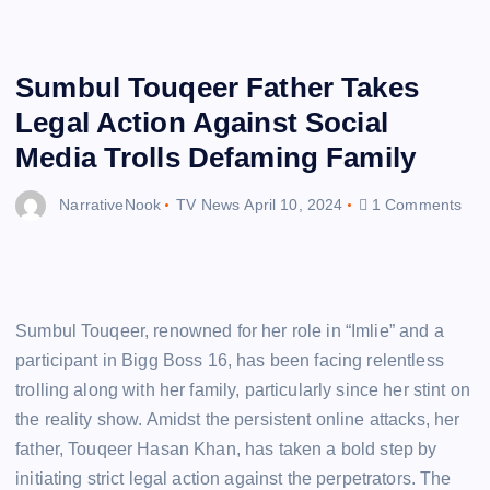
Sumbul Touqeer Father Takes
Legal Action Against Social
Media Trolls Defaming Family
NarrativeNook
TV News
April 10, 2024
1 Comments
Sumbul Touqeer, renowned for her role in “Imlie” and a
participant in Bigg Boss 16, has been facing relentless
trolling along with her family, particularly since her stint on
the reality show. Amidst the persistent online attacks, her
father, Touqeer Hasan Khan, has taken a bold step by
initiating strict legal action against the perpetrators. The