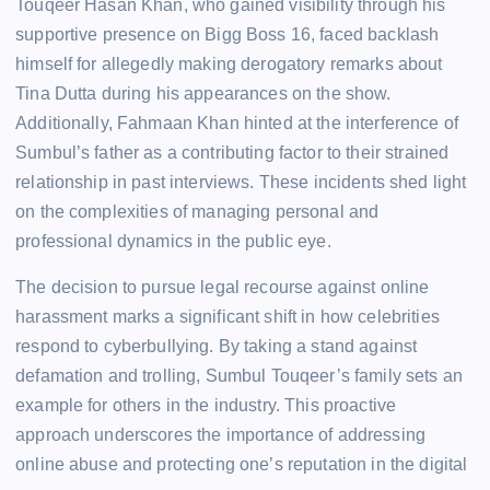
Touqeer Hasan Khan, who gained visibility through his
supportive presence on Bigg Boss 16, faced backlash
himself for allegedly making derogatory remarks about
Tina Dutta during his appearances on the show.
Additionally, Fahmaan Khan hinted at the interference of
Sumbul’s father as a contributing factor to their strained
relationship in past interviews. These incidents shed light
on the complexities of managing personal and
professional dynamics in the public eye.
The decision to pursue legal recourse against online
harassment marks a significant shift in how celebrities
respond to cyberbullying. By taking a stand against
defamation and trolling, Sumbul Touqeer’s family sets an
example for others in the industry. This proactive
approach underscores the importance of addressing
online abuse and protecting one’s reputation in the digital