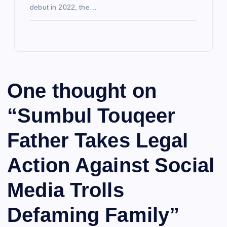
debut in 2022, the…
One thought on
“
Sumbul Touqeer
Father Takes Legal
Action Against Social
Media Trolls
Defaming Family
”