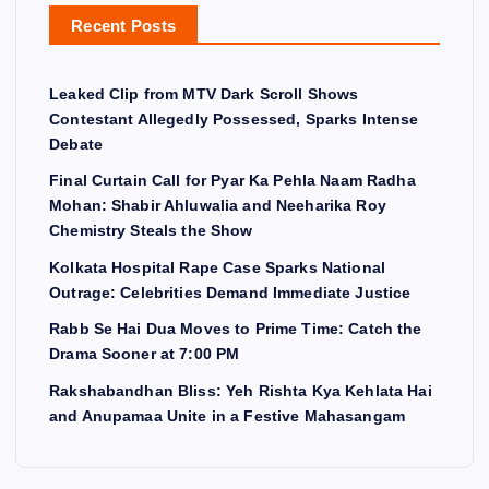
Recent Posts
Leaked Clip from MTV Dark Scroll Shows
Contestant Allegedly Possessed, Sparks Intense
Debate
Final Curtain Call for Pyar Ka Pehla Naam Radha
Mohan: Shabir Ahluwalia and Neeharika Roy
Chemistry Steals the Show
Kolkata Hospital Rape Case Sparks National
Outrage: Celebrities Demand Immediate Justice
Rabb Se Hai Dua Moves to Prime Time: Catch the
Drama Sooner at 7:00 PM
Rakshabandhan Bliss: Yeh Rishta Kya Kehlata Hai
and Anupamaa Unite in a Festive Mahasangam