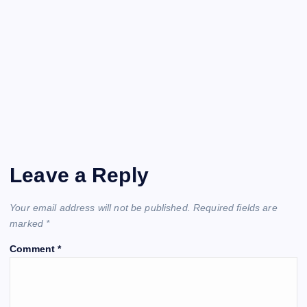
Leave a Reply
Your email address will not be published.
Required fields are
marked
*
Comment
*