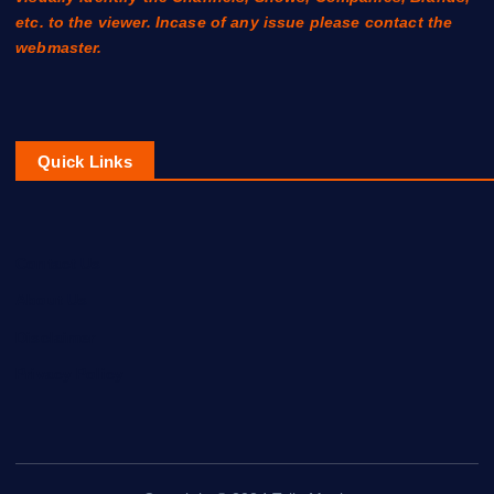
etc. to the viewer. Incase of any issue please contact the
webmaster.
Quick Links
Contact Us
About Us
Disclaimer
Privacy Policy