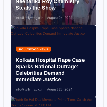
Neeharika Roy Chemistry
Steals the Show
info@tellymagic.in
August 24, 2024
BOLLYWOOD NEWS
Kolkata Hospital Rape Case
Sparks National Outrage:
Celebrities Demand
Immediate Justice
info@tellymagic.in
August 23, 2024