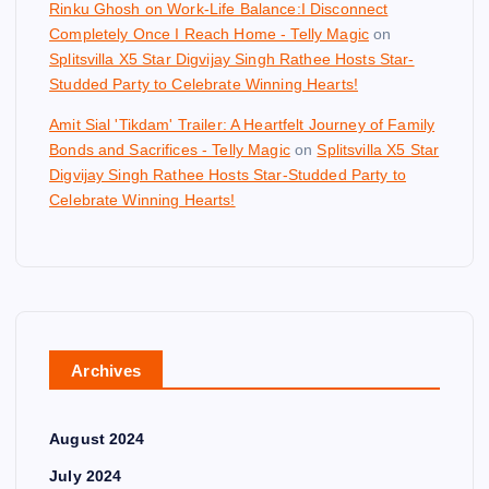
Rinku Ghosh on Work-Life Balance:I Disconnect
Completely Once I Reach Home - Telly Magic
on
Splitsvilla X5 Star Digvijay Singh Rathee Hosts Star-
Studded Party to Celebrate Winning Hearts!
Amit Sial 'Tikdam' Trailer: A Heartfelt Journey of Family
Bonds and Sacrifices - Telly Magic
on
Splitsvilla X5 Star
Digvijay Singh Rathee Hosts Star-Studded Party to
Celebrate Winning Hearts!
Archives
August 2024
July 2024