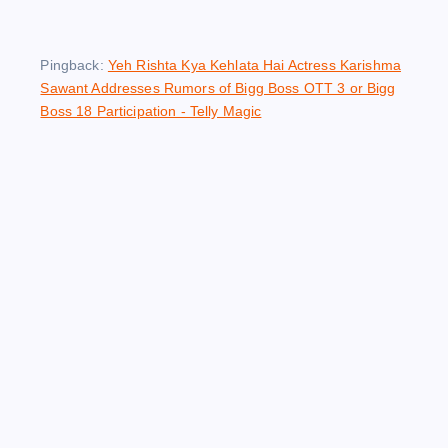
Pingback:
Yeh Rishta Kya Kehlata Hai Actress Karishma
Sawant Addresses Rumors of Bigg Boss OTT 3 or Bigg
Boss 18 Participation - Telly Magic