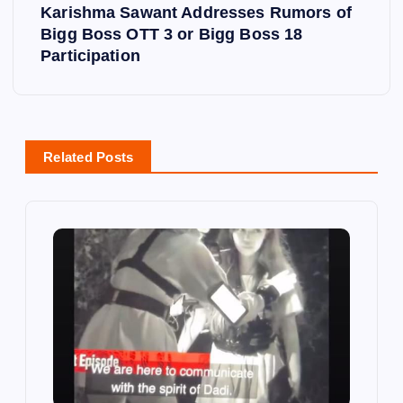
t
Karishma Sawant Addresses Rumors of
Bigg Boss OTT 3 or Bigg Boss 18
n
Participation
a
v
Related Posts
i
g
a
t
i