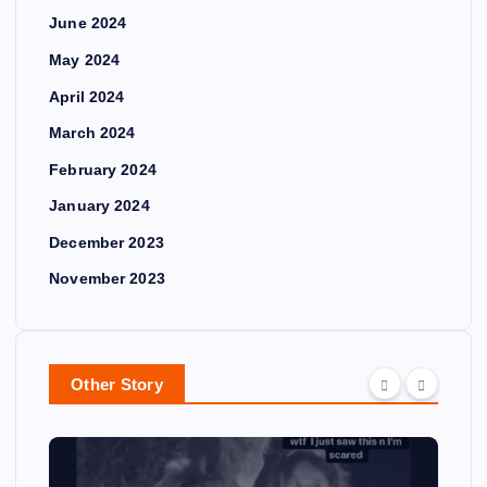
June 2024
May 2024
April 2024
March 2024
February 2024
January 2024
December 2023
November 2023
Other Story