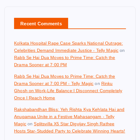
Recent Comments
Kolkata Hospital Rape Case Sparks National Outrage:
Celebrities Demand Immediate Justice - Telly Magic
on
Rabb Se Hai Dua Moves to Prime Time: Catch the
Drama Sooner at 7:00 PM
Rabb Se Hai Dua Moves to Prime Time: Catch the
Drama Sooner at 7:00 PM - Telly Magic
on
Rinku
Ghosh on Work-Life Balance:I Disconnect Completely
Once I Reach Home
Rakshabandhan Bliss: Yeh Rishta Kya Kehlata Hai and
Anupamaa Unite in a Festive Mahasangam - Telly
Magic
on
Splitsvilla X5 Star Digvijay Singh Rathee
Hosts Star-Studded Party to Celebrate Winning Hearts!