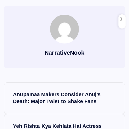
NarrativeNook
P
Anupamaa Makers Consider Anuj’s
o
Death: Major Twist to Shake Fans
s
Yeh Rishta Kya Kehlata Hai Actress