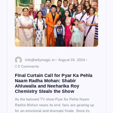
info@tellymagic.in
August 24, 2024
0 Comments
Final Curtain Call for Pyar Ka Pehla
Naam Radha Mohan: Shabir
Ahluwalia and Neeharika Roy
Chemistry Steals the Show
As the beloved TV show Pyar Ka Pehla Naam
Radha Mohan nears its end, fans are gearing up
for an emotional and dramatic finale. Since its