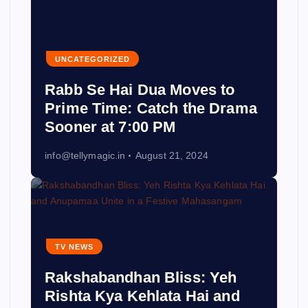
UNCATEGORIZED
Rabb Se Hai Dua Moves to
Prime Time: Catch the Drama
Sooner at 7:00 PM
info@tellymagic.in
August 21, 2024
TV NEWS
Rakshabandhan Bliss: Yeh
Rishta Kya Kehlata Hai and