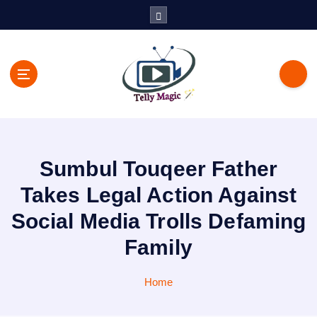
S
k
i
p
t
o
c
TV News, Bollywood News, Spoilers, Upcoming Story and Shows
o
Written Update
n
t
Sumbul Touqeer Father
e
n
Takes Legal Action Against
t
Social Media Trolls Defaming
Family
Home