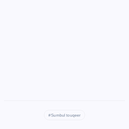
Sumbul touqeer