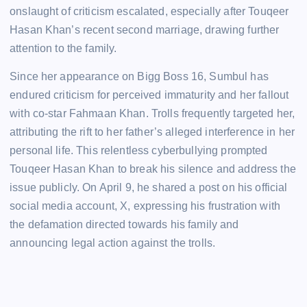
onslaught of criticism escalated, especially after Touqeer
Hasan Khan’s recent second marriage, drawing further
attention to the family.
Since her appearance on Bigg Boss 16, Sumbul has
endured criticism for perceived immaturity and her fallout
with co-star Fahmaan Khan. Trolls frequently targeted her,
attributing the rift to her father’s alleged interference in her
personal life. This relentless cyberbullying prompted
Touqeer Hasan Khan to break his silence and address the
issue publicly. On April 9, he shared a post on his official
social media account, X, expressing his frustration with
the defamation directed towards his family and
announcing legal action against the trolls.