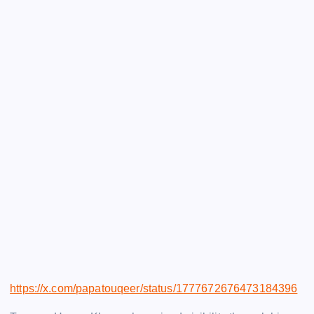
https://x.com/papatouqeer/status/1777672676473184396