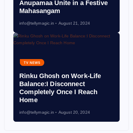
Anupamaa Unite in a Festive
Mahasangam
info@tellymagic.in
August 21, 2024
TV NEWS
Rinku Ghosh on Work-Life
Balance:I Disconnect
Completely Once I Reach
Home
info@tellymagic.in
August 20, 2024