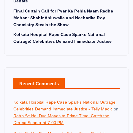
Debate
Final Curtain Call for Pyar Ka Pehla Naam Radha
Mohan: Shabir Ahluwalia and Neeharika Roy
Chemistry Steals the Show
Kolkata Hospital Rape Case Sparks National
Outrage: Celebrities Demand Immediate Justice
Recent Comments
Kolkata Hospital Rape Case Sparks National Outrage:
Celebrities Demand Immediate Justice - Telly Magic
on
Rabb Se Hai Dua Moves to Prime Time: Catch the
Drama Sooner at 7:00 PM