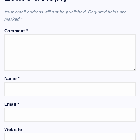
Your email address will not be published.
Required fields are
marked
*
Comment
*
Name
*
Email
*
Website