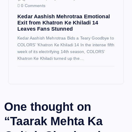
0 Comments
Kedar Aashish Mehrotraa Emotional
Exit from Khatron Ke Khiladi 14
Leaves Fans Stunned
Kedar Aashish Mehrotraa Bids a Teary Goodbye to
COLORS’ ‘Khatron Ke Khiladi 14 In the intense fifth
week of its electrifying 14th season, COLORS’
Khatron Ke Khiladi turned up the…
One thought on
“
Taarak Mehta Ka