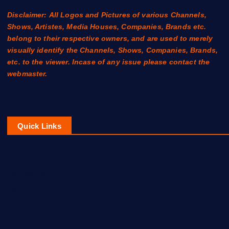
Disclaimer: All Logos and Pictures of various Channels,
Shows, Artistes, Media Houses, Companies, Brands etc.
belong to their respective owners, and are used to merely
visually identify the Channels, Shows, Companies, Brands,
etc. to the viewer. Incase of any issue please contact the
webmaster.
Quick Links
Contact Us
About Us
Disclaimer
Privacy Policy