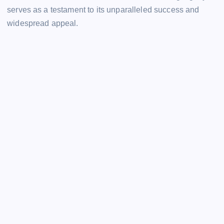
serves as a testament to its unparalleled success and
widespread appeal.