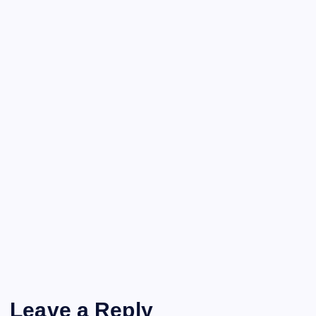
Leave a Reply