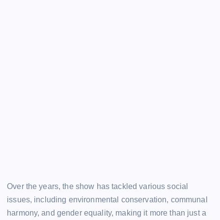
Over the years, the show has tackled various social
issues, including environmental conservation, communal
harmony, and gender equality, making it more than just a