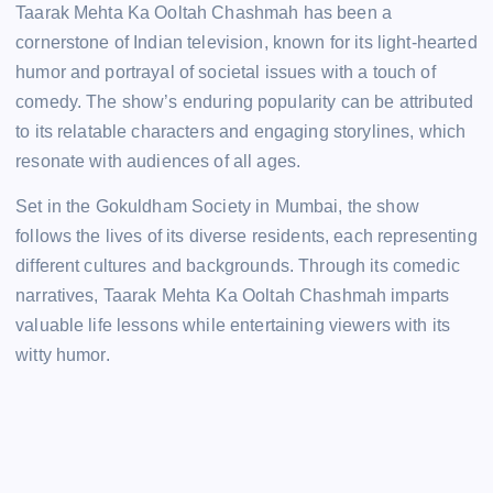
Taarak Mehta Ka Ooltah Chashmah has been a
cornerstone of Indian television, known for its light-hearted
humor and portrayal of societal issues with a touch of
comedy. The show’s enduring popularity can be attributed
to its relatable characters and engaging storylines, which
resonate with audiences of all ages.
Set in the Gokuldham Society in Mumbai, the show
follows the lives of its diverse residents, each representing
different cultures and backgrounds. Through its comedic
narratives, Taarak Mehta Ka Ooltah Chashmah imparts
valuable life lessons while entertaining viewers with its
witty humor.