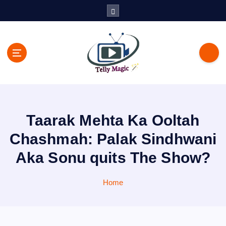
S
k
i
p
t
o
c
TV News, Bollywood News, Spoilers, Upcoming Story and Shows
o
Written Update
n
t
Taarak Mehta Ka Ooltah
e
n
Chashmah: Palak Sindhwani
t
Aka Sonu quits The Show?
Home