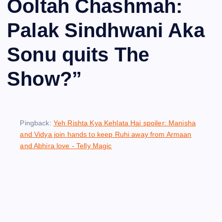
Ooltah Chashmah:
Palak Sindhwani Aka
Sonu quits The
Show?
”
Pingback:
Yeh Rishta Kya Kehlata Hai spoiler: Manisha
and Vidya join hands to keep Ruhi away from Armaan
and Abhira love - Telly Magic