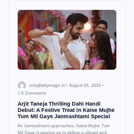
g
a
t
i
o
n
info@tellymagic.in
August 26, 2024
0 Comments
Arjit Taneja Thrilling Dahi Handi
Debut: A Festive Treat in Kaise Mujhe
Tum Mil Gaye Janmashtami Special
As Janmashtami approaches, Kaise Mujhe Tum
Mil Gaye is gearing up to deliver a vibrant and