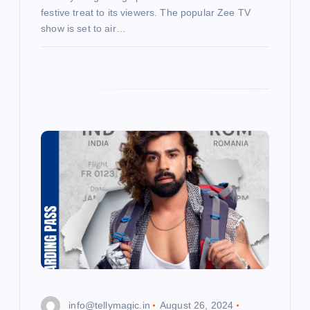
festive treat to its viewers. The popular Zee TV
show is set to air…
info@tellymagic.in
August 26, 2024