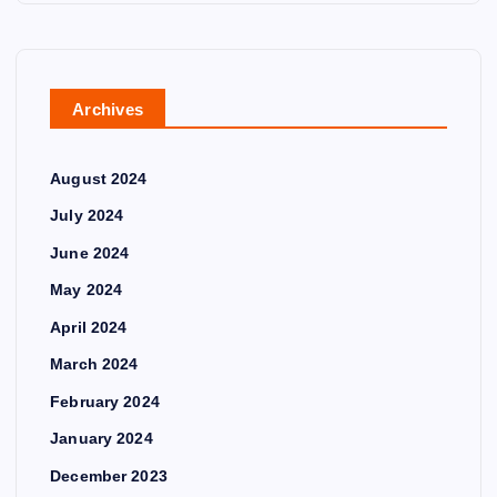
Archives
August 2024
July 2024
June 2024
May 2024
April 2024
March 2024
February 2024
January 2024
December 2023