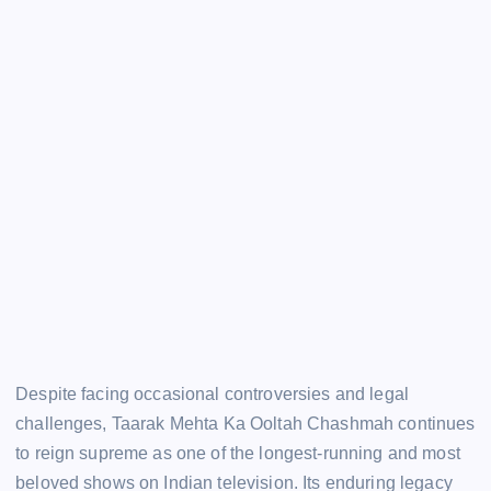
Despite facing occasional controversies and legal
challenges, Taarak Mehta Ka Ooltah Chashmah continues
to reign supreme as one of the longest-running and most
beloved shows on Indian television. Its enduring legacy