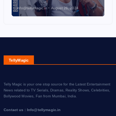
info@tellymagic.in
August 26, 2024
TellyMagic
Telly Magic is your one stop source for the Latest Entertainment
News related to TV Serials, Dramas, Reality Shows, Celebrities,
Bollywood Movies, Fan from Mumbai, India.
Contact us : Info@tellymagic.in