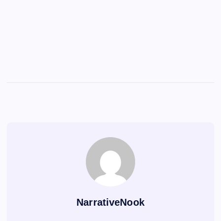
NarrativeNook