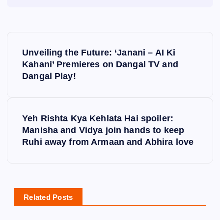
P
Unveiling the Future: ‘Janani – AI Ki
o
Kahani’ Premieres on Dangal TV and
Dangal Play!
s
t
Yeh Rishta Kya Kehlata Hai spoiler:
Manisha and Vidya join hands to keep
n
Ruhi away from Armaan and Abhira love
a
v
Related Posts
i