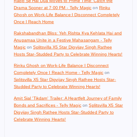
Rabb Se Hai Dua Moves to Prime Time: Catch the
Drama Sooner at 7:00 PM - Telly Magic
on
Rinku
Ghosh on Work-Life Balance:I Disconnect Completely
Once I Reach Home
Rakshabandhan Bliss: Yeh Rishta Kya Kehlata Hai and
Anupamaa Unite in a Festive Mahasangam - Telly
Magic
on
Splitsvilla X5 Star Digvijay Singh Rathee
Hosts Star-Studded Party to Celebrate Winning Hearts!
Rinku Ghosh on Work-Life Balance:I Disconnect
Completely Once I Reach Home - Telly Magic
on
Splitsvilla X5 Star Digvijay Singh Rathee Hosts Star-
Studded Party to Celebrate Winning Hearts!
Amit Sial 'Tikdam' Trailer: A Heartfelt Journey of Family
Bonds and Sacrifices - Telly Magic
on
Splitsvilla X5 Star
Digvijay Singh Rathee Hosts Star-Studded Party to
Celebrate Winning Hearts!