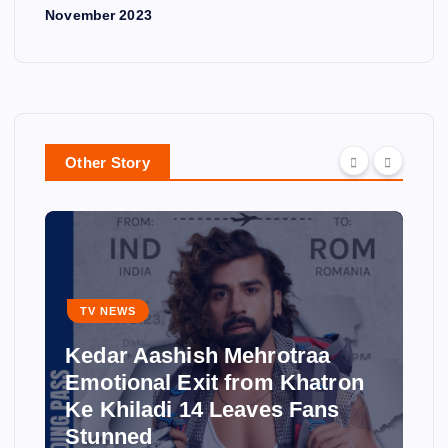
November 2023
Other Story
TV NEWS
Kedar Aashish Mehrotraa
Emotional Exit from Khatron
Ke Khiladi 14 Leaves Fans
Stunned