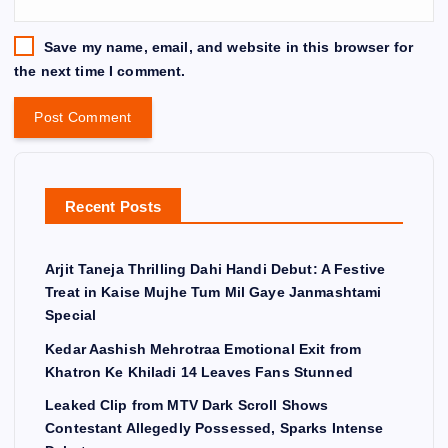
Save my name, email, and website in this browser for
the next time I comment.
Recent Posts
Arjit Taneja Thrilling Dahi Handi Debut: A Festive
Treat in Kaise Mujhe Tum Mil Gaye Janmashtami
Special
Kedar Aashish Mehrotraa Emotional Exit from
Khatron Ke Khiladi 14 Leaves Fans Stunned
Leaked Clip from MTV Dark Scroll Shows
Contestant Allegedly Possessed, Sparks Intense