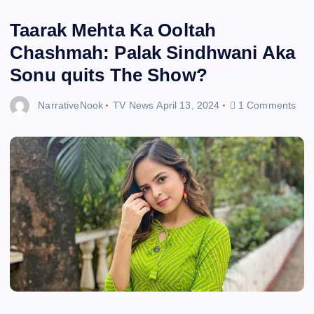
Taarak Mehta Ka Ooltah
Chashmah: Palak Sindhwani Aka
Sonu quits The Show?
NarrativeNook
TV News
April 13, 2024
1 Comments