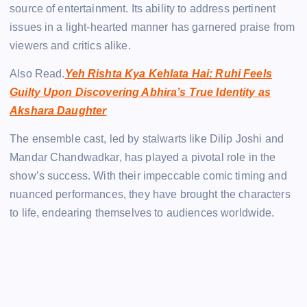
source of entertainment. Its ability to address pertinent
issues in a light-hearted manner has garnered praise from
viewers and critics alike.
Also Read.
Yeh Rishta Kya Kehlata Hai: Ruhi Feels
Guilty Upon Discovering Abhira’s True Identity as
Akshara Daughter
The ensemble cast, led by stalwarts like Dilip Joshi and
Mandar Chandwadkar, has played a pivotal role in the
show’s success. With their impeccable comic timing and
nuanced performances, they have brought the characters
to life, endearing themselves to audiences worldwide.