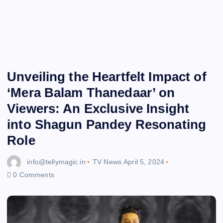
Unveiling the Heartfelt Impact of
‘Mera Balam Thanedaar’ on
Viewers: An Exclusive Insight
into Shagun Pandey Resonating
Role
info@tellymagic.in
TV News
April 5, 2024
0 Comments