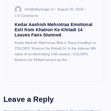
info@tellymagic.in
August 26, 2024
0 Comments
Kedar Aashish Mehrotraa Emotional
Exit from Khatron Ke Khiladi 14
Leaves Fans Stunned
Kedar Aashish Mehrotraa Bids a Teary Goodbye to
COLORS’ ‘Khatron Ke Khiladi 14 In the intense fifth
week of its electrifying 14th season, COLORS’
Khatron Ke Khiladi turned up the…
Leave a Reply
Your email address will not be published.
Required fields are