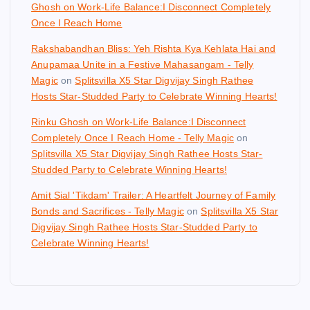
Ghosh on Work-Life Balance:I Disconnect Completely
Once I Reach Home
Rakshabandhan Bliss: Yeh Rishta Kya Kehlata Hai and
Anupamaa Unite in a Festive Mahasangam - Telly
Magic
on
Splitsvilla X5 Star Digvijay Singh Rathee
Hosts Star-Studded Party to Celebrate Winning Hearts!
Rinku Ghosh on Work-Life Balance:I Disconnect
Completely Once I Reach Home - Telly Magic
on
Splitsvilla X5 Star Digvijay Singh Rathee Hosts Star-
Studded Party to Celebrate Winning Hearts!
Amit Sial 'Tikdam' Trailer: A Heartfelt Journey of Family
Bonds and Sacrifices - Telly Magic
on
Splitsvilla X5 Star
Digvijay Singh Rathee Hosts Star-Studded Party to
Celebrate Winning Hearts!