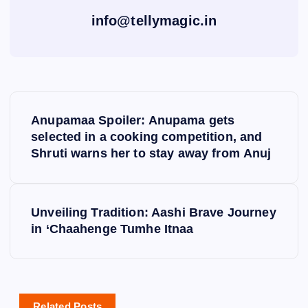
info@tellymagic.in
P
Anupamaa Spoiler: Anupama gets
o
selected in a cooking competition, and
Shruti warns her to stay away from Anuj
s
t
Unveiling Tradition: Aashi Brave Journey
in ‘Chaahenge Tumhe Itnaa
n
a
Related Posts