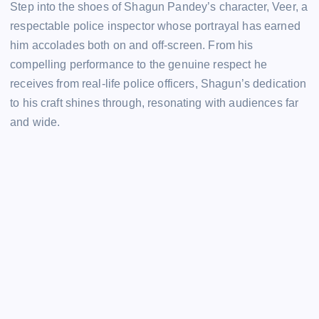
Step into the shoes of Shagun Pandey’s character, Veer, a
respectable police inspector whose portrayal has earned
him accolades both on and off-screen. From his
compelling performance to the genuine respect he
receives from real-life police officers, Shagun’s dedication
to his craft shines through, resonating with audiences far
and wide.