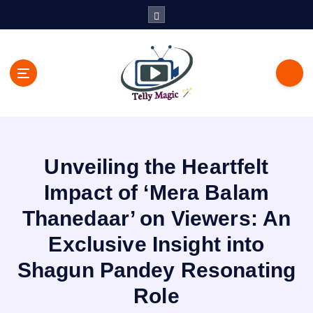
S
k
i
p
t
o
c
TV News, Bollywood News, Spoilers, Upcoming Story and Shows
o
Written Update
n
t
Unveiling the Heartfelt
e
n
Impact of ‘Mera Balam
t
Thanedaar’ on Viewers: An
Exclusive Insight into
Shagun Pandey Resonating
Role