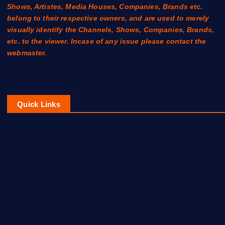
Shows, Artistes, Media Houses, Companies, Brands etc.
belong to their respective owners, and are used to merely
visually identify the Channels, Shows, Companies, Brands,
etc. to the viewer. Incase of any issue please contact the
webmaster.
Quick Links
Contact Us
About Us
Disclaimer
Privacy Policy