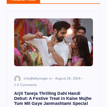
v
i
g
a
t
i
o
info@tellymagic.in
August 26, 2024
n
0 Comments
Arjit Taneja Thrilling Dahi Handi
Debut: A Festive Treat in Kaise Mujhe
Tum Mil Gaye Janmashtami Special