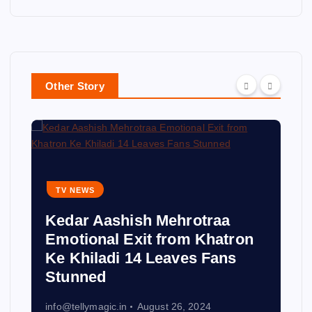
Other Story
TV NEWS
Kedar Aashish Mehrotraa
Emotional Exit from Khatron
Ke Khiladi 14 Leaves Fans
Stunned
info@tellymagic.in
August 26, 2024