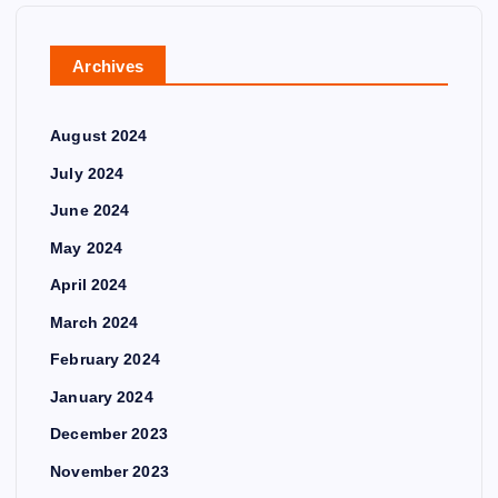
Archives
August 2024
July 2024
June 2024
May 2024
April 2024
March 2024
February 2024
January 2024
December 2023
November 2023