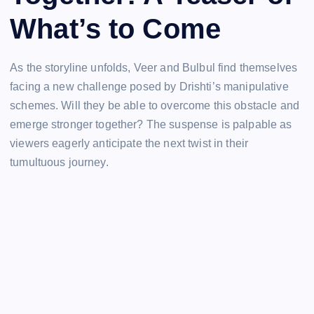
What’s to Come
As the storyline unfolds, Veer and Bulbul find themselves
facing a new challenge posed by Drishti’s manipulative
schemes. Will they be able to overcome this obstacle and
emerge stronger together? The suspense is palpable as
viewers eagerly anticipate the next twist in their
tumultuous journey.