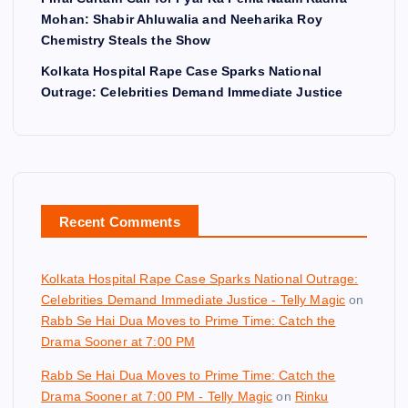
Mohan: Shabir Ahluwalia and Neeharika Roy
Chemistry Steals the Show
Kolkata Hospital Rape Case Sparks National
Outrage: Celebrities Demand Immediate Justice
Recent Comments
Kolkata Hospital Rape Case Sparks National Outrage:
Celebrities Demand Immediate Justice - Telly Magic
on
Rabb Se Hai Dua Moves to Prime Time: Catch the
Drama Sooner at 7:00 PM
Rabb Se Hai Dua Moves to Prime Time: Catch the
Drama Sooner at 7:00 PM - Telly Magic
on
Rinku