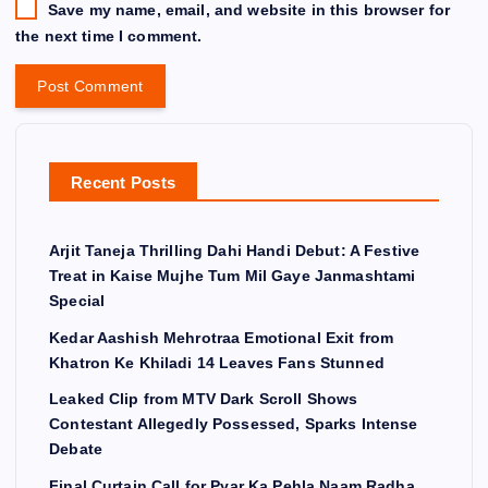
Save my name, email, and website in this browser for
the next time I comment.
Recent Posts
Arjit Taneja Thrilling Dahi Handi Debut: A Festive
Treat in Kaise Mujhe Tum Mil Gaye Janmashtami
Special
Kedar Aashish Mehrotraa Emotional Exit from
Khatron Ke Khiladi 14 Leaves Fans Stunned
Leaked Clip from MTV Dark Scroll Shows
Contestant Allegedly Possessed, Sparks Intense
Debate
Final Curtain Call for Pyar Ka Pehla Naam Radha