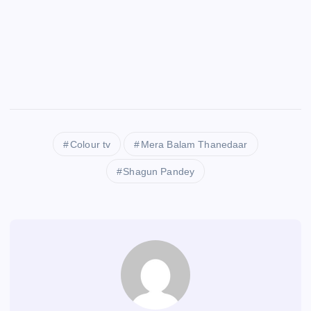
Colour tv
Mera Balam Thanedaar
Shagun Pandey