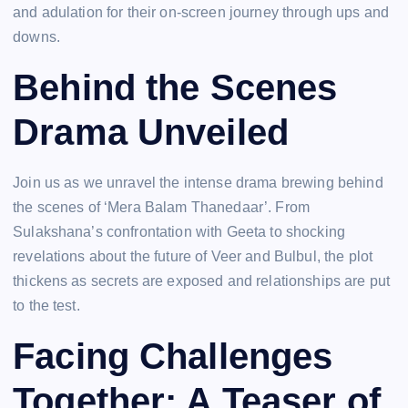
and adulation for their on-screen journey through ups and
downs.
Behind the Scenes
Drama Unveiled
Join us as we unravel the intense drama brewing behind
the scenes of ‘Mera Balam Thanedaar’. From
Sulakshana’s confrontation with Geeta to shocking
revelations about the future of Veer and Bulbul, the plot
thickens as secrets are exposed and relationships are put
to the test.
Facing Challenges
Together: A Teaser of