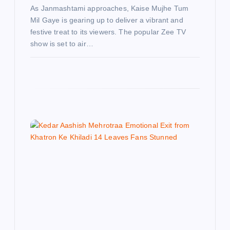
As Janmashtami approaches, Kaise Mujhe Tum
Mil Gaye is gearing up to deliver a vibrant and
festive treat to its viewers. The popular Zee TV
show is set to air…