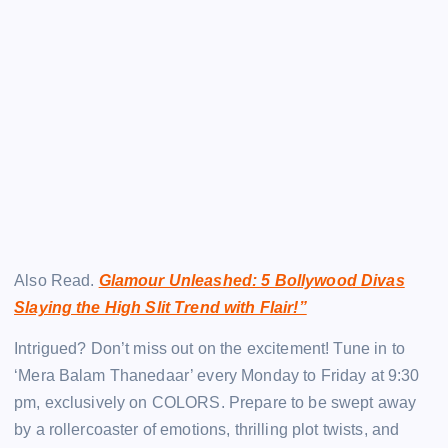
Also Read.
Glamour Unleashed: 5 Bollywood Divas
Slaying the High Slit Trend with Flair!”
Intrigued? Don’t miss out on the excitement! Tune in to
‘Mera Balam Thanedaar’ every Monday to Friday at 9:30
pm, exclusively on COLORS. Prepare to be swept away
by a rollercoaster of emotions, thrilling plot twists, and