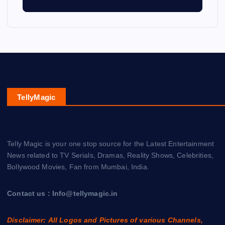
TellyMagic
Telly Magic is your one stop source for the Latest Entertainment
News related to TV Serials, Dramas, Reality Shows, Celebrities,
Bollywood Movies, Fan from Mumbai, India.
Contact us : Info@tellymagic.in
Disclaimer: All Logos and Pictures of various Channels,