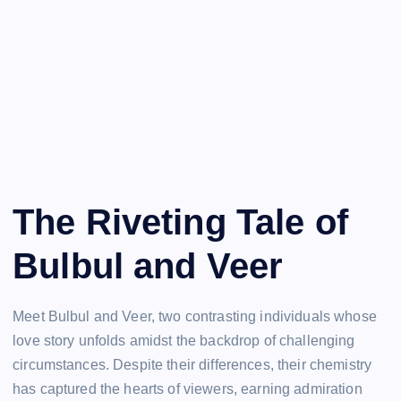
The Riveting Tale of
Bulbul and Veer
Meet Bulbul and Veer, two contrasting individuals whose
love story unfolds amidst the backdrop of challenging
circumstances. Despite their differences, their chemistry
has captured the hearts of viewers, earning admiration