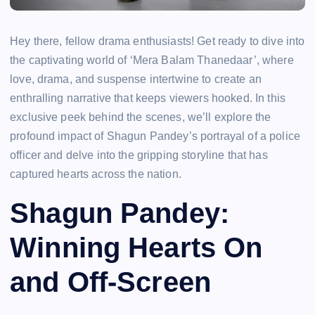
Hey there, fellow drama enthusiasts! Get ready to dive into
the captivating world of ‘Mera Balam Thanedaar’, where
love, drama, and suspense intertwine to create an
enthralling narrative that keeps viewers hooked. In this
exclusive peek behind the scenes, we’ll explore the
profound impact of Shagun Pandey’s portrayal of a police
officer and delve into the gripping storyline that has
captured hearts across the nation.
Shagun Pandey:
Winning Hearts On
and Off-Screen