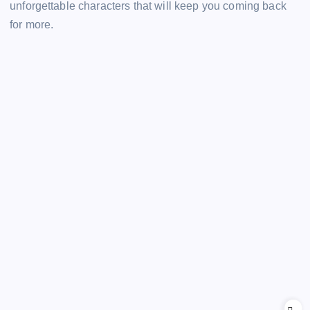
unforgettable characters that will keep you coming back
for more.