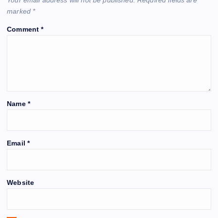
marked
*
Comment
*
Name
*
Email
*
Website