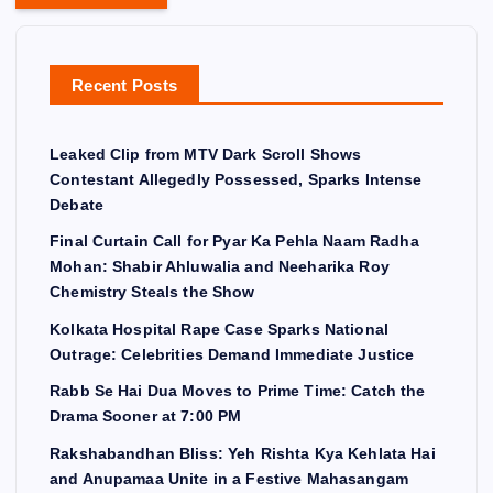
Recent Posts
Leaked Clip from MTV Dark Scroll Shows
Contestant Allegedly Possessed, Sparks Intense
Debate
Final Curtain Call for Pyar Ka Pehla Naam Radha
Mohan: Shabir Ahluwalia and Neeharika Roy
Chemistry Steals the Show
Kolkata Hospital Rape Case Sparks National
Outrage: Celebrities Demand Immediate Justice
Rabb Se Hai Dua Moves to Prime Time: Catch the
Drama Sooner at 7:00 PM
Rakshabandhan Bliss: Yeh Rishta Kya Kehlata Hai
and Anupamaa Unite in a Festive Mahasangam