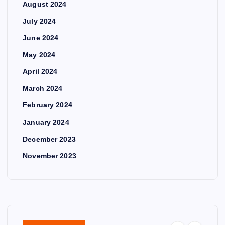
August 2024
July 2024
June 2024
May 2024
April 2024
March 2024
February 2024
January 2024
December 2023
November 2023