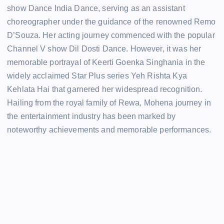
show Dance India Dance, serving as an assistant
choreographer under the guidance of the renowned Remo
D’Souza. Her acting journey commenced with the popular
Channel V show Dil Dosti Dance. However, it was her
memorable portrayal of Keerti Goenka Singhania in the
widely acclaimed Star Plus series Yeh Rishta Kya
Kehlata Hai that garnered her widespread recognition.
Hailing from the royal family of Rewa, Mohena journey in
the entertainment industry has been marked by
noteworthy achievements and memorable performances.