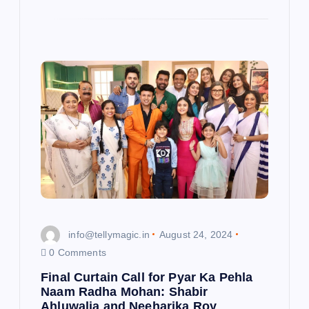
info@tellymagic.in
August 24, 2024
0 Comments
Final Curtain Call for Pyar Ka Pehla
Naam Radha Mohan: Shabir
Ahluwalia and Neeharika Roy