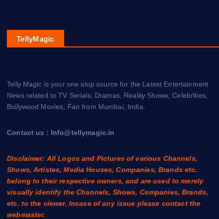
TellyMagic
Telly Magic is your one stop source for the Latest Entertainment
News related to TV Serials, Dramas, Reality Shows, Celebrities,
Bollywood Movies, Fan from Mumbai, India.
Contact us : Info@tellymagic.in
Disclaimer: All Logos and Pictures of various Channels,
Shows, Artistes, Media Houses, Companies, Brands etc.
belong to their respective owners, and are used to merely
visually identify the Channels, Shows, Companies, Brands,
etc. to the viewer. Incase of any issue please contact the
webmaster.