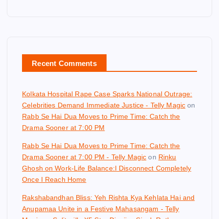
Recent Comments
Kolkata Hospital Rape Case Sparks National Outrage:
Celebrities Demand Immediate Justice - Telly Magic
on
Rabb Se Hai Dua Moves to Prime Time: Catch the
Drama Sooner at 7:00 PM
Rabb Se Hai Dua Moves to Prime Time: Catch the
Drama Sooner at 7:00 PM - Telly Magic
on
Rinku
Ghosh on Work-Life Balance:I Disconnect Completely
Once I Reach Home
Rakshabandhan Bliss: Yeh Rishta Kya Kehlata Hai and
Anupamaa Unite in a Festive Mahasangam - Telly