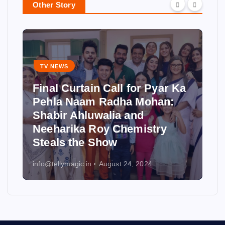
Other Story
TV NEWS
Final Curtain Call for Pyar Ka
Pehla Naam Radha Mohan:
Shabir Ahluwalia and
Neeharika Roy Chemistry
Steals the Show
info@tellymagic.in
August 24, 2024