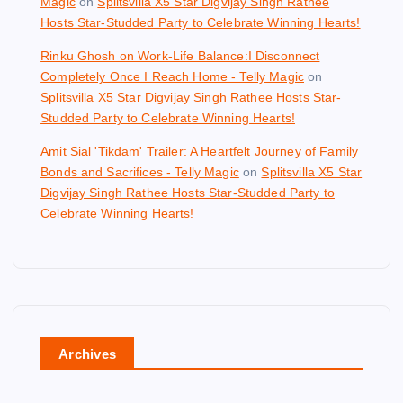
Magic
on
Splitsvilla X5 Star Digvijay Singh Rathee
Hosts Star-Studded Party to Celebrate Winning Hearts!
Rinku Ghosh on Work-Life Balance:I Disconnect
Completely Once I Reach Home - Telly Magic
on
Splitsvilla X5 Star Digvijay Singh Rathee Hosts Star-
Studded Party to Celebrate Winning Hearts!
Amit Sial 'Tikdam' Trailer: A Heartfelt Journey of Family
Bonds and Sacrifices - Telly Magic
on
Splitsvilla X5 Star
Digvijay Singh Rathee Hosts Star-Studded Party to
Celebrate Winning Hearts!
Archives