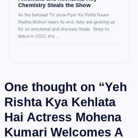
Chemistry Steals the Show
As the beloved TV show Pyar Ka Pehla Naam
Radha Mohan nears its end, fans are gearing up
for an emotional and dramatic finale. Since its
debut in 2022, the…
One thought on “
Yeh
Rishta Kya Kehlata
Hai Actress Mohena
Kumari Welcomes A