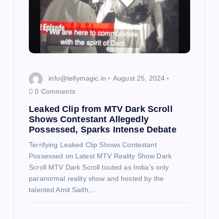
i
o
n
info@tellymagic.in
August 25, 2024
0 Comments
Leaked Clip from MTV Dark Scroll
Shows Contestant Allegedly
Possessed, Sparks Intense Debate
Terrifying Leaked Clip Shows Contestant
Possessed on Latest MTV Reality Show Dark
Scroll MTV Dark Scroll touted as India’s only
paranormal reality show and hosted by the
talented Amit Sadh,…