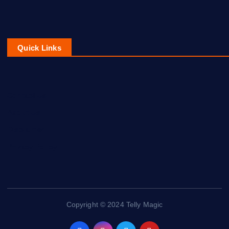
Quick Links
Contact Us
About Us
Disclaimer
Privacy Policy
Copyright © 2024 Telly Magic