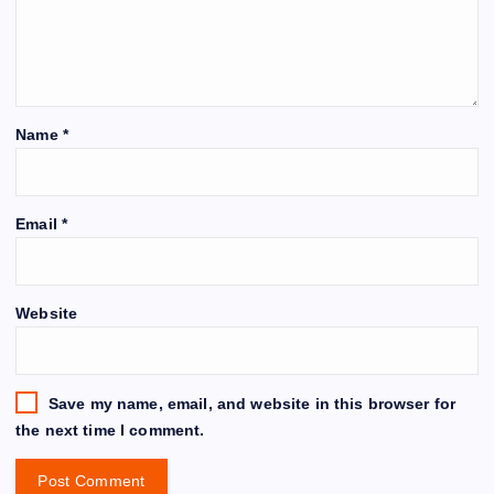
Name
*
Email
*
Website
Save my name, email, and website in this browser for
the next time I comment.