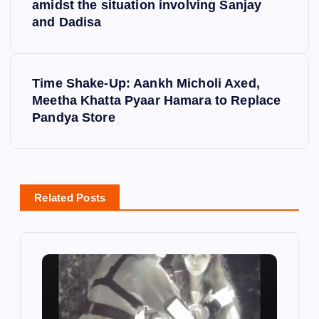
amidst the situation involving Sanjay
s
and Dadisa
t
Time Shake-Up: Aankh Micholi Axed,
n
Meetha Khatta Pyaar Hamara to Replace
Pandya Store
a
v
i
Related Posts
g
a
t