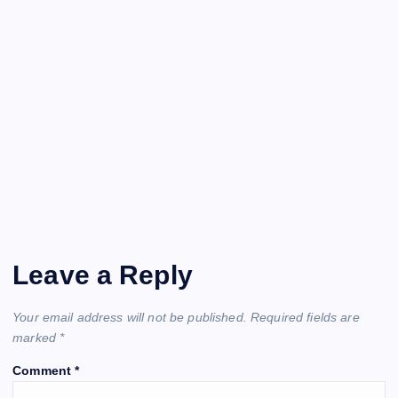
Leave a Reply
Your email address will not be published.
Required fields are
marked
*
Comment
*