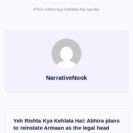
Yeh rishta kya kehlata hai spoiler
NarrativeNook
P
Yeh Rishta Kya Kehlata Hai: Abhira plans
o
to reinstate Armaan as the legal head