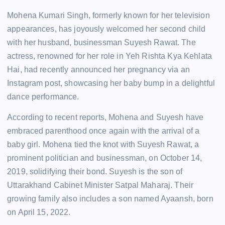
Mohena Kumari Singh, formerly known for her television
appearances, has joyously welcomed her second child
with her husband, businessman Suyesh Rawat. The
actress, renowned for her role in Yeh Rishta Kya Kehlata
Hai, had recently announced her pregnancy via an
Instagram post, showcasing her baby bump in a delightful
dance performance.
According to recent reports, Mohena and Suyesh have
embraced parenthood once again with the arrival of a
baby girl. Mohena tied the knot with Suyesh Rawat, a
prominent politician and businessman, on October 14,
2019, solidifying their bond. Suyesh is the son of
Uttarakhand Cabinet Minister Satpal Maharaj. Their
growing family also includes a son named Ayaansh, born
on April 15, 2022.