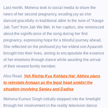
Last month, Mohena took to social media to share the
news of her second pregnancy, exuding joy as she
danced gracefully in traditional attire to the tune of “Aaoge
Jab Tum” from Jab We Met. In her caption, she reminisced
about the significance of the song during her first
pregnancy, expressing hope for a blissful journey ahead.
She reflected on the profound joy her eldest son Ayaansh
brought into their lives, aiming to encapsulate the essence
of her emotions through dance while awaiting the arrival
of their newest family member.
Also Read.
Yeh Rishta Kya Kehlata Hai: Abhira plans
to reinstate Armaan as the legal head amidst the
situation involving Sanjay and Dadisa
Mohena Kumari Singh initially stepped into the limelight
through her involvement in the reality television dance