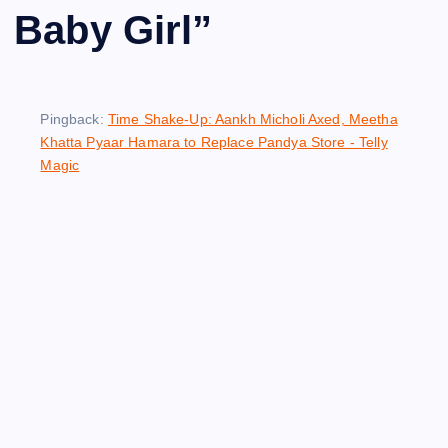
Baby Girl
”
Pingback:
Time Shake-Up: Aankh Micholi Axed, Meetha
Khatta Pyaar Hamara to Replace Pandya Store - Telly
Magic