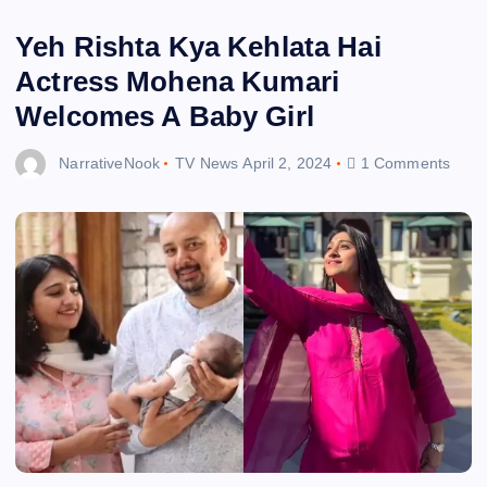
Yeh Rishta Kya Kehlata Hai
Actress Mohena Kumari
Welcomes A Baby Girl
NarrativeNook
TV News
April 2, 2024
1 Comments