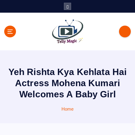
S
k
i
p
t
o
c
TV News, Bollywood News, Spoilers, Upcoming Story and Shows
o
Written Update
n
t
Yeh Rishta Kya Kehlata Hai
e
n
Actress Mohena Kumari
t
Welcomes A Baby Girl
Home