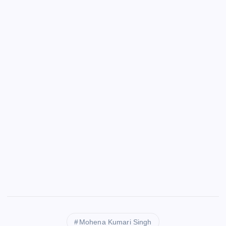
Mohena Kumari Singh