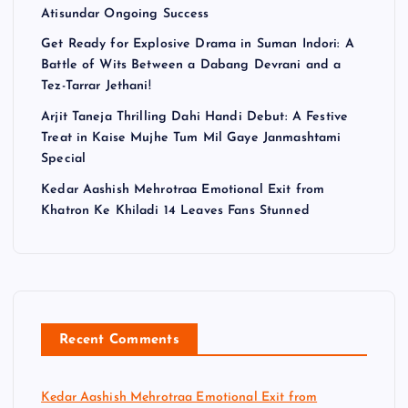
Atisundar Ongoing Success
Get Ready for Explosive Drama in Suman Indori: A
Battle of Wits Between a Dabang Devrani and a
Tez-Tarrar Jethani!
Arjit Taneja Thrilling Dahi Handi Debut: A Festive
Treat in Kaise Mujhe Tum Mil Gaye Janmashtami
Special
Kedar Aashish Mehrotraa Emotional Exit from
Khatron Ke Khiladi 14 Leaves Fans Stunned
Recent Comments
Kedar Aashish Mehrotraa Emotional Exit from