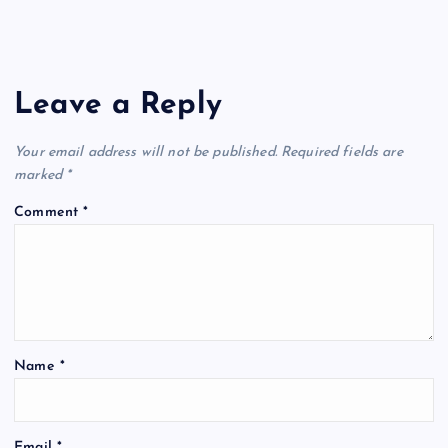
Leave a Reply
Your email address will not be published.
Required fields are
marked
*
Comment
*
Name
*
Email
*