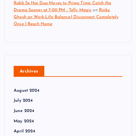
Rabb Se Hai Dua Moves to Prime Time: Catch the
Drama Sooner at 7:00 PM - Telly Magic
on
Rinku
Ghosh on Work-Life Balance:I Disconnect Completely
Once I Reach Home
Archives
August 2024
July 2024
June 2024
May 2024
April 2024