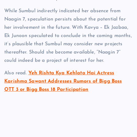
While Sumbul indirectly indicated her absence from
Naagin 7, speculation persists about the potential for
her involvement in the future. With Kavya – Ek Jazbaa,
Ek Junoon speculated to conclude in the coming months,
it’s plausible that Sumbul may consider new projects
thereafter. Should she become available, “Naagin 7”
could indeed be a project of interest for her.
Also read.
Yeh Rishta Kya Kehlata Hai Actress
Karishma Sawant Addresses Rumors of Bigg Boss
OTT 3 or Bigg Boss 18 Participation