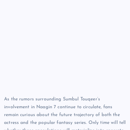
As the rumors surrounding Sumbul Touqeer’s
involvement in Naagin 7 continue to circulate, fans
remain curious about the future trajectory of both the
actress and the popular fantasy series. Only time will tell