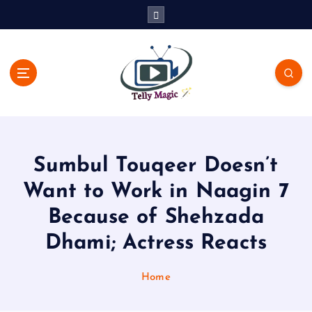
S
k
i
p
t
o
c
TV News, Bollywood News, Spoilers, Upcoming Story and Shows
o
Written Update
n
t
Sumbul Touqeer Doesn’t
e
n
Want to Work in Naagin 7
t
Because of Shehzada
Dhami; Actress Reacts
Home