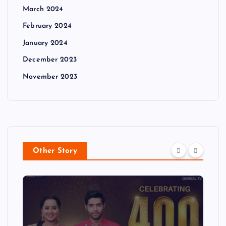
March 2024
February 2024
January 2024
December 2023
November 2023
Other Story