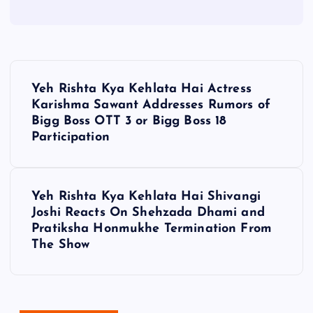
P
Yeh Rishta Kya Kehlata Hai Actress
o
Karishma Sawant Addresses Rumors of
Bigg Boss OTT 3 or Bigg Boss 18
s
Participation
t
Yeh Rishta Kya Kehlata Hai Shivangi
n
Joshi Reacts On Shehzada Dhami and
Pratiksha Honmukhe Termination From
a
The Show
v