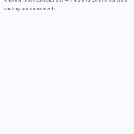
whether these speculations will materialize into concrete
casting announcements.