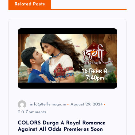
i
Related Posts
g
a
t
i
o
n
info@tellymagic.in
August 29, 2024
0 Comments
COLORS Durga A Royal Romance
Against All Odds Premieres Soon