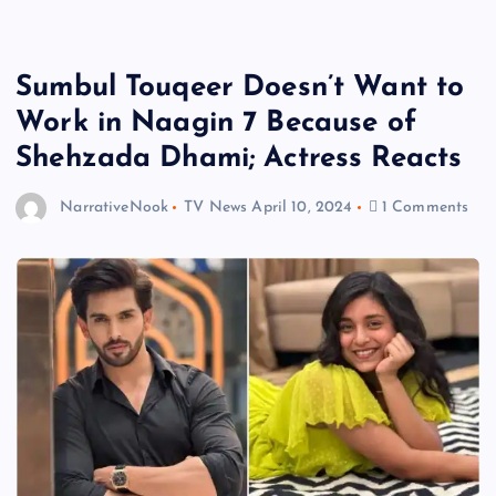
Sumbul Touqeer Doesn’t Want to
Work in Naagin 7 Because of
Shehzada Dhami; Actress Reacts
NarrativeNook
TV News
April 10, 2024
1 Comments