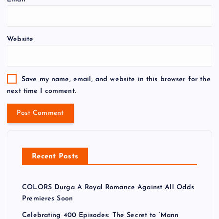
Website
Save my name, email, and website in this browser for the
next time I comment.
Recent Posts
COLORS Durga A Royal Romance Against All Odds
Premieres Soon
Celebrating 400 Episodes: The Secret to ‘Mann