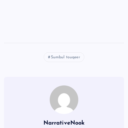
Sumbul touqeer
NarrativeNook