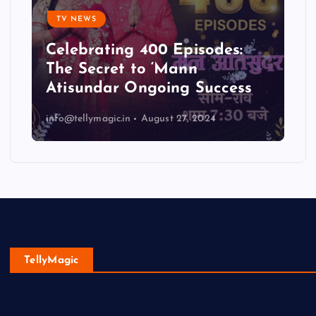
TV NEWS
Celebrating 400 Episodes:
The Secret to ‘Mann
Atisundar Ongoing Success
info@tellymagic.in
August 27, 2024
TellyMagic