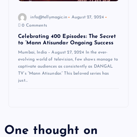
info@tellymagic.in
August 27, 2024
0 Comments
Celebrating 400 Episodes: The Secret
to ‘Mann Atisundar Ongoing Success
Mumbai, India – August 27, 2024 In the ever-
evolving world of television, few shows manage to
captivate audiences as consistently as DANGAL
TV’s “Mann Atisundar.” This beloved series has
just…
One thought on