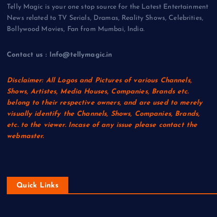
Telly Magic is your one stop source for the Latest Entertainment
News related to TV Serials, Dramas, Reality Shows, Celebrities,
Bollywood Movies, Fan from Mumbai, India.
Contact us : Info@tellymagic.in
Disclaimer: All Logos and Pictures of various Channels,
Shows, Artistes, Media Houses, Companies, Brands etc.
belong to their respective owners, and are used to merely
visually identify the Channels, Shows, Companies, Brands,
etc. to the viewer. Incase of any issue please contact the
webmaster.
Quick Links