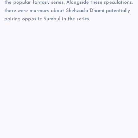
the popular fantasy series. Alongside these speculations,
there were murmurs about Shehzada Dhami potentially
pairing opposite Sumbul in the series.