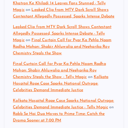
Khatron Ke Khiladi 14 Leaves Fans Stunned - Telly
Magic
on
Leaked Clip from MTV Dark Scroll Shows
Contestant Allegedly Possessed, Sparks Intense Debate
Leaked Clip from MTV Dark Scroll Shows Contestant
Allegedly Possessed, Sparks Intense Debate - Telly
Magic
on
Final Curtain Call for Pyar Ka Pehla Naam
Radha Mohan: Shabir Ahluwalia and Neeharika Roy
Chemistry Steals the Show
Final Curtain Call for Pyar Ka Pehla Naam Radha
Mohan: Shabir Ahluwalia and Neeharika Roy
Chemistry Steals the Show - Telly Magic
on
Kolkata
Hospital Rape Case Sparks National Outrage:
Celebrities Demand Immediate Justice
Kolkata Hospital Rape Case Sparks National Outrage:
Celebrities Demand Immediate Justice - Telly Magic
on
Rabb Se Hai Dua Moves to Prime Time: Catch the
Drama Sooner at 7:00 PM