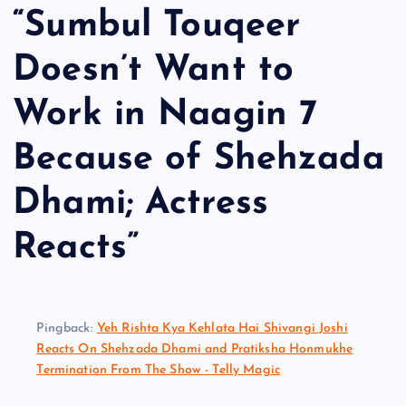
“
Sumbul Touqeer
Doesn’t Want to
Work in Naagin 7
Because of Shehzada
Dhami; Actress
Reacts
”
Pingback:
Yeh Rishta Kya Kehlata Hai Shivangi Joshi
Reacts On Shehzada Dhami and Pratiksha Honmukhe
Termination From The Show - Telly Magic