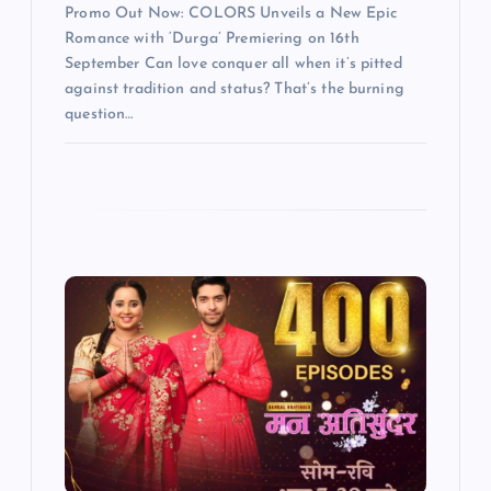
Promo Out Now: COLORS Unveils a New Epic
Romance with ‘Durga’ Premiering on 16th
September Can love conquer all when it’s pitted
against tradition and status? That’s the burning
question…