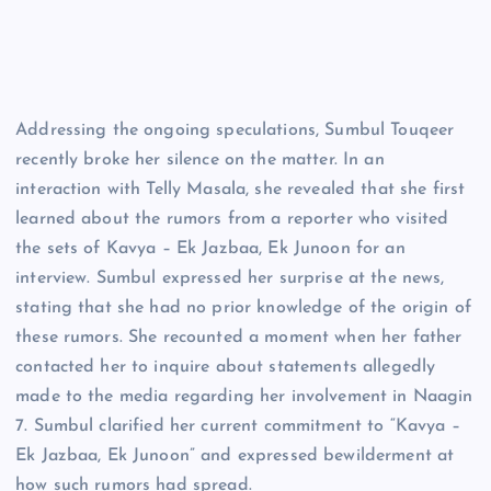
Addressing the ongoing speculations, Sumbul Touqeer
recently broke her silence on the matter. In an
interaction with Telly Masala, she revealed that she first
learned about the rumors from a reporter who visited
the sets of Kavya – Ek Jazbaa, Ek Junoon for an
interview. Sumbul expressed her surprise at the news,
stating that she had no prior knowledge of the origin of
these rumors. She recounted a moment when her father
contacted her to inquire about statements allegedly
made to the media regarding her involvement in Naagin
7. Sumbul clarified her current commitment to “Kavya –
Ek Jazbaa, Ek Junoon” and expressed bewilderment at
how such rumors had spread.