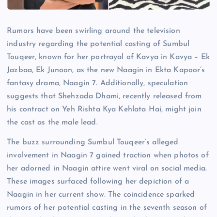
Rumors have been swirling around the television
industry regarding the potential casting of Sumbul
Touqeer, known for her portrayal of Kavya in Kavya – Ek
Jazbaa, Ek Junoon, as the new Naagin in Ekta Kapoor’s
fantasy drama, Naagin 7. Additionally, speculation
suggests that Shehzada Dhami, recently released from
his contract on Yeh Rishta Kya Kehlata Hai, might join
the cast as the male lead.
The buzz surrounding Sumbul Touqeer’s alleged
involvement in Naagin 7 gained traction when photos of
her adorned in Naagin attire went viral on social media.
These images surfaced following her depiction of a
Naagin in her current show. The coincidence sparked
rumors of her potential casting in the seventh season of