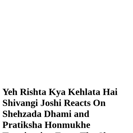
Yeh Rishta Kya Kehlata Hai
Shivangi Joshi Reacts On
Shehzada Dhami and
Pratiksha Honmukhe