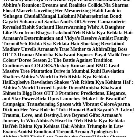
Abhira’s Reunion: Dreams and Realities Collide.
Nia Sharma
Floral Marvel: Unveiling Her Mesmerizing Haldi Look in
‘Suhagan Chudail
Mangal Lakshmi Maharashtrian Bond:
Gayatri Soham and Sanika Amit’s Off-Screen Camaraderie
Revealed!
Rohit Suchanti Heartwarming Wish: A Daughter
Like Paro from Bhagya Lakshmi!
Yeh Rishta Kya Kehlata Hai:
Armaan’s Determination and Vidya’s Resolve Amidst Family
Turmoil
Yeh Rishta Kya Kehlata Hai: Shocking Revelation!
Madhav Unveils Armaan’s True Mother to Abhira
Bigg Boss
OTT 3 Drama: Munisha Khatwani Exposes Payal MalikTrue
Colors
“Doree Season 2: The Battle Against Tradition
Continues on COLORS.
Akshay Kumar and BMC Lead
Massive Tree Plantation Drive in Mumbai.
Ruhi Revelation
Shatters Abhira’s World in Yeh Rishta Kya Kehlata
Hai
Explosive Revelation Shakes ‘Yeh Rishta Kya Kehlata Hai’:
Abhira’s World Turned Upside Down
Munisha Khatwani
Shines in Bigg Boss OTT 3 Premiere: Predictions, Elegance,
and Star Power.
Birla Opus Launches ‘Make Life Beautiful’
Campaign: Transforming Spaces with Vibrant Colors
Aparna
Dixit on Her New Role in ‘Tulsi Humari Badi Sayani’: A Tale of
Trauma, Love, and Destiny.
Love Beyond Gifts: Armaan’s
Journey to Win Abhira’s Heart in ‘Yeh Rishta Kya Kehlata
Hai
Yeh Rishta Kya Kehlata Hai: Abhira Triumphs in Law
Exams Amidst Emotional Turmoil.
Arman Apologizes to