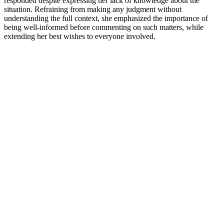
responded despite expressing her lack of knowledge about the
situation. Refraining from making any judgment without
understanding the full context, she emphasized the importance of
being well-informed before commenting on such matters, while
extending her best wishes to everyone involved.