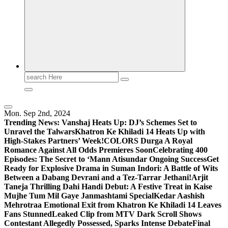
Search
for:
Mon. Sep 2nd, 2024
Trending News:
Vanshaj Heats Up: DJ’s Schemes Set to
Unravel the Talwars
Khatron Ke Khiladi 14 Heats Up with
High-Stakes Partners’ Week!
COLORS Durga A Royal
Romance Against All Odds Premieres Soon
Celebrating 400
Episodes: The Secret to ‘Mann Atisundar Ongoing Success
Get
Ready for Explosive Drama in Suman Indori: A Battle of Wits
Between a Dabang Devrani and a Tez-Tarrar Jethani!
Arjit
Taneja Thrilling Dahi Handi Debut: A Festive Treat in Kaise
Mujhe Tum Mil Gaye Janmashtami Special
Kedar Aashish
Mehrotraa Emotional Exit from Khatron Ke Khiladi 14 Leaves
Fans Stunned
Leaked Clip from MTV Dark Scroll Shows
Contestant Allegedly Possessed, Sparks Intense Debate
Final