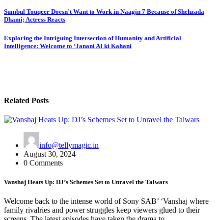
Post
Sumbul Touqeer Doesn’t Want to Work in Naagin 7 Because of Shehzada
Dhami; Actress Reacts
navigation
Exploring the Intriguing Intersection of Humanity and Artificial
Intelligence: Welcome to ‘Janani AI ki Kahani
Related Posts
info@tellymagic.in
August 30, 2024
0 Comments
Vanshaj Heats Up: DJ’s Schemes Set to Unravel the Talwars
Welcome back to the intense world of Sony SAB’ ‘Vanshaj where
family rivalries and power struggles keep viewers glued to their
screens. The latest episodes have taken the drama to…