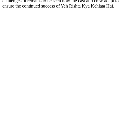
challenges, it remains to be seen how the cast and crew adapt to
ensure the continued success of Yeh Rishta Kya Kehlata Hai.