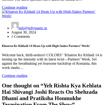
Continue reading
info@tellymagic.in
August 30, 2024
1 Comments
Khatron Ke Khiladi 14 Heats Up with High-Stakes Partners’ Week!
Welcome back, thrill-seekers! COLORS’ ‘Khatron Ke Khiladi 14 is
turning up the intensity with its latest twist—Partners’ Week. Set
against the breathtaking yet fearsome backdrop of Romania, this
week marks…
Continue reading
One thought on “
Yeh Rishta Kya Kehlata
Hai Shivangi Joshi Reacts On Shehzada
Dhami and Pratiksha Honmukhe
Termination From The Show
”