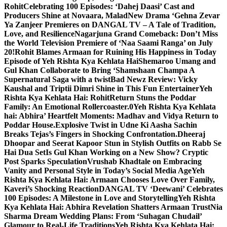
Rohit
Celebrating 100 Episodes: ‘Dahej Daasi’ Cast and
Producers Shine at Novaara, Malad
New Drama ‘Gehna Zevar
Ya Zanjeer Premieres on DANGAL TV – A Tale of Tradition,
Love, and Resilience
Nagarjuna Grand Comeback: Don’t Miss
the World Television Premiere of ‘Naa Saami Ranga’ on July
20!
Rohit Blames Armaan for Ruining His Happiness in Today
Episode of Yeh Rishta Kya Kehlata Hai
Shemaroo Umang and
Gul Khan Collaborate to Bring ‘Shamshaan Champa A
Supernatural Saga with a twist
Bad Newz Review: Vicky
Kaushal and Triptii Dimri Shine in This Fun Entertainer
Yeh
Rishta Kya Kehlata Hai: RohitReturn Stuns the Poddar
Family: An Emotional Rollercoaster.0
Yeh Rishta Kya Kehlata
hai: Abhira’ Heartfelt Moments: Madhav and Vidya Return to
Poddar House.
Explosive Twist in Udne Ki Aasha Sachin
Breaks Tejas’s Fingers in Shocking Confrontation.
Dheeraj
Dhoopar and Seerat Kapoor Stun in Stylish Outfits on Rabb Se
Hai Dua Set
Is Gul Khan Working on a New Show? Cryptic
Post Sparks Speculation
Vrushab Khadtale on Embracing
Vanity and Personal Style in Today’s Social Media Age
Yeh
Rishta Kya Kehlata Hai: Armaan Chooses Love Over Family,
Kaveri’s Shocking Reaction
DANGAL TV ‘Deewani’ Celebrates
100 Episodes: A Milestone in Love and Storytelling
Yeh Rishta
Kya Kehlata Hai: Abhira Revelation Shatters Armaan Trust
Nia
Sharma Dream Wedding Plans: From ‘Suhagan Chudail’
Glamour to Real-Life Traditions
Yeh Rishta Kya Kehlata Hai: