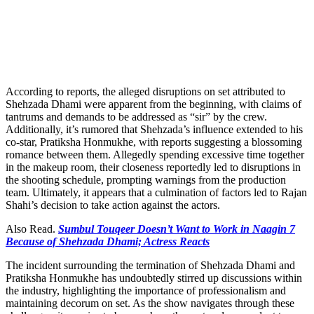
According to reports, the alleged disruptions on set attributed to
Shehzada Dhami were apparent from the beginning, with claims of
tantrums and demands to be addressed as “sir” by the crew.
Additionally, it’s rumored that Shehzada’s influence extended to his
co-star, Pratiksha Honmukhe, with reports suggesting a blossoming
romance between them. Allegedly spending excessive time together
in the makeup room, their closeness reportedly led to disruptions in
the shooting schedule, prompting warnings from the production
team. Ultimately, it appears that a culmination of factors led to Rajan
Shahi’s decision to take action against the actors.
Also Read.
Sumbul Touqeer Doesn’t Want to Work in Naagin 7
Because of Shehzada Dhami; Actress Reacts
The incident surrounding the termination of Shehzada Dhami and
Pratiksha Honmukhe has undoubtedly stirred up discussions within
the industry, highlighting the importance of professionalism and
maintaining decorum on set. As the show navigates through these