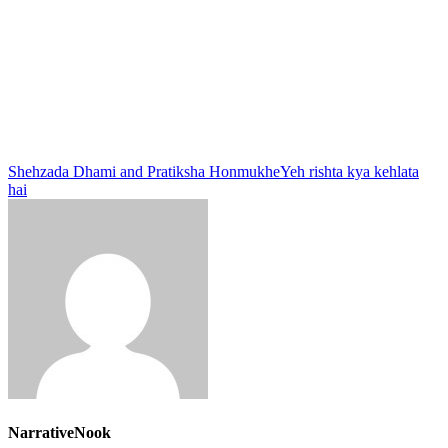
Shehzada Dhami and Pratiksha Honmukhe
Yeh rishta kya kehlata
hai
NarrativeNook