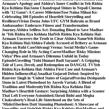
Armaan’s Apology and Abhira’s Inner Conflict in Yeh Rishta
Kya Kehlata Hai.
Sonu Chandrapal Shines in Nepali Cinema
with ’12 Gaun’: A Career Milestone
Tose Naina Milaai Ke:
Celebrating 300 Episodes of Heartfelt Storytelling and
Resilience
Vivian Dsena Joins UFC GYM Bahrain as Brand
Ambassador: Embraces Fitness and Transformation
Journey.
Abhira Selfless Act: Donating Blood to Save Madhav
in ‘Yeh Rishta Kya Kehlata Hai
Yeh Rishta Kya Kehlata Hai:
Armaan Uncovers the Truth to Clear Abhira Name
Yeh Rishta
Kya Kehlata Hai:Abhira Falsely Accused of Bribery as Armaan
Takes on Ruhi Case
Shivangi Verma: Social Media’s Game-
Changing Role in My Acting Career
Madhav Risky Mission:
Vidya’ Plea and Armaan’s Dilemma Unfold in Today
Episode
Unveiling ‘Tulsi Humari Badi Sayaani’: A Gripping
Tale of Love, Deceit, and Redemption on DANGAL TV
Yeh
Rishta Kya Kehlata Hai: Abhira First Case and Armaan’s
Hidden Influence
Raj Anadkat Gujarati Debut: Inspired by
Ranveer Singh in ‘United States of Gujarat
Pravina Deshpande
Stuns in Latest Photoshoot by Jayesh Vartak: A Blend of
Tradition and Modernity
Yeh Rishta Kya Kehlata Hai:
Madhav’s Heartfelt Gesture: Surprising Abhira with a Scooter
That Left Everyone Astonished.
Shruti Bisht and Megha
Chakraborty’s Real-Life Sisterhood on the Sets of
‘Mishri
Sherleen Dutt Stunning Photoshoot: A Showcase of
Versatility and Style
Yeh Rishta Kya Kehlata Hai:Madhav and