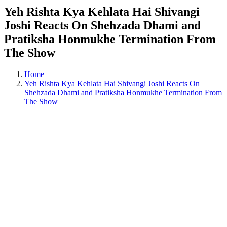
Yeh Rishta Kya Kehlata Hai Shivangi
Joshi Reacts On Shehzada Dhami and
Pratiksha Honmukhe Termination From
The Show
Home
Yeh Rishta Kya Kehlata Hai Shivangi Joshi Reacts On
Shehzada Dhami and Pratiksha Honmukhe Termination From
The Show