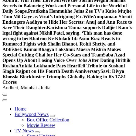
Abhira: Will Their Love Survive the Storm?
Megha Sharma
Secrets to Balancing Work and Personal Life in the World of
Daily Soaps.
Pratiksha Honmukhe Joins Zee TV’s Kaise Mujhe
Tum Mil Gaye as Virat’s Intriguing Ex-Wife
Anupamaa: Shruti
Endangers Aadhya to Hide Her Secrets; Anuj and Anu Race to
Save Their Daughter.
Karishma Tanna supports Dalljiet Kaur’s
legal fight against Nikhil Patel, saying, ‘This man has done
wrong to her
Khatron Ke Khiladi 14: Asim Riaz Reacts to
Rumored Fights with Shalin Bhanot, Rohit Shetty, and
Abhishek Kumar
Bhagya Lakshmi: Maera Mishra Makes
Special Cutting Chai for Her Co-Stars and Team
Saba Azad
Opens Up About Losing Voice-Over Jobs After Dating Hrithik
Roshan
Ankita Lokhande Pays Heartfelt Tribute to Sushant
Singh Rajput on His Fourth Death Anniversary
Savi: Divya
Khossla Blockbuster Triumphs Globally, Raking in Rs 17.81
Crores
Andheri, Mumbai - India
Home
Bollywood News
Box Office Collection
Movie Review
TV News