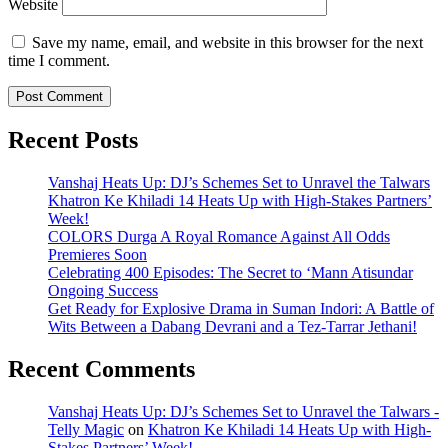
Website
Save my name, email, and website in this browser for the next
time I comment.
Recent Posts
Vanshaj Heats Up: DJ’s Schemes Set to Unravel the Talwars
Khatron Ke Khiladi 14 Heats Up with High-Stakes Partners’
Week!
COLORS Durga A Royal Romance Against All Odds
Premieres Soon
Celebrating 400 Episodes: The Secret to ‘Mann Atisundar
Ongoing Success
Get Ready for Explosive Drama in Suman Indori: A Battle of
Wits Between a Dabang Devrani and a Tez-Tarrar Jethani!
Recent Comments
Vanshaj Heats Up: DJ’s Schemes Set to Unravel the Talwars -
Telly Magic
on
Khatron Ke Khiladi 14 Heats Up with High-
Stakes Partners’ Week!