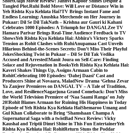
Short
Ulajh Movie Review: Janhvi Kapoor Shines Despite a
Tangled Plot.
Ruhi Bold Move: Will Love or Distance Win in
Yeh Rishta Kya Kehlata Hai?
TV Brings Instant Fame and
Endless Learning: Anushka Merchende on Her Journey in
Pukaar: Dil Se Dil Tak
Nath – Krishna aur Gauri ki Kahani
Celebrates 1000 Episodes: A Triumph for DANGAL
Zee TV
Hamara Parivar Brings Real-Time Audience Feedback to TV
Shows
Yeh Rishta Kya Kehlata Hai: Abhira’s Victory Sparks
Tension as Rohit Clashes with Ruhi
Anupamaa Cast Unveils
Hilarious Behind-the-Scenes Secrets: Don’t Miss Their Playful
Jokes
Shocking Twist in Pukaar – Dil Se Dil Tak Vedika
Accused and Arrested!
Manit Joura on Self-Care: Finding
Solace and Rejuvenation in Books
Yeh Rishta Kya Kehlata Hai:
Kaveri Shakes Things Up, Assigns Armaan Cabin to
Rohit
Celebrating 100 Episodes: ‘Dahej Daasi’ Cast and
Producers Shine at Novaara, Malad
New Drama ‘Gehna Zevar
Ya Zanjeer Premieres on DANGAL TV – A Tale of Tradition,
Love, and Resilience
Nagarjuna Grand Comeback: Don’t Miss
the World Television Premiere of ‘Naa Saami Ranga’ on July
20!
Rohit Blames Armaan for Ruining His Happiness in Today
Episode of Yeh Rishta Kya Kehlata Hai
Shemaroo Umang and
Gul Khan Collaborate to Bring ‘Shamshaan Champa A
Supernatural Saga with a twist
Bad Newz Review: Vicky
Kaushal and Triptii Dimri Shine in This Fun Entertainer
Yeh
Rishta Kya Kehlata Hai: RohitReturn Stuns the Poddar