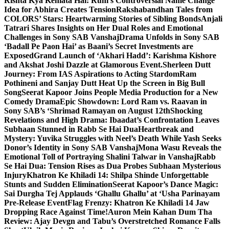
Rishta Kya Kehlata Hai: Ruhi’s Controversial Name Change
Idea for Abhira Creates Tension
Rakshabandhan Tales from
COLORS’ Stars: Heartwarming Stories of Sibling Bonds
Anjali
Tatrari Shares Insights on Her Dual Roles and Emotional
Challenges in Sony SAB Vanshaj
Drama Unfolds in Sony SAB
‘Badall Pe Paon Hai’ as Baani’s Secret Investments are
Exposed
Grand Launch of ‘Akhari Hadd’: Karishma Kishore
and Akshat Joshi Dazzle at Glamorous Event.
Sherleen Dutt
Journey: From IAS Aspirations to Acting Stardom
Ram
Pothineni and Sanjay Dutt Heat Up the Screen in Big Bull
Song
Seerat Kapoor Joins People Media Production for a New
Comedy Drama
Epic Showdown: Lord Ram vs. Raavan in
Sony SAB’s ‘Shrimad Ramayan on August 12th
Shocking
Revelations and High Drama: Ibaadat’s Confrontation Leaves
Subhaan Stunned in Rabb Se Hai Dua
Heartbreak and
Mystery: Yuvika Struggles with Neel’s Death While Yash Seeks
Donor’s Identity in Sony SAB Vanshaj
Mona Wasu Reveals the
Emotional Toll of Portraying Shalini Talwar in Vanshaj
Rabb
Se Hai Dua: Tension Rises as Dua Probes Subhaan Mysterious
Injury
Khatron Ke Khiladi 14: Shilpa Shinde Unforgettable
Stunts and Sudden Elimination
Seerat Kapoor’s Dance Magic:
Sai Durgha Tej Applauds ‘Ghallu Ghallu’ at ‘Usha Parinayam
Pre-Release Event
Flag Frenzy: Khatron Ke Khiladi 14 Jaw
Dropping Race Against Time!
Auron Mein Kahan Dum Tha
Review: Ajay Devgn and Tabu’s Overstretched Romance Falls