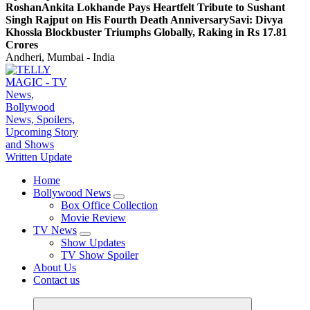
Roshan
Ankita Lokhande Pays Heartfelt Tribute to Sushant
Singh Rajput on His Fourth Death Anniversary
Savi: Divya
Khossla Blockbuster Triumphs Globally, Raking in Rs 17.81
Crores
Andheri, Mumbai - India
TV News, Bollywood News, Spoilers, Upcoming Story and Shows Written Update
Home
Bollywood News
Box Office Collection
Movie Review
TV News
Show Updates
TV Show Spoiler
About Us
Contact us