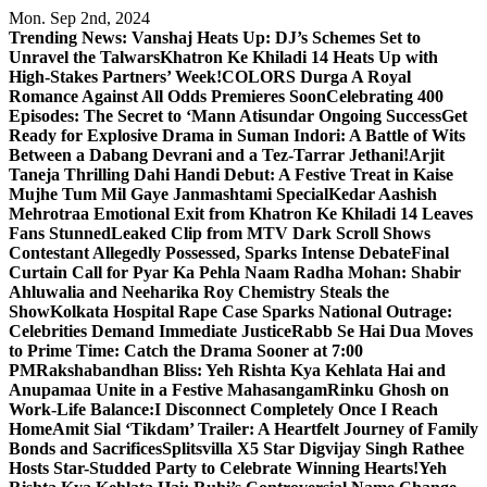
Skip
Mon. Sep 2nd, 2024
to
Trending News:
Vanshaj Heats Up: DJ’s Schemes Set to
content
Unravel the Talwars
Khatron Ke Khiladi 14 Heats Up with
High-Stakes Partners’ Week!
COLORS Durga A Royal
Romance Against All Odds Premieres Soon
Celebrating 400
Episodes: The Secret to ‘Mann Atisundar Ongoing Success
Get
Ready for Explosive Drama in Suman Indori: A Battle of Wits
Between a Dabang Devrani and a Tez-Tarrar Jethani!
Arjit
Taneja Thrilling Dahi Handi Debut: A Festive Treat in Kaise
Mujhe Tum Mil Gaye Janmashtami Special
Kedar Aashish
Mehrotraa Emotional Exit from Khatron Ke Khiladi 14 Leaves
Fans Stunned
Leaked Clip from MTV Dark Scroll Shows
Contestant Allegedly Possessed, Sparks Intense Debate
Final
Curtain Call for Pyar Ka Pehla Naam Radha Mohan: Shabir
Ahluwalia and Neeharika Roy Chemistry Steals the
Show
Kolkata Hospital Rape Case Sparks National Outrage:
Celebrities Demand Immediate Justice
Rabb Se Hai Dua Moves
to Prime Time: Catch the Drama Sooner at 7:00
PM
Rakshabandhan Bliss: Yeh Rishta Kya Kehlata Hai and
Anupamaa Unite in a Festive Mahasangam
Rinku Ghosh on
Work-Life Balance:I Disconnect Completely Once I Reach
Home
Amit Sial ‘Tikdam’ Trailer: A Heartfelt Journey of Family
Bonds and Sacrifices
Splitsvilla X5 Star Digvijay Singh Rathee
Hosts Star-Studded Party to Celebrate Winning Hearts!
Yeh