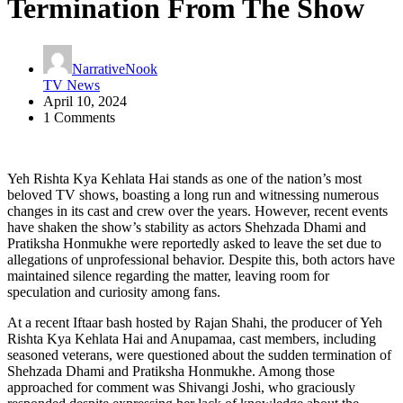
Termination From The Show
NarrativeNook
TV News
April 10, 2024
1 Comments
Yeh Rishta Kya Kehlata Hai stands as one of the nation’s most
beloved TV shows, boasting a long run and witnessing numerous
changes in its cast and crew over the years. However, recent events
have shaken the show’s stability as actors Shehzada Dhami and
Pratiksha Honmukhe were reportedly asked to leave the set due to
allegations of unprofessional behavior. Despite this, both actors have
maintained silence regarding the matter, leaving room for
speculation and curiosity among fans.
At a recent Iftaar bash hosted by Rajan Shahi, the producer of Yeh
Rishta Kya Kehlata Hai and Anupamaa, cast members, including
seasoned veterans, were questioned about the sudden termination of
Shehzada Dhami and Pratiksha Honmukhe. Among those
approached for comment was Shivangi Joshi, who graciously