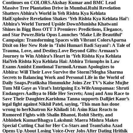
Continues on COLORS.
Akshay Kumar and BMC Lead
Massive Tree Plantation Drive in Mumbai.
Ruhi Revelation
Shatters Abhira’s World in Yeh Rishta Kya Kehlata
Hai
Explosive Revelation Shakes ‘Yeh Rishta Kya Kehlata Hai’:
Abhira’s World Turned Upside Down
Munisha Khatwani
Shines in Bigg Boss OTT 3 Premiere: Predictions, Elegance,
and Star Power.
Birla Opus Launches ‘Make Life Beautiful’
Campaign: Transforming Spaces with Vibrant Colors
Aparna
Dixit on Her New Role in ‘Tulsi Humari Badi Sayani’: A Tale of
Trauma, Love, and Destiny.
Love Beyond Gifts: Armaan’s
Journey to Win Abhira’s Heart in ‘Yeh Rishta Kya Kehlata
Hai
Yeh Rishta Kya Kehlata Hai: Abhira Triumphs in Law
Exams Amidst Emotional Turmoil.
Arman Apologizes to
Abhira: Will Their Love Survive the Storm?
Megha Sharma
Secrets to Balancing Work and Personal Life in the World of
Daily Soaps.
Pratiksha Honmukhe Joins Zee TV’s Kaise Mujhe
Tum Mil Gaye as Virat’s Intriguing Ex-Wife
Anupamaa: Shruti
Endangers Aadhya to Hide Her Secrets; Anuj and Anu Race to
Save Their Daughter.
Karishma Tanna supports Dalljiet Kaur’s
legal fight against Nikhil Patel, saying, ‘This man has done
wrong to her
Khatron Ke Khiladi 14: Asim Riaz Reacts to
Rumored Fights with Shalin Bhanot, Rohit Shetty, and
Abhishek Kumar
Bhagya Lakshmi: Maera Mishra Makes
Special Cutting Chai for Her Co-Stars and Team
Saba Azad
Opens Up About Losing Voice-Over Jobs After Dating Hrithik