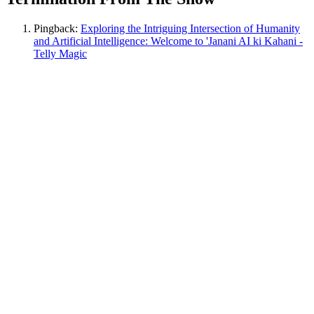
Pingback:
Exploring the Intriguing Intersection of Humanity
and Artificial Intelligence: Welcome to 'Janani AI ki Kahani -
Telly Magic