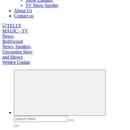
Show Updates
TV Show Spoiler
About Us
Contact us
TV News, Bollywood News, Spoilers, Upcoming Story and Shows Written Update
Search
for: