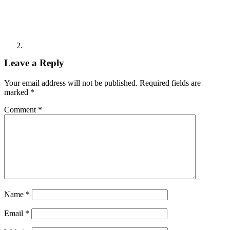
Leave a Reply
Your email address will not be published.
Required fields are
marked
*
Comment
*
Name
*
Email
*