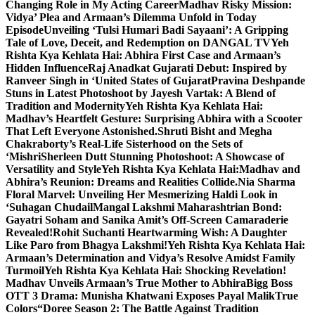
Changing Role in My Acting Career
Madhav Risky Mission:
Vidya’ Plea and Armaan’s Dilemma Unfold in Today
Episode
Unveiling ‘Tulsi Humari Badi Sayaani’: A Gripping
Tale of Love, Deceit, and Redemption on DANGAL TV
Yeh
Rishta Kya Kehlata Hai: Abhira First Case and Armaan’s
Hidden Influence
Raj Anadkat Gujarati Debut: Inspired by
Ranveer Singh in ‘United States of Gujarat
Pravina Deshpande
Stuns in Latest Photoshoot by Jayesh Vartak: A Blend of
Tradition and Modernity
Yeh Rishta Kya Kehlata Hai:
Madhav’s Heartfelt Gesture: Surprising Abhira with a Scooter
That Left Everyone Astonished.
Shruti Bisht and Megha
Chakraborty’s Real-Life Sisterhood on the Sets of
‘Mishri
Sherleen Dutt Stunning Photoshoot: A Showcase of
Versatility and Style
Yeh Rishta Kya Kehlata Hai:Madhav and
Abhira’s Reunion: Dreams and Realities Collide.
Nia Sharma
Floral Marvel: Unveiling Her Mesmerizing Haldi Look in
‘Suhagan Chudail
Mangal Lakshmi Maharashtrian Bond:
Gayatri Soham and Sanika Amit’s Off-Screen Camaraderie
Revealed!
Rohit Suchanti Heartwarming Wish: A Daughter
Like Paro from Bhagya Lakshmi!
Yeh Rishta Kya Kehlata Hai:
Armaan’s Determination and Vidya’s Resolve Amidst Family
Turmoil
Yeh Rishta Kya Kehlata Hai: Shocking Revelation!
Madhav Unveils Armaan’s True Mother to Abhira
Bigg Boss
OTT 3 Drama: Munisha Khatwani Exposes Payal MalikTrue
Colors
“Doree Season 2: The Battle Against Tradition