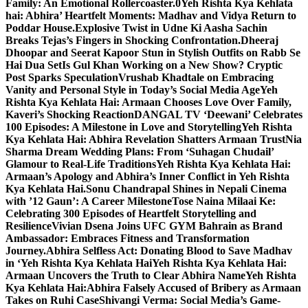
Family: An Emotional Rollercoaster.0
Yeh Rishta Kya Kehlata
hai: Abhira’ Heartfelt Moments: Madhav and Vidya Return to
Poddar House.
Explosive Twist in Udne Ki Aasha Sachin
Breaks Tejas’s Fingers in Shocking Confrontation.
Dheeraj
Dhoopar and Seerat Kapoor Stun in Stylish Outfits on Rabb Se
Hai Dua Set
Is Gul Khan Working on a New Show? Cryptic
Post Sparks Speculation
Vrushab Khadtale on Embracing
Vanity and Personal Style in Today’s Social Media Age
Yeh
Rishta Kya Kehlata Hai: Armaan Chooses Love Over Family,
Kaveri’s Shocking Reaction
DANGAL TV ‘Deewani’ Celebrates
100 Episodes: A Milestone in Love and Storytelling
Yeh Rishta
Kya Kehlata Hai: Abhira Revelation Shatters Armaan Trust
Nia
Sharma Dream Wedding Plans: From ‘Suhagan Chudail’
Glamour to Real-Life Traditions
Yeh Rishta Kya Kehlata Hai:
Armaan’s Apology and Abhira’s Inner Conflict in Yeh Rishta
Kya Kehlata Hai.
Sonu Chandrapal Shines in Nepali Cinema
with ’12 Gaun’: A Career Milestone
Tose Naina Milaai Ke:
Celebrating 300 Episodes of Heartfelt Storytelling and
Resilience
Vivian Dsena Joins UFC GYM Bahrain as Brand
Ambassador: Embraces Fitness and Transformation
Journey.
Abhira Selfless Act: Donating Blood to Save Madhav
in ‘Yeh Rishta Kya Kehlata Hai
Yeh Rishta Kya Kehlata Hai:
Armaan Uncovers the Truth to Clear Abhira Name
Yeh Rishta
Kya Kehlata Hai:Abhira Falsely Accused of Bribery as Armaan
Takes on Ruhi Case
Shivangi Verma: Social Media’s Game-