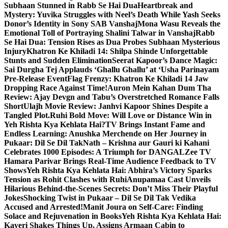
Subhaan Stunned in Rabb Se Hai Dua
Heartbreak and
Mystery: Yuvika Struggles with Neel’s Death While Yash Seeks
Donor’s Identity in Sony SAB Vanshaj
Mona Wasu Reveals the
Emotional Toll of Portraying Shalini Talwar in Vanshaj
Rabb
Se Hai Dua: Tension Rises as Dua Probes Subhaan Mysterious
Injury
Khatron Ke Khiladi 14: Shilpa Shinde Unforgettable
Stunts and Sudden Elimination
Seerat Kapoor’s Dance Magic:
Sai Durgha Tej Applauds ‘Ghallu Ghallu’ at ‘Usha Parinayam
Pre-Release Event
Flag Frenzy: Khatron Ke Khiladi 14 Jaw
Dropping Race Against Time!
Auron Mein Kahan Dum Tha
Review: Ajay Devgn and Tabu’s Overstretched Romance Falls
Short
Ulajh Movie Review: Janhvi Kapoor Shines Despite a
Tangled Plot.
Ruhi Bold Move: Will Love or Distance Win in
Yeh Rishta Kya Kehlata Hai?
TV Brings Instant Fame and
Endless Learning: Anushka Merchende on Her Journey in
Pukaar: Dil Se Dil Tak
Nath – Krishna aur Gauri ki Kahani
Celebrates 1000 Episodes: A Triumph for DANGAL
Zee TV
Hamara Parivar Brings Real-Time Audience Feedback to TV
Shows
Yeh Rishta Kya Kehlata Hai: Abhira’s Victory Sparks
Tension as Rohit Clashes with Ruhi
Anupamaa Cast Unveils
Hilarious Behind-the-Scenes Secrets: Don’t Miss Their Playful
Jokes
Shocking Twist in Pukaar – Dil Se Dil Tak Vedika
Accused and Arrested!
Manit Joura on Self-Care: Finding
Solace and Rejuvenation in Books
Yeh Rishta Kya Kehlata Hai:
Kaveri Shakes Things Up, Assigns Armaan Cabin to