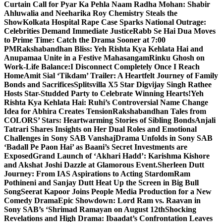
Curtain Call for Pyar Ka Pehla Naam Radha Mohan: Shabir
Ahluwalia and Neeharika Roy Chemistry Steals the
Show
Kolkata Hospital Rape Case Sparks National Outrage:
Celebrities Demand Immediate Justice
Rabb Se Hai Dua Moves
to Prime Time: Catch the Drama Sooner at 7:00
PM
Rakshabandhan Bliss: Yeh Rishta Kya Kehlata Hai and
Anupamaa Unite in a Festive Mahasangam
Rinku Ghosh on
Work-Life Balance:I Disconnect Completely Once I Reach
Home
Amit Sial ‘Tikdam’ Trailer: A Heartfelt Journey of Family
Bonds and Sacrifices
Splitsvilla X5 Star Digvijay Singh Rathee
Hosts Star-Studded Party to Celebrate Winning Hearts!
Yeh
Rishta Kya Kehlata Hai: Ruhi’s Controversial Name Change
Idea for Abhira Creates Tension
Rakshabandhan Tales from
COLORS’ Stars: Heartwarming Stories of Sibling Bonds
Anjali
Tatrari Shares Insights on Her Dual Roles and Emotional
Challenges in Sony SAB Vanshaj
Drama Unfolds in Sony SAB
‘Badall Pe Paon Hai’ as Baani’s Secret Investments are
Exposed
Grand Launch of ‘Akhari Hadd’: Karishma Kishore
and Akshat Joshi Dazzle at Glamorous Event.
Sherleen Dutt
Journey: From IAS Aspirations to Acting Stardom
Ram
Pothineni and Sanjay Dutt Heat Up the Screen in Big Bull
Song
Seerat Kapoor Joins People Media Production for a New
Comedy Drama
Epic Showdown: Lord Ram vs. Raavan in
Sony SAB’s ‘Shrimad Ramayan on August 12th
Shocking
Revelations and High Drama: Ibaadat’s Confrontation Leaves