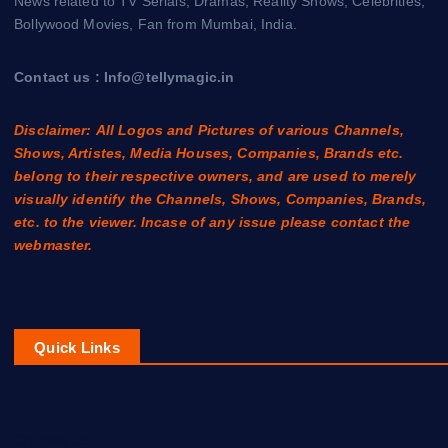
News related to TV Serials, Dramas, Reality Shows, Celebrities,
Bollywood Movies, Fan from Mumbai, India.
Contact us : Info@tellymagic.in
Disclaimer: All Logos and Pictures of various Channels,
Shows, Artistes, Media Houses, Companies, Brands etc.
belong to their respective owners, and are used to merely
visually identify the Channels, Shows, Companies, Brands,
etc. to the viewer. Incase of any issue please contact the
webmaster.
Quick Links
Contact Us