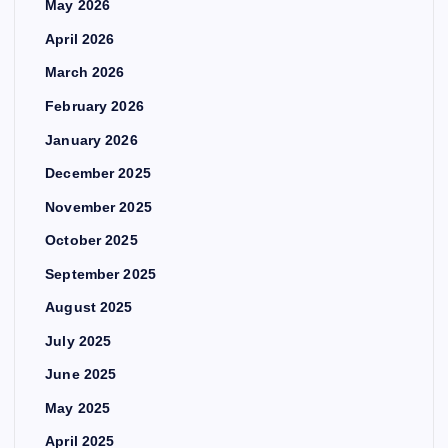
May 2026
April 2026
March 2026
February 2026
January 2026
December 2025
November 2025
October 2025
September 2025
August 2025
July 2025
June 2025
May 2025
April 2025