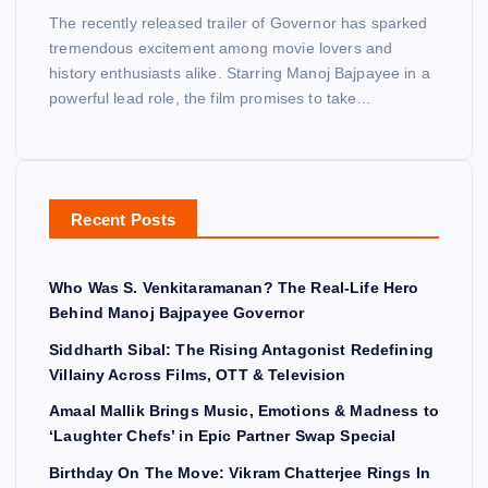
The recently released trailer of Governor has sparked
tremendous excitement among movie lovers and
history enthusiasts alike. Starring Manoj Bajpayee in a
powerful lead role, the film promises to take…
Recent Posts
Who Was S. Venkitaramanan? The Real-Life Hero
Behind Manoj Bajpayee Governor
Siddharth Sibal: The Rising Antagonist Redefining
Villainy Across Films, OTT & Television
Amaal Mallik Brings Music, Emotions & Madness to
‘Laughter Chefs’ in Epic Partner Swap Special
Birthday On The Move: Vikram Chatterjee Rings In