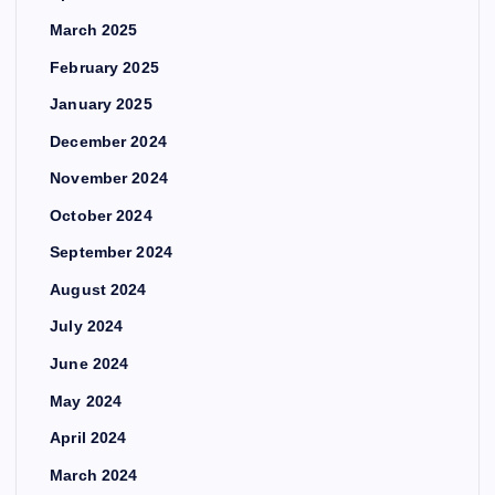
March 2025
February 2025
January 2025
December 2024
November 2024
October 2024
September 2024
August 2024
July 2024
June 2024
May 2024
April 2024
March 2024