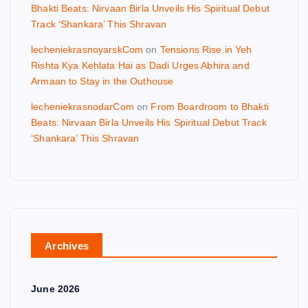
Bhakti Beats: Nirvaan Birla Unveils His Spiritual Debut
Track ‘Shankara’ This Shravan
lecheniekrasnoyarskCom
on
Tensions Rise in Yeh
Rishta Kya Kehlata Hai as Dadi Urges Abhira and
Armaan to Stay in the Outhouse
lecheniekrasnodarCom
on
From Boardroom to Bhakti
Beats: Nirvaan Birla Unveils His Spiritual Debut Track
‘Shankara’ This Shravan
Archives
June 2026