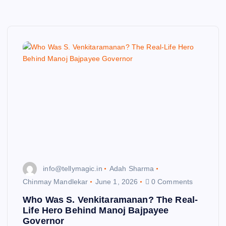
info@tellymagic.in
Adah Sharma
Chinmay Mandlekar
June 1, 2026
0 Comments
Who Was S. Venkitaramanan? The Real-
Life Hero Behind Manoj Bajpayee
Governor