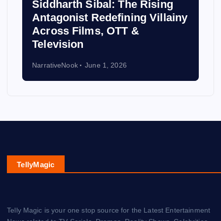
Siddharth Sibal: The Rising
Antagonist Redefining Villainy
Across Films, OTT &
Television
NarrativeNook
June 1, 2026
TellyMagic
Telly Magic is your one stop source for the Latest Entertainment