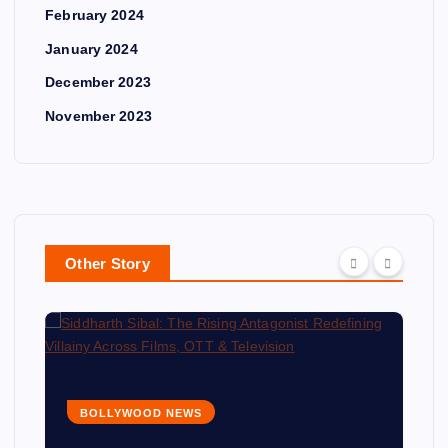
February 2024
January 2024
December 2023
November 2023
Other Story
BOLLYWOOD NEWS