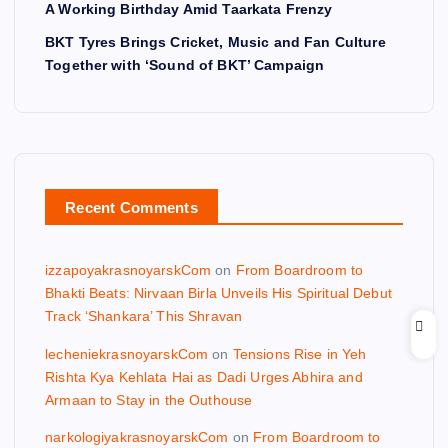
A Working Birthday Amid Taarkata Frenzy
BKT Tyres Brings Cricket, Music and Fan Culture
Together with ‘Sound of BKT’ Campaign
Recent Comments
izzapoyakrasnoyarskCom
on
From Boardroom to
Bhakti Beats: Nirvaan Birla Unveils His Spiritual Debut
Track ‘Shankara’ This Shravan
lecheniekrasnoyarskCom
on
Tensions Rise in Yeh
Rishta Kya Kehlata Hai as Dadi Urges Abhira and
Armaan to Stay in the Outhouse
narkologiyakrasnoyarskCom
on
From Boardroom to