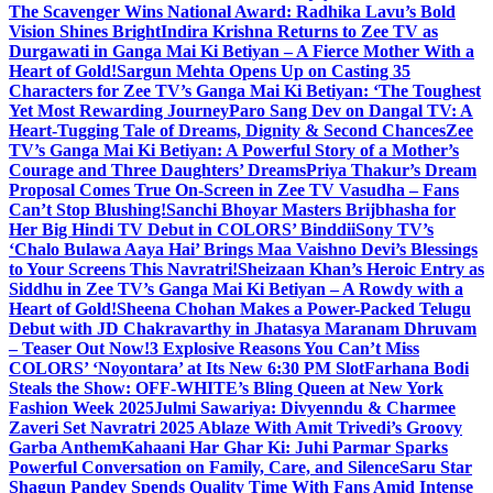
The Scavenger Wins National Award: Radhika Lavu’s Bold
Vision Shines Bright
Indira Krishna Returns to Zee TV as
Durgawati in Ganga Mai Ki Betiyan – A Fierce Mother With a
Heart of Gold!
Sargun Mehta Opens Up on Casting 35
Characters for Zee TV’s Ganga Mai Ki Betiyan: ‘The Toughest
Yet Most Rewarding Journey
Paro Sang Dev on Dangal TV: A
Heart-Tugging Tale of Dreams, Dignity & Second Chances
Zee
TV’s Ganga Mai Ki Betiyan: A Powerful Story of a Mother’s
Courage and Three Daughters’ Dreams
Priya Thakur’s Dream
Proposal Comes True On-Screen in Zee TV Vasudha – Fans
Can’t Stop Blushing!
Sanchi Bhoyar Masters Brijbhasha for
Her Big Hindi TV Debut in COLORS’ Binddii
Sony TV’s
‘Chalo Bulawa Aaya Hai’ Brings Maa Vaishno Devi’s Blessings
to Your Screens This Navratri!
Sheizaan Khan’s Heroic Entry as
Siddhu in Zee TV’s Ganga Mai Ki Betiyan – A Rowdy with a
Heart of Gold!
Sheena Chohan Makes a Power-Packed Telugu
Debut with JD Chakravarthy in Jhatasya Maranam Dhruvam
– Teaser Out Now!
3 Explosive Reasons You Can’t Miss
COLORS’ ‘Noyontara’ at Its New 6:30 PM Slot
Farhana Bodi
Steals the Show: OFF-WHITE’s Bling Queen at New York
Fashion Week 2025
Julmi Sawariya: Divyenndu & Charmee
Zaveri Set Navratri 2025 Ablaze With Amit Trivedi’s Groovy
Garba Anthem
Kahaani Har Ghar Ki: Juhi Parmar Sparks
Powerful Conversation on Family, Care, and Silence
Saru Star
Shagun Pandey Spends Quality Time With Fans Amid Intense