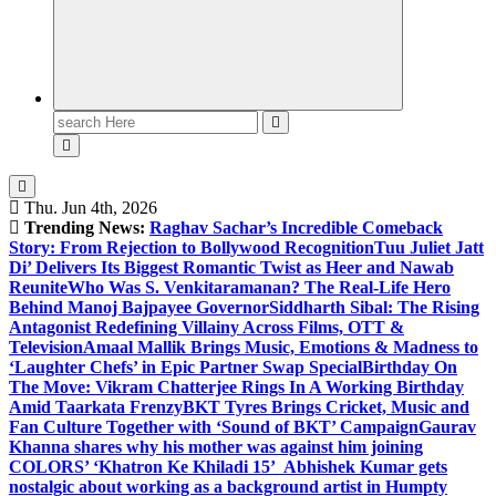
Search
for:
Thu. Jun 4th, 2026
Trending News:
Raghav Sachar’s Incredible Comeback
Story: From Rejection to Bollywood Recognition
Tuu Juliet Jatt
Di’ Delivers Its Biggest Romantic Twist as Heer and Nawab
Reunite
Who Was S. Venkitaramanan? The Real-Life Hero
Behind Manoj Bajpayee Governor
Siddharth Sibal: The Rising
Antagonist Redefining Villainy Across Films, OTT &
Television
Amaal Mallik Brings Music, Emotions & Madness to
‘Laughter Chefs’ in Epic Partner Swap Special
Birthday On
The Move: Vikram Chatterjee Rings In A Working Birthday
Amid Taarkata Frenzy
BKT Tyres Brings Cricket, Music and
Fan Culture Together with ‘Sound of BKT’ Campaign
Gaurav
Khanna shares why his mother was against him joining
COLORS’ ‘Khatron Ke Khiladi 15’
Abhishek Kumar gets
nostalgic about working as a background artist in Humpty