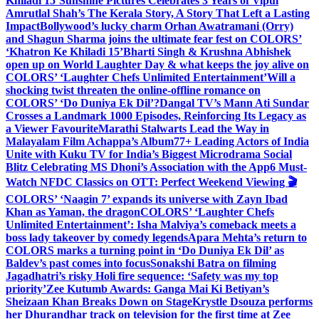
Khiladi 15’
Sunshine Pictures Celebrates 3 Years of Vipul
Amrutlal Shah’s The Kerala Story, A Story That Left a Lasting
Impact
Bollywood’s lucky charm Orhan Awatramani (Orry)
and Shagun Sharma joins the ultimate fear fest on COLORS’
‘Khatron Ke Khiladi 15’
Bharti Singh & Krushna Abhishek
open up on World Laughter Day & what keeps the joy alive on
COLORS’ ‘Laughter Chefs Unlimited Entertainment’
Will a
shocking twist threaten the online-offline romance on
COLORS’ ‘Do Duniya Ek Dil’?
Dangal TV’s Mann Ati Sundar
Crosses a Landmark 1000 Episodes, Reinforcing Its Legacy as
a Viewer Favourite
Marathi Stalwarts Lead the Way in
Malayalam Film Achappa’s Album
77+ Leading Actors of India
Unite with Kuku TV for India’s Biggest Microdrama Social
Blitz Celebrating MS Dhoni’s Association with the App
6 Must-
Watch NFDC Classics on OTT: Perfect Weekend Viewing 🎬
COLORS’ ‘Naagin 7’ expands its universe with Zayn Ibad
Khan as Yaman, the dragon
COLORS’ ‘Laughter Chefs
Unlimited Entertainment’: Isha Malviya’s comeback meets a
boss lady takeover by comedy legends
Apara Mehta’s return to
COLORS marks a turning point in ‘Do Duniya Ek Dil’ as
Baldev’s past comes into focus
Sonakshi Batra on filming
Jagadhatri’s risky Holi fire sequence: ‘Safety was my top
priority’
Zee Kutumb Awards: Ganga Mai Ki Betiyan’s
Sheizaan Khan Breaks Down on Stage
Krystle Dsouza performs
her Dhurandhar track on television for the first time at Zee