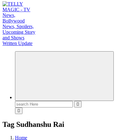
TV News, Bollywood News, Spoilers, Upcoming Story and Shows Written Update
Search
for:
Tag Sudhanshu Rai
Home