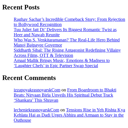
Recent Posts
Raghav Sachar’s Incredible Comeback Story: From Rejection
to Bollywood Recognition
Tuu Juliet Jatt Di’ Delivers Its Biggest Romantic Twist as
Heer and Nawab Reunite
Who Was S. Venkitaramanan? The Real-Life Hero Behind
Manoj Bajpayee Governor
Siddharth Sibal: The Rising Antagonist Redefining Villainy
Across Films, OTT & Television
Amaal Mallik Brings Music, Emotions & Madness to
‘Laughter Chefs’ in Epic Partner Swap Special
Recent Comments
izzapoyakrasnoyarskCom
on
From Boardroom to Bhakti
Beats: Nirvaan Birla Unveils His Spiritual Debut Track
‘Shankara’ This Shravan
lecheniekrasnoyarskCom
on
Tensions Rise in Yeh Rishta Kya
Kehlata Hai as Dadi Urges Abhira and Armaan to Stay in the
Outhouse