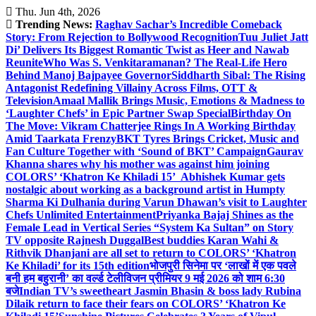
Skip
Thu. Jun 4th, 2026
to
Trending News:
Raghav Sachar’s Incredible Comeback
content
Story: From Rejection to Bollywood Recognition
Tuu Juliet Jatt
Di’ Delivers Its Biggest Romantic Twist as Heer and Nawab
Reunite
Who Was S. Venkitaramanan? The Real-Life Hero
Behind Manoj Bajpayee Governor
Siddharth Sibal: The Rising
Antagonist Redefining Villainy Across Films, OTT &
Television
Amaal Mallik Brings Music, Emotions & Madness to
‘Laughter Chefs’ in Epic Partner Swap Special
Birthday On
The Move: Vikram Chatterjee Rings In A Working Birthday
Amid Taarkata Frenzy
BKT Tyres Brings Cricket, Music and
Fan Culture Together with ‘Sound of BKT’ Campaign
Gaurav
Khanna shares why his mother was against him joining
COLORS’ ‘Khatron Ke Khiladi 15’
Abhishek Kumar gets
nostalgic about working as a background artist in Humpty
Sharma Ki Dulhania during Varun Dhawan’s visit to Laughter
Chefs Unlimited Entertainment
Priyanka Bajaj Shines as the
Female Lead in Vertical Series “System Ka Sultan” on Story
TV opposite Rajnesh Duggal
Best buddies Karan Wahi &
Rithvik Dhanjani are all set to return to COLORS’ ‘Khatron
Ke Khiladi’ for its 15th edition
भोजपुरी सिनेमा पर ‘लाखों में एक पवले
बनी हम बहुरानी’ का वर्ल्ड टेलीविजन प्रीमियर 9 मई 2026 को शाम 6:30
बजे
Indian TV’s sweetheart Jasmin Bhasin & boss lady Rubina
Dilaik return to face their fears on COLORS’ ‘Khatron Ke