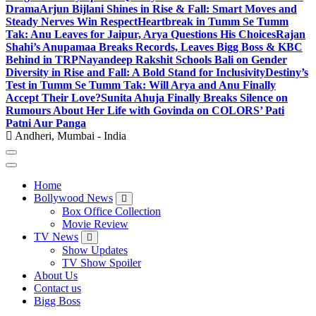
Drama
Arjun Bijlani Shines in Rise & Fall: Smart Moves and
Steady Nerves Win Respect
Heartbreak in Tumm Se Tumm
Tak: Anu Leaves for Jaipur, Arya Questions His Choices
Rajan
Shahi’s Anupamaa Breaks Records, Leaves Bigg Boss & KBC
Behind in TRP
Nayandeep Rakshit Schools Bali on Gender
Diversity in Rise and Fall: A Bold Stand for Inclusivity
Destiny’s
Test in Tumm Se Tumm Tak: Will Arya and Anu Finally
Accept Their Love?
Sunita Ahuja Finally Breaks Silence on
Rumours About Her Life with Govinda on COLORS’ Pati
Patni Aur Panga
Andheri, Mumbai - India
Home
Bollywood News
Box Office Collection
Movie Review
TV News
Show Updates
TV Show Spoiler
About Us
Contact us
Bigg Boss