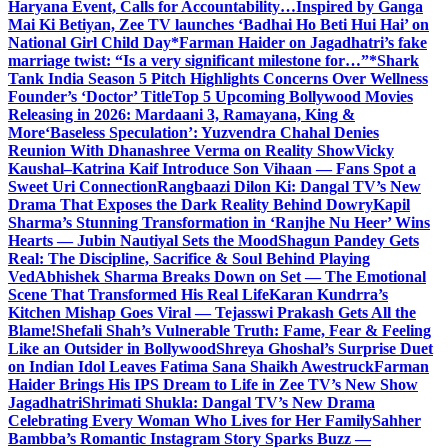
Haryana Event, Calls for Accountability…
Inspired by Ganga
Mai Ki Betiyan, Zee TV launches ‘Badhai Ho Beti Hui Hai’ on
National Girl Child Day
*Farman Haider on Jagadhatri’s fake
marriage twist: “Is a very significant milestone for…”*
Shark
Tank India Season 5 Pitch Highlights Concerns Over Wellness
Founder’s ‘Doctor’ Title
Top 5 Upcoming Bollywood Movies
Releasing in 2026: Mardaani 3, Ramayana, King &
More
‘Baseless Speculation’: Yuzvendra Chahal Denies
Reunion With Dhanashree Verma on Reality Show
Vicky
Kaushal–Katrina Kaif Introduce Son Vihaan — Fans Spot a
Sweet Uri Connection
Rangbaazi Dilon Ki: Dangal TV’s New
Drama That Exposes the Dark Reality Behind Dowry
Kapil
Sharma’s Stunning Transformation in ‘Ranjhe Nu Heer’ Wins
Hearts — Jubin Nautiyal Sets the Mood
Shagun Pandey Gets
Real: The Discipline, Sacrifice & Soul Behind Playing
Ved
Abhishek Sharma Breaks Down on Set — The Emotional
Scene That Transformed His Real Life
Karan Kundrra’s
Kitchen Mishap Goes Viral — Tejasswi Prakash Gets All the
Blame!
Shefali Shah’s Vulnerable Truth: Fame, Fear & Feeling
Like an Outsider in Bollywood
Shreya Ghoshal’s Surprise Duet
on Indian Idol Leaves Fatima Sana Shaikh Awestruck
Farman
Haider Brings His IPS Dream to Life in Zee TV’s New Show
Jagadhatri
Shrimati Shukla: Dangal TV’s New Drama
Celebrating Every Woman Who Lives for Her Family
Sahher
Bambba’s Romantic Instagram Story Sparks Buzz —