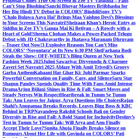
Proposal Comes True On-Screen in Zee TV Vasudha – Fans
Can’t Stop Blushing!
Sanchi Bhoyar Masters Brijbhasha for
Her Big Hindi TV Debut in COLORS’ Binddii
Sony TV’s
‘Chalo Bulawa Aaya Hai’ Brings Maa Vaishno Devi’s Blessings
to Your Screens This Navratri!
Sheizaan Khan’s Heroic Entry as
Siddhu in Zee TV’s Ganga Mai Ki Betiyan – A Rowdy with a
Heart of Gold!
Sheena Chohan Makes a Power-Packed Telugu
Debut with JD Chakravarthy in Jhatasya Maranam Dhruvam
– Teaser Out Now!
3 Explosive Reasons You Can’t Miss
COLORS’ ‘Noyontara’ at Its New 6:30 PM Slot
Farhana Bodi
Steals the Show: OFF-WHITE’s Bling Queen at New York
Fashion Week 2025
Julmi Sawariya: Divyenndu & Charmee
Zaveri Set Navratri 2025 Ablaze With Amit Trivedi’s Groovy
Garba Anthem
Kahaani Har Ghar Ki: Juhi Parmar Sparks
Powerful Conversation on Family, Care, and Silence
Saru Star
Shagun Pandey Spends Quality Time With Fans Amid Intense
Drama
Arjun Bijlani Shines in Rise & Fall: Smart Moves and
Steady Nerves Win Respect
Heartbreak in Tumm Se Tumm
Tak: Anu Leaves for Jaipur, Arya Questions His Choices
Rajan
Shahi’s Anupamaa Breaks Records, Leaves Bigg Boss & KBC
Behind in TRP
Nayandeep Rakshit Schools Bali on Gender
Diversity in Rise and Fall: A Bold Stand for Inclusivity
Destiny’s
Test in Tumm Se Tumm Tak: Will Arya and Anu Finally
Accept Their Love?
Sunita Ahuja Finally Breaks Silence on
Rumours About Her Life with Govinda on COLORS’ Pati