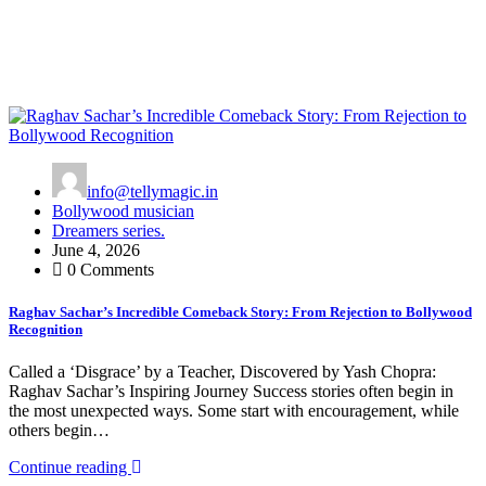
info@tellymagic.in
Bollywood musician
Dreamers series.
June 4, 2026
0 Comments
Raghav Sachar’s Incredible Comeback Story: From Rejection to Bollywood
Recognition
Called a ‘Disgrace’ by a Teacher, Discovered by Yash Chopra:
Raghav Sachar’s Inspiring Journey Success stories often begin in
the most unexpected ways. Some start with encouragement, while
others begin…
Continue reading