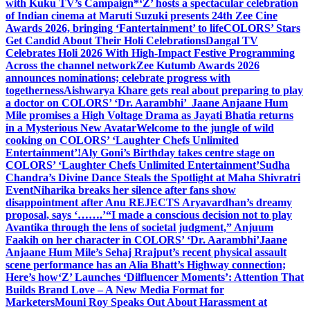
with Kuku TV’s Campaign*
‘Z’ hosts a spectacular celebration
of Indian cinema at Maruti Suzuki presents 24th Zee Cine
Awards 2026, bringing ‘Fantertainment’ to life
COLORS’ Stars
Get Candid About Their Holi Celebrations
Dangal TV
Celebrates Holi 2026 With High-Impact Festive Programming
Across the channel network
Zee Kutumb Awards 2026
announces nominations; celebrate progress with
togetherness
Aishwarya Khare gets real about preparing to play
a doctor on COLORS’ ‘Dr. Aarambhi’
Jaane Anjaane Hum
Mile promises a High Voltage Drama as Jayati Bhatia returns
in a Mysterious New Avatar
Welcome to the jungle of wild
cooking on COLORS’ ‘Laughter Chefs Unlimited
Entertainment’!
Aly Goni’s Birthday takes centre stage on
COLORS’ ‘Laughter Chefs Unlimited Entertainment’
Sudha
Chandra’s Divine Dance Steals the Spotlight at Maha Shivratri
Event
Niharika breaks her silence after fans show
disappointment after Anu REJECTS Aryavardhan’s dreamy
proposal, says ‘…….’
“I made a conscious decision not to play
Avantika through the lens of societal judgment,” Anjuum
Faakih on her character in COLORS’ ‘Dr. Aarambhi’
Jaane
Anjaane Hum Mile’s Sehaj Rrajput’s recent physical assault
scene performance has an Alia Bhatt’s Highway connection;
Here’s how
‘Z’ Launches ‘Dilfluencer Moments’: Attention That
Builds Brand Love – A New Media Format for
Marketers
Mouni Roy Speaks Out About Harassment at