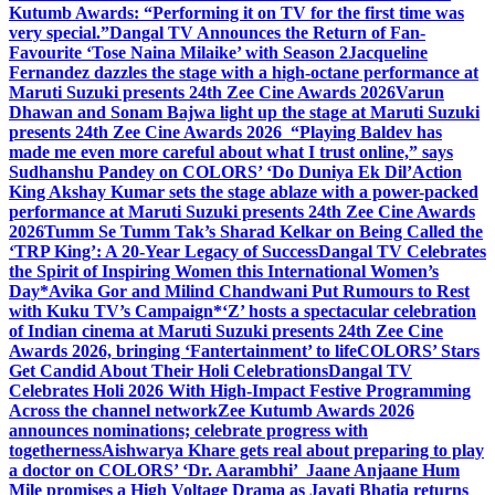
Kutumb Awards: “Performing it on TV for the first time was
very special.”
Dangal TV Announces the Return of Fan-
Favourite ‘Tose Naina Milaike’ with Season 2
Jacqueline
Fernandez dazzles the stage with a high-octane performance at
Maruti Suzuki presents 24th Zee Cine Awards 2026
Varun
Dhawan and Sonam Bajwa light up the stage at Maruti Suzuki
presents 24th Zee Cine Awards 2026
“Playing Baldev has
made me even more careful about what I trust online,” says
Sudhanshu Pandey on COLORS’ ‘Do Duniya Ek Dil’
Action
King Akshay Kumar sets the stage ablaze with a power-packed
performance at Maruti Suzuki presents 24th Zee Cine Awards
2026
Tumm Se Tumm Tak’s Sharad Kelkar on Being Called the
‘TRP King’: A 20-Year Legacy of Success
Dangal TV Celebrates
the Spirit of Inspiring Women this International Women’s
Day
*Avika Gor and Milind Chandwani Put Rumours to Rest
with Kuku TV’s Campaign*
‘Z’ hosts a spectacular celebration
of Indian cinema at Maruti Suzuki presents 24th Zee Cine
Awards 2026, bringing ‘Fantertainment’ to life
COLORS’ Stars
Get Candid About Their Holi Celebrations
Dangal TV
Celebrates Holi 2026 With High-Impact Festive Programming
Across the channel network
Zee Kutumb Awards 2026
announces nominations; celebrate progress with
togetherness
Aishwarya Khare gets real about preparing to play
a doctor on COLORS’ ‘Dr. Aarambhi’
Jaane Anjaane Hum
Mile promises a High Voltage Drama as Jayati Bhatia returns