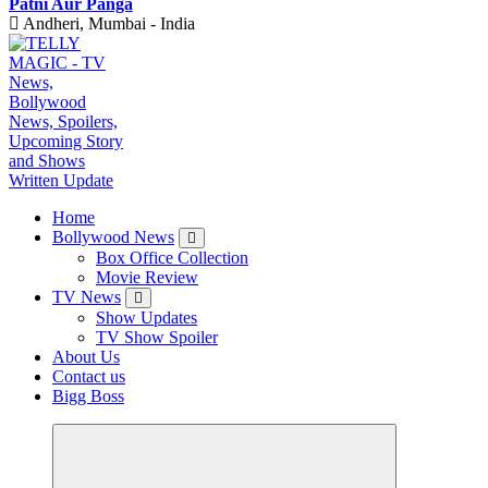
Patni Aur Panga
Andheri, Mumbai - India
TV News, Bollywood News, Spoilers, Upcoming Story and Shows Written Update
Home
Bollywood News
Box Office Collection
Movie Review
TV News
Show Updates
TV Show Spoiler
About Us
Contact us
Bigg Boss