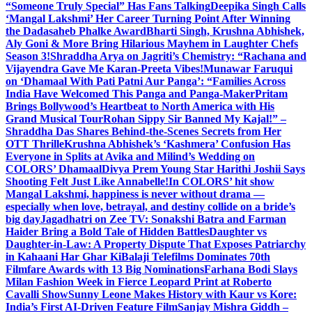
“Someone Truly Special” Has Fans Talking
Deepika Singh Calls
‘Mangal Lakshmi’ Her Career Turning Point After Winning
the Dadasaheb Phalke Award
Bharti Singh, Krushna Abhishek,
Aly Goni & More Bring Hilarious Mayhem in Laughter Chefs
Season 3!
Shraddha Arya on Jagriti’s Chemistry: “Rachana and
Vijayendra Gave Me Karan-Preeta Vibes!
Munawar Faruqui
on ‘Dhamaal With Pati Patni Aur Panga’: “Families Across
India Have Welcomed This Panga and Panga-Maker
Pritam
Brings Bollywood’s Heartbeat to North America with His
Grand Musical Tour
Rohan Sippy Sir Banned My Kajal!” –
Shraddha Das Shares Behind-the-Scenes Secrets from Her
OTT Thrille
Krushna Abhishek’s ‘Kashmera’ Confusion Has
Everyone in Splits at Avika and Milind’s Wedding on
COLORS’ Dhamaal
Divya Prem Young Star Harithi Joshii Says
Shooting Felt Just Like Annabelle!
In COLORS’ hit show
Mangal Lakshmi, happiness is never without drama —
especially when love, betrayal, and destiny collide on a bride’s
big day
Jagadhatri on Zee TV: Sonakshi Batra and Farman
Haider Bring a Bold Tale of Hidden Battles
Daughter vs
Daughter-in-Law: A Property Dispute That Exposes Patriarchy
in Kahaani Har Ghar Ki
Balaji Telefilms Dominates 70th
Filmfare Awards with 13 Big Nominations
Farhana Bodi Slays
Milan Fashion Week in Fierce Leopard Print at Roberto
Cavalli Show
Sunny Leone Makes History with Kaur vs Kore:
India’s First AI-Driven Feature Film
Sanjay Mishra Giddh –