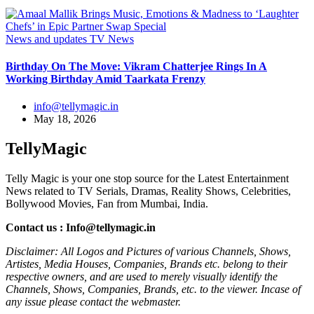
News and updates
TV News
Birthday On The Move: Vikram Chatterjee Rings In A
Working Birthday Amid Taarkata Frenzy
info@tellymagic.in
May 18, 2026
TellyMagic
Telly Magic is your one stop source for the Latest Entertainment
News related to TV Serials, Dramas, Reality Shows, Celebrities,
Bollywood Movies, Fan from Mumbai, India.
Contact us : Info@tellymagic.in
Disclaimer: All Logos and Pictures of various Channels, Shows,
Artistes, Media Houses, Companies, Brands etc. belong to their
respective owners, and are used to merely visually identify the
Channels, Shows, Companies, Brands, etc. to the viewer. Incase of
any issue please contact the webmaster.