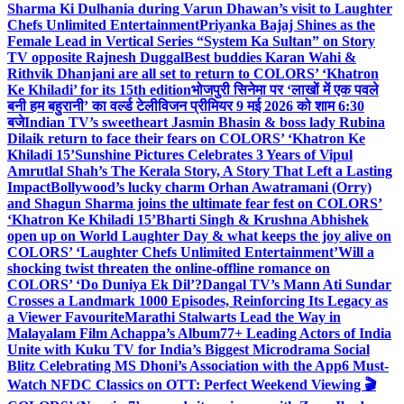
Sharma Ki Dulhania during Varun Dhawan’s visit to Laughter
Chefs Unlimited Entertainment
Priyanka Bajaj Shines as the
Female Lead in Vertical Series “System Ka Sultan” on Story
TV opposite Rajnesh Duggal
Best buddies Karan Wahi &
Rithvik Dhanjani are all set to return to COLORS’ ‘Khatron
Ke Khiladi’ for its 15th edition
भोजपुरी सिनेमा पर ‘लाखों में एक पवले
बनी हम बहुरानी’ का वर्ल्ड टेलीविजन प्रीमियर 9 मई 2026 को शाम 6:30
बजे
Indian TV’s sweetheart Jasmin Bhasin & boss lady Rubina
Dilaik return to face their fears on COLORS’ ‘Khatron Ke
Khiladi 15’
Sunshine Pictures Celebrates 3 Years of Vipul
Amrutlal Shah’s The Kerala Story, A Story That Left a Lasting
Impact
Bollywood’s lucky charm Orhan Awatramani (Orry)
and Shagun Sharma joins the ultimate fear fest on COLORS’
‘Khatron Ke Khiladi 15’
Bharti Singh & Krushna Abhishek
open up on World Laughter Day & what keeps the joy alive on
COLORS’ ‘Laughter Chefs Unlimited Entertainment’
Will a
shocking twist threaten the online-offline romance on
COLORS’ ‘Do Duniya Ek Dil’?
Dangal TV’s Mann Ati Sundar
Crosses a Landmark 1000 Episodes, Reinforcing Its Legacy as
a Viewer Favourite
Marathi Stalwarts Lead the Way in
Malayalam Film Achappa’s Album
77+ Leading Actors of India
Unite with Kuku TV for India’s Biggest Microdrama Social
Blitz Celebrating MS Dhoni’s Association with the App
6 Must-
Watch NFDC Classics on OTT: Perfect Weekend Viewing 🎬