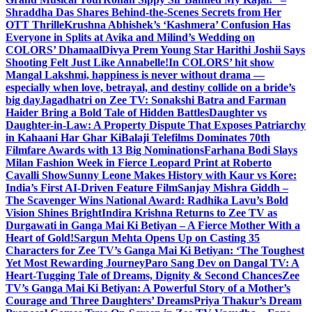
Shraddha Das Shares Behind-the-Scenes Secrets from Her
OTT Thrille
Krushna Abhishek’s ‘Kashmera’ Confusion Has
Everyone in Splits at Avika and Milind’s Wedding on
COLORS’ Dhamaal
Divya Prem Young Star Harithi Joshii Says
Shooting Felt Just Like Annabelle!
In COLORS’ hit show
Mangal Lakshmi, happiness is never without drama —
especially when love, betrayal, and destiny collide on a bride’s
big day
Jagadhatri on Zee TV: Sonakshi Batra and Farman
Haider Bring a Bold Tale of Hidden Battles
Daughter vs
Daughter-in-Law: A Property Dispute That Exposes Patriarchy
in Kahaani Har Ghar Ki
Balaji Telefilms Dominates 70th
Filmfare Awards with 13 Big Nominations
Farhana Bodi Slays
Milan Fashion Week in Fierce Leopard Print at Roberto
Cavalli Show
Sunny Leone Makes History with Kaur vs Kore:
India’s First AI-Driven Feature Film
Sanjay Mishra Giddh –
The Scavenger Wins National Award: Radhika Lavu’s Bold
Vision Shines Bright
Indira Krishna Returns to Zee TV as
Durgawati in Ganga Mai Ki Betiyan – A Fierce Mother With a
Heart of Gold!
Sargun Mehta Opens Up on Casting 35
Characters for Zee TV’s Ganga Mai Ki Betiyan: ‘The Toughest
Yet Most Rewarding Journey
Paro Sang Dev on Dangal TV: A
Heart-Tugging Tale of Dreams, Dignity & Second Chances
Zee
TV’s Ganga Mai Ki Betiyan: A Powerful Story of a Mother’s
Courage and Three Daughters’ Dreams
Priya Thakur’s Dream