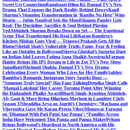
Sweet Uri Connection
Rangbaazi Dilon Ki: Dangal TV’s New
Drama That Exposes the Dark Reality Behind Dowry
Kapil
Sharma’s Stunning Transformation in ‘Ranjhe Nu Heer’ Wins
Hearts — Jubin Nautiyal Sets the Mood
Shagun Pandey Gets
Real: The Discipline, Sacrifice & Soul Behind Playing
Ved
Abhishek Sharma Breaks Down on Set — The Emotional
Scene That Transformed His Real Life
Karan Kundrra’s
Kitchen Mishap Goes Viral — Tejasswi Prakash Gets All the
Blame!
Shefali Shah’s Vulnerable Truth: Fame, Fear & Feeling
Like an Outsider in Bollywood
Shreya Ghoshal’s Surprise Duet
on Indian Idol Leaves Fatima Sana Shaikh Awestruck
Farman
Haider Brings His IPS Dream to Life in Zee TV’s New Show
Jagadhatri
Shrimati Shukla: Dangal TV’s New Drama
Celebrating Every Woman Who Lives for Her Family
Sahher
Bambba’s Romantic Instagram Story Sparks Buzz —
“Someone Truly Special” Has Fans Talking
Deepika Singh Calls
‘Mangal Lakshmi’ Her Career Turning Point After Winning
the Dadasaheb Phalke Award
Bharti Singh, Krushna Abhishek,
Aly Goni & More Bring Hilarious Mayhem in Laughter Chefs
Season 3!
Shraddha Arya on Jagriti’s Chemistry: “Rachana and
Vijayendra Gave Me Karan-Preeta Vibes!
Munawar Faruqui
on ‘Dhamaal With Pati Patni Aur Panga’: “Families Across
India Have Welcomed This Panga and Panga-Maker
Pritam
Brings Bollywood’s Heartbeat to North America with His
Grand Musical Tour
Rohan Sippy Sir Banned My Kajal!” –