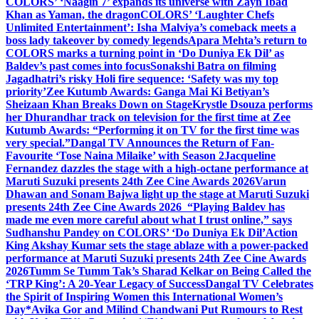
COLORS’ ‘Naagin 7’ expands its universe with Zayn Ibad
Khan as Yaman, the dragon
COLORS’ ‘Laughter Chefs
Unlimited Entertainment’: Isha Malviya’s comeback meets a
boss lady takeover by comedy legends
Apara Mehta’s return to
COLORS marks a turning point in ‘Do Duniya Ek Dil’ as
Baldev’s past comes into focus
Sonakshi Batra on filming
Jagadhatri’s risky Holi fire sequence: ‘Safety was my top
priority’
Zee Kutumb Awards: Ganga Mai Ki Betiyan’s
Sheizaan Khan Breaks Down on Stage
Krystle Dsouza performs
her Dhurandhar track on television for the first time at Zee
Kutumb Awards: “Performing it on TV for the first time was
very special.”
Dangal TV Announces the Return of Fan-
Favourite ‘Tose Naina Milaike’ with Season 2
Jacqueline
Fernandez dazzles the stage with a high-octane performance at
Maruti Suzuki presents 24th Zee Cine Awards 2026
Varun
Dhawan and Sonam Bajwa light up the stage at Maruti Suzuki
presents 24th Zee Cine Awards 2026
“Playing Baldev has
made me even more careful about what I trust online,” says
Sudhanshu Pandey on COLORS’ ‘Do Duniya Ek Dil’
Action
King Akshay Kumar sets the stage ablaze with a power-packed
performance at Maruti Suzuki presents 24th Zee Cine Awards
2026
Tumm Se Tumm Tak’s Sharad Kelkar on Being Called the
‘TRP King’: A 20-Year Legacy of Success
Dangal TV Celebrates
the Spirit of Inspiring Women this International Women’s
Day
*Avika Gor and Milind Chandwani Put Rumours to Rest