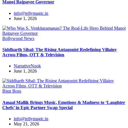
Manoj Bajpayee Governor
info@tellymagic.in
June 1, 2026
Bollywood News
Siddharth Sibal: The Rising Antagonist Redefining Villainy
Across Films, OTT & Television
NarrativeNook
June 1, 2026
Bigg Boss
Amaal Mallik Brings Music, Emotions & Madness to ‘Laughter
Chefs’ in Epic Partner Swap Special
info@tellymagic.in
May 21, 2026