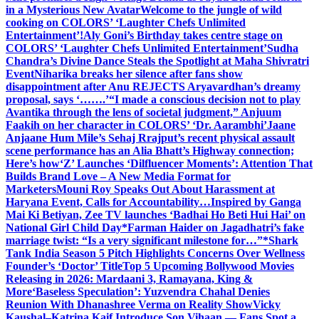
in a Mysterious New Avatar
Welcome to the jungle of wild
cooking on COLORS’ ‘Laughter Chefs Unlimited
Entertainment’!
Aly Goni’s Birthday takes centre stage on
COLORS’ ‘Laughter Chefs Unlimited Entertainment’
Sudha
Chandra’s Divine Dance Steals the Spotlight at Maha Shivratri
Event
Niharika breaks her silence after fans show
disappointment after Anu REJECTS Aryavardhan’s dreamy
proposal, says ‘…….’
“I made a conscious decision not to play
Avantika through the lens of societal judgment,” Anjuum
Faakih on her character in COLORS’ ‘Dr. Aarambhi’
Jaane
Anjaane Hum Mile’s Sehaj Rrajput’s recent physical assault
scene performance has an Alia Bhatt’s Highway connection;
Here’s how
‘Z’ Launches ‘Dilfluencer Moments’: Attention That
Builds Brand Love – A New Media Format for
Marketers
Mouni Roy Speaks Out About Harassment at
Haryana Event, Calls for Accountability…
Inspired by Ganga
Mai Ki Betiyan, Zee TV launches ‘Badhai Ho Beti Hui Hai’ on
National Girl Child Day
*Farman Haider on Jagadhatri’s fake
marriage twist: “Is a very significant milestone for…”*
Shark
Tank India Season 5 Pitch Highlights Concerns Over Wellness
Founder’s ‘Doctor’ Title
Top 5 Upcoming Bollywood Movies
Releasing in 2026: Mardaani 3, Ramayana, King &
More
‘Baseless Speculation’: Yuzvendra Chahal Denies
Reunion With Dhanashree Verma on Reality Show
Vicky
Kaushal–Katrina Kaif Introduce Son Vihaan — Fans Spot a