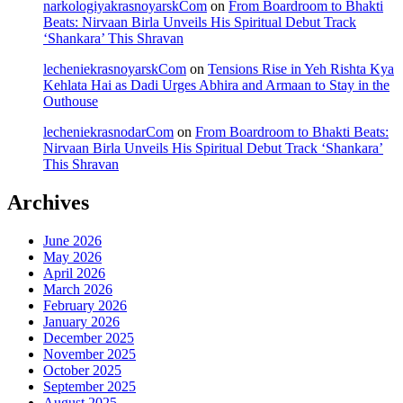
narkologiyakrasnoyarskCom
on
From Boardroom to Bhakti
Beats: Nirvaan Birla Unveils His Spiritual Debut Track
‘Shankara’ This Shravan
lecheniekrasnoyarskCom
on
Tensions Rise in Yeh Rishta Kya
Kehlata Hai as Dadi Urges Abhira and Armaan to Stay in the
Outhouse
lecheniekrasnodarCom
on
From Boardroom to Bhakti Beats:
Nirvaan Birla Unveils His Spiritual Debut Track ‘Shankara’
This Shravan
Archives
June 2026
May 2026
April 2026
March 2026
February 2026
January 2026
December 2025
November 2025
October 2025
September 2025
August 2025