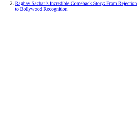
Raghav Sachar’s Incredible Comeback Story: From Rejection
to Bollywood Recognition