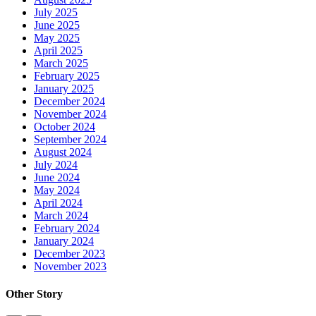
July 2025
June 2025
May 2025
April 2025
March 2025
February 2025
January 2025
December 2024
November 2024
October 2024
September 2024
August 2024
July 2024
June 2024
May 2024
April 2024
March 2024
February 2024
January 2024
December 2023
November 2023
Other Story