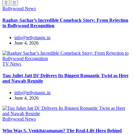
Bollywood News
Raghav Sachar’s Incredible Comeback Story: From Rejection
to Bollywood Recognition
info@tellymagic.in
June 4, 2026
TV News
Tuu Juliet Jatt Di’ Delivers Its Biggest Romantic Twist as Heer
and Nawab Reunite
info@tellymagic.in
June 4, 2026
Bollywood News
Who Was S. Venkitaramanan? The Real-Life Hero Behind