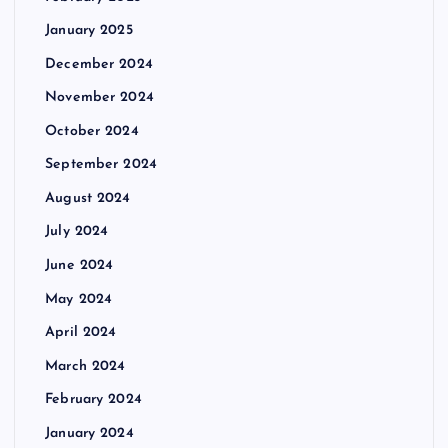
January 2025
December 2024
November 2024
October 2024
September 2024
August 2024
July 2024
June 2024
May 2024
April 2024
March 2024
February 2024
January 2024