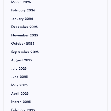
March 2026
February 2026
January 2026
December 2025
November 2025
October 2025
September 2025
August 2025
July 2025
June 2025
May 2025
April 2025
March 2025
February 2025