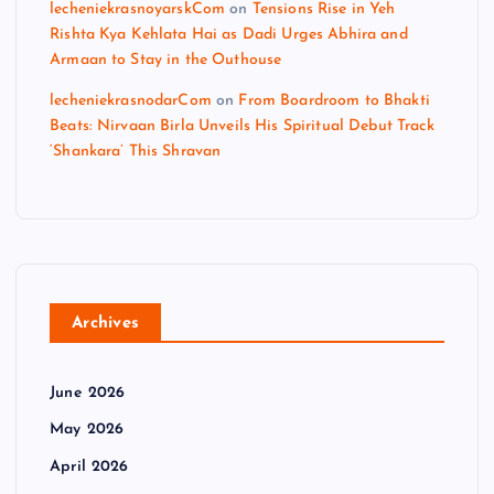
lecheniekrasnoyarskCom
on
Tensions Rise in Yeh
Rishta Kya Kehlata Hai as Dadi Urges Abhira and
Armaan to Stay in the Outhouse
lecheniekrasnodarCom
on
From Boardroom to Bhakti
Beats: Nirvaan Birla Unveils His Spiritual Debut Track
‘Shankara’ This Shravan
Archives
June 2026
May 2026
April 2026