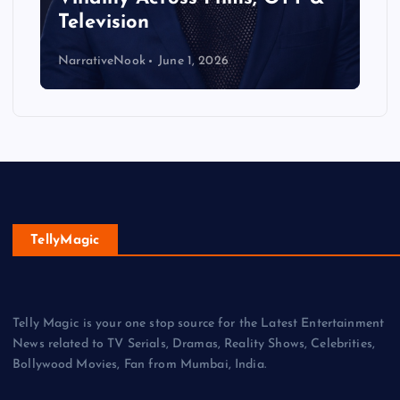
Television
NarrativeNook
June 1, 2026
TellyMagic
Telly Magic is your one stop source for the Latest Entertainment
News related to TV Serials, Dramas, Reality Shows, Celebrities,
Bollywood Movies, Fan from Mumbai, India.