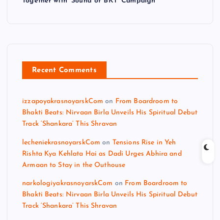
Together with ‘Sound of BKT’ Campaign
Recent Comments
izzapoyakrasnoyarskCom
on
From Boardroom to
Bhakti Beats: Nirvaan Birla Unveils His Spiritual Debut
Track ‘Shankara’ This Shravan
lecheniekrasnoyarskCom
on
Tensions Rise in Yeh
Rishta Kya Kehlata Hai as Dadi Urges Abhira and
Armaan to Stay in the Outhouse
narkologiyakrasnoyarskCom
on
From Boardroom to
Bhakti Beats: Nirvaan Birla Unveils His Spiritual Debut
Track ‘Shankara’ This Shravan