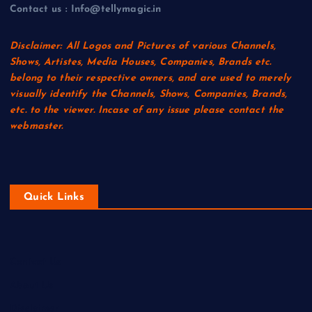
Contact us : Info@tellymagic.in
Disclaimer: All Logos and Pictures of various Channels,
Shows, Artistes, Media Houses, Companies, Brands etc.
belong to their respective owners, and are used to merely
visually identify the Channels, Shows, Companies, Brands,
etc. to the viewer. Incase of any issue please contact the
webmaster.
Quick Links
Contact Us
About Us
Disclaimer