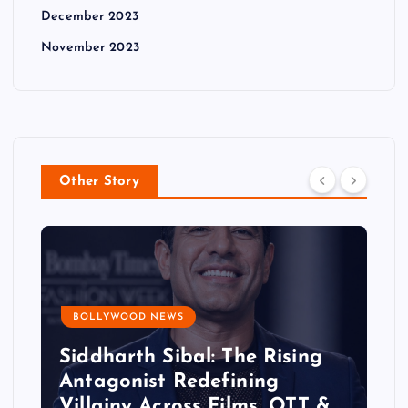
December 2023
November 2023
Other Story
BOLLYWOOD NEWS
Siddharth Sibal: The Rising
Antagonist Redefining
Villainy Across Films, OTT &