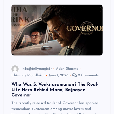
info@tellymagic.in
Adah Sharma
Chinmay Mandlekar
June 1, 2026
0 Comments
Who Was S. Venkitaramanan? The Real-
Life Hero Behind Manoj Bajpayee
Governor
The recently released trailer of Governor has sparked
tremendous excitement among movie lovers and