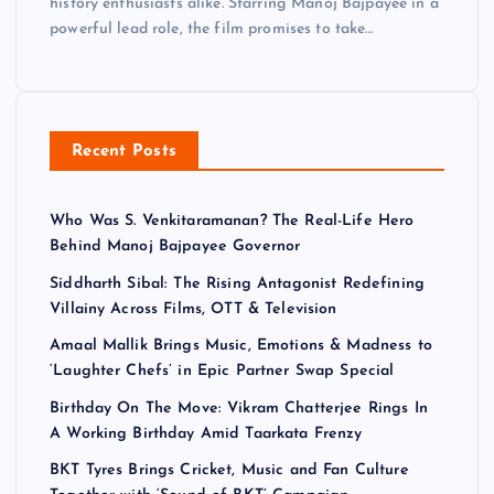
history enthusiasts alike. Starring Manoj Bajpayee in a
powerful lead role, the film promises to take…
Recent Posts
Who Was S. Venkitaramanan? The Real-Life Hero
Behind Manoj Bajpayee Governor
Siddharth Sibal: The Rising Antagonist Redefining
Villainy Across Films, OTT & Television
Amaal Mallik Brings Music, Emotions & Madness to
‘Laughter Chefs’ in Epic Partner Swap Special
Birthday On The Move: Vikram Chatterjee Rings In
A Working Birthday Amid Taarkata Frenzy
BKT Tyres Brings Cricket, Music and Fan Culture