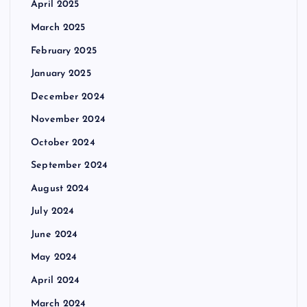
April 2025
March 2025
February 2025
January 2025
December 2024
November 2024
October 2024
September 2024
August 2024
July 2024
June 2024
May 2024
April 2024
March 2024