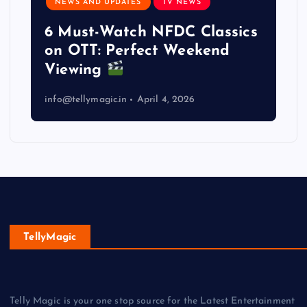
NEWS AND UPDATES
TV NEWS
6 Must-Watch NFDC Classics
on OTT: Perfect Weekend
Viewing
info@tellymagic.in
April 4, 2026
TellyMagic
Telly Magic is your one stop source for the Latest Entertainment