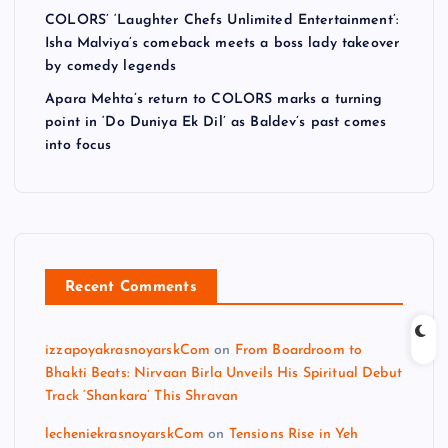
COLORS’ ‘Laughter Chefs Unlimited Entertainment’:
Isha Malviya’s comeback meets a boss lady takeover
by comedy legends
Apara Mehta’s return to COLORS marks a turning
point in ‘Do Duniya Ek Dil’ as Baldev’s past comes
into focus
Recent Comments
izzapoyakrasnoyarskCom
on
From Boardroom to
Bhakti Beats: Nirvaan Birla Unveils His Spiritual Debut
Track ‘Shankara’ This Shravan
lecheniekrasnoyarskCom
on
Tensions Rise in Yeh