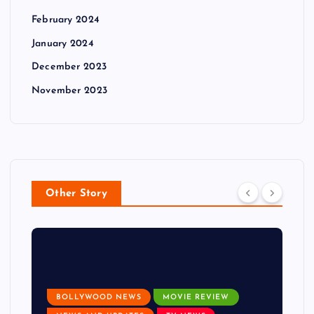
February 2024
January 2024
December 2023
November 2023
Other Story
BOLLYWOOD NEWS
MOVIE REVIEW