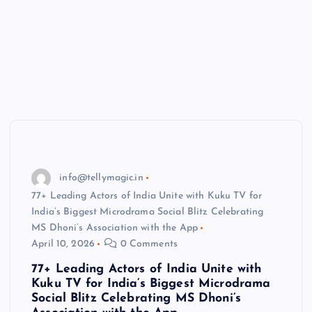
info@tellymagic.in
77+ Leading Actors of India Unite with Kuku TV for
India’s Biggest Microdrama Social Blitz Celebrating
MS Dhoni’s Association with the App
April 10, 2026
0 Comments
77+ Leading Actors of India Unite with
Kuku TV for India’s Biggest Microdrama
Social Blitz Celebrating MS Dhoni’s