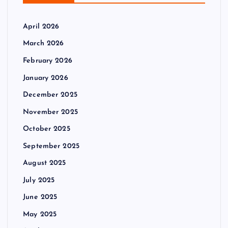
April 2026
March 2026
February 2026
January 2026
December 2025
November 2025
October 2025
September 2025
August 2025
July 2025
June 2025
May 2025