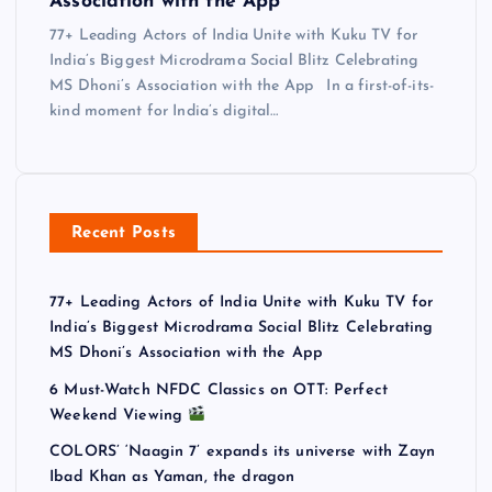
Association with the App
77+ Leading Actors of India Unite with Kuku TV for
India’s Biggest Microdrama Social Blitz Celebrating
MS Dhoni’s Association with the App In a first-of-its-
kind moment for India’s digital…
Recent Posts
77+ Leading Actors of India Unite with Kuku TV for
India’s Biggest Microdrama Social Blitz Celebrating
MS Dhoni’s Association with the App
6 Must-Watch NFDC Classics on OTT: Perfect
Weekend Viewing
COLORS’ ‘Naagin 7’ expands its universe with Zayn
Ibad Khan as Yaman, the dragon