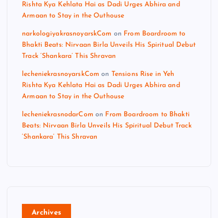
Rishta Kya Kehlata Hai as Dadi Urges Abhira and
Armaan to Stay in the Outhouse
narkologiyakrasnoyarskCom
on
From Boardroom to
Bhakti Beats: Nirvaan Birla Unveils His Spiritual Debut
Track ‘Shankara’ This Shravan
lecheniekrasnoyarskCom
on
Tensions Rise in Yeh
Rishta Kya Kehlata Hai as Dadi Urges Abhira and
Armaan to Stay in the Outhouse
lecheniekrasnodarCom
on
From Boardroom to Bhakti
Beats: Nirvaan Birla Unveils His Spiritual Debut Track
‘Shankara’ This Shravan
Archives