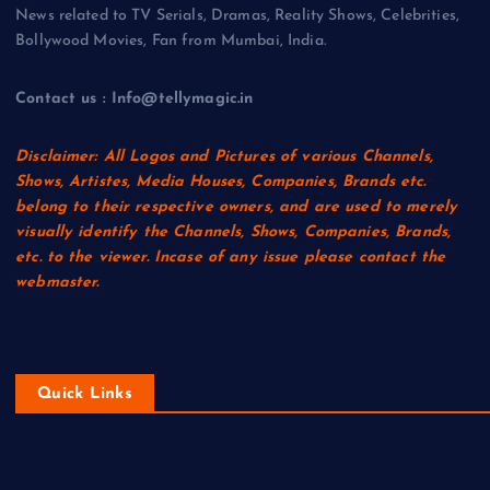
News related to TV Serials, Dramas, Reality Shows, Celebrities,
Bollywood Movies, Fan from Mumbai, India.
Contact us : Info@tellymagic.in
Disclaimer: All Logos and Pictures of various Channels,
Shows, Artistes, Media Houses, Companies, Brands etc.
belong to their respective owners, and are used to merely
visually identify the Channels, Shows, Companies, Brands,
etc. to the viewer. Incase of any issue please contact the
webmaster.
Quick Links