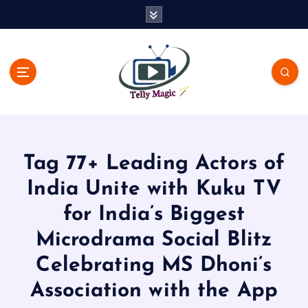
S
k
i
p
t
o
c
TV News, Bollywood News, Spoilers, Upcoming Story and Shows
o
Written Update
n
t
Tag 77+ Leading Actors of
e
n
India Unite with Kuku TV
t
for India’s Biggest
Microdrama Social Blitz
Celebrating MS Dhoni’s
Association with the App