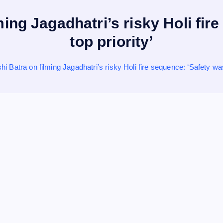
ing Jagadhatri’s risky Holi fi
top priority’
i Batra on filming Jagadhatri’s risky Holi fire sequence: ‘Safety was