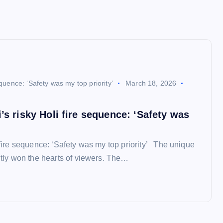
equence: ‘Safety was my top priority’
March 18, 2026
’s risky Holi fire sequence: ‘Safety was
 fire sequence: ‘Safety was my top priority’ The unique
ntly won the hearts of viewers. The…