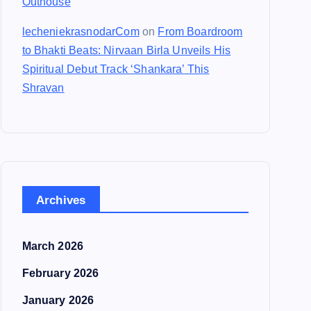
Outhouse
lecheniekrasnodarCom
on
From Boardroom
to Bhakti Beats: Nirvaan Birla Unveils His
Spiritual Debut Track ‘Shankara’ This
Shravan
Archives
March 2026
February 2026
January 2026