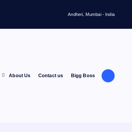
Andheri, Mumbai - India
s
About Us
Contact us
Bigg Boss