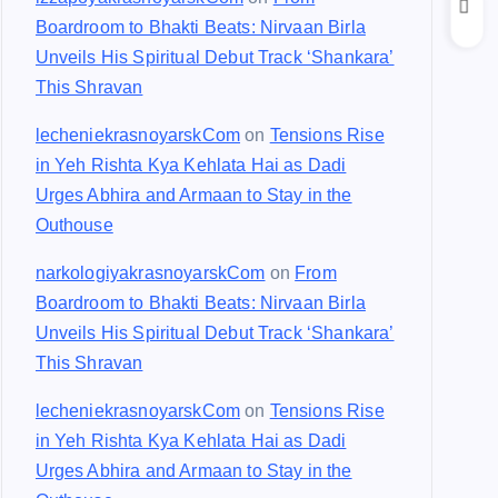
Boardroom to Bhakti Beats: Nirvaan Birla
Unveils His Spiritual Debut Track ‘Shankara’
This Shravan
lecheniekrasnoyarskCom
on
Tensions Rise
in Yeh Rishta Kya Kehlata Hai as Dadi
Urges Abhira and Armaan to Stay in the
Outhouse
narkologiyakrasnoyarskCom
on
From
Boardroom to Bhakti Beats: Nirvaan Birla
Unveils His Spiritual Debut Track ‘Shankara’
This Shravan
lecheniekrasnoyarskCom
on
Tensions Rise
in Yeh Rishta Kya Kehlata Hai as Dadi
Urges Abhira and Armaan to Stay in the