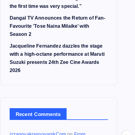
the first time was very special.”
Dangal TV Announces the Return of Fan-
Favourite ‘Tose Naina Milaike’ with
Season 2
Jacqueline Fernandez dazzles the stage
with a high-octane performance at Maruti
Suzuki presents 24th Zee Cine Awards
2026
Recent Comments
izzapoyakrasnoyarskCom
on
From