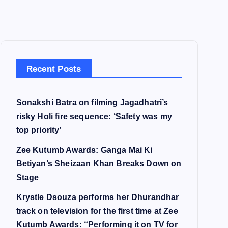
Recent Posts
Sonakshi Batra on filming Jagadhatri’s
risky Holi fire sequence: ‘Safety was my
top priority’
Zee Kutumb Awards: Ganga Mai Ki
Betiyan’s Sheizaan Khan Breaks Down on
Stage
Krystle Dsouza performs her Dhurandhar
track on television for the first time at Zee
Kutumb Awards: “Performing it on TV for