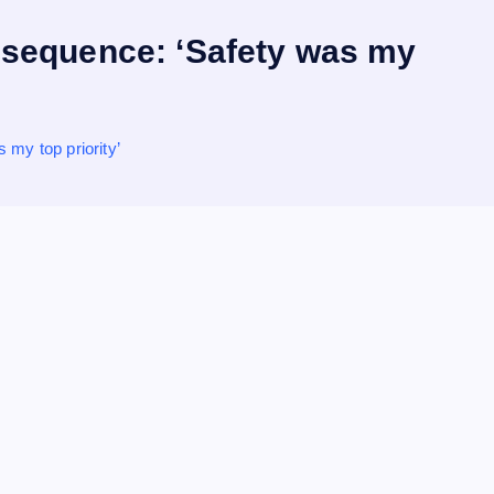
re sequence: ‘Safety was my
 my top priority’