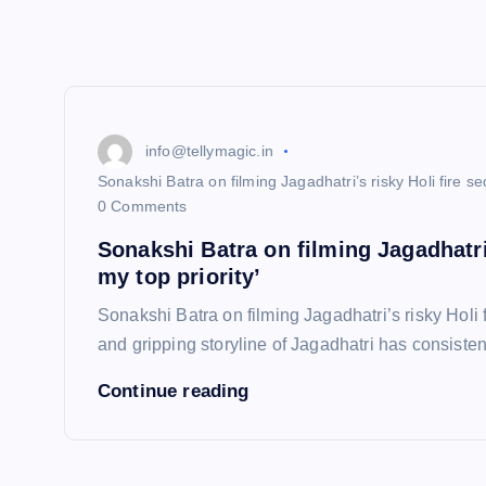
info@tellymagic.in
Sonakshi Batra on filming Jagadhatri’s risky Holi fire s
0 Comments
Sonakshi Batra on filming Jagadhatri
my top priority’
Sonakshi Batra on filming Jagadhatri’s risky Holi
and gripping storyline of Jagadhatri has consiste
Continue reading