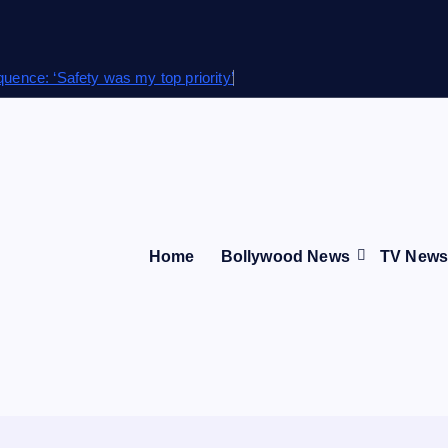
quence: ‘Safety was my top priority’
Home
Bollywood News
TV New