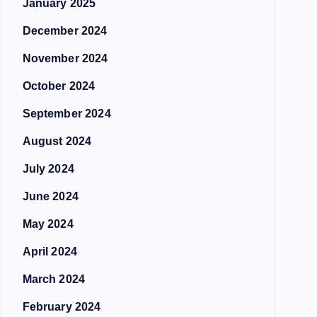
January 2025
December 2024
November 2024
October 2024
September 2024
August 2024
July 2024
June 2024
May 2024
April 2024
March 2024
February 2024