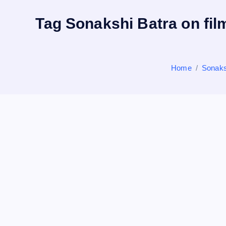
Tag Sonakshi Batra on film
Home
Sonaksh