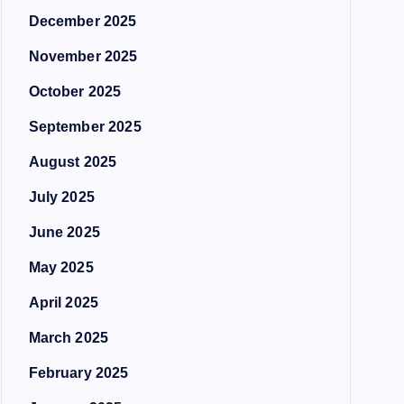
December 2025
November 2025
October 2025
September 2025
August 2025
July 2025
June 2025
May 2025
April 2025
March 2025
February 2025