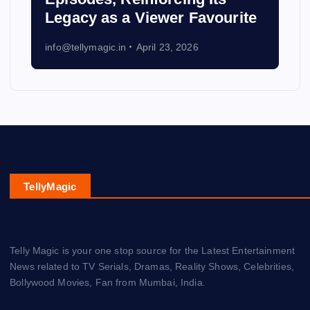
Legacy as a Viewer Favourite
info@tellymagic.in
April 23, 2026
TellyMagic
Telly Magic is your one stop source for the Latest Entertainment
News related to TV Serials, Dramas, Reality Shows, Celebrities,
Bollywood Movies, Fan from Mumbai, India.