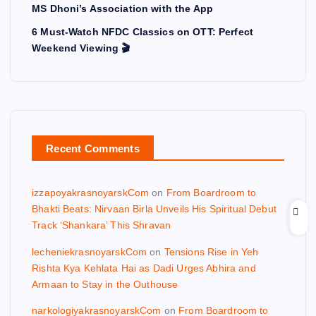
MS Dhoni’s Association with the App
6 Must-Watch NFDC Classics on OTT: Perfect
Weekend Viewing 🎬
Recent Comments
izzapoyakrasnoyarskCom
on
From Boardroom to
Bhakti Beats: Nirvaan Birla Unveils His Spiritual Debut
Track ‘Shankara’ This Shravan
lecheniekrasnoyarskCom
on
Tensions Rise in Yeh
Rishta Kya Kehlata Hai as Dadi Urges Abhira and
Armaan to Stay in the Outhouse
narkologiyakrasnoyarskCom
on
From Boardroom to