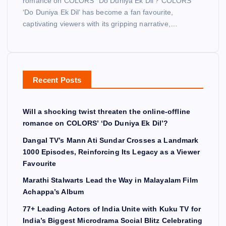
romance on COLORS’ ‘Do Duniya Ek Dil’? COLORS’
‘Do Duniya Ek Dil’ has become a fan favourite,
captivating viewers with its gripping narrative,…
Recent Posts
Will a shocking twist threaten the online-offline
romance on COLORS’ ‘Do Duniya Ek Dil’?
Dangal TV’s Mann Ati Sundar Crosses a Landmark
1000 Episodes, Reinforcing Its Legacy as a Viewer
Favourite
Marathi Stalwarts Lead the Way in Malayalam Film
Achappa’s Album
77+ Leading Actors of India Unite with Kuku TV for
India’s Biggest Microdrama Social Blitz Celebrating