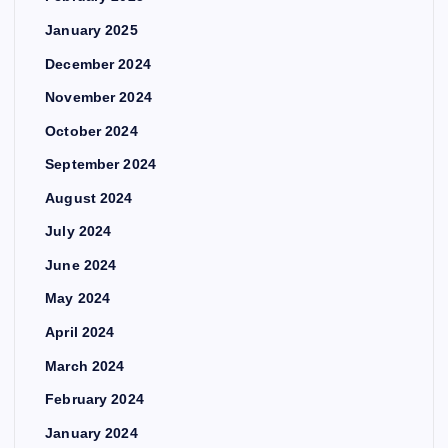
January 2025
December 2024
November 2024
October 2024
September 2024
August 2024
July 2024
June 2024
May 2024
April 2024
March 2024
February 2024
January 2024