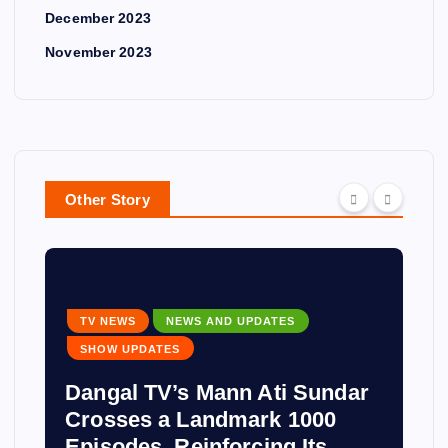
December 2023
November 2023
Other Story
TV NEWS
NEWS AND UPDATES
SHOW UPDATES
Dangal TV’s Mann Ati Sundar
Crosses a Landmark 1000
Episodes, Reinforcing Its