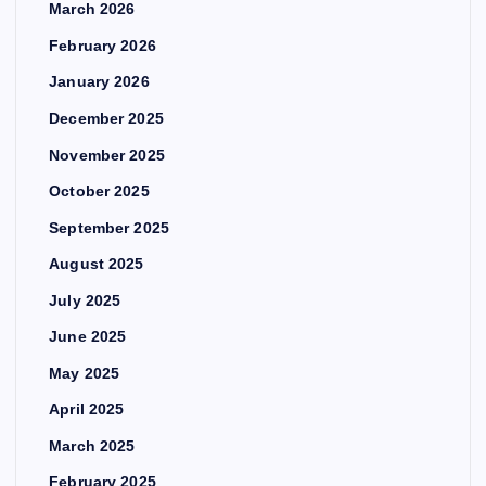
March 2026
February 2026
January 2026
December 2025
November 2025
October 2025
September 2025
August 2025
July 2025
June 2025
May 2025
April 2025
March 2025
February 2025