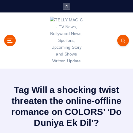
S
k
i
p
t
o
c
o
n
t
TV News, Bollywood News, Spoilers, Upcoming Story and Shows
e
Written Update
n
t
Tag Will a shocking twist
threaten the online-offline
romance on COLORS’ ‘Do
Duniya Ek Dil’?