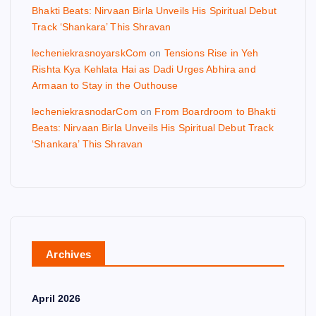
Bhakti Beats: Nirvaan Birla Unveils His Spiritual Debut
Track ‘Shankara’ This Shravan
lecheniekrasnoyarskCom
on
Tensions Rise in Yeh
Rishta Kya Kehlata Hai as Dadi Urges Abhira and
Armaan to Stay in the Outhouse
lecheniekrasnodarCom
on
From Boardroom to Bhakti
Beats: Nirvaan Birla Unveils His Spiritual Debut Track
‘Shankara’ This Shravan
Archives
April 2026