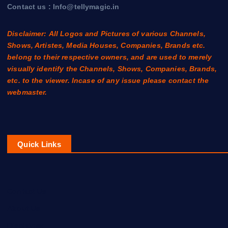
Contact us : Info@tellymagic.in
Disclaimer: All Logos and Pictures of various Channels,
Shows, Artistes, Media Houses, Companies, Brands etc.
belong to their respective owners, and are used to merely
visually identify the Channels, Shows, Companies, Brands,
etc. to the viewer. Incase of any issue please contact the
webmaster.
Quick Links
Contact Us
About Us
Disclaimer