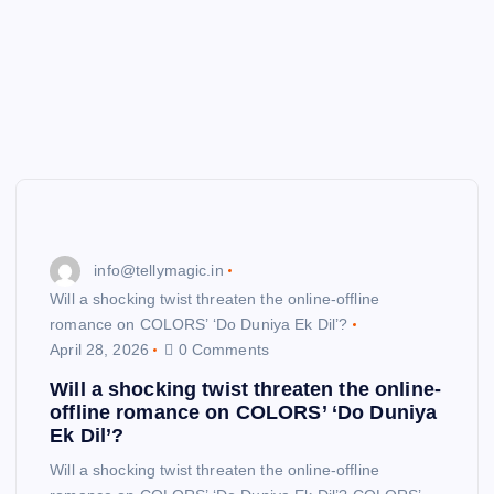
info@tellymagic.in
Will a shocking twist threaten the online-offline
romance on COLORS’ ‘Do Duniya Ek Dil’?
April 28, 2026
0 Comments
Will a shocking twist threaten the online-
offline romance on COLORS’ ‘Do Duniya
Ek Dil’?
Will a shocking twist threaten the online-offline